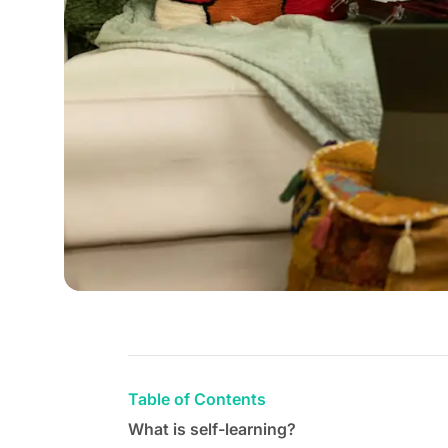
Table of Contents
What is self-learning?