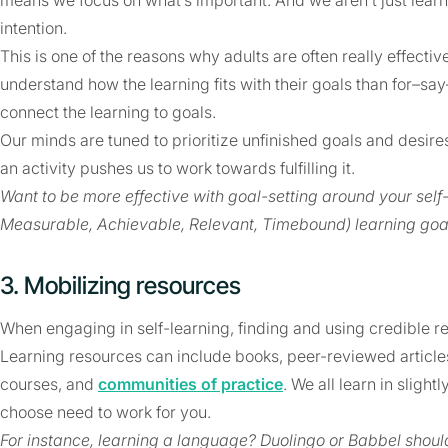
means we focus on what’s important. And we aren’t just learn
intention.
This is one of the reasons why adults are often really effective
understand how the learning fits with their goals than for–sa
connect the learning to goals.
Our minds are tuned to prioritize unfinished goals and desire
an activity pushes us to work towards fulfilling it.
Want to be more effective with goal-setting around your self
Measurable, Achievable, Relevant, Timebound) learning goa
3. Mobilizing resources
When engaging in self-learning, finding and using credible re
Learning resources can include books, peer-reviewed articles
courses, and
communities of practice
. We all learn in sligh
choose need to work for you.
For instance, learning a language? Duolingo or Babbel shou