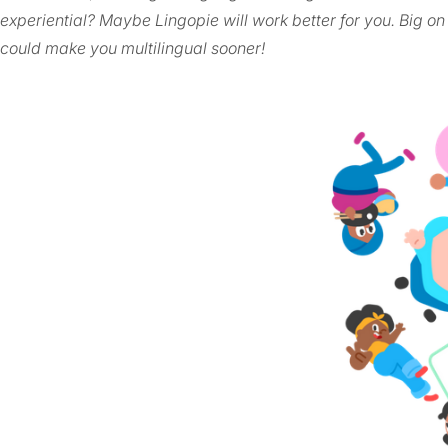
experiential? Maybe Lingopie will work better for you. Big on
could make you multilingual sooner!