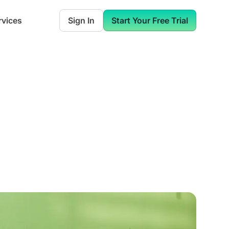
rvices
Sign In
Start Your Free Trial