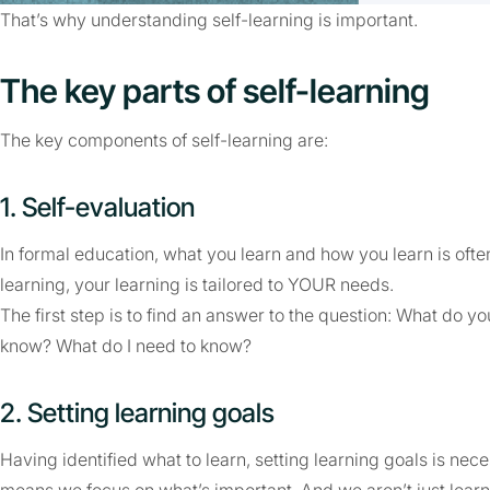
That’s why understanding self-learning is important.
The key parts of self-learning
The key components of self-learning are:
1. Self-evaluation
In formal education, what you learn and how you learn is oft
learning, your learning is tailored to YOUR needs.
The first step is to find an answer to the question: What do 
know? What do I need to know?
2. Setting learning goals
Having identified what to learn, setting learning goals is nece