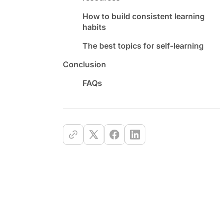
How to build consistent learning
habits
The best topics for self-learning
Conclusion
FAQs