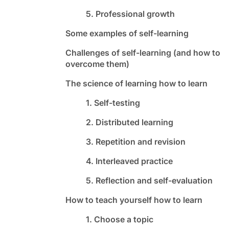
5. Professional growth
Some examples of self-learning
Challenges of self-learning (and how to
overcome them)
The science of learning how to learn
1. Self-testing
2. Distributed learning
3. Repetition and revision
4. Interleaved practice
5. Reflection and self-evaluation
How to teach yourself how to learn
1. Choose a topic