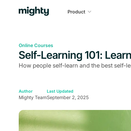
Product
Online Courses
Self-Learning 101: Lea
How people self-learn and the best self-le
Author
Last Updated
Mighty Team
September 2, 2025