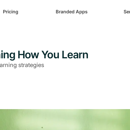
Pricing
Branded Apps
Se
rning How You Learn
arning strategies