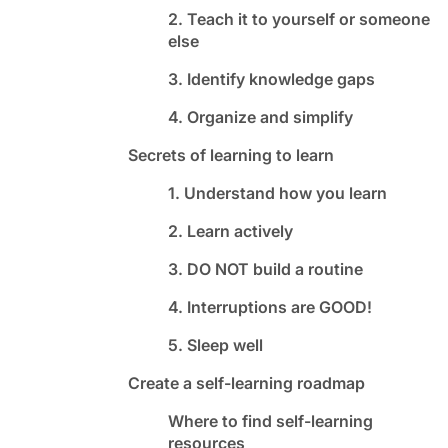
2. Teach it to yourself or someone
else
3. Identify knowledge gaps
4. Organize and simplify
Secrets of learning to learn
1. Understand how you learn
2. Learn actively
3. DO NOT build a routine
4. Interruptions are GOOD!
5. Sleep well
Create a self-learning roadmap
Where to find self-learning
resources