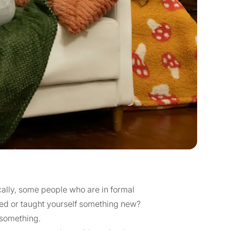
ally, some people who are in formal
ned or taught yourself something new?
something.