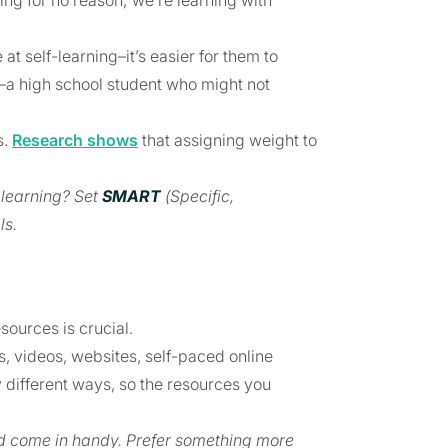
ing for no reason; we’re learning with
 at self-learning–it’s easier for them to
y–a high school student who might not
s.
Research shows
that assigning weight to
-learning? Set
SMART
(Specific,
ls.
sources is crucial.
, videos, websites, self-paced online
tly different ways, so the resources you
ld come in handy. Prefer something more