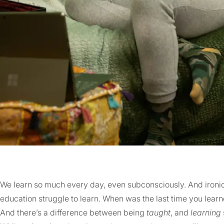
We learn so much every day, even subconsciously. And ironic
education struggle to learn. When was the last time you lear
And there’s a difference between being
taught
, and
learning