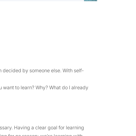
en decided by someone else. With self-
you want to learn? Why? What do I already
ssary. Having a clear goal for learning