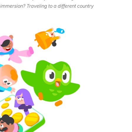
 immersion? Traveling to a different country