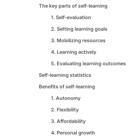
The key parts of self-learning
1. Self-evaluation
2. Setting learning goals
3. Mobilizing resources
4. Learning actively
5. Evaluating learning outcomes
Self-learning statistics
Benefits of self-learning
1. Autonomy
2. Flexibility
3. Affordability
4. Personal growth