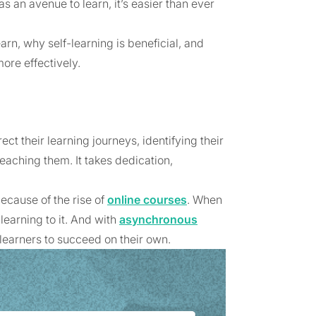
s an avenue to learn, it’s easier than ever
earn, why self-learning is beneficial, and
ore effectively.
ect their learning journeys, identifying their
aching them. It takes dedication,
ecause of the rise of
online courses
. When
learning to it. And with
asynchronous
learners to succeed on their own.