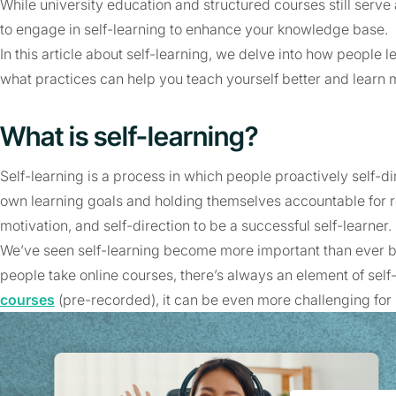
While university education and structured courses still serve a
to engage in self-learning to enhance your knowledge base.
In this article about self-learning, we delve into how people l
what practices can help you teach yourself better and learn m
What is self-learning?
Self-learning is a process in which people proactively self-dir
own learning goals and holding themselves accountable for re
motivation, and self-direction to be a successful self-learner.
We’ve seen self-learning become more important than ever b
people take online courses, there’s always an element of self-
courses
(pre-recorded), it can be even more challenging for 