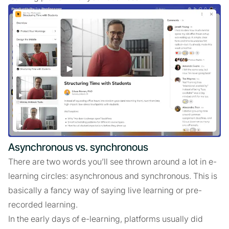
Asynchronous vs. synchronous
There are two words you’ll see thrown around a lot in e-
learning circles: asynchronous and synchronous. This is
basically a fancy way of saying live learning or pre-
recorded learning.
In the early days of e-learning, platforms usually did