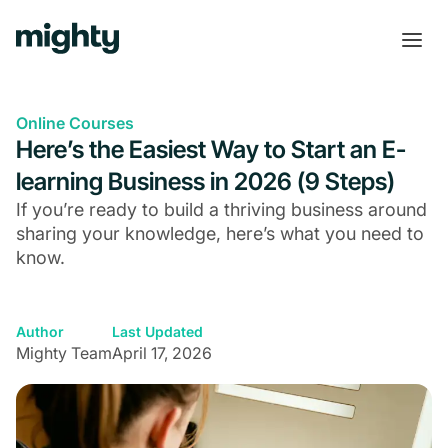
Online Courses
Here’s the Easiest Way to Start an E-
learning Business in 2026 (9 Steps)
If you’re ready to build a thriving business around
sharing your knowledge, here’s what you need to
know.
Author
Last Updated
Mighty Team
April 17, 2026