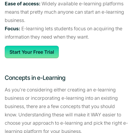
Ease of access:
Widely available e-learning platforms
means that pretty much anyone can start an e-learning
business.
Focus:
E-learning lets students focus on acquiring the
information they need when they want.
Start Your Free Trial
Concepts in e-Learning
As you're considering either creating an e-learning
business or incorporating e-learning into an existing
business, there are a few concepts that you should
know. Understanding these will make it WAY easier to
choose your approach to e-learning and pick the right e-
learning platform for your business.