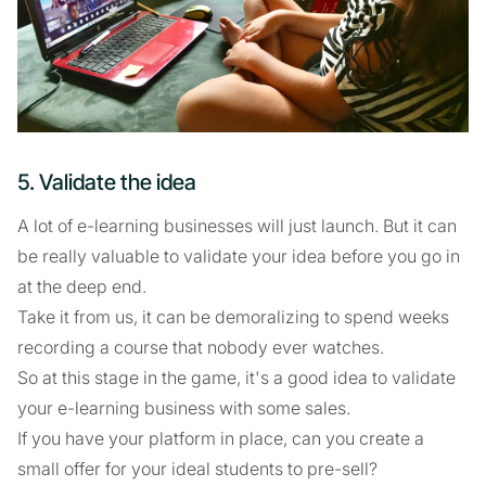
5. Validate the idea
A lot of e-learning businesses will just launch. But it can
be really valuable to validate your idea before you go in
at the deep end.
Take it from us, it can be demoralizing to spend weeks
recording a course that nobody ever watches.
So at this stage in the game, it's a good idea to validate
your e-learning business with some sales.
If you have your platform in place, can you create a
small offer for your ideal students to pre-sell?