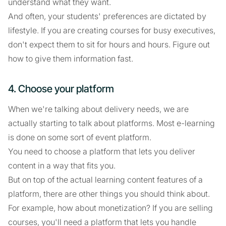
understand what they want.
And often, your students' preferences are dictated by
lifestyle. If you are creating courses for busy executives,
don't expect them to sit for hours and hours. Figure out
how to give them information fast.
4. Choose your platform
When we're talking about delivery needs, we are
actually starting to talk about platforms. Most e-learning
is done on some sort of event platform.
You need to choose a platform that lets you deliver
content in a way that fits you.
But on top of the actual learning content features of a
platform, there are other things you should think about.
For example, how about monetization? If you are selling
courses, you'll need a platform that lets you handle