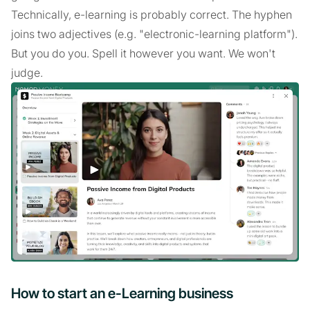
Technically, e-learning is probably correct. The hyphen
joins two adjectives (e.g. "electronic-learning platform").
But you do you. Spell it however you want. We won't
judge.
How to start an e-Learning business