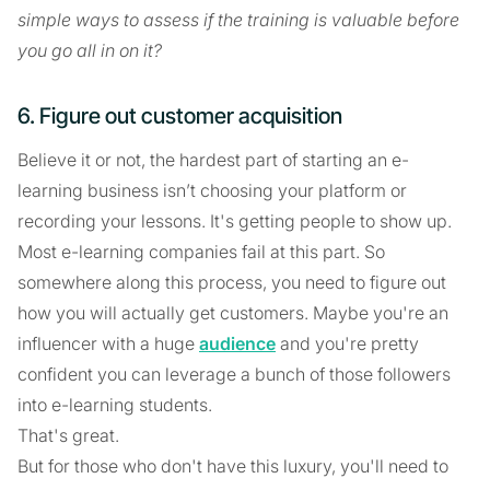
simple ways to assess if the training is valuable before
you go all in on it?
6. Figure out customer acquisition
Believe it or not, the hardest part of starting an e-
learning business isn’t choosing your platform or
recording your lessons. It's getting people to show up.
Most e-learning companies fail at this part. So
somewhere along this process, you need to figure out
how you will actually get customers. Maybe you're an
influencer with a huge
audience
and you're pretty
confident you can leverage a bunch of those followers
into e-learning students.
That's great.
But for those who don't have this luxury, you'll need to