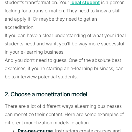
student’s transformation. Your
ideal student
is a person
looking for a transformation. They need to know a skill
and apply it. Or maybe they need to get an
accreditation.
If you can have a clear understanding of what your ideal
students need and want, you’ll be way more successful
in your e-learning business.
And you don’t need to guess. One of the absolute best
exercises, if you’re starting an e-learning business, can
be to interview potential students.
2. Choose a monetization model
There are a lot of different ways eLearning businesses
can monetize their content. Here are some examples of
different monetization models in action.
Pay-per-course
. Instructors create courses and