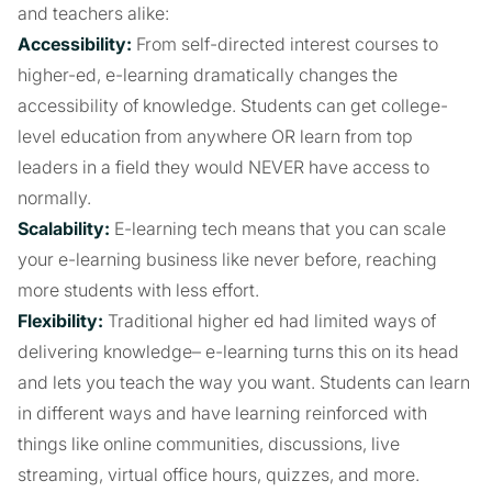
and teachers alike:
Accessibility:
From self-directed interest courses to
higher-ed, e-learning dramatically changes the
accessibility of knowledge. Students can get college-
level education from anywhere OR learn from top
leaders in a field they would NEVER have access to
normally.
Scalability:
E-learning tech means that you can scale
your e-learning business like never before, reaching
more students with less effort.
Flexibility:
Traditional higher ed had limited ways of
delivering knowledge– e-learning turns this on its head
and lets you teach the way you want. Students can learn
in different ways and have learning reinforced with
things like online communities, discussions, live
streaming, virtual office hours, quizzes, and more.