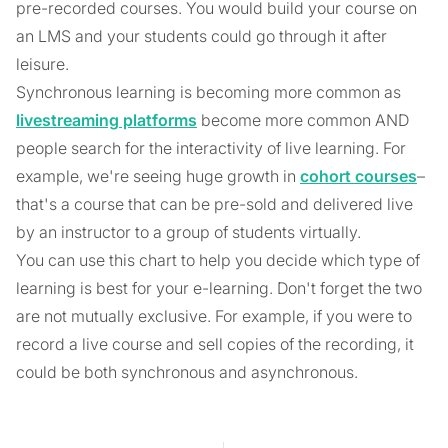
pre-recorded courses. You would build your course on
an LMS and your students could go through it after
leisure.
Synchronous learning is becoming more common as
livestreaming platforms
become more common AND
people search for the interactivity of live learning. For
example, we're seeing huge growth in
cohort courses
–
that's a course that can be pre-sold and delivered live
by an instructor to a group of students virtually.
You can use this chart to help you decide which type of
learning is best for your e-learning. Don't forget the two
are not mutually exclusive. For example, if you were to
record a live course and sell copies of the recording, it
could be both synchronous and asynchronous.