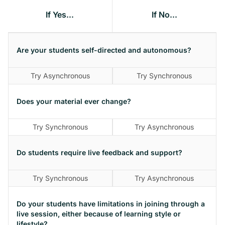
If Yes...
If No...
Are your students self-directed and autonomous?
Try Asynchronous
Try Synchronous
Does your material ever change?
Try Synchronous
Try Asynchronous
Do students require live feedback and support?
Try Synchronous
Try Asynchronous
Do your students have limitations in joining through a
live session, either because of learning style or
lifestyle?