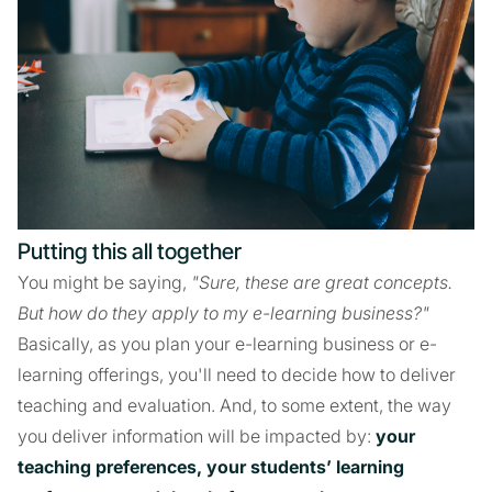
Putting this all together
You might be saying,
"Sure, these are great concepts.
But how do they apply to my e-learning business?"
Basically, as you plan your e-learning business or e-
learning offerings, you'll need to decide how to deliver
teaching and evaluation. And, to some extent, the way
you deliver information will be impacted by:
your
teaching preferences, your students’ learning