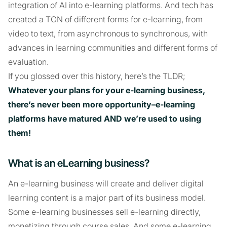
integration of AI into e-learning platforms. And tech has
created a TON of different forms for e-learning, from
video to text, from asynchronous to synchronous, with
advances in learning communities and different forms of
evaluation.
If you glossed over this history, here’s the TLDR;
Whatever your plans for your e-learning business,
there’s never been more opportunity–e-learning
platforms have matured AND we’re used to using
them!
What is an eLearning business?
An e-learning business will create and deliver digital
learning content is a major part of its business model.
Some e-learning businesses sell e-learning directly,
monetizing through course sales. And some e-learning