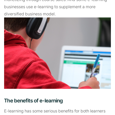
businesses use e-learning to supplement a more
diversified business model.
The benefits of e-learning
E-learning has some serious benefits for both learners