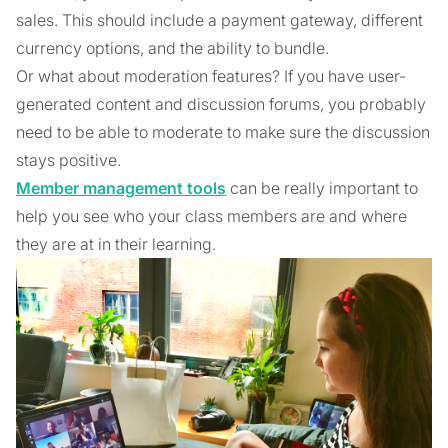
sales. This should include a payment gateway, different
currency options, and the ability to bundle.
Or what about moderation features? If you have user-
generated content and discussion forums, you probably
need to be able to moderate to make sure the discussion
stays positive.
Member management tools
can be really important to
help you see who your class members are and where
they are at in their learning.