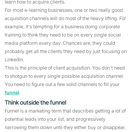
learn how to acquire clients.
For most e-learning businesses, one or two really good
acquisition channels will do most of the heavy lifting. For
example, it's tempting for a business doing corporate
training to think they need to be on every single social
media platform every day. Chances are, they could
probably get all the clients they need by just focusing on
LinkedIn.
This is the principle of client acquisition. You don't need
to shotgun to every single possible acquisition channel.
You need to figure out a few solid channels to fill your
funnel
.
Think outside the funnel
Funnel is a marketing term that describes getting a lot of
potential leads into your list, and progressively
narrowing them down until they either buy or disappear.