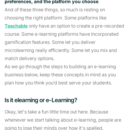
preferences, and the platform you choose
.
And of these three things, so much is resting on
choosing the right platform. Some platforms like
Teachable
only have an option to create a pre-recorded
course. Some e-learning platforms have Incorporated
gamification features. Some let you deliver
microlearning really efficiently. Some let you mix and
match delivery options.
As we go through the steps to building an e-learning
business below, keep these concepts in mind as you
plan how you think you’d best serve your students.
Is it elearning or e-Learning?
Okay, let's take a fun little time out here. Because
whenever we start talking about e-learning, people are
going to lose their minds over how it's spelled.