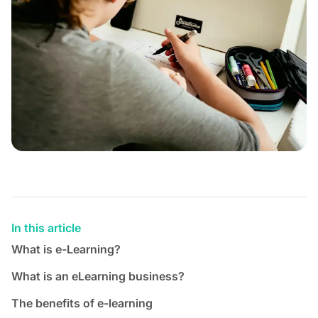
In this article
What is e-Learning?
What is an eLearning business?
The benefits of e-learning