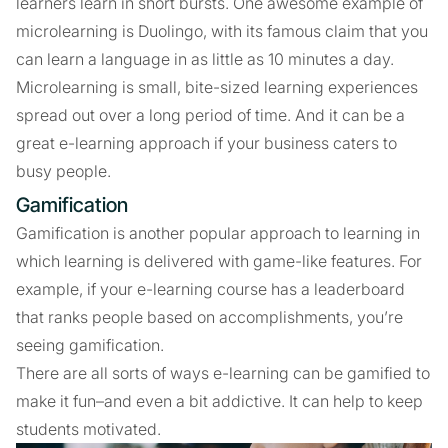
learners learn in short bursts. One awesome example of
microlearning is Duolingo, with its famous claim that you
can learn a language in as little as 10 minutes a day.
Microlearning is small, bite-sized learning experiences
spread out over a long period of time. And it can be a
great e-learning approach if your business caters to
busy people.
Gamification
Gamification is another popular approach to learning in
which learning is delivered with game-like features. For
example, if your e-learning course has a leaderboard
that ranks people based on accomplishments, you’re
seeing gamification.
There are all sorts of ways e-learning can be gamified to
make it fun–and even a bit addictive. It can help to keep
students motivated.