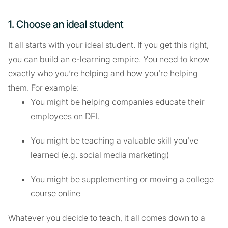
1. Choose an ideal student
It all starts with your ideal student. If you get this right,
you can build an e-learning empire. You need to know
exactly who you’re helping and how you’re helping
them. For example:
You might be helping companies educate their
employees on DEI.
You might be teaching a valuable skill you’ve
learned (e.g. social media marketing)
You might be supplementing or moving a college
course online
Whatever you decide to teach, it all comes down to a