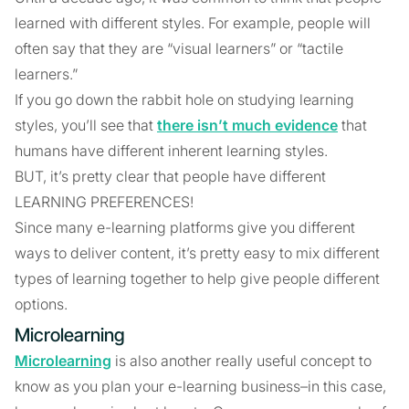
learned with different styles. For example, people will
often say that they are “visual learners” or “tactile
learners.”
If you go down the rabbit hole on studying learning
styles, you’ll see that
there isn’t much evidence
that
humans have different inherent learning styles.
BUT, it’s pretty clear that people have different
LEARNING PREFERENCES!
Since many e-learning platforms give you different
ways to deliver content, it’s pretty easy to mix different
types of learning together to help give people different
options.
Microlearning
Microlearning
is also another really useful concept to
know as you plan your e-learning business–in this case,