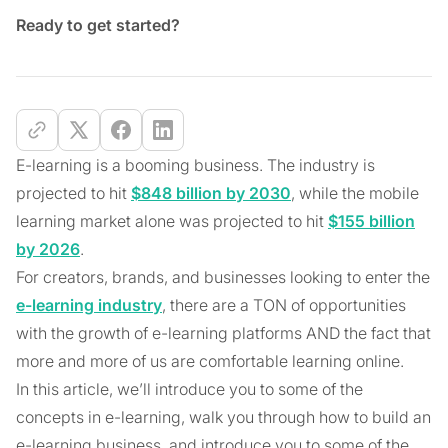
Ready to get started?
E-learning is a booming business. The industry is
projected to hit
$848 billion by 2030
, while the mobile
learning market alone was projected to hit
$155 billion
by 2026
.
For creators, brands, and businesses looking to enter the
e-learning industry
, there are a TON of opportunities
with the growth of e-learning platforms AND the fact that
more and more of us are comfortable learning online.
In this article, we’ll introduce you to some of the
concepts in e-learning, walk you through how to build an
e-learning business, and introduce you to some of the