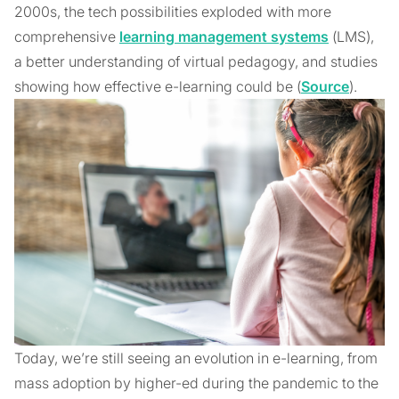
2000s, the tech possibilities exploded with more
comprehensive
learning management systems
(LMS),
a better understanding of virtual pedagogy, and studies
showing how effective e-learning could be (
Source
).
Today, we’re still seeing an evolution in e-learning, from
mass adoption by higher-ed during the pandemic to the