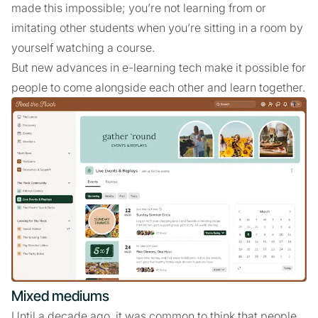
made this impossible; you’re not learning from or
imitating other students when you’re sitting in a room by
yourself watching a course.
But new advances in e-learning tech make it possible for
people to come alongside each other and learn together.
Mixed mediums
Until a decade ago, it was common to think that people