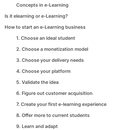
Concepts in e-Learning
Is it elearning or e-Learning?
How to start an e-Learning business
1. Choose an ideal student
2. Choose a monetization model
3. Choose your delivery needs
4. Choose your platform
5. Validate the idea
6. Figure out customer acquisition
7. Create your first e-learning experience
8. Offer more to current students
9. Learn and adapt