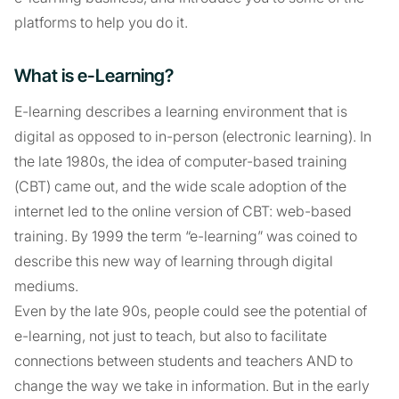
platforms to help you do it.
What is e-Learning?
E-learning describes a learning environment that is
digital as opposed to in-person (electronic learning). In
the late 1980s, the idea of computer-based training
(CBT) came out, and the wide scale adoption of the
internet led to the online version of CBT: web-based
training. By 1999 the term “e-learning” was coined to
describe this new way of learning through digital
mediums.
Even by the late 90s, people could see the potential of
e-learning, not just to teach, but also to facilitate
connections between students and teachers AND to
change the way we take in information. But in the early