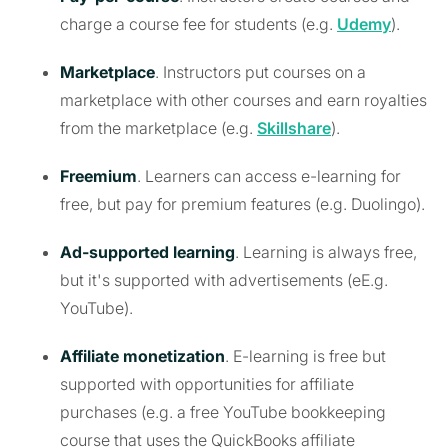
charge a course fee for students (e.g.
Udemy
).
Marketplace
. Instructors put courses on a
marketplace with other courses and earn royalties
from the marketplace (e.g.
Skillshare
).
Freemium
. Learners can access e-learning for
free, but pay for premium features (e.g. Duolingo).
Ad-supported learning
. Learning is always free,
but it's supported with advertisements (eE.g.
YouTube).
Affiliate monetization
. E-learning is free but
supported with opportunities for affiliate
purchases (e.g. a free YouTube bookkeeping
course that uses the QuickBooks affiliate