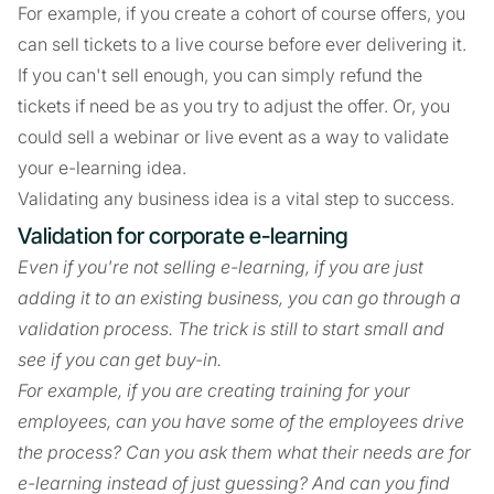
For example, if you create a cohort of course offers, you
can sell tickets to a live course before ever delivering it.
If you can't sell enough, you can simply refund the
tickets if need be as you try to adjust the offer. Or, you
could sell a webinar or live event as a way to validate
your e-learning idea.
Validating any business idea is a vital step to success.
Validation for corporate e-learning
Even if you're not selling e-learning, if you are just
adding it to an existing business, you can go through a
validation process. The trick is still to start small and
see if you can get buy-in.
For example, if you are creating training for your
employees, can you have some of the employees drive
the process? Can you ask them what their needs are for
e-learning instead of just guessing? And can you find