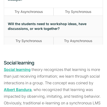
Try Asynchronous
Try Synchronous
Will the students need to workshop ideas, have
discussions, or work together?
Try Synchronous
Try Asynchronous
Social learning
Social learning
theory recognizes that learning is more
than just receiving information; we learn through social
interactions in a group. The concept was coined by
Albert Bandura
, who recognized that learning was
impacted by observing, imitating, and testing behavior.
Obviously, traditional e-learning on a synchronous LMS