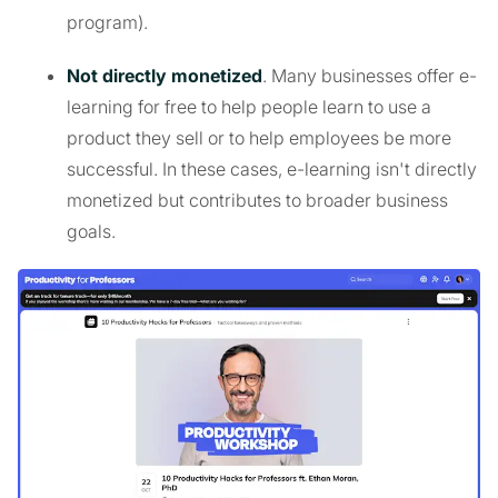
program).
Not directly monetized
. Many businesses offer e-
learning for free to help people learn to use a
product they sell or to help employees be more
successful. In these cases, e-learning isn't directly
monetized but contributes to broader business
goals.