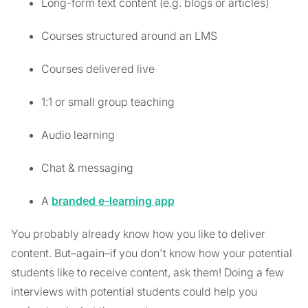
Long-form text content (e.g. blogs or articles)
Courses structured around an LMS
Courses delivered live
1:1 or small group teaching
Audio learning
Chat & messaging
A
branded e-learning app
You probably already know how you like to deliver
content. But–again–if you don't know how your potential
students like to receive content, ask them! Doing a few
interviews with potential students could help you