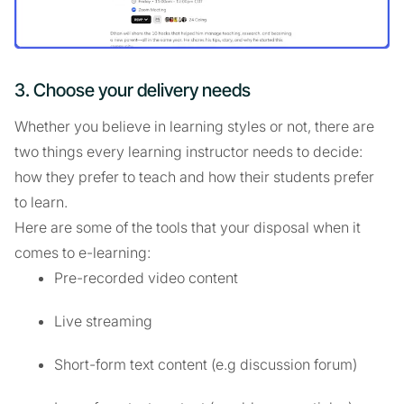
3. Choose your delivery needs
Whether you believe in learning styles or not, there are
two things every learning instructor needs to decide:
how they prefer to teach and how their students prefer
to learn.
Here are some of the tools that your disposal when it
comes to e-learning:
Pre-recorded video content
Live streaming
Short-form text content (e.g discussion forum)