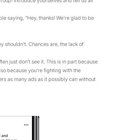
group! Introduce yourselves and tell us all
e saying, “Hey, thanks! We’re glad to be
ey shouldn’t. Chances are, the lack of
n just don’t see it. This is in part because
 also because you’re fighting with the
rs as many ads as it possibly can without