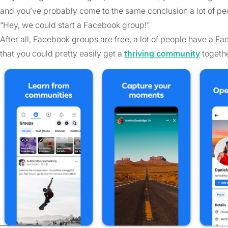
and you’ve probably come to the same conclusion a lot of pe
“Hey, we could start a Facebook group!”
After all, Facebook groups are free, a lot of people have a Fa
that you could pretty easily get a
thriving community
togethe