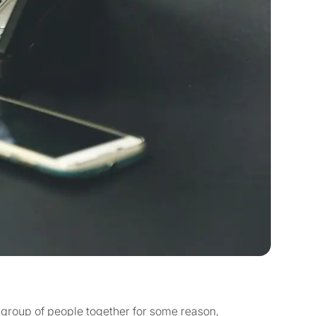
a group of people together for some reason,