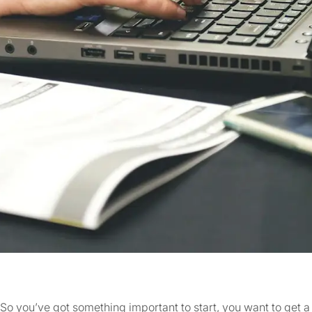
So you’ve got something important to start, you want to get 