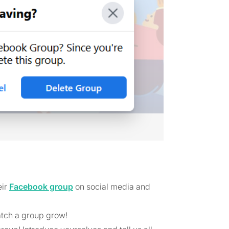
eir
Facebook group
on social media and
atch a group grow!