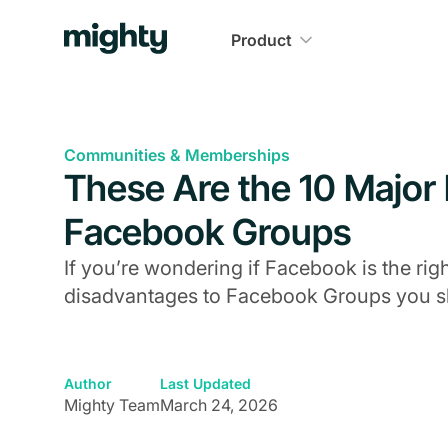
Product
Communities & Memberships
These Are the 10 Major
Facebook Groups
If you’re wondering if Facebook is the rig
disadvantages to Facebook Groups you sh
Author
Last Updated
Mighty Team
March 24, 2026