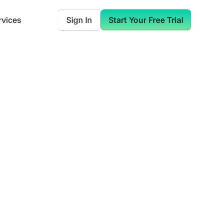
rvices
Sign In
Start Your Free Trial