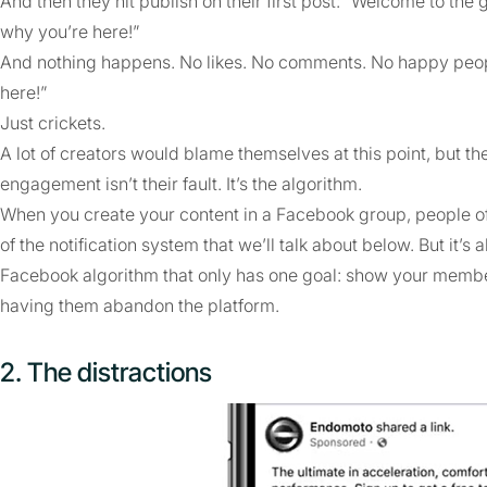
And then they hit publish on their first post: “Welcome to the 
why you’re here!”
And nothing happens. No likes. No comments. No happy peopl
here!”
Just crickets.
A lot of creators would blame themselves at this point, but th
engagement isn’t their fault. It’s the algorithm.
When you create your content in a Facebook group, people ofte
of the notification system that we’ll talk about below. But it’s
Facebook algorithm that only has one goal: show your membe
having them abandon the platform.
2. The distractions