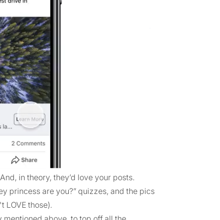
And, in theory, they’d love your posts.
ney princess are you?” quizzes, and the pics
't LOVE those).
 mentioned above, to top off all the