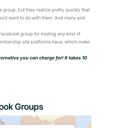
 group, but they realize pretty quickly that
ou’d want to do with them. And many end
 Facebook group for hosting any kind of
membership site platforms have, which make
native you can charge for! It takes 10
book Groups