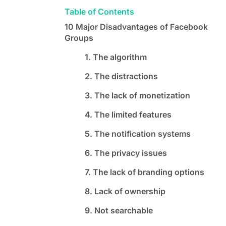
Table of Contents
10 Major Disadvantages of Facebook
Groups
1. The algorithm
2. The distractions
3. The lack of monetization
4. The limited features
5. The notification systems
6. The privacy issues
7. The lack of branding options
8. Lack of ownership
9. Not searchable