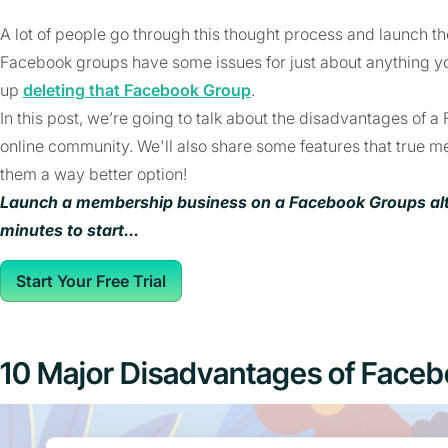
A lot of people go through this thought process and launch the
Facebook groups have some issues for just about anything y
up
deleting that Facebook Group
.
In this post, we’re going to talk about the disadvantages of a
online community. We'll also share some features that true 
them a way better option!
Launch a membership business on a Facebook Groups alter
minutes to start...
Start Your Free Trial
10 Major Disadvantages of Face