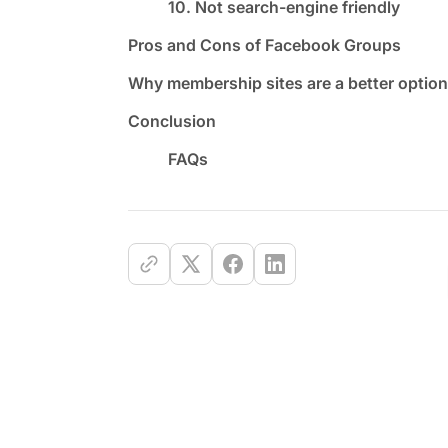
10. Not search-engine friendly
Pros and Cons of Facebook Groups
Why membership sites are a better option
Conclusion
FAQs