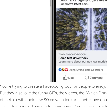
You’re trying to create a Facebook group for people to enjoy. 
But they also love the funny GIFs, the videos, the “Which Dis
of their ex with their new SO on vacation (ok, maybe they don
This is Facebook. There’s a lot happening. And, as we already