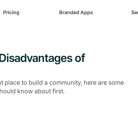
Pricing
Branded Apps
Se
 Disadvantages of
ht place to build a community, here are some
ould know about first.