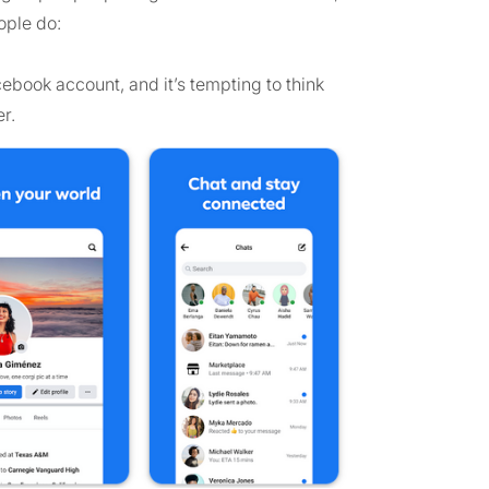
ople do:
cebook account, and it’s tempting to think
r.