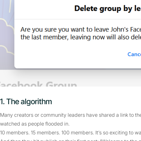
1. The algorithm
Many creators or community leaders have shared a link to th
watched as people flooded in.
10 members. 15 members. 100 members. It’s so exciting to w