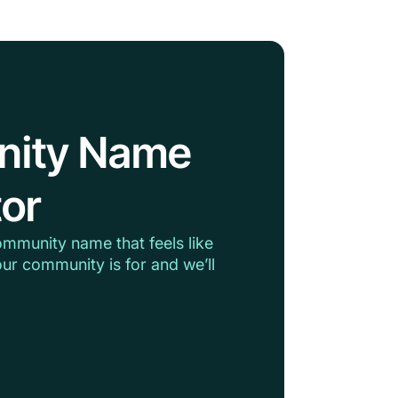
nity Name
or
ommunity name that feels like
ur community is for and we’ll