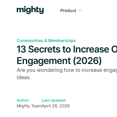
Product
Communities & Memberships
13 Secrets to Increase
Engagement (2026)
Are you wondering how to increase enga
ideas.
Author
Last Updated
Mighty Team
April 28, 2026