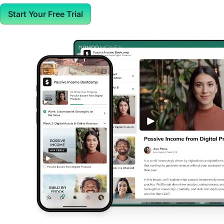
Start Your Free Trial