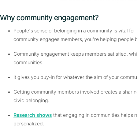
Why community engagement?
People's sense of belonging in a community is vital for 
community engages members, you're helping people b
Community engagement keeps members satisfied, which
communities.
It gives you buy-in for whatever the aim of your commun
Getting community members involved creates a sharing 
civic belonging.
Research shows
that engaging in communities helps m
personalized.