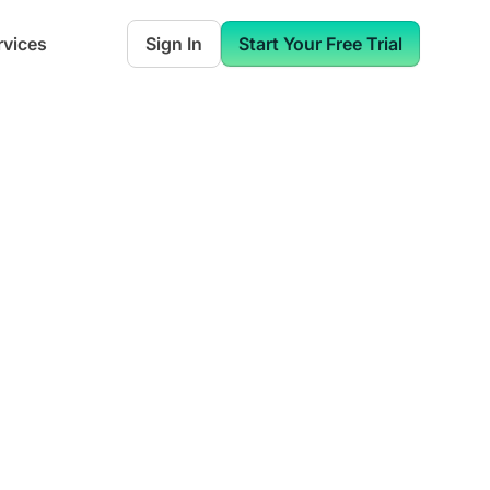
rvices
Sign In
Start Your Free Trial