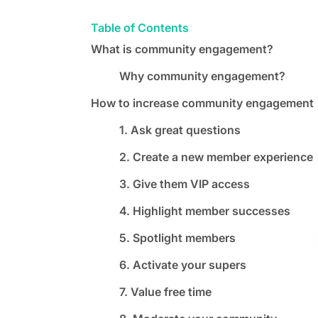
Table of Contents
What is community engagement?
Why community engagement?
How to increase community engagement
1. Ask great questions
2. Create a new member experience
3. Give them VIP access
4. Highlight member successes
5. Spotlight members
6. Activate your supers
7. Value free time