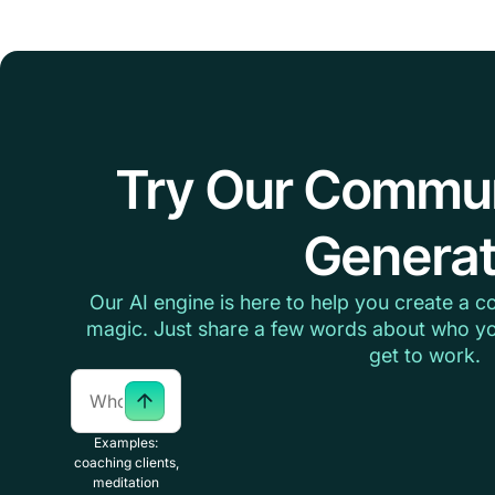
Try Our Commu
Generat
Our AI engine is here to help you create a c
magic. Just share a few words about who yo
get to work.
Examples:
coaching clients,
meditation