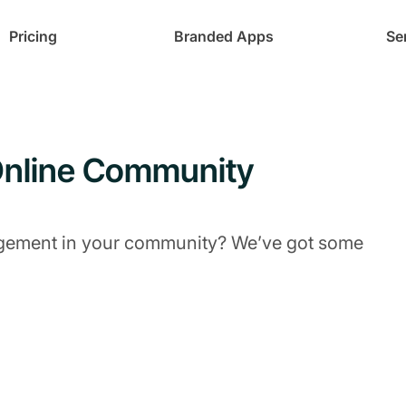
Pricing
Branded Apps
Se
 Online Community
gement in your community? We’ve got some