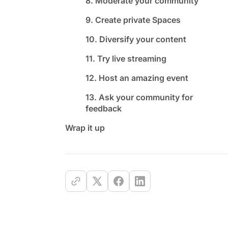
8. Moderate your community
9. Create private Spaces
10. Diversify your content
11. Try live streaming
12. Host an amazing event
13. Ask your community for
feedback
Wrap it up