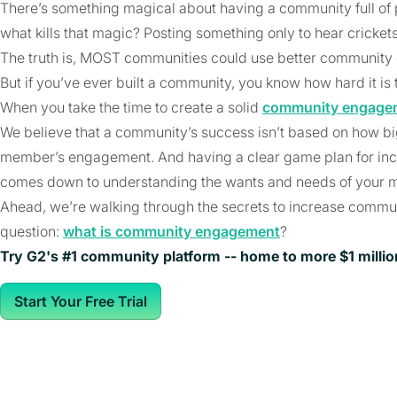
There’s something magical about having a community full of
what kills that magic? Posting something only to hear cricke
The truth is, MOST communities could use better communit
But if you’ve ever built a community, you know how hard it i
When you take the time to create a solid
community engagem
We believe that a community’s success isn’t based on how big i
member’s engagement. And having a clear game plan for inc
comes down to understanding the wants and needs of your 
Ahead, we’re walking through the secrets to increase commun
question:
what is community engagement
?
Try G2's #1 community platform -- home to more $1 milli
Start Your Free Trial