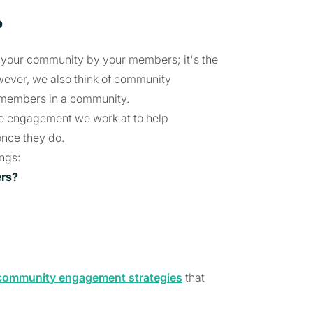
?
n your community by your members; it's the
wever, we also think of community
g members in a community.
he engagement we work at to help
nce they do.
ings:
ers?
community engagement strategies
that