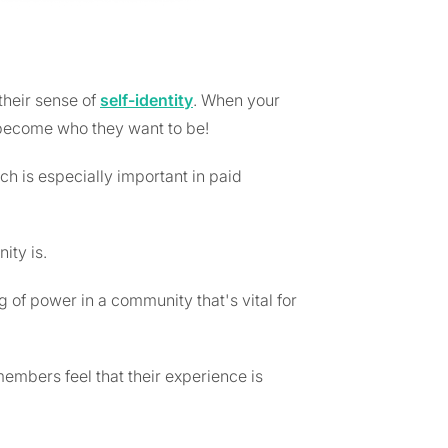
their sense of
self-identity
. When your
ecome who they want to be!
 is especially important in paid
ity is.
of power in a community that's vital for
embers feel that their experience is