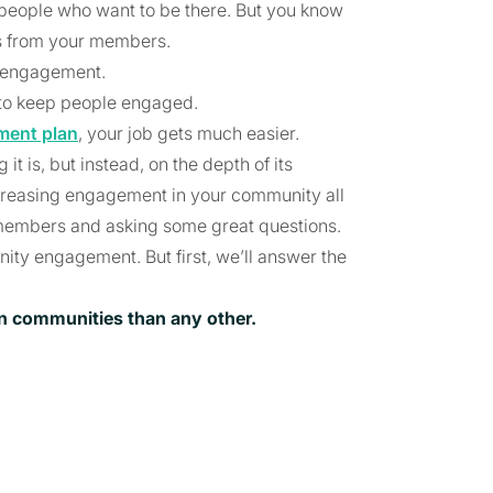
 people who want to be there. But you know
ts from your members.
y engagement.
s to keep people engaged.
ent plan
, your job gets much easier.
t is, but instead, on the depth of its
reasing engagement in your community all
members and asking some great questions.
ity engagement. But first, we’ll answer the
on communities than any other.