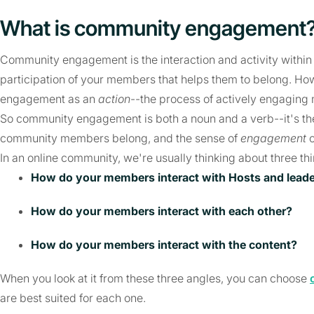
What is community engagement
Community engagement is the interaction and activity withi
participation of your members that helps them to belong. Ho
engagement as an
action
--the process of actively engagin
So community engagement is both a noun and a verb--it's t
community members belong, and the sense of
engagement
o
In an online community, we're usually thinking about three th
How do your members interact with Hosts and lead
How do your members interact with each other?
How do your members interact with the content?
When you look at it from these three angles, you can choose
are best suited for each one.