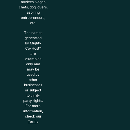
novices, vegan
chefs, dog lovers,
aspiring
entrepreneurs,
etc.
The names
generated
by Mighty
Co-Host™
are
examples
only and
may be
used by
other
businesses
or subject
to third-
party rights.
For more
information,
check our
Terms