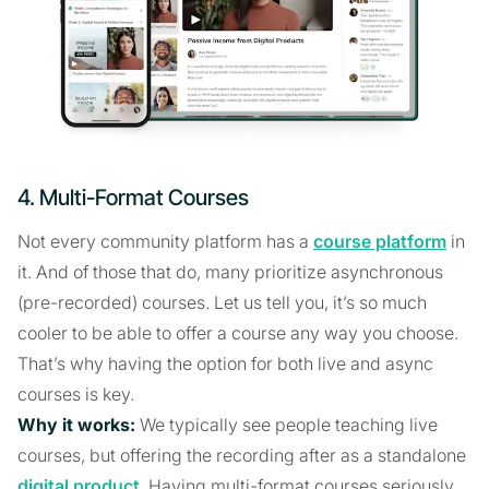
4. Multi-Format Courses
Not every community platform has a
course platform
in
it. And of those that do, many prioritize asynchronous
(pre-recorded) courses. Let us tell you, it’s so much
cooler to be able to offer a course any way you choose.
That’s why having the option for both live and async
courses is key.
Why it works:
We typically see people teaching live
courses, but offering the recording after as a standalone
digital product
. Having multi-format courses seriously