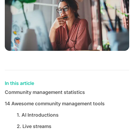
In this article
Community management statistics
14 Awesome community management tools
1. AI Introductions
2. Live streams