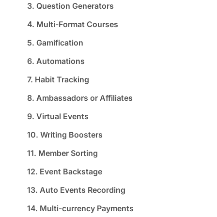
3. Question Generators
4. Multi-Format Courses
5. Gamification
6. Automations
7. Habit Tracking
8. Ambassadors or Affiliates
9. Virtual Events
10. Writing Boosters
11. Member Sorting
12. Event Backstage
13. Auto Events Recording
14. Multi-currency Payments