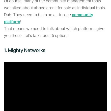
Of course, many of the community management tools
we talked about above aren’t for sale as individual tools.
Duh. They need to be in an all-in-one
community
platform
!
That means we need to talk about which platforms give
you these. Let’s talk about 5 options.
1. Mighty Networks