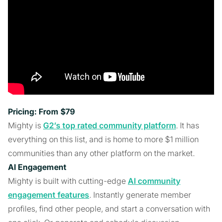
Pricing: From $79
Mighty is
G2’s top rated community platform
. It has
everything on this list, and is home to more $1 million
communities than any other platform on the market.
AI Engagement
Mighty is built with cutting-edge
AI community
engagement features
. Instantly generate member
profiles, find other people, and start a conversation with