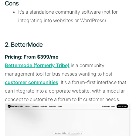
Cons
It’s a standalone community software (not for
integrating into websites or WordPress)
2. BetterMode
Pricing: From $399/mo
Bettermode (formerly Tribe)
is a community
management tool for businesses wanting to host
customer communities
. It’s a forum-first interface that
can integrate into a corporate website, with a modular
concept to customize a forum to fit customer needs.