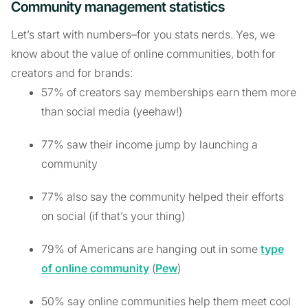
Community management statistics
Let’s start with numbers–for you stats nerds. Yes, we
know about the value of online communities, both for
creators and for brands:
57% of creators say memberships earn them more
than social media (yeehaw!)
77% saw their income jump by launching a
community
77% also say the community helped their efforts
on social (if that’s your thing)
79% of Americans are hanging out in some
type
of online community
(
Pew
)
50% say online communities help them meet cool