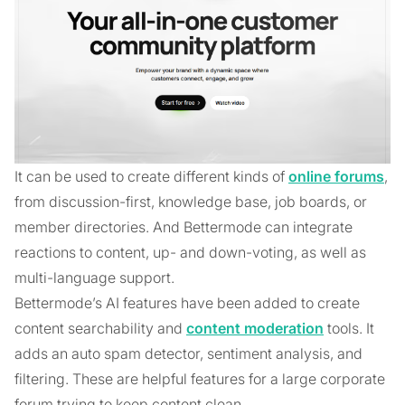
It can be used to create different kinds of
online forums
,
from discussion-first, knowledge base, job boards, or
member directories. And Bettermode can integrate
reactions to content, up- and down-voting, as well as
multi-language support.
Bettermode’s AI features have been added to create
content searchability and
content moderation
tools. It
adds an auto spam detector, sentiment analysis, and
filtering. These are helpful features for a large corporate
forum trying to keep content clean.