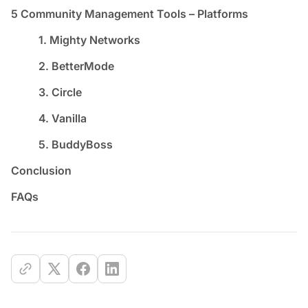
5 Community Management Tools – Platforms
1. Mighty Networks
2. BetterMode
3. Circle
4. Vanilla
5. BuddyBoss
Conclusion
FAQs