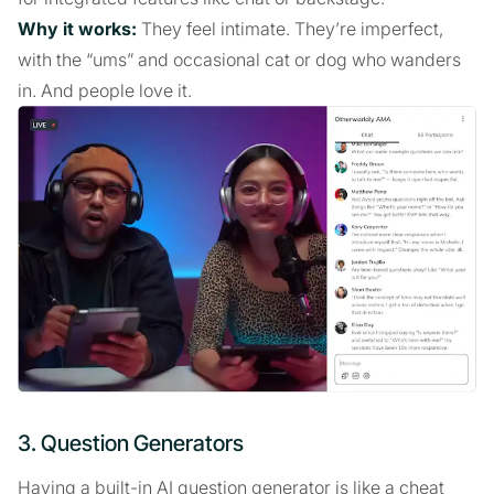
Why it works:
They feel intimate. They’re imperfect,
with the “ums” and occasional cat or dog who wanders
in. And people love it.
3. Question Generators
Having a built-in AI question generator is like a cheat