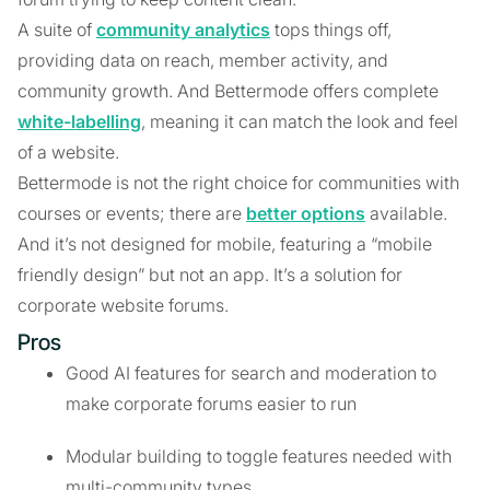
A suite of
community analytics
tops things off,
providing data on reach, member activity, and
community growth. And Bettermode offers complete
white-labelling
, meaning it can match the look and feel
of a website.
Bettermode is not the right choice for communities with
courses or events; there are
better options
available.
And it’s not designed for mobile, featuring a “mobile
friendly design” but not an app. It’s a solution for
corporate website forums.
Pros
Good AI features for search and moderation to
make corporate forums easier to run
Modular building to toggle features needed with
multi-community types