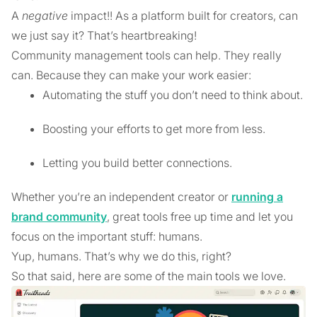
A
negative
impact!! As a platform built for creators, can
we just say it? That’s heartbreaking!
Community management tools can help. They really
can. Because they can make your work easier:
Automating the stuff you don’t need to think about.
Boosting your efforts to get more from less.
Letting you build better connections.
Whether you’re an independent creator or
running a
brand community
, great tools free up time and let you
focus on the important stuff: humans.
Yup, humans. That’s why we do this, right?
So that said, here are some of the main tools we love.