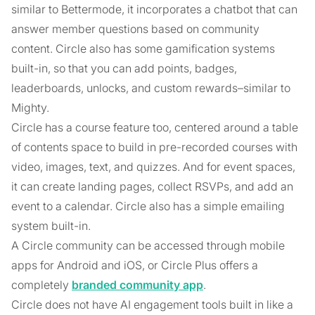
similar to Bettermode, it incorporates a chatbot that can
answer member questions based on community
content. Circle also has some gamification systems
built-in, so that you can add points, badges,
leaderboards, unlocks, and custom rewards–similar to
Mighty.
Circle has a course feature too, centered around a table
of contents space to build in pre-recorded courses with
video, images, text, and quizzes. And for event spaces,
it can create landing pages, collect RSVPs, and add an
event to a calendar. Circle also has a simple emailing
system built-in.
A Circle community can be accessed through mobile
apps for Android and iOS, or Circle Plus offers a
completely
branded community app
.
Circle does not have AI engagement tools built in like a