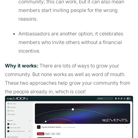
community; this can work, but it can also mean
members start inviting people for the wrong
reasons.
Ambassadors are another option; it celebrates
members who invite others without a financial
incentive.
Why it works:
There are lots of ways to grow your
community. But none works as well as word of mouth.
These two approaches help grow your community from
the people already in, which is cool!