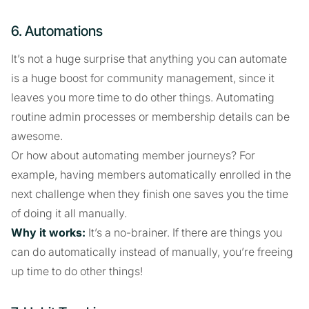
6. Automations
It’s not a huge surprise that anything you can automate
is a huge boost for community management, since it
leaves you more time to do other things. Automating
routine admin processes or membership details can be
awesome.
Or how about automating member journeys? For
example, having members automatically enrolled in the
next challenge when they finish one saves you the time
of doing it all manually.
Why it works:
It’s a no-brainer. If there are things you
can do automatically instead of manually, you’re freeing
up time to do other things!