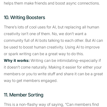
helps them make friends and boost async connections.
10. Writing Boosters
There’s lots of cool uses for AI, but replacing all human
creativity isn’t one of them. No, we don’t want a
community full of AI bots talking to each other. But AI can
be used to boost human creativity. Using AI to improve
or spark writing can be a great way to do this.
Why it works:
Writing can be intimidating–especially if
it doesn’t come naturally. Making it easier for either your
members or you to write stuff and share it can be a great
way to get members engaged.
11. Member Sorting
This is a non-flashy way of saying, “Can members find