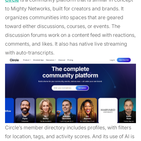
to Mighty Networks, built for creators and brands. It
organizes communities into spaces that are geared
toward either discussions, courses, or events. The
discussion forums work on a content feed with reactions,
comments, and likes. It also has native live streaming
with auto-transcripts.
Circle’s member directory includes profiles, with filters
for location, tags, and activity scores. And its use of AI is