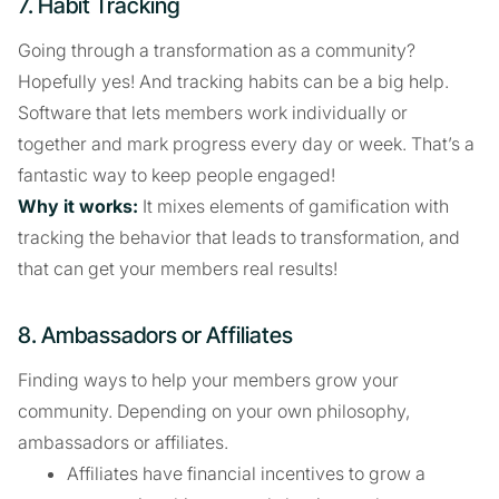
7. Habit Tracking
Going through a transformation as a community?
Hopefully yes! And tracking habits can be a big help.
Software that lets members work individually or
together and mark progress every day or week. That’s a
fantastic way to keep people engaged!
Why it works:
It mixes elements of gamification with
tracking the behavior that leads to transformation, and
that can get your members real results!
8. Ambassadors or Affiliates
Finding ways to help your members grow your
community. Depending on your own philosophy,
ambassadors or affiliates.
Affiliates have financial incentives to grow a