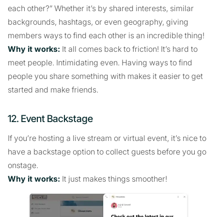
each other?” Whether it’s by shared interests, similar
backgrounds, hashtags, or even geography, giving
members ways to find each other is an incredible thing!
Why it works:
It all comes back to friction! It’s hard to
meet people. Intimidating even. Having ways to find
people you share something with makes it easier to get
started and make friends.
12. Event Backstage
If you’re hosting a live stream or virtual event, it’s nice to
have a backstage option to collect guests before you go
onstage.
Why it works:
It just makes things smoother!