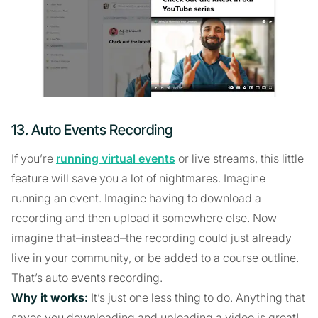
13. Auto Events Recording
If you’re
running virtual events
or live streams, this little
feature will save you a lot of nightmares. Imagine
running an event. Imagine having to download a
recording and then upload it somewhere else. Now
imagine that–instead–the recording could just already
live in your community, or be added to a course outline.
That’s auto events recording.
Why it works:
It’s just one less thing to do. Anything that
saves you downloading and uploading a video is great!