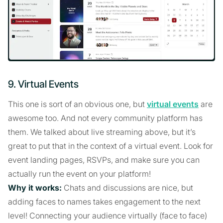
9. Virtual Events
This one is sort of an obvious one, but
virtual events
are
awesome too. And not every community platform has
them. We talked about live streaming above, but it’s
great to put that in the context of a virtual event. Look for
event landing pages, RSVPs, and make sure you can
actually run the event on your platform!
Why it works:
Chats and discussions are nice, but
adding faces to names takes engagement to the next
level! Connecting your audience virtually (face to face)