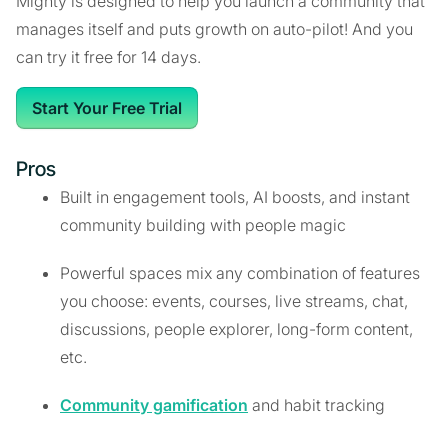
Mighty is designed to help you launch a community that
manages itself and puts growth on auto-pilot! And you
can try it free for 14 days.
Start Your Free Trial
Pros
Built in engagement tools, AI boosts, and instant
community building with people magic
Powerful spaces mix any combination of features
you choose: events, courses, live streams, chat,
discussions, people explorer, long-form content,
etc.
Community gamification
and habit tracking