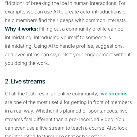
“friction” of breaking the ice in human interactions. For
example, we can use AI to create auto-introductions or
help members find their peeps with common interests.
Why it works:
Filling out a community profile can be
intimidating. Introducing yourself to someone is
intimidating. Using AI to handle profiles, suggestions,
and even intros can skyrocket your engagement without
you doing the work.
2. Live streams
Of all the features in an online community,
live streams
are one of the most useful for getting in front of members
in a real way. Whether it’s planned or spontaneous, live
streams feel different than a pre-recorded video. You
can even use a live stream to teach a course. Also look
for integrated features like chat or backstage.