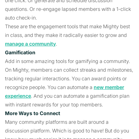
one click. Or generate and schedule discussion
questions. Or re-engage lapsed members with a 1-click
auto check-in.
These are the engagement tools that make Mighty best
in class, and they make it radically easier to grow and
manage a community
.
Gamification
Add in some amazing tools for gamifying a community.
On Mighty, members can collect streaks and milestones,
tracking regular interactions. You can award points or
recognize people. You can automate a
new member
experience
. And you can automate a gamification plan
with instant rewards for your top members.
More Ways to Connect
Many community platforms are built around a
discussion platform. Which is good to have! But do you