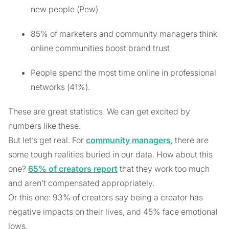
new people (Pew)
85% of marketers and community managers think
online communities boost brand trust
People spend the most time online in professional
networks (41%).
These are great statistics. We can get excited by
numbers like these.
But let’s get real. For
community managers
, there are
some tough realities buried in our data. How about this
one?
65% of creators report
that they work too much
and aren’t compensated appropriately.
Or this one: 93% of creators say being a creator has
negative impacts on their lives, and 45% face emotional
lows.