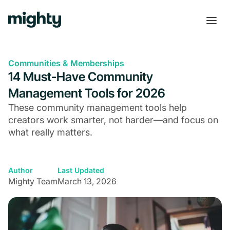
Communities & Memberships
14 Must-Have Community
Management Tools for 2026
These community management tools help
creators work smarter, not harder—and focus on
what really matters.
Author
Last Updated
Mighty Team
March 13, 2026