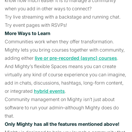
know how much easier it is to manage a community
when you add in other ways to connect?
Try live streaming with a backstage and running chat.
Try event pages with RSVPs!
More Ways to Learn
Communities work when they offer transformation.
Mighty lets you bring courses together with community,
adding either
live or pre-recorded (async) courses
.
And Mighty’s flexible Spaces means you can create
virtually any kind of course experience you can imagine,
add in chats, discussions, hashtags, long-form content,
or integrated
hybrid events
.
Community management on Mighty isn’t just about
software to run your admin–although Mighty does do
that.
Only Mighty has all the features mentioned above!