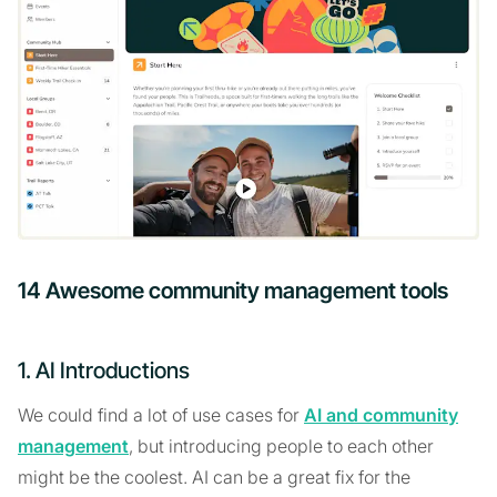
14 Awesome community management tools
1. AI Introductions
We could find a lot of use cases for
AI and community
management
, but introducing people to each other
might be the coolest. AI can be a great fix for the