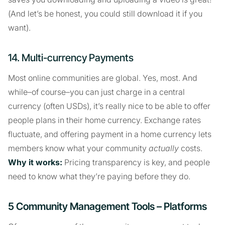
(And let’s be honest, you could still download it if you
want).
14. Multi-currency Payments
Most online communities are global. Yes, most. And
while–of course–you can just charge in a central
currency (often USDs), it’s really nice to be able to offer
people plans in their home currency. Exchange rates
fluctuate, and offering payment in a home currency lets
members know what your community
actually
costs.
Why it works:
Pricing transparency is key, and people
need to know what they’re paying before they do.
5 Community Management Tools – Platforms