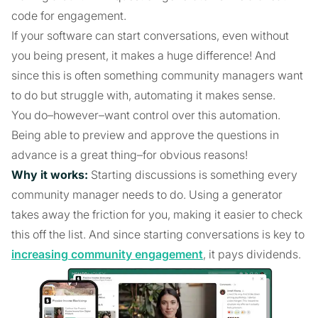
code for engagement.
If your software can start conversations, even without
you being present, it makes a huge difference! And
since this is often something community managers want
to do but struggle with, automating it makes sense.
You do–however–want control over this automation.
Being able to preview and approve the questions in
advance is a great thing–for obvious reasons!
Why it works:
Starting discussions is something every
community manager needs to do. Using a generator
takes away the friction for you, making it easier to check
this off the list. And since starting conversations is key to
increasing community engagement
, it pays dividends.