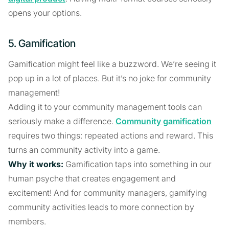
opens your options.
5. Gamification
Gamification might feel like a buzzword. We’re seeing it
pop up in a lot of places. But it’s no joke for community
management!
Adding it to your community management tools can
seriously make a difference.
Community gamification
requires two things: repeated actions and reward. This
turns an community activity into a game.
Why it works:
Gamification taps into something in our
human psyche that creates engagement and
excitement! And for community managers, gamifying
community activities leads to more connection by
members.