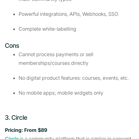
Powerful integrations, APIs, Webhooks, SSO
Complete white-labelling
Cons
Cannot process payments or sell
memberships/courses directly
No digital product features: courses, events, etc.
No mobile apps; mobile widgets only
3. Circle
Pricing: From $89
Circle
is a community platform that is similar in concept