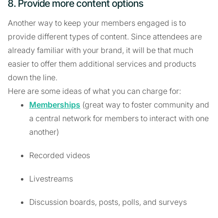
8. Provide more content options
Another way to keep your members engaged is to
provide different types of content. Since attendees are
already familiar with your brand, it will be that much
easier to offer them additional services and products
down the line.
Here are some ideas of what you can charge for:
Memberships
(great way to foster community and
a central network for members to interact with one
another)
Recorded videos
Livestreams
Discussion boards, posts, polls, and surveys