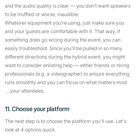
and the audio quality is clear — you don’t want speakers
to be muffled or worse, inaudible.
Whatever equipment you’re using, just make sure you
and your guests are comfortable with it. That way, if
something does go wrong during the event, you can
easily troubleshoot. Since you’ll be pulled in so many
different directions during the hybrid event, you might
want to consider enlisting help — either friends or hiring
professionals (e.g. a videographer) to ensure everything
runs smoothly and you can focus on what matters most
… your attendees.
11. Choose your platform
The next step is to choose the platform you'll use. Let's
look at 4 options quick.