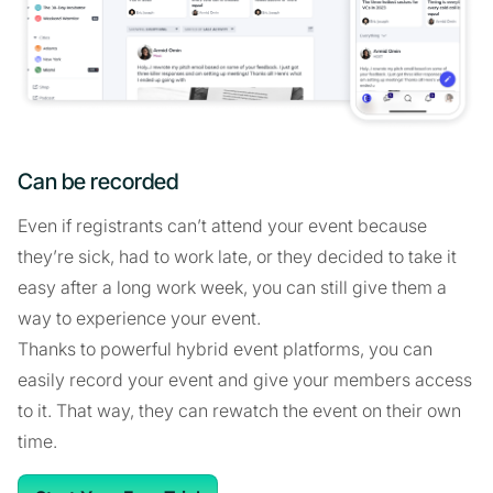
Can be recorded
Even if registrants can’t attend your event because
they’re sick, had to work late, or they decided to take it
easy after a long work week, you can still give them a
way to experience your event.
Thanks to powerful hybrid event platforms, you can
easily record your event and give your members access
to it. That way, they can rewatch the event on their own
time.