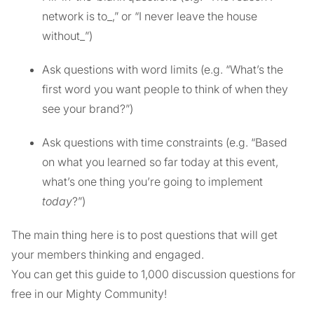
network is to_,” or “I never leave the house
without_”)
Ask questions with word limits (e.g. “What’s the
first word you want people to think of when they
see your brand?”)
Ask questions with time constraints (e.g. “Based
on what you learned so far today at this event,
what’s one thing you’re going to implement
today
?”)
The main thing here is to post questions that will get
your members thinking and engaged.
You can get this guide to 1,000 discussion questions for
free in our Mighty Community!