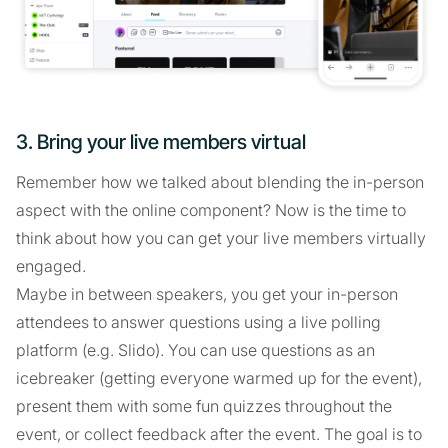
3. Bring your live members virtual
Remember how we talked about blending the in-person
aspect with the online component? Now is the time to
think about how you can get your live members virtually
engaged.
Maybe in between speakers, you get your in-person
attendees to answer questions using a live polling
platform (e.g. Slido). You can use questions as an
icebreaker (getting everyone warmed up for the event),
present them with some fun quizzes throughout the
event, or collect feedback after the event. The goal is to