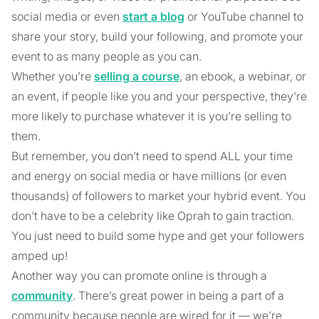
social media or even
start a blog
or YouTube channel to
share your story, build your following, and promote your
event to as many people as you can.
Whether you’re
selling a course
, an ebook, a webinar, or
an event, if people like you and your perspective, they’re
more likely to purchase whatever it is you’re selling to
them.
But remember, you don’t need to spend ALL your time
and energy on social media or have millions (or even
thousands) of followers to market your hybrid event. You
don’t have to be a celebrity like Oprah to gain traction.
You just need to build some hype and get your followers
amped up!
Another way you can promote online is through a
community
. There’s great power in being a part of a
community because people are wired for it — we’re