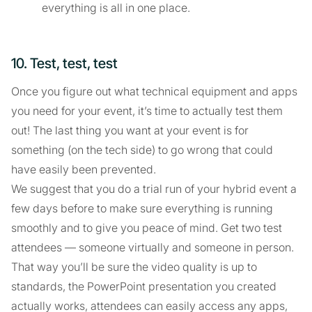
everything is all in one place.
10. Test, test, test
Once you figure out what technical equipment and apps
you need for your event, it’s time to actually test them
out! The last thing you want at your event is for
something (on the tech side) to go wrong that could
have easily been prevented.
We suggest that you do a trial run of your hybrid event a
few days before to make sure everything is running
smoothly and to give you peace of mind. Get two test
attendees — someone virtually and someone in person.
That way you’ll be sure the video quality is up to
standards, the PowerPoint presentation you created
actually works, attendees can easily access any apps,