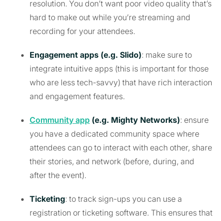
resolution. You don’t want poor video quality that’s
hard to make out while you’re streaming and
recording for your attendees.
Engagement apps (e.g. Slido)
: make sure to
integrate intuitive apps (this is important for those
who are less tech-savvy) that have rich interaction
and engagement features.
Community app
(e.g. Mighty Networks)
: ensure
you have a dedicated community space where
attendees can go to interact with each other, share
their stories, and network (before, during, and
after the event).
Ticketing
: to track sign-ups you can use a
registration or ticketing software. This ensures that