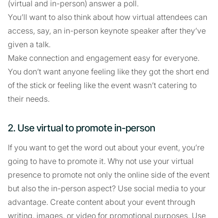
(virtual and in-person) answer a poll.
You’ll want to also think about how virtual attendees can
access, say, an in-person keynote speaker after they’ve
given a talk.
Make connection and engagement easy for everyone.
You don’t want anyone feeling like they got the short end
of the stick or feeling like the event wasn’t catering to
their needs.
2. Use virtual to promote in-person
If you want to get the word out about your event, you’re
going to have to promote it. Why not use your virtual
presence to promote not only the online side of the event
but also the in-person aspect? Use social media to your
advantage. Create content about your event through
writing, images, or video for promotional purposes. Use