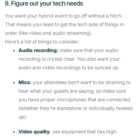
9. Figure out your tech needs
You want your hybrid event to go off without a hitch.
That means you need to get the tech side of things in
order (like video and audio streaming).
Here’s a list of things to consider:
Audio recording:
make sure that your audio
recording is crystal clear. You also want your
audio and video recordings to be synced up.
Mics:
your attendees don’t want to be straining to
hear what your guests are saying, so make sure
you have proper microphones that are connected
(whether they’re standalone or individually hooked
up).
Video quality
: use equipment that has high