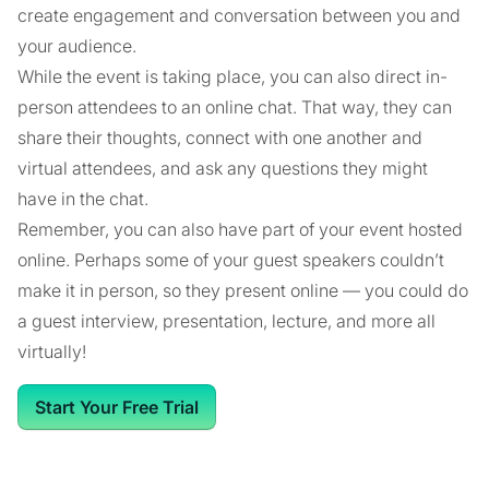
create engagement and conversation between you and
your audience.
While the event is taking place, you can also direct in-
person attendees to an online chat. That way, they can
share their thoughts, connect with one another and
virtual attendees, and ask any questions they might
have in the chat.
Remember, you can also have part of your event hosted
online. Perhaps some of your guest speakers couldn’t
make it in person, so they present online — you could do
a guest interview, presentation, lecture, and more all
virtually!
Start Your Free Trial