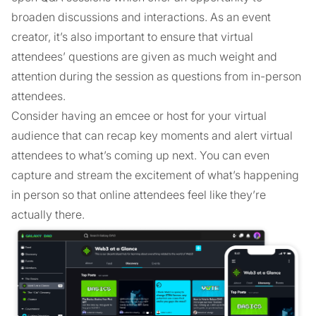
broaden discussions and interactions. As an event
creator, it’s also important to ensure that virtual
attendees’ questions are given as much weight and
attention during the session as questions from in-person
attendees.
Consider having an emcee or host for your virtual
audience that can recap key moments and alert virtual
attendees to what’s coming up next. You can even
capture and stream the excitement of what’s happening
in person so that online attendees feel like they’re
actually there.