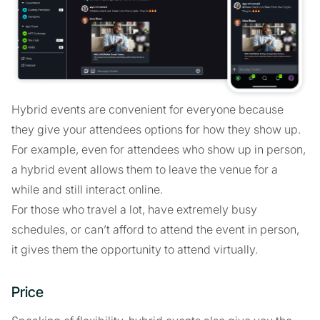
Hybrid events are convenient for everyone because
they give your attendees options for how they show up.
For example, even for attendees who show up in person,
a hybrid event allows them to leave the venue for a
while and still interact online.
For those who travel a lot, have extremely busy
schedules, or can’t afford to attend the event in person,
it gives them the opportunity to attend virtually.
Price