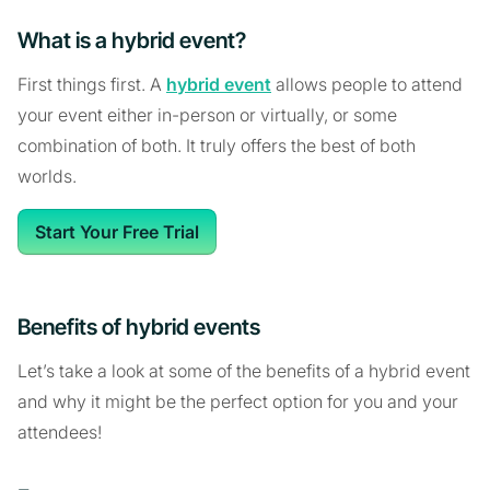
What is a hybrid event?
First things first. A
hybrid event
allows people to attend
your event either in-person or virtually, or some
combination of both. It truly offers the best of both
worlds.
Start Your Free Trial
Benefits of hybrid events
Let’s take a look at some of the benefits of a hybrid event
and why it might be the perfect option for you and your
attendees!