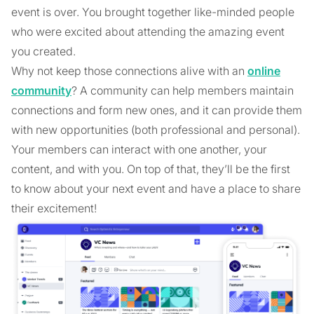
event is over. You brought together like-minded people
who were excited about attending the amazing event
you created.
Why not keep those connections alive with an
online
community
? A community can help members maintain
connections and form new ones, and it can provide them
with new opportunities (both professional and personal).
Your members can interact with one another, your
content, and with you. On top of that, they’ll be the first
to know about your next event and have a place to share
their excitement!