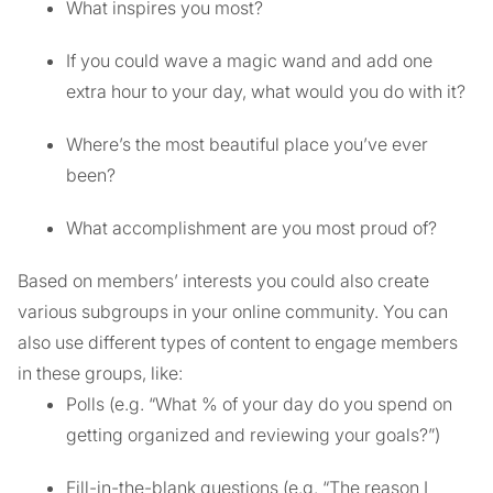
What inspires you most?
If you could wave a magic wand and add one
extra hour to your day, what would you do with it?
Where’s the most beautiful place you’ve ever
been?
What accomplishment are you most proud of?
Based on members’ interests you could also create
various subgroups in your online community. You can
also use different types of content to engage members
in these groups, like:
Polls (e.g. “What % of your day do you spend on
getting organized and reviewing your goals?”)
Fill-in-the-blank questions (e.g. “The reason I