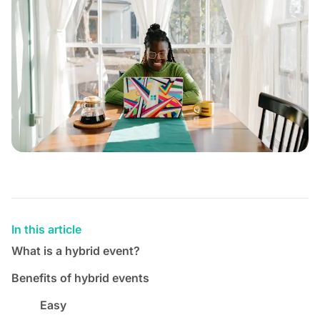
In this article
What is a hybrid event?
Benefits of hybrid events
Easy