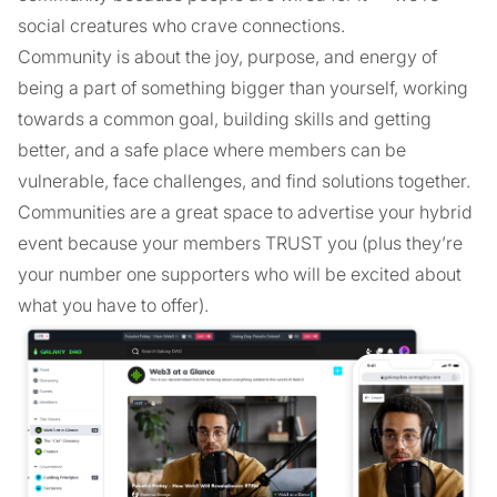
social creatures who crave connections.
Community is about the joy, purpose, and energy of
being a part of something bigger than yourself, working
towards a common goal, building skills and getting
better, and a safe place where members can be
vulnerable, face challenges, and find solutions together.
Communities are a great space to advertise your hybrid
event because your members TRUST you (plus they’re
your number one supporters who will be excited about
what you have to offer).