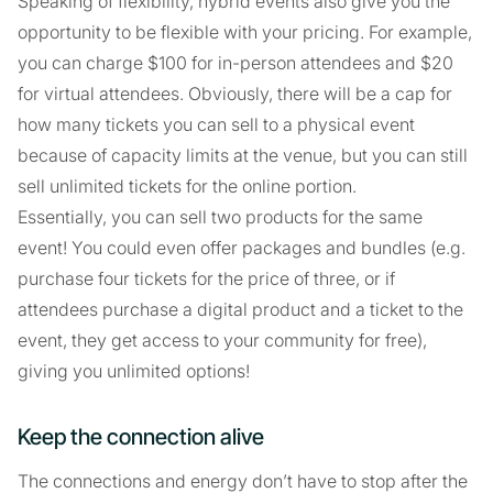
Speaking of flexibility, hybrid events also give you the
opportunity to be flexible with your pricing. For example,
you can charge $100 for in-person attendees and $20
for virtual attendees. Obviously, there will be a cap for
how many tickets you can sell to a physical event
because of capacity limits at the venue, but you can still
sell unlimited tickets for the online portion.
Essentially, you can sell two products for the same
event! You could even offer packages and bundles (e.g.
purchase four tickets for the price of three, or if
attendees purchase a digital product and a ticket to the
event, they get access to your community for free),
giving you unlimited options!
Keep the connection alive
The connections and energy don’t have to stop after the