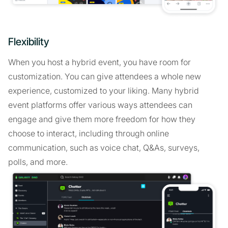
Flexibility
When you host a hybrid event, you have room for
customization. You can give attendees a whole new
experience, customized to your liking. Many hybrid
event platforms offer various ways attendees can
engage and give them more freedom for how they
choose to interact, including through online
communication, such as voice chat, Q&As, surveys,
polls, and more.