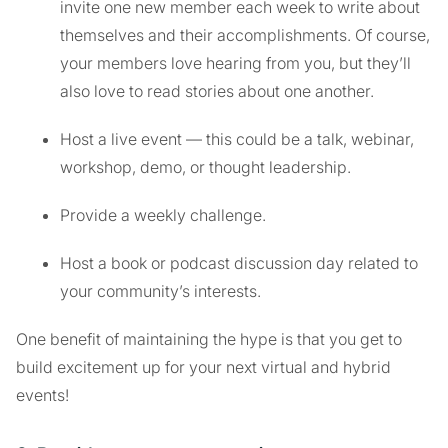
invite one new member each week to write about
themselves and their accomplishments. Of course,
your members love hearing from you, but they’ll
also love to read stories about one another.
Host a live event — this could be a talk, webinar,
workshop, demo, or thought leadership.
Provide a weekly challenge.
Host a book or podcast discussion day related to
your community’s interests.
One benefit of maintaining the hype is that you get to
build excitement up for your next virtual and hybrid
events!