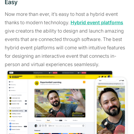
Easy
Now more than ever, it’s easy to host a hybrid event
thanks to modern technology.
Hybrid event platforms
give creators the ability to design and launch amazing
events that are connected through software. The best
hybrid event platforms will come with intuitive features
for designing an interactive event that connects in-
person and virtual experiences seamlessly.