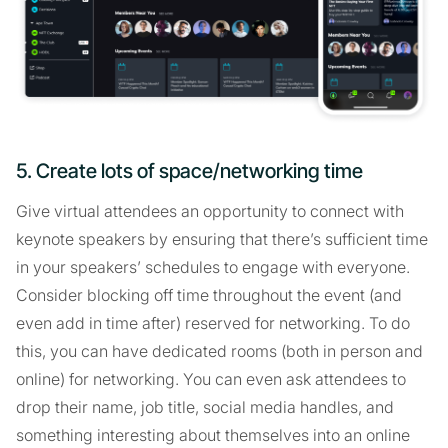
5. Create lots of space/networking time
Give virtual attendees an opportunity to connect with
keynote speakers by ensuring that there’s sufficient time
in your speakers’ schedules to engage with everyone.
Consider blocking off time throughout the event (and
even add in time after) reserved for networking. To do
this, you can have dedicated rooms (both in person and
online) for networking. You can even ask attendees to
drop their name, job title, social media handles, and
something interesting about themselves into an online