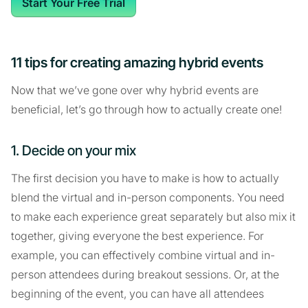
Start Your Free Trial
11 tips for creating amazing hybrid events
Now that we’ve gone over why hybrid events are
beneficial, let’s go through how to actually create one!
1. Decide on your mix
The first decision you have to make is how to actually
blend the virtual and in-person components. You need
to make each experience great separately but also mix it
together, giving everyone the best experience. For
example, you can effectively combine virtual and in-
person attendees during breakout sessions. Or, at the
beginning of the event, you can have all attendees