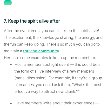
7. Keep the spirit alive after
After the event ends, you can still keep the spirit alive!
The excitement, the knowledge sharing, the energy, and
the fun can keep going. There’s so much you can do to
maintain a
thriving community
.
Here are some examples to keep up the momentum:
Host a member spotlight event — this could be in
the form of a live interview of a few members
(panel discussion). For example, if they’re a group
of coaches, you could ask them, ”What’s the most
effective way to attract new clients?”
Have members write about their experiences —