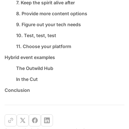
7. Keep the spirit alive after
8. Provide more content options
9. Figure out your tech needs
10. Test, test, test
11. Choose your platform
Hybrid event examples
The Outwild Hub
In the Cut
Conclusion