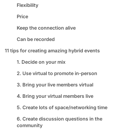
Flexibility
Price
Keep the connection alive
Can be recorded
11 tips for creating amazing hybrid events
1. Decide on your mix
2. Use virtual to promote in-person
3. Bring your live members virtual
4. Bring your virtual members live
5. Create lots of space/networking time
6. Create discussion questions in the
community