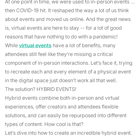
At one point in time, we were used to in-person events …
then COVID-19 hit. It reshaped the way a lot of us think
about events and moved us online. And the great news
is, virtual events are here to stay -- for a lot of good
reasons that have nothing to do with a pandemic!
While
virtual events
have a lot of benefits, many
attendees still feel like they’re missing a critical
component of in-person interactions. Let’s face it, trying
to recreate each and every element of a physical event
in the digital space just doesn’t work all that well.
The solution? HYBRID EVENTS!
Hybrid events combine both in-person and virtual
experiences, offer creators and attendees flexible
solutions, and can easily be repurposed into different
types of content. How cool is that?
Let’s dive into how to create an incredible hybrid event.