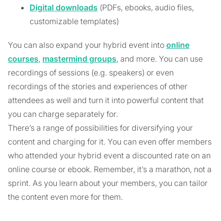
Digital downloads
(PDFs, ebooks, audio files,
customizable templates)
You can also expand your hybrid event into
online
courses
,
mastermind groups
, and more. You can use
recordings of sessions (e.g. speakers) or even
recordings of the stories and experiences of other
attendees as well and turn it into powerful content that
you can charge separately for.
There’s a range of possibilities for diversifying your
content and charging for it. You can even offer members
who attended your hybrid event a discounted rate on an
online course or ebook. Remember, it’s a marathon, not a
sprint. As you learn about your members, you can tailor
the content even more for them.