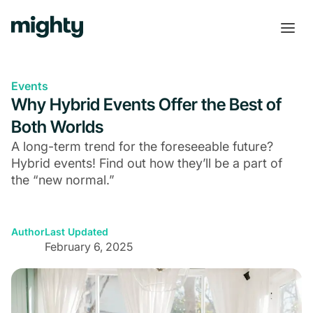
Events
Why Hybrid Events Offer the Best of
Both Worlds
A long-term trend for the foreseeable future?
Hybrid events! Find out how they’ll be a part of
the “new normal.”
Author
Last Updated
February 6, 2025