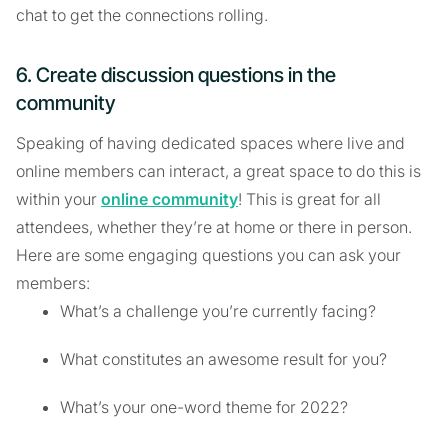
chat to get the connections rolling.
6. Create discussion questions in the
community
Speaking of having dedicated spaces where live and
online members can interact, a great space to do this is
within your
online community
! This is great for all
attendees, whether they’re at home or there in person.
Here are some engaging questions you can ask your
members:
What’s a challenge you’re currently facing?
What constitutes an awesome result for you?
What’s your one-word theme for 2022?