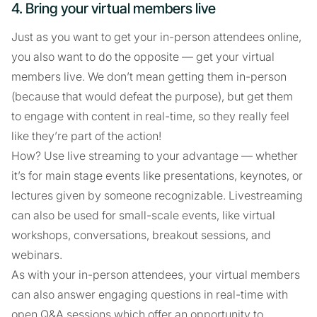
4. Bring your virtual members live
Just as you want to get your in-person attendees online,
you also want to do the opposite — get your virtual
members live. We don’t mean getting them in-person
(because that would defeat the purpose), but get them
to engage with content in real-time, so they really feel
like they’re part of the action!
How? Use live streaming to your advantage — whether
it’s for main stage events like presentations, keynotes, or
lectures given by someone recognizable. Livestreaming
can also be used for small-scale events, like virtual
workshops, conversations, breakout sessions, and
webinars.
As with your in-person attendees, your virtual members
can also answer engaging questions in real-time with
open Q&A sessions which offer an opportunity to