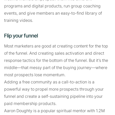
programs and digital products, run group coaching
events, and give members an easy-to-find library of
training videos.
Flip your funnel
Most marketers are good at creating content for the top
of the funnel. And creating sales activation and direct
response tactics for the bottom of the funnel. But it’s the
middle—that messy part of the buying journey—where
most prospects lose momentum.
Adding a free community as a call-to-action is a
powerful way to propel more prospects through your
funnel and create a self-sustaining pipeline into your
paid membership products.
Aaron Doughty is a popular spiritual mentor with 1.2M