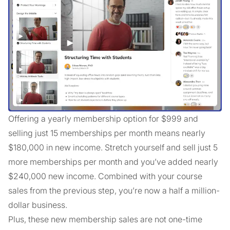
Offering a yearly membership option for $999 and
selling just 15 memberships per month means nearly
$180,000 in new income. Stretch yourself and sell just 5
more memberships per month and you’ve added nearly
$240,000 new income. Combined with your course
sales from the previous step, you’re now a half a million-
dollar business.
Plus, these new membership sales are not one-time