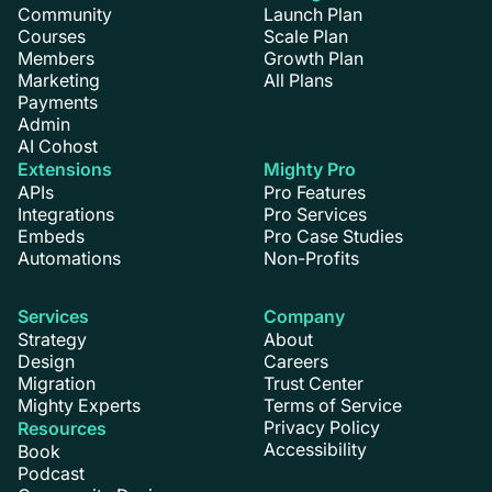
Community
Launch Plan
Courses
Scale Plan
Members
Growth Plan
Marketing
All Plans
Payments
Admin
AI Cohost
Extensions
Mighty Pro
APIs
Pro Features
Integrations
Pro Services
Embeds
Pro Case Studies
Automations
Non-Profits
Services
Company
Strategy
About
Design
Careers
Migration
Trust Center
Mighty Experts
Terms of Service
Privacy Policy
Resources
Accessibility
Book
Podcast