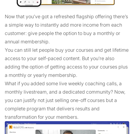
Now that you’ve got a refreshed flagship offering there’s
a simple way to instantly add more income from each
customer: give people the option to buy a monthly or
annual membership.
You can still let people buy your courses and get lifetime
access to your self-paced content. But you’re also
adding the option of getting access to your courses plus
a monthly or yearly membership.
What if you added some live weekly coaching calls, a
monthly livestream, and a dedicated community? Now,
you can justify not just selling one-off courses but a
complete program that delivers results and
transformation for your members.