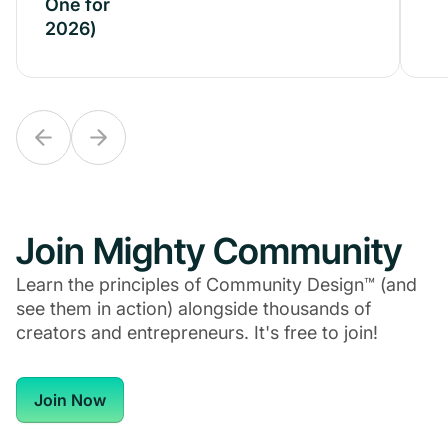
One for
One for
2026)
2026)
Join Mighty Community
Learn the principles of Community Design™ (and
see them in action) alongside thousands of
creators and entrepreneurs. It's free to join!
Join Now