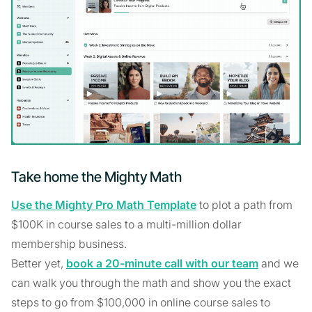
Take home the Mighty Math
Use the Mighty Pro Math Template
to plot a path from
$100K in course sales to a multi-million dollar
membership business.
Better yet,
book a 20-minute call with our team
and we
can walk you through the math and show you the exact
steps to go from $100,000 in online course sales to