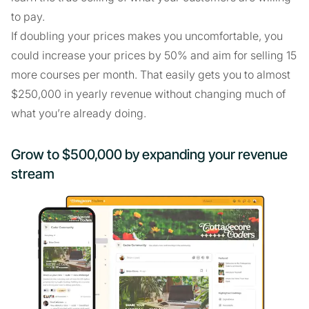
to pay.
If doubling your prices makes you uncomfortable, you
could increase your prices by 50% and aim for selling 15
more courses per month. That easily gets you to almost
$250,000 in yearly revenue without changing much of
what you’re already doing.
Grow to $500,000 by expanding your revenue
stream