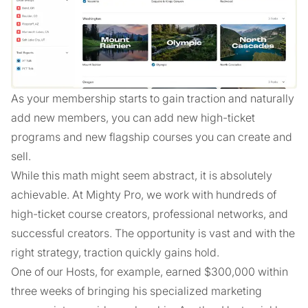
As your membership starts to gain traction and naturally
add new members, you can add new high-ticket
programs and new flagship courses you can create and
sell.
While this math might seem abstract, it is absolutely
achievable. At Mighty Pro, we work with hundreds of
high-ticket course creators, professional networks, and
successful creators. The opportunity is vast and with the
right strategy, traction quickly gains hold.
One of our Hosts, for example, earned $300,000 within
three weeks of bringing his specialized marketing