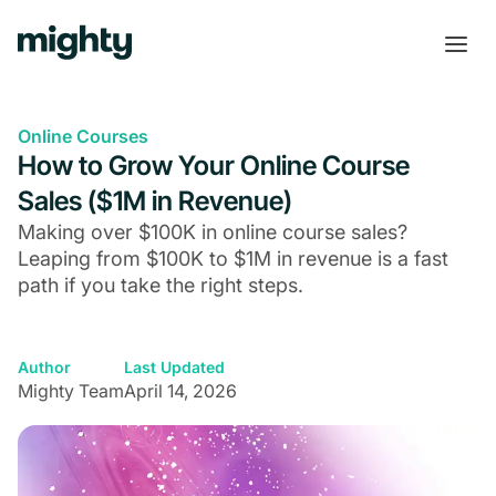
Online Courses
How to Grow Your Online Course
Sales ($1M in Revenue)
Making over $100K in online course sales?
Leaping from $100K to $1M in revenue is a fast
path if you take the right steps.
Author
Last Updated
Mighty Team
April 14, 2026