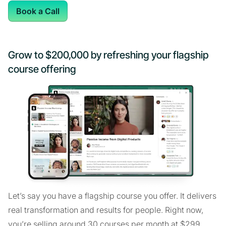
Book a Call
Grow to $200,000 by refreshing your flagship
course offering
Let’s say you have a flagship course you offer. It delivers
real transformation and results for people. Right now,
you’re selling around 30 courses per month at $299,