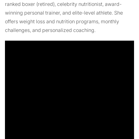
ranked boxer (retired), celebrity nutritionist, award-
winning personal trainer, and elite-level athlete. She
offers weight loss and nutrition programs, monthly
challenges, and personalized coaching.