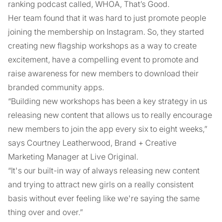
ranking podcast called, WHOA, That’s Good.
Her team found that it was hard to just promote people
joining the membership on Instagram. So, they started
creating new flagship workshops as a way to create
excitement, have a compelling event to promote and
raise awareness for new members to download their
branded community apps.
“Building new workshops has been a key strategy in us
releasing new content that allows us to really encourage
new members to join the app every six to eight weeks,”
says Courtney Leatherwood, Brand + Creative
Marketing Manager at Live Original.
“It's our built-in way of always releasing new content
and trying to attract new girls on a really consistent
basis without ever feeling like we're saying the same
thing over and over.”