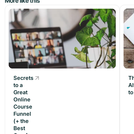
More like this
Secrets
Secrets
Th
to a
to a
Al
Great
Great
t
Online
Online
Course
Course
Funnel
Funnel
(+ the
(+ the
Best
Best