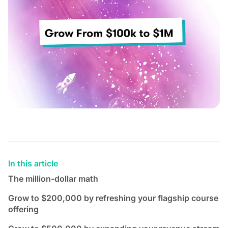
In this article
The million-dollar math
Grow to $200,000 by refreshing your flagship course
offering