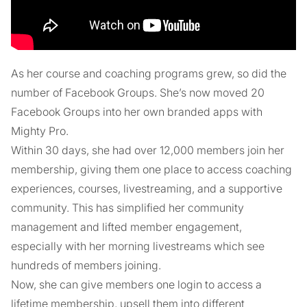
As her course and coaching programs grew, so did the
number of Facebook Groups. She’s now moved 20
Facebook Groups into her own branded apps with
Mighty Pro.
Within 30 days, she had over 12,000 members join her
membership, giving them one place to access coaching
experiences, courses, livestreaming, and a supportive
community. This has simplified her community
management and lifted member engagement,
especially with her morning livestreams which see
hundreds of members joining.
Now, she can give members one login to access a
lifetime membership, upsell them into different