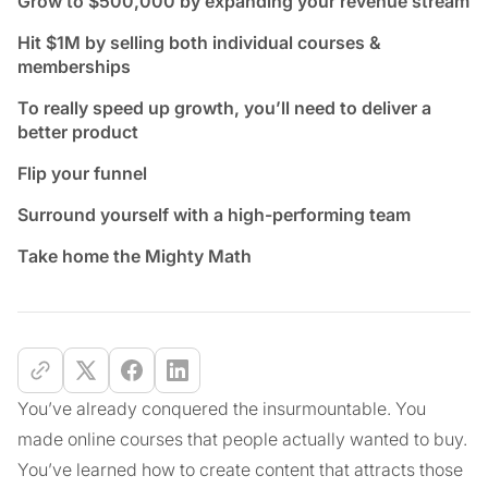
Grow to $500,000 by expanding your revenue stream
Hit $1M by selling both individual courses &
memberships
To really speed up growth, you’ll need to deliver a
better product
Flip your funnel
Surround yourself with a high-performing team
Take home the Mighty Math
You’ve already conquered the insurmountable. You
made online courses that people actually wanted to buy.
You’ve learned how to create content that attracts those