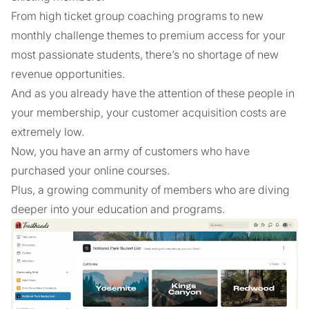
From high ticket group coaching programs to new
monthly challenge themes to premium access for your
most passionate students, there’s no shortage of new
revenue opportunities.
And as you already have the attention of these people in
your membership, your customer acquisition costs are
extremely low.
Now, you have an army of customers who have
purchased your online courses.
Plus, a growing community of members who are diving
deeper into your education and programs.