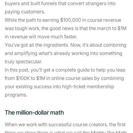
buyers and built funnels that convert strangers into
paying customers.
While the path to earning $100,000 in course revenue
was tough work, the good news is that the march to $1M
in revenue will move much faster.
You’ve got all the ingredients. Now, it’s about combining
and amplifying what’s already working into something
truly spectacular.
In this post, you’ll get a complete guide to help you leap
from $100K to $1M in online course sales by combining
your existing success into high-ticket membership
programs.
The million-dollar math
When we work with successful course creators, the first
thing we show them is what we call the Mighty Pro Math.