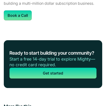
building a multi-million dollar subscription business.
Book a Call
Ready to start building your community?
Start a free 14-day trial to explore Mighty—
no credit card required.
Get started