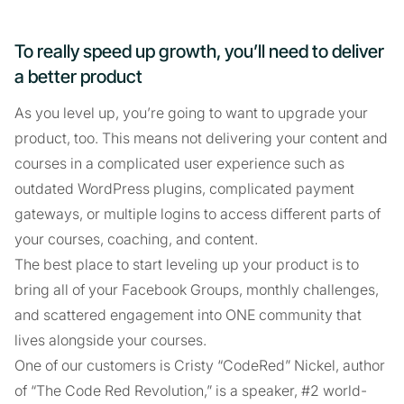
To really speed up growth, you’ll need to deliver
a better product
As you level up, you’re going to want to upgrade your
product, too. This means not delivering your content and
courses in a complicated user experience such as
outdated WordPress plugins, complicated payment
gateways, or multiple logins to access different parts of
your courses, coaching, and content.
The best place to start leveling up your product is to
bring all of your Facebook Groups, monthly challenges,
and scattered engagement into ONE community that
lives alongside your courses.
One of our customers is Cristy “CodeRed” Nickel, author
of “The Code Red Revolution,” is a speaker, #2 world-