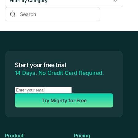
Filter by Category
Online Courses
Communities & Memberships
Creators & Entrepreneurs
Events
Branded Apps
Start your free trial
Coaching
14 Days. No Credit Card Required.
Try Mighty for Free
Product
Pricing