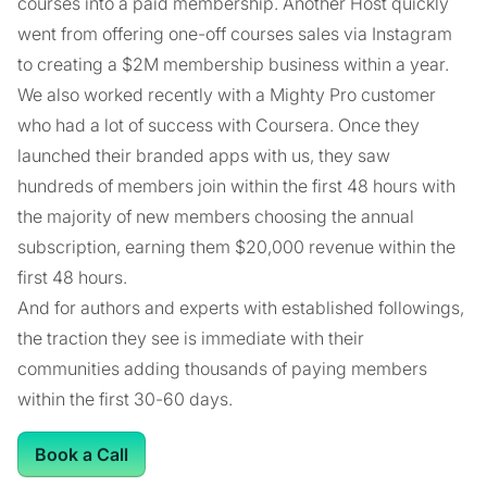
courses into a paid membership. Another Host quickly
went from offering one-off courses sales via Instagram
to creating a $2M membership business within a year.
We also worked recently with a Mighty Pro customer
who had a lot of success with Coursera. Once they
launched their branded apps with us, they saw
hundreds of members join within the first 48 hours with
the majority of new members choosing the annual
subscription, earning them $20,000 revenue within the
first 48 hours.
And for authors and experts with established followings,
the traction they see is immediate with their
communities adding thousands of paying members
within the first 30-60 days.
Book a Call