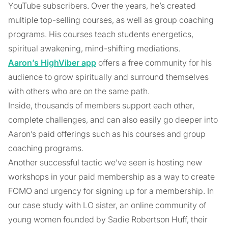
YouTube subscribers. Over the years, he’s created
multiple top-selling courses, as well as group coaching
programs. His courses teach students energetics,
spiritual awakening, mind-shifting mediations.
Aaron’s HighViber app
offers a free community for his
audience to grow spiritually and surround themselves
with others who are on the same path.
Inside, thousands of members support each other,
complete challenges, and can also easily go deeper into
Aaron’s paid offerings such as his courses and group
coaching programs.
Another successful tactic we’ve seen is hosting new
workshops in your paid membership as a way to create
FOMO and urgency for signing up for a membership. In
our case study with LO sister, an online community of
young women founded by Sadie Robertson Huff, their