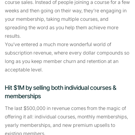
course sales. Instead of people joining a course for a few
weeks and then going on their way, they’re engaging in
your membership, taking multiple courses, and
spreading the word as you help them achieve more
results.
You’ve entered a much more wonderful world of
subscription revenue, where every dollar compounds so
long as you keep member churn and retention at an
acceptable level.
Hit $1M by selling both individual courses &
memberships
The last $500,000 in revenue comes from the magic of
offering it all: individual courses, monthly memberships,
yearly memberships, and new premium upsells to
existing members.