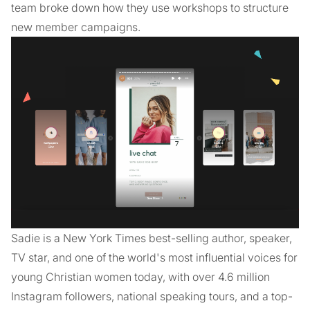
team broke down how they use workshops to structure
new member campaigns.
Sadie is a New York Times best-selling author, speaker,
TV star, and one of the world's most influential voices for
young Christian women today, with over 4.6 million
Instagram followers, national speaking tours, and a top-