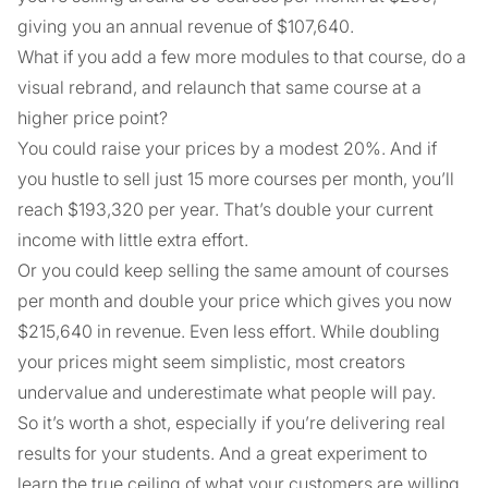
giving you an annual revenue of $107,640.
What if you add a few more modules to that course, do a
visual rebrand, and relaunch that same course at a
higher price point?
You could raise your prices by a modest 20%. And if
you hustle to sell just 15 more courses per month, you’ll
reach $193,320 per year. That’s double your current
income with little extra effort.
Or you could keep selling the same amount of courses
per month and double your price which gives you now
$215,640 in revenue. Even less effort. While doubling
your prices might seem simplistic, most creators
undervalue and underestimate what people will pay.
So it’s worth a shot, especially if you’re delivering real
results for your students. And a great experiment to
learn the true ceiling of what your customers are willing