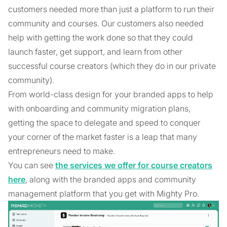
customers needed more than just a platform to run their
community and courses. Our customers also needed
help with getting the work done so that they could
launch faster, get support, and learn from other
successful course creators (which they do in our private
community).
From world-class design for your branded apps to help
with onboarding and community migration plans,
getting the space to delegate and speed to conquer
your corner of the market faster is a leap that many
entrepreneurs need to make.
You can see
the services we offer for course creators
here
, along with the branded apps and community
management platform that you get with Mighty Pro.