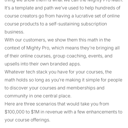
It’s a template and path we’ve used to help hundreds of
course creators go from having a lucrative set of online
course products to a self-sustaining subscription
business.
With our customers, we show them this math in the
context of Mighty Pro, which means they’re bringing all
of their online courses, group coaching, events, and
upsells into their own branded apps.
Whatever tech stack you have for your courses, the
math holds so long as you’re making it simple for people
to discover your courses and memberships and
community in one central place.
Here are three scenarios that would take you from
$100,000 to $1M in revenue with a few enhancements to
your course offerings.