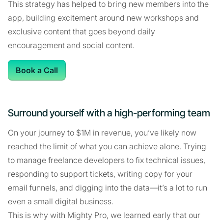
This strategy has helped to bring new members into the
app, building excitement around new workshops and
exclusive content that goes beyond daily
encouragement and social content.
Book a Call
Surround yourself with a high-performing team
On your journey to $1M in revenue, you’ve likely now
reached the limit of what you can achieve alone. Trying
to manage freelance developers to fix technical issues,
responding to support tickets, writing copy for your
email funnels, and digging into the data—it’s a lot to run
even a small digital business.
This is why with Mighty Pro, we learned early that our