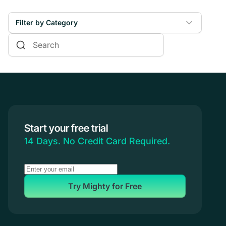
Filter by Category
Online Courses
Communities & Memberships
Creators & Entrepreneurs
Events
Branded Apps
Start your free trial
Coaching
14 Days. No Credit Card Required.
Try Mighty for Free