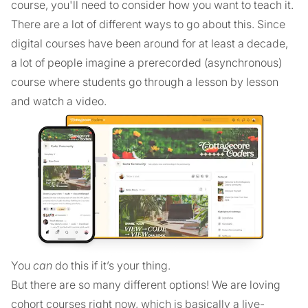
course, you'll need to consider how you want to teach it.
There are a lot of different ways to go about this. Since
digital courses have been around for at least a decade,
a lot of people imagine a prerecorded (asynchronous)
course where students go through a lesson by lesson
and watch a video.
You
can
do this if it’s your thing.
But there are so many different options! We are loving
cohort courses right now, which is basically a live-