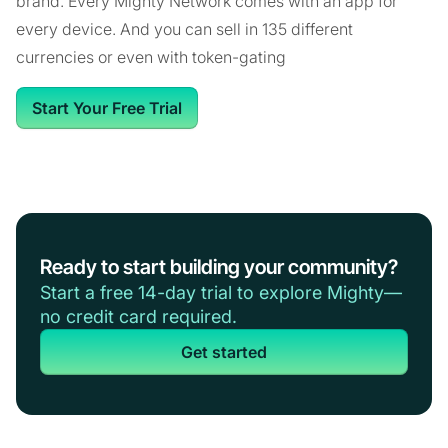
brand. Every Mighty Network comes with an app for
every device. And you can sell in 135 different
currencies or even with token-gating
Start Your Free Trial
Ready to start building your community?
Start a free 14-day trial to explore Mighty—
no credit card required.
Get started