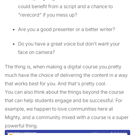
could benefit from a script and a chance to
"rerecord" if you mess up?
Are you a good presenter or a better writer?
Do you have a great voice but don't want your
face on camera?
The thing is, when making a digital course you pretty
much have the choice of delivering the content in a way
that works best for you. And that's pretty cool.
You can also think about the things beyond the course
that can help students engage and be successful. For
example, we happen to love communities here at
Mighty, and a community mixed with a course is a super
powerful thing.