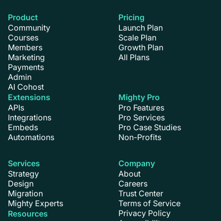
Product
Pricing
Community
Launch Plan
Courses
Scale Plan
Members
Growth Plan
Marketing
All Plans
Payments
Admin
AI Cohost
Extensions
Mighty Pro
APIs
Pro Features
Integrations
Pro Services
Embeds
Pro Case Studies
Automations
Non-Profits
Services
Company
Strategy
About
Design
Careers
Migration
Trust Center
Mighty Experts
Terms of Service
Privacy Policy
Resources