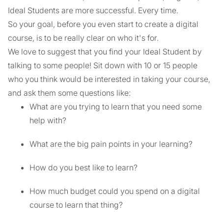
Ideal Students are more successful. Every time.
So your goal, before you even start to create a digital
course, is to be really clear on who it's for.
We love to suggest that you find your Ideal Student by
talking to some people! Sit down with 10 or 15 people
who you think would be interested in taking your course,
and ask them some questions like:
What are you trying to learn that you need some
help with?
What are the big pain points in your learning?
How do you best like to learn?
How much budget could you spend on a digital
course to learn that thing?