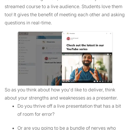
streamed course to a live audience. Students love them
too! It gives the benefit of meeting each other and asking
questions in real-time.
So as you think about how you'd like to deliver, think
about your strengths and weaknesses as a presenter.
Do you thrive off a live presentation that has a bit
of room for error?
Or are you going to be a bundle of nerves who