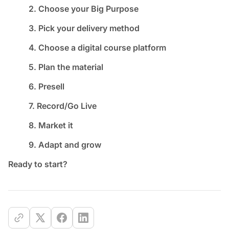
2. Choose your Big Purpose
3. Pick your delivery method
4. Choose a digital course platform
5. Plan the material
6. Presell
7. Record/Go Live
8. Market it
9. Adapt and grow
Ready to start?