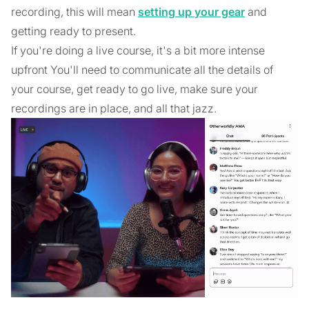
recording, this will mean
setting up your gear
and
getting ready to present.
If you're doing a live course, it's a bit more intense
upfront You'll need to communicate all the details of
your course, get ready to go live, make sure your
recordings are in place, and all that jazz.