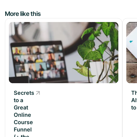
More like this
Secrets
Secrets
Th
to a
to a
Al
Great
Great
t
Online
Online
Course
Course
Funnel
Funnel
(+ the
(+ the