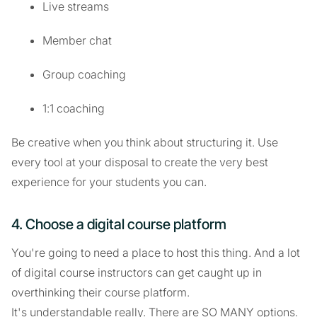
Live streams
Member chat
Group coaching
1:1 coaching
Be creative when you think about structuring it. Use
every tool at your disposal to create the very best
experience for your students you can.
4. Choose a digital course platform
You're going to need a place to host this thing. And a lot
of digital course instructors can get caught up in
overthinking their course platform.
It's understandable really. There are SO MANY options.