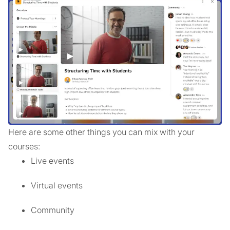
Here are some other things you can mix with your
courses:
Live events
Virtual events
Community