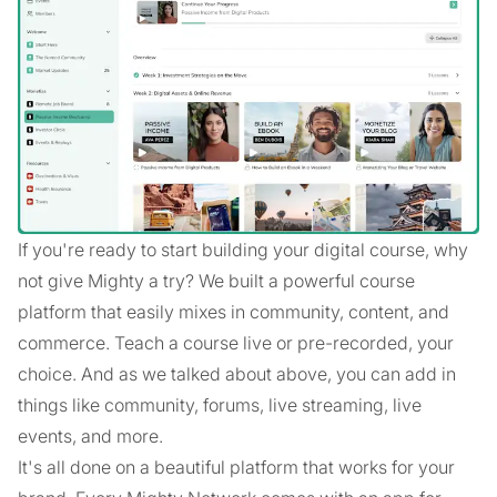
If you're ready to start building your digital course, why
not give Mighty a try? We built a powerful course
platform that easily mixes in community, content, and
commerce. Teach a course live or pre-recorded, your
choice. And as we talked about above, you can add in
things like community, forums, live streaming, live
events, and more.
It's all done on a beautiful platform that works for your