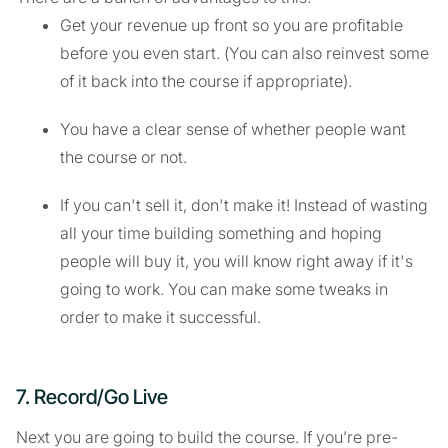
Get your revenue up front so you are profitable
before you even start. (You can also reinvest some
of it back into the course if appropriate).
You have a clear sense of whether people want
the course or not.
If you can't sell it, don't make it! Instead of wasting
all your time building something and hoping
people will buy it, you will know right away if it's
going to work. You can make some tweaks in
order to make it successful.
7. Record/Go Live
Next you are going to build the course. If you’re pre-