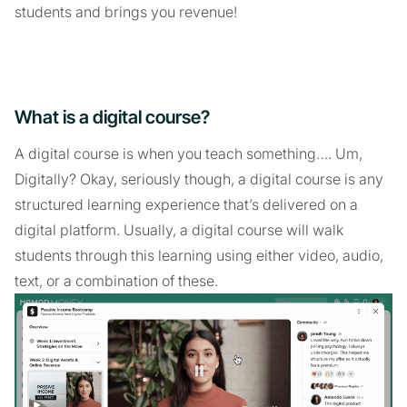
students and brings you revenue!
What is a digital course?
A digital course is when you teach something…. Um,
Digitally? Okay, seriously though, a digital course is any
structured learning experience that’s delivered on a
digital platform. Usually, a digital course will walk
students through this learning using either video, audio,
text, or a combination of these.