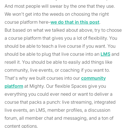
And most people will swear by the one that they use.
We won't get into the weeds on choosing the right
course platform here–
we do that in this post
.
But based on what we talked about above, try to choose
a course platform that gives you a lot of flexibility. You
should be able to teach a live course if you want. You
should be able to plug that live course into an
LMS
and
resell it. You should be able to easily add things like
community, live events, or coaching if you want to.
That's why we built courses into our
community
platform
at Mighty. Our flexible Spaces give you
everything you could ever need or want to deliver a
course that packs a punch: live streaming, integrated
live events, an LMS, member profiles, a discussion
forum, all member chat and messaging, and a ton of
content options.