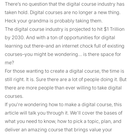
There’s no question that the digital course industry has
taken hold. Digital courses are no longer a new thing.
Heck your grandma is probably taking them.
The digital course industry is projected to hit $1 Trillion
by 2030. And with a ton of opportunities for digital
learning out there–and an internet chock full of existing
courses–you might be wondering… is there space for
me?
For those wanting to create a digital course, the time is
still right. It is. Sure there are a lot of people doing it. But
there are more people than ever willing to take digital
courses.
If you're wondering how to make a digital course, this
article will talk you through it. We'll cover the bases of
what you need to know, how to pick a topic, plan, and
deliver an amazing course that brings value your