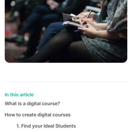
In this article
What is a digital course?
How to create digital courses
1. Find your Ideal Students