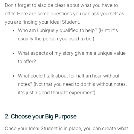
Don't forget to also be clear about what you have to
offer. Here are some questions you can ask yourself as
you are finding your Ideal Student.
Who am I uniquely qualified to help? (Hint: It's
usually the person you used to be.)
What aspects of my story give me a unique value
to offer?
What could I talk about for half an hour without
notes? (Not that you need to do this without notes,
it's just a good thought experiment)
2. Choose your Big Purpose
Once your Ideal Student is in place, you can create what