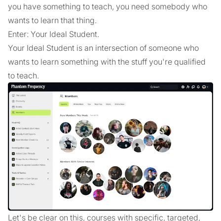
you have something to teach, you need somebody who
wants to learn that thing.
Enter: Your Ideal Student.
Your Ideal Student is an intersection of someone who
wants to learn something with the stuff you're qualified
to teach.
Let's be clear on this, courses with specific, targeted,