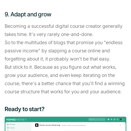
9. Adapt and grow
Becoming a successful digital course creator generally
takes time. It's very rarely one-and-done.
So to the multitudes of blogs that promise you "endless
passive income" by slapping a course online and
forgetting about it, it probably won't be that easy.
But stick to it. Because as you figure out what works,
grow your audience, and even keep iterating on the
course, there's a better chance that you'll find a winning
course structure that works for you and your audience.
Ready to start?