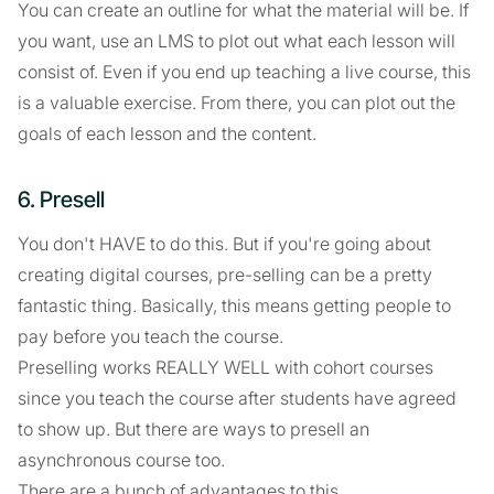
You can create an outline for what the material will be. If
you want, use an LMS to plot out what each lesson will
consist of. Even if you end up teaching a live course, this
is a valuable exercise. From there, you can plot out the
goals of each lesson and the content.
6. Presell
You don't HAVE to do this. But if you're going about
creating digital courses, pre-selling can be a pretty
fantastic thing. Basically, this means getting people to
pay before you teach the course.
Preselling works REALLY WELL with cohort courses
since you teach the course after students have agreed
to show up. But there are ways to presell an
asynchronous course too.
There are a bunch of advantages to this.