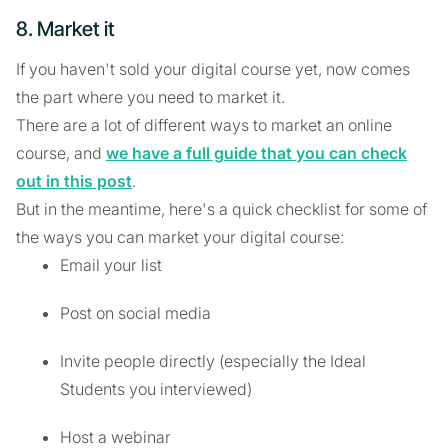
8. Market it
If you haven't sold your digital course yet, now comes
the part where you need to market it.
There are a lot of different ways to market an online
course, and
we have a full guide that you can check
out in this post
.
But in the meantime, here's a quick checklist for some of
the ways you can market your digital course:
Email your list
Post on social media
Invite people directly (especially the Ideal
Students you interviewed)
Host a webinar