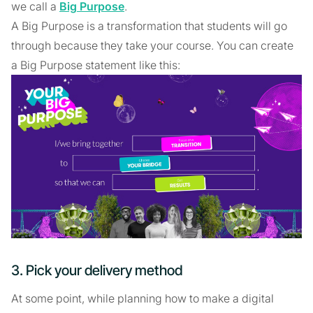
we call a
Big Purpose
.
A Big Purpose is a transformation that students will go
through because they take your course. You can create
a Big Purpose statement like this:
3. Pick your delivery method
At some point, while planning how to make a digital