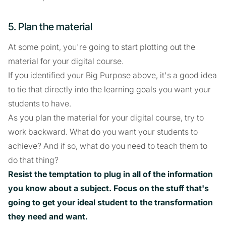
5. Plan the material
At some point, you're going to start plotting out the
material for your digital course.
If you identified your Big Purpose above, it's a good idea
to tie that directly into the learning goals you want your
students to have.
As you plan the material for your digital course, try to
work backward. What do you want your students to
achieve? And if so, what do you need to teach them to
do that thing?
Resist the temptation to plug in all of the information
you know about a subject. Focus on the stuff that's
going to get your ideal student to the transformation
they need and want.