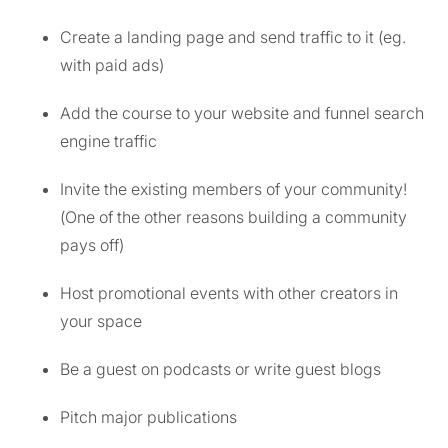
Create a landing page and send traffic to it (eg.
with paid ads)
Add the course to your website and funnel search
engine traffic
Invite the existing members of your community!
(One of the other reasons building a community
pays off)
Host promotional events with other creators in
your space
Be a guest on podcasts or write guest blogs
Pitch major publications