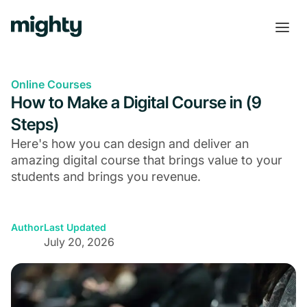
Online Courses
How to Make a Digital Course in (9
Steps)
Here's how you can design and deliver an
amazing digital course that brings value to your
students and brings you revenue.
Author
Last Updated
July 20, 2026