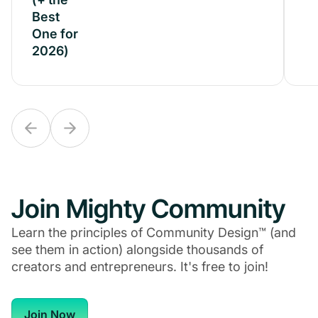
Best
Best
One for
One for
2026)
2026)
Join Mighty Community
Learn the principles of Community Design™ (and
see them in action) alongside thousands of
creators and entrepreneurs. It's free to join!
Join Now