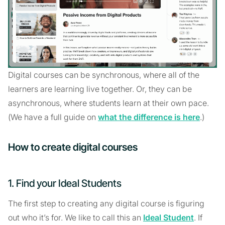
Digital courses can be synchronous, where all of the
learners are learning live together. Or, they can be
asynchronous, where students learn at their own pace.
(We have a full guide on
what the difference is here
.)
How to create digital courses
1. Find your Ideal Students
The first step to creating any digital course is figuring
out who it’s for. We like to call this an
Ideal Student
. If