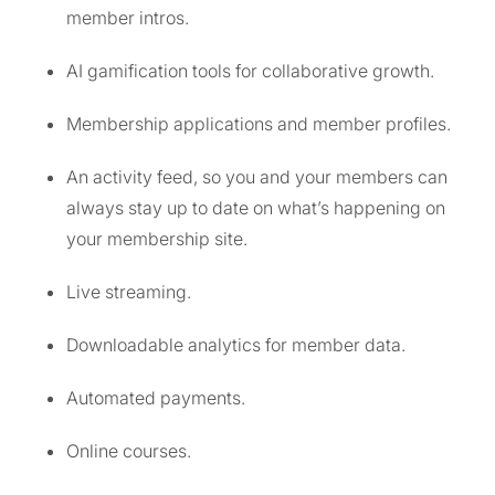
member intros.
AI gamification tools for collaborative growth.
Membership applications and member profiles.
An activity feed, so you and your members can
always stay up to date on what’s happening on
your membership site.
Live streaming.
Downloadable analytics for member data.
Automated payments.
Online courses.