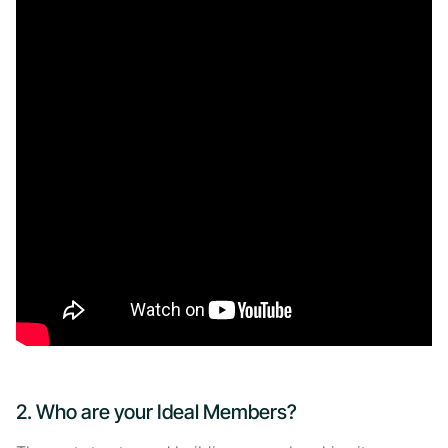
2. Who are your Ideal Members?