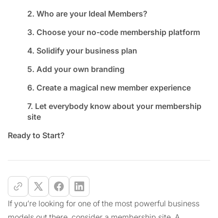
2. Who are your Ideal Members?
3. Choose your no-code membership platform
4. Solidify your business plan
5. Add your own branding
6. Create a magical new member experience
7. Let everybody know about your membership
site
Ready to Start?
If you’re looking for one of the most powerful business
models out there, consider a membership site. A