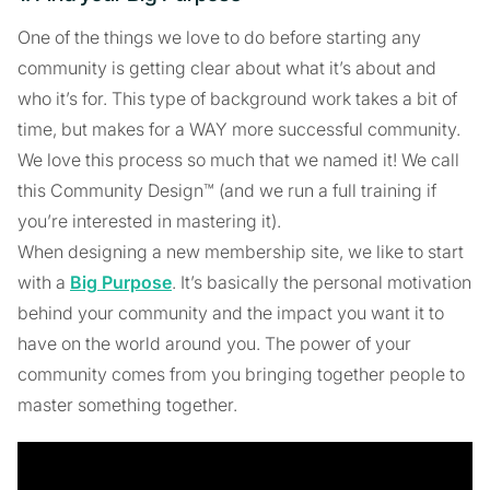
One of the things we love to do before starting any
community is getting clear about what it’s about and
who it’s for. This type of background work takes a bit of
time, but makes for a WAY more successful community.
We love this process so much that we named it! We call
this Community Design™ (and we run a full training if
you’re interested in mastering it).
When designing a new membership site, we like to start
with a
Big Purpose
. It’s basically the personal motivation
behind your community and the impact you want it to
have on the world around you. The power of your
community comes from you bringing together people to
master something together.