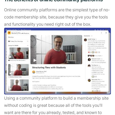
Online community platforms are the simplest type of no-
code membership site, because they give you the tools
and functionality you need right out of the box.
Using a community platform to build a membership site
without coding is great because all of the tools you’ll
want are there for you already, tested, and known to