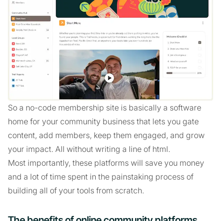
So a no-code membership site is basically a software
home for your community business that lets you gate
content, add members, keep them engaged, and grow
your impact. All without writing a line of html.
Most importantly, these platforms will save you money
and a lot of time spent in the painstaking process of
building all of your tools from scratch.
The benefits of online community platforms