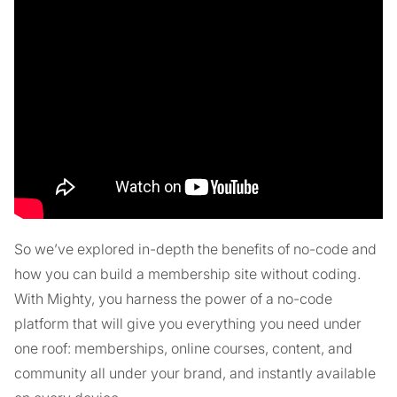
So we’ve explored in-depth the benefits of no-code and
how you can build a membership site without coding.
With Mighty, you harness the power of a no-code
platform that will give you everything you need under
one roof: memberships, online courses, content, and
community all under your brand, and instantly available