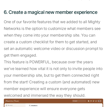
6. Create a magical new member experience
One of our favorite features that we added to all Mighty
Networks is the option to customize what members see
when they come into your membership site. You can
create a custom checklist for them to get started, and
set an automatic welcome video or discussion prompt to
get them engaged.
This feature is POWERFUL, because over the years
we’ve learned how vital it is not only to invite people into
your membership site, but to get them connected right
from the start! Creating a custom (and automated) new
member experience will ensure everyone gets
welcomed and immersed the way they should.