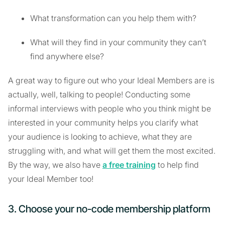
What transformation can you help them with?
What will they find in your community they can’t
find anywhere else?
A great way to figure out who your Ideal Members are is
actually, well, talking to people! Conducting some
informal interviews with people who you think might be
interested in your community helps you clarify what
your audience is looking to achieve, what they are
struggling with, and what will get them the most excited.
By the way, we also have
a free training
to help find
your Ideal Member too!
3. Choose your no-code membership platform