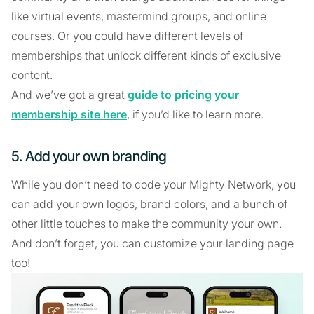
like virtual events, mastermind groups, and online
courses. Or you could have different levels of
memberships that unlock different kinds of exclusive
content.
And we’ve got a great
guide to pricing your
membership site here
, if you’d like to learn more.
5. Add your own branding
While you don’t need to code your Mighty Network, you
can add your own logos, brand colors, and a bunch of
other little touches to make the community your own.
And don’t forget, you can customize your landing page
too!