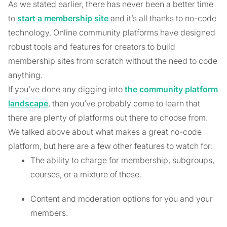
As we stated earlier, there has never been a better time
to
start a membership site
and it’s all thanks to no-code
technology. Online community platforms have designed
robust tools and features for creators to build
membership sites from scratch without the need to code
anything.
If you’ve done any digging into
the community platform
landscape
, then you’ve probably come to learn that
there are plenty of platforms out there to choose from.
We talked above about what makes a great no-code
platform, but here are a few other features to watch for:
The ability to charge for membership, subgroups,
courses, or a mixture of these.
Content and moderation options for you and your
members.