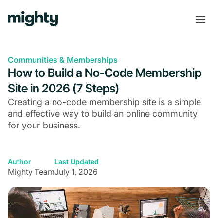
Communities & Memberships
How to Build a No-Code Membership
Site in 2026 (7 Steps)
Creating a no-code membership site is a simple
and effective way to build an online community
for your business.
Author
Last Updated
Mighty Team
July 1, 2026