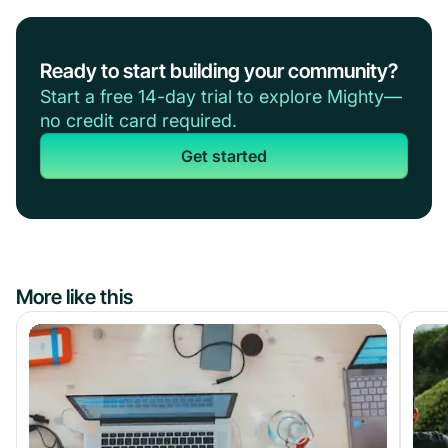
Ready to start building your community?
Start a free 14-day trial to explore Mighty—
no credit card required.
Get started
More like this