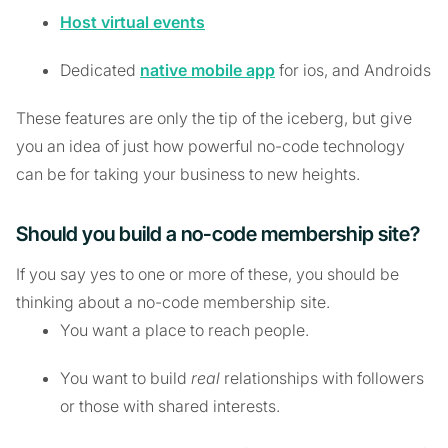
Host virtual events
Dedicated
native mobile app
for ios, and Androids
These features are only the tip of the iceberg, but give
you an idea of just how powerful no-code technology
can be for taking your business to new heights.
Should you build a no-code membership site?
If you say yes to one or more of these, you should be
thinking about a no-code membership site.
You want a place to reach people.
You want to build
real
relationships with followers
or those with shared interests.