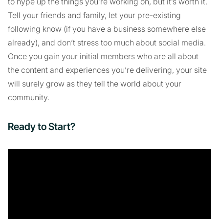
to hype up the things you’re working on, but it’s worth it.
Tell your friends and family, let your pre-existing
following know (if you have a business somewhere else
already), and don’t stress too much about social media.
Once you gain your initial members who are all about
the content and experiences you’re delivering, your site
will surely grow as they tell the world about your
community.
Ready to Start?