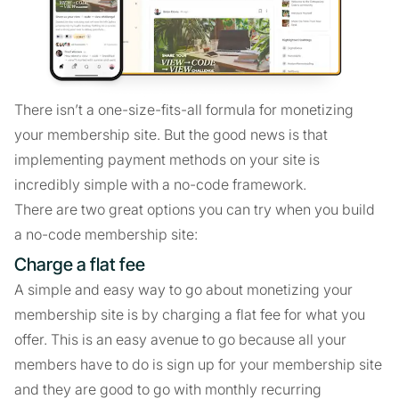
There isn’t a one-size-fits-all formula for monetizing
your membership site. But the good news is that
implementing payment methods on your site is
incredibly simple with a no-code framework.
There are two great options you can try when you build
a no-code membership site:
Charge a flat fee
A simple and easy way to go about monetizing your
membership site is by charging a flat fee for what you
offer. This is an easy avenue to go because all your
members have to do is sign up for your membership site
and they are good to go with monthly recurring