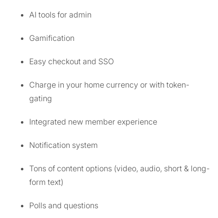
AI tools for admin
Gamification
Easy checkout and SSO
Charge in your home currency or with token-
gating
Integrated new member experience
Notification system
Tons of content options (video, audio, short & long-
form text)
Polls and questions