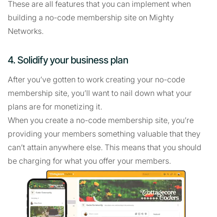
These are all features that you can implement when
building a no-code membership site on Mighty
Networks.
4. Solidify your business plan
After you’ve gotten to work creating your no-code
membership site, you’ll want to nail down what your
plans are for monetizing it.
When you create a no-code membership site, you’re
providing your members something valuable that they
can’t attain anywhere else. This means that you should
be charging for what you offer your members.