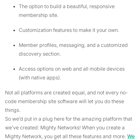
The option to build a beautiful, responsive
membership site.
Customization features to make it your own.
Member profiles, messaging, and a customized
discovery section.
Access options on web and all mobile devices
(with native apps).
Not all platforms are created equal, and not every no-
code membership site software will let you do these
things.
So we’d put in a plug here for the amazing platform that
we’ve created: Mighty Networks! When you create a
Mighty Network, you get all these features and more.
We