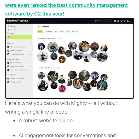
were even ranked the best community management
software by G2 this year!
Here's what you can do with Mighty -- all without
writing a single line of code:
A robust website builder.
AI engagement tools for conversations and