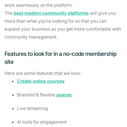
work seamlessly on the platform.
The
best modern community platforms
will give you
more than what you’re looking for so that you can
expand your business as you get more comfortable with
community management.
Features to look for in a no-code membership
site
Here are some features that we love:
Create online courses
Branded & flexible
spaces
Live streaming
AI tools for engagement