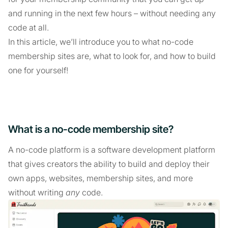
and running in the next few hours – without needing any
code at all.
In this article, we’ll introduce you to what no-code
membership sites are, what to look for, and how to build
one for yourself!
What is a no-code membership site?
A no-code platform is a software development platform
that gives creators the ability to build and deploy their
own apps, websites, membership sites, and more
without writing
any
code.