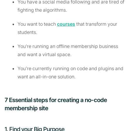
You have a social media following and are tired of
fighting the algorithms.
You want to teach
courses
that transform your
students.
You’re running an offline membership business
and want a virtual space.
You’re currently running on code and plugins and
want an all-in-one solution.
7 Essential steps for creating a no-code
membership site
1. Find your Big Purpose