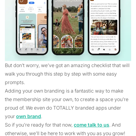
But don’t worry, we’ve got an amazing checklist that will
walk you through this step by step with some easy
prompts.
Adding your own branding is a fantastic way to make
the membership site your own, to create a space you’re
proud of. We even do TOTALLY branded apps under
your
own brand
.
So if you’re ready for that now,
come talk to us
. And
otherwise, we’ll be here to work with you as you grow!