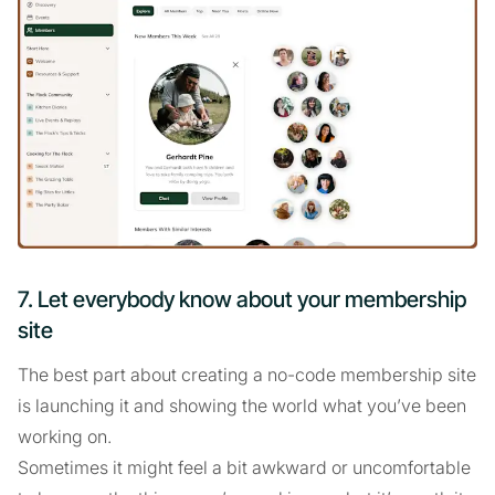
7. Let everybody know about your membership
site
The best part about creating a no-code membership site
is launching it and showing the world what you’ve been
working on.
Sometimes it might feel a bit awkward or uncomfortable