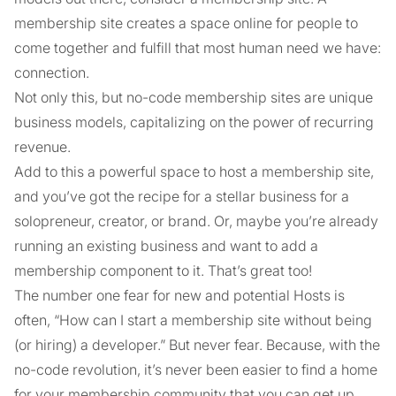
membership site creates a space online for people to
come together and fulfill that most human need we have:
connection.
Not only this, but no-code membership sites are unique
business models, capitalizing on the power of recurring
revenue.
Add to this a powerful space to host a membership site,
and you’ve got the recipe for a stellar business for a
solopreneur, creator, or brand. Or, maybe you’re already
running an existing business and want to add a
membership component to it. That’s great too!
The number one fear for new and potential Hosts is
often, “How can I start a membership site without being
(or hiring) a developer.” But never fear. Because, with the
no-code revolution, it’s never been easier to find a home
for your membership community that you can get up