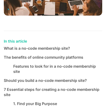
In this article
What is a no-code membership site?
The benefits of online community platforms
Features to look for in a no-code membership
site
Should you build a no-code membership site?
7 Essential steps for creating a no-code membership
site
1. Find your Big Purpose