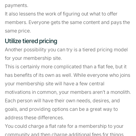
payments.
It also lessens the work of figuring out what to offer
members. Everyone gets the same content and pays the
same price.
Utilize tiered pricing
Another possibility you can try is a tiered pricing model
for your membership site.
This is certainly more complicated than a flat fee, but it
has benefits of its own as well. While everyone who joins
your membership site will have a few central
motivations in common, your members aren’t a monolith.
Each person will have their own needs, desires, and
goals, and providing options can be a great way to
address these differences.
You could charge a flat rate for a membership to your
community and then charge additional fees for things