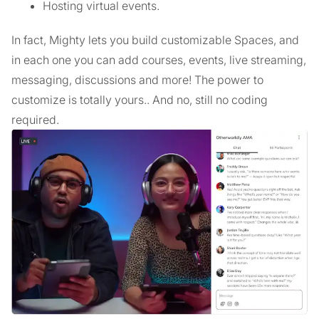
Hosting virtual events.
In fact, Mighty lets you build customizable Spaces, and
in each one you can add courses, events, live streaming,
messaging, discussions and more! The power to
customize is totally yours.. And no, still no coding
required.