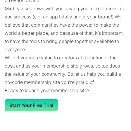
on every device.
Mighty also grows with you, giving you more options as
you success (e.g. an app totally under your brand!) We
believe that communities have the power to make the
world a better place, and because of that, it’s important
to have the tools to bring people together available to
everyone.
We deliver more value to creators at a fraction of the
cost, and as your membership site grows, so too does
the value of your community. So let us help you build a
no-code membership site you’re proud of.
Ready to launch your membership site?
Start Your Free Trial