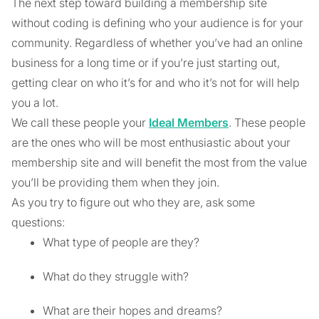
The next step toward building a membership site
without coding is defining who your audience is for your
community. Regardless of whether you’ve had an online
business for a long time or if you’re just starting out,
getting clear on who it’s for and who it’s not for will help
you a lot.
We call these people your
Ideal Members
. These people
are the ones who will be most enthusiastic about your
membership site and will benefit the most from the value
you’ll be providing them when they join.
As you try to figure out who they are, ask some
questions:
What type of people are they?
What do they struggle with?
What are their hopes and dreams?