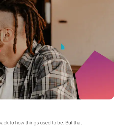
ck to how things used to be. But that