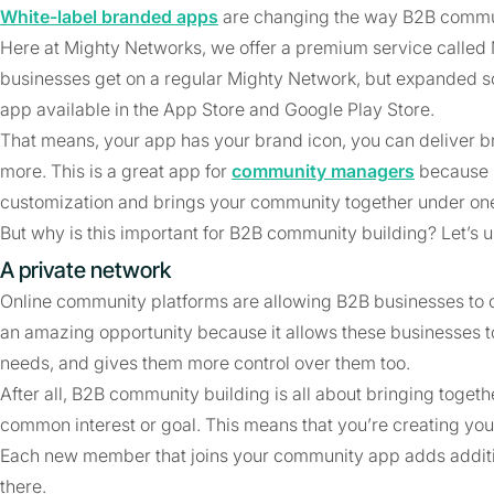
White-label branded apps
are changing the way B2B commun
Here at Mighty Networks, we offer a premium service called Mi
businesses get on a regular Mighty Network, but expanded s
app available in the App Store and Google Play Store.
That means, your app has your brand icon, you can deliver br
more. This is a great app for
community managers
because i
customization and brings your community together under one
But why is this important for B2B community building? Let’s u
A private network
Online community platforms are allowing B2B businesses to 
an amazing opportunity because it allows these businesses to 
needs, and gives them more control over them too.
After all, B2B community building is all about bringing toget
common interest or goal. This means that you’re creating you
Each new member that joins your community app adds additio
there.