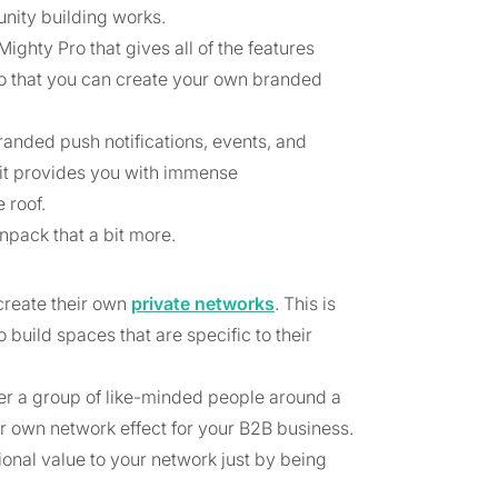
ity building works.
ghty Pro that gives all of the features
o that you can create your own branded
anded push notifications, events, and
t provides you with immense
 roof.
npack that a bit more.
create their own
private networks
. This is
build spaces that are specific to their
her a group of like-minded people around a
r own network effect for your B2B business.
nal value to your network just by being