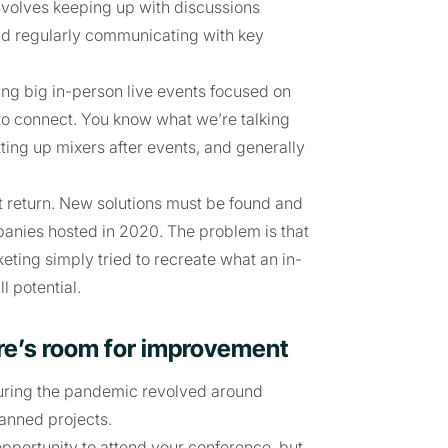
volves keeping up with discussions
and regularly communicating with key
ng big in-person live events focused on
 to connect. You know what we’re talking
tting up mixers after events, and generally
t return. New solutions must be found and
ompanies hosted in 2020. The problem is that
eting simply tried to recreate what an in-
l potential.
here’s room for improvement
uring the pandemic revolved around
lanned projects.
pportunity to attend your conference, but