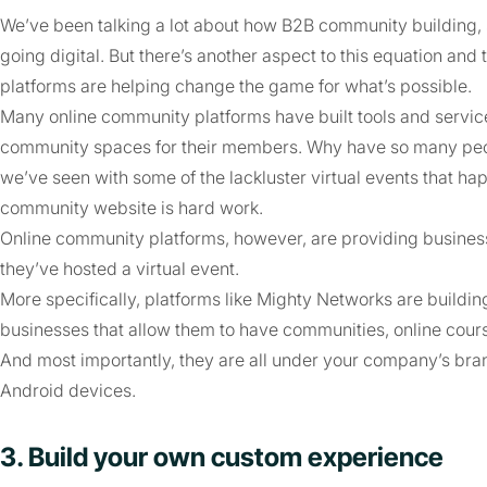
We’ve been talking a lot about how B2B community building, 
going digital. But there’s another aspect to this equation and
platforms are helping change the game for what’s possible.
Many online community platforms have built tools and servic
community spaces for their members. Why have so many peopl
we’ve seen with some of the lackluster virtual events that h
community website is hard work.
Online community platforms, however, are providing businesse
they’ve hosted a virtual event.
More specifically, platforms like Mighty Networks are buildi
businesses that allow them to have communities, online cour
And most importantly, they are all under your company’s bra
Android devices.
3. Build your own custom experience