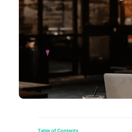
Table of Contents