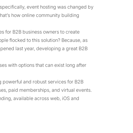
specifically, event hosting was changed by
 that’s how online community building
es for B2B business owners to create
e flocked to this solution? Because, as
appened last year, developing a great B2B
s with options that can exist long after
ng powerful and robust services for B2B
ses, paid memberships, and virtual events.
nding, available across web, iOS and