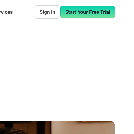
rvices
Sign In
Start Your Free Trial