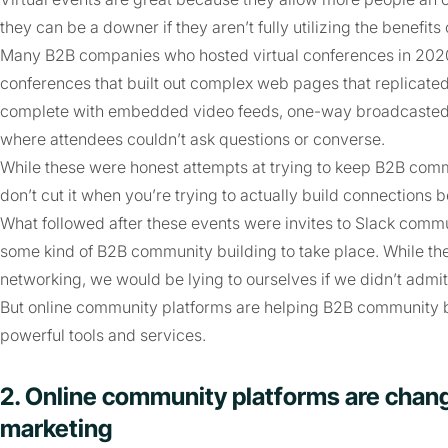
they can be a downer if they aren’t fully utilizing the benefits 
Many B2B companies who hosted virtual conferences in 2020 t
conferences that built out complex web pages that replicated
complete with embedded video feeds, one-way broadcasted k
where attendees couldn’t ask questions or converse.
While these were honest attempts at trying to keep B2B commu
don’t cut it when you’re trying to actually build connections
What followed after these events were invites to Slack comm
some kind of B2B community building to take place. While the
networking, we would be lying to ourselves if we didn’t admit t
But online community platforms are helping B2B community b
powerful tools and services.
2. Online community platforms are chan
marketing