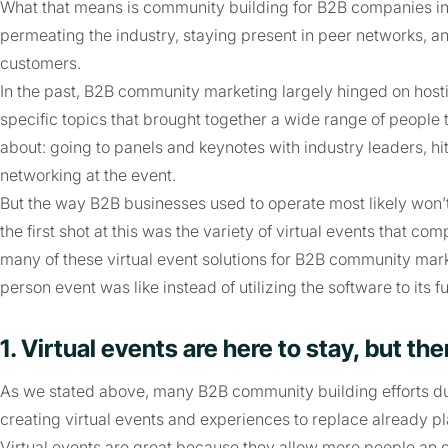
What that means is community building for B2B companies in
permeating the industry, staying present in peer networks, 
customers.
In the past, B2B community marketing largely hinged on hosti
specific topics that brought together a wide range of people
about: going to panels and keynotes with industry leaders, hi
networking at the event.
But the way B2B businesses used to operate most likely won’
the first shot at this was the variety of virtual events that c
many of these virtual event solutions for B2B community mark
person event was like instead of utilizing the software to its ful
1. Virtual events are here to stay, but t
As we stated above, many B2B community building efforts d
creating virtual events and experiences to replace already p
Virtual events are great because they allow more people an o