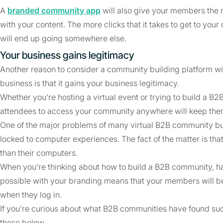
A
branded community app
will also give your members the 
with your content. The more clicks that it takes to get to your 
will end up going somewhere else.
Your business gains legitimacy
Another reason to consider a community building platform wi
business is that it gains your business legitimacy.
Whether you’re hosting a virtual event or trying to build a
attendees to access your community anywhere will keep them
One of the major problems of many virtual B2B community build
locked to computer experiences. The fact of the matter is t
than their computers.
When you’re thinking about how to build a B2B community, h
possible with your branding means that your members will be f
when they log in.
If you’re curious about what B2B communities have found su
those below.