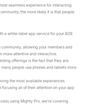
most seamless experience for interacting
community, the more likely it is that people
th a white-label app service for your B2B
 B2B community, allowing your members and
 more attentive and interactive.
ing offerings is the fact that they are
hat many people use phones and tablets more
aving the most available experiences
ocusing all of their attention on your app
ccess using Mighty Pro, we’re covering