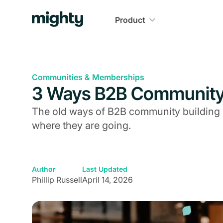
Product
Communities & Memberships
3 Ways B2B Community 
The old ways of B2B community building 
where they are going.
Author
Last Updated
Phillip Russell
April 14, 2026