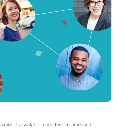
s models available to modern creators and