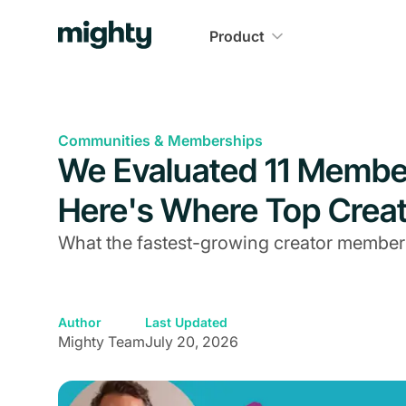
Product
Communities & Memberships
We Evaluated 11 Member
Here's Where Top Creat
What the fastest-growing creator member
Author
Last Updated
Mighty Team
July 20, 2026