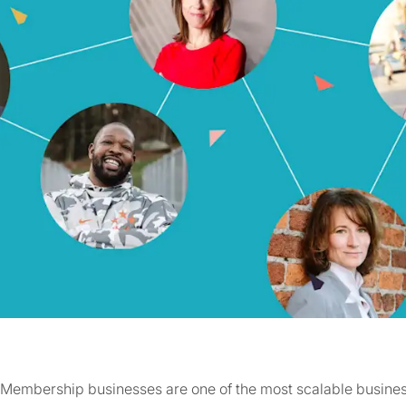
Membership businesses are one of the most scalable busines