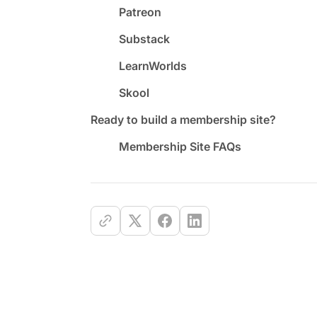
Patreon
Substack
LearnWorlds
Skool
Ready to build a membership site?
Membership Site FAQs