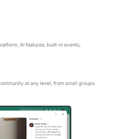
latform, AI features, built-in events,
ommunity at any level, from small groups