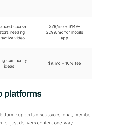
anced course
$79/mo + $149–
ators needing
$299/mo for mobile
eractive video
app
ing community
$9/mo + 10% fee
ideas
 platforms
platform supports discussions, chat, member
r, or just delivers content one-way.