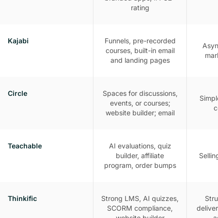
rating
Kajabi
Funnels, pre-recorded
Asyn
courses, built-in email
mar
and landing pages
Circle
Spaces for discussions,
Simpl
events, or courses;
c
website builder; email
Teachable
AI evaluations, quiz
builder, affiliate
Selli
program, order bumps
Thinkific
Strong LMS, AI quizzes,
Str
SCORM compliance,
delive
website builder
a