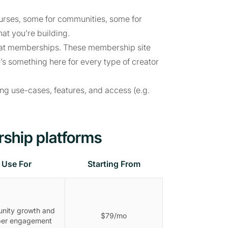
ourses, some for communities, some for
at you’re building.
 great memberships. These membership site
’s something here for every type of creator
ing use-cases, features, and access (e.g.
ship platforms
Use For
Starting From
nity growth and
$79/mo
er engagement