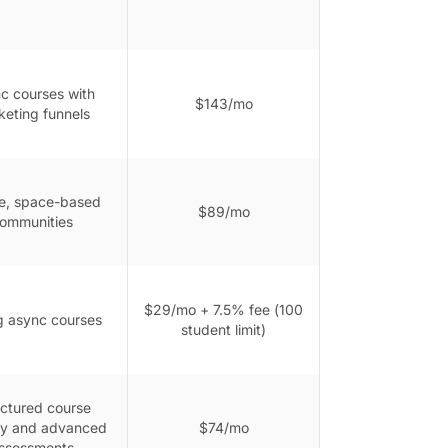
c courses with
$143/mo
keting funnels
e, space-based
$89/mo
ommunities
$29/mo + 7.5% fee (100
ng async courses
student limit)
uctured course
ry and advanced
$74/mo
ssessments