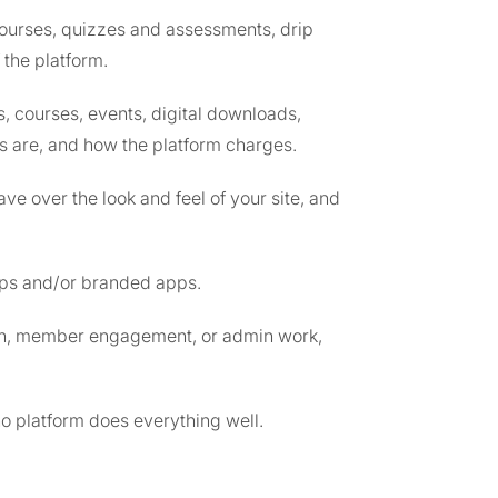
 courses, quizzes and assessments, drip
 the platform.
, courses, events, digital downloads,
ns are, and how the platform charges.
ve over the look and feel of your site, and
apps and/or branded apps.
tion, member engagement, or admin work,
no platform does everything well.