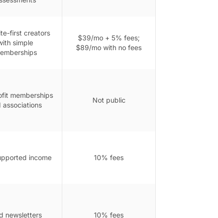
e-first creators
$39/mo + 5% fees;
with simple
$89/mo with no fees
emberships
fit memberships
Not public
 associations
upported income
10% fees
d newsletters
10% fees