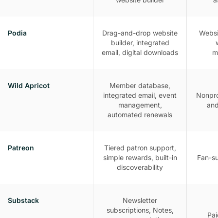
Podia
Drag-and-drop website
Websit
builder, integrated
email, digital downloads
m
Wild Apricot
Member database,
integrated email, event
Nonpro
management,
and
automated renewals
Patreon
Tiered patron support,
simple rewards, built-in
Fan-s
discoverability
Substack
Newsletter
subscriptions, Notes,
Pai