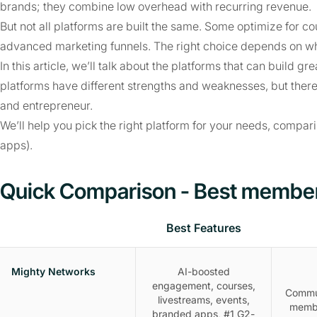
brands; they combine low overhead with recurring revenue.
But not all platforms are built the same. Some optimize for c
advanced marketing funnels. The right choice depends on wh
In this article, we’ll talk about the platforms that can build
platforms have different strengths and weaknesses, but there
and entrepreneur.
We’ll help you pick the right platform for your needs, compar
apps).
Quick Comparison - Best member
Best Features
Mighty Networks
AI-boosted
engagement, courses,
Commu
livestreams, events,
memb
branded apps, #1 G2-