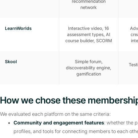
recommendation
network
LearnWorlds
Interactive video, 16
Adv
assessment types, AI
cre
course builder, SCORM
int
Skool
Simple forum,
Test
discoverability engine,
gamification
How we chose these membership
We evaluated each platform on the same criteria:
Community and engagement features
: whether the 
profiles, and tools for connecting members to each othe