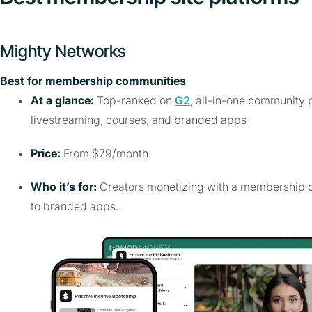
Mighty Networks
Best for membership communities
At a glance:
Top-ranked on
G2
, all-in-one community p
livestreaming, courses, and branded apps
Price:
From $79/month
Who it’s for:
Creators monetizing with a membership c
to branded apps.