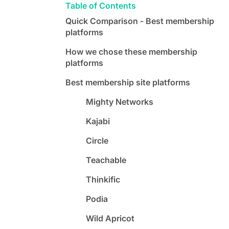
Table of Contents
Quick Comparison - Best membership
platforms
How we chose these membership
platforms
Best membership site platforms
Mighty Networks
Kajabi
Circle
Teachable
Thinkific
Podia
Wild Apricot