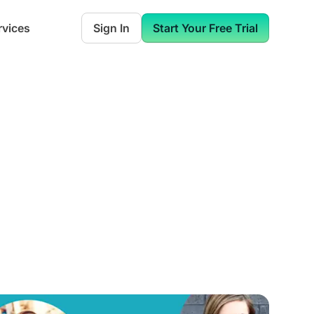
rvices
Sign In
Start Your Free Trial