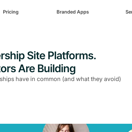
Pricing
Branded Apps
Se
ship Site Platforms.
ors Are Building
ships have in common (and what they avoid)