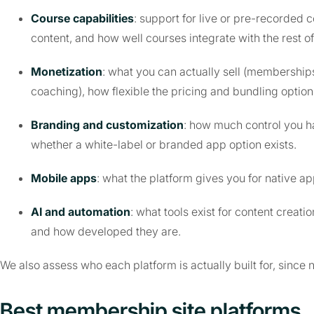
Course capabilities
: support for live or pre-recorded
content, and how well courses integrate with the rest of
Monetization
: what you can actually sell (memberships
coaching), how flexible the pricing and bundling optio
Branding and customization
: how much control you ha
whether a white-label or branded app option exists.
Mobile apps
: what the platform gives you for native 
AI and automation
: what tools exist for content crea
and how developed they are.
We also assess who each platform is actually built for, since 
Best membership site platforms