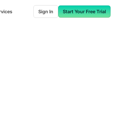
rvices
Sign In
Start Your Free Trial