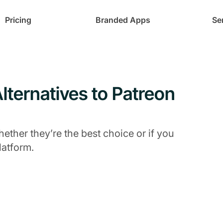
Pricing
Branded Apps
Se
lternatives to Patreon
ther they’re the best choice or if you
latform.