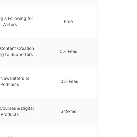
g a Following for
Free
Writers
 Content Creation
5% Fees
ng to Supporters
 Newsletters or
10% Fees
Podcasts
Courses & Digital
$49/mo
Products