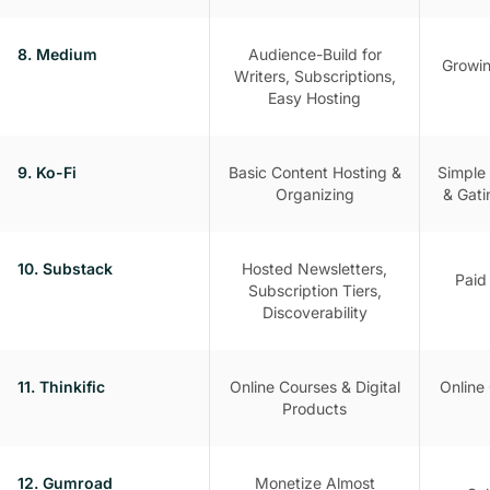
8. Medium
Audience-Build for
Growin
Writers, Subscriptions,
Easy Hosting
9. Ko-Fi
Basic Content Hosting &
Simple
Organizing
& Gati
10. Substack
Hosted Newsletters,
Paid
Subscription Tiers,
Discoverability
11. Thinkific
Online Courses & Digital
Online 
Products
12. Gumroad
Monetize Almost