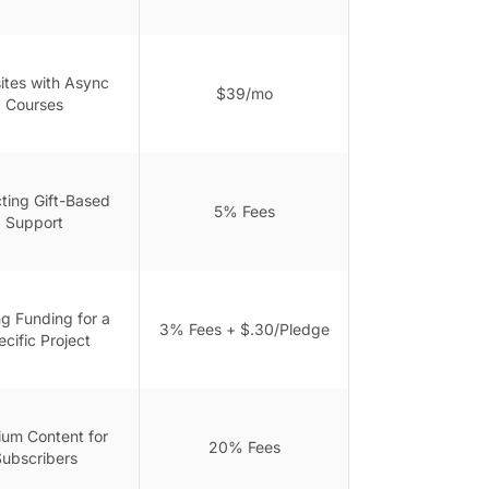
tes with Async
$39/mo
Courses
cting Gift-Based
5% Fees
Support
ng Funding for a
3% Fees + $.30/Pledge
cific Project
um Content for
20% Fees
ubscribers