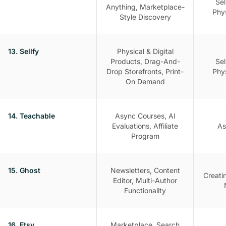
Sel
Anything, Marketplace-
Phy
Style Discovery
13. Sellfy
Physical & Digital
Products, Drag-And-
Sel
Drop Storefronts, Print-
Phy
On Demand
14. Teachable
Async Courses, AI
Evaluations, Affiliate
As
Program
15. Ghost
Newsletters, Content
Creati
Editor, Multi-Author
Functionality
16. Etsy
Marketplace, Search