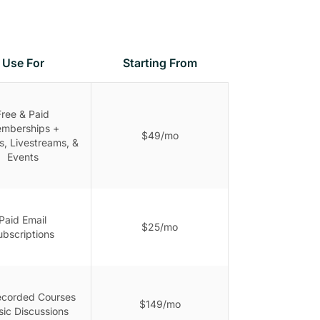
Use For
Starting From
Free & Paid
mberships +
$49/mo
s, Livestreams, &
Events
Paid Email
$25/mo
ubscriptions
ecorded Courses
$149/mo
sic Discussions