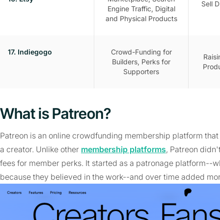
Sell D
Engine Traffic, Digital
and Physical Products
17. Indiegogo
Crowd-Funding for
Rais
Builders, Perks for
Produ
Supporters
What is Patreon?
Patreon is an online crowdfunding membership platform that 
a creator. Unlike other
membership platforms
, Patreon didn
fees for member perks. It started as a patronage platform--
because they believed in the work--and over time added mor