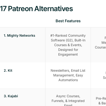
17 Patreon Alternatives
Best Features
1. Mighty Networks
#1-Ranked Community
Software (G2), Built-In
Me
Courses & Events,
Course
Designed for
Engagement
2. Kit
Newsletters, Email List
Management, Easy
S
Automations
3. Kajabi
Async Courses,
Pre-R
Funnels, & Integrated
& Ba
Email