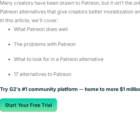
Many creators have been drawn to Patreon, but it isn’t the on
Patreon alternatives that give creators better monetization a
In this article, we'll cover:
What Patreon does well
The problems with Patreon
What to look for in a Patreon alternative
17 alternatives to Patreon
Try G2's #1 community platform -- home to more $1 milli
Start Your Free Trial