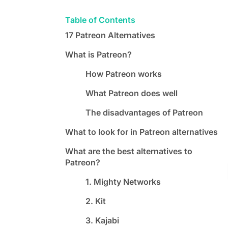
Table of Contents
17 Patreon Alternatives
What is Patreon?
How Patreon works
What Patreon does well
The disadvantages of Patreon
What to look for in Patreon alternatives
What are the best alternatives to
Patreon?
1. Mighty Networks
2. Kit
3. Kajabi