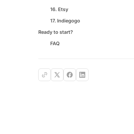
16. Etsy
17. Indiegogo
Ready to start?
FAQ