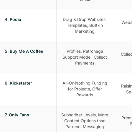
4. Podia
Drag & Drop Websites,
Websi
Templates, Built-In
Marketing
5. Buy Me A Coffee
Profiles, Patronage
Colle
Support Model, Collect
Payments
6. Kickstarter
All-Or-Nothing Funding
Raisi
for Projects, Offer
Spe
Rewards
7. Only Fans
Subscriber Levels, More
Premi
Content Options than
S
Patreon, Messaging