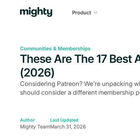
Product
Communities & Memberships
These Are The 17 Best A
(2026)
Considering Patreon? We’re unpacking whe
should consider a different membership p
Author
Last Updated
Mighty Team
March 31, 2026