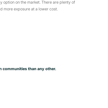
ly option on the market. There are plenty of
nd more exposure at a lower cost.
on communities than any other.