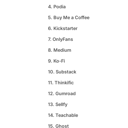
4. Podia
5. Buy Me a Coffee
6. Kickstarter
7. OnlyFans
8. Medium
9. Ko-Fi
10. Substack
11. Thinkific
12. Gumroad
13. Sellfy
14. Teachable
15. Ghost