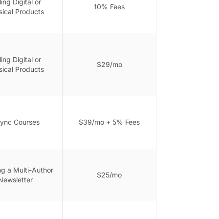
ling Digital or
10% Fees
sical Products
ling Digital or
$29/mo
sical Products
ync Courses
$39/mo + 5% Fees
ng a Multi-Author
$25/mo
Newsletter