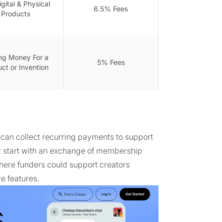
igital & Physical
6.5% Fees
Products
ing Money For a
5% Fees
ct or Invention
can collect recurring payments to support
't start with an exchange of membership
where funders could support creators
e features.