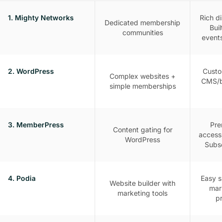
1. Mighty Networks
Rich d
Dedicated membership
Bui
communities
event
2. WordPress
Custo
Complex websites +
CMS/b
simple memberships
3. MemberPress
Pre
Content gating for
access
WordPress
Subsc
4. Podia
Easy s
Website builder with
mark
marketing tools
p