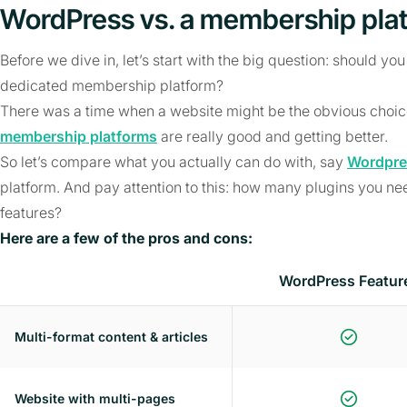
WordPress vs. a membership pla
Before we dive in, let’s start with the big question: should you
dedicated membership platform?
There was a time when a website might be the obvious choice 
membership platforms
are really good and getting better.
So let’s compare what you actually can do with, say
Wordpre
platform. And pay attention to this: how many plugins you n
features?
Here are a few of the pros and cons:
WordPress Featur
Multi-format content & articles
Website with multi-pages