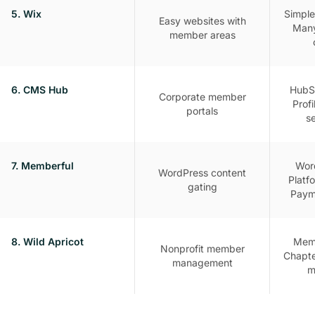
5. Wix
Simple
Easy websites with
Many
member areas
6. CMS Hub
HubSp
Corporate member
Profi
portals
s
7. Memberful
Word
WordPress content
Platfo
gating
Paym
8. Wild Apricot
Mem
Nonprofit member
Chapte
management
m