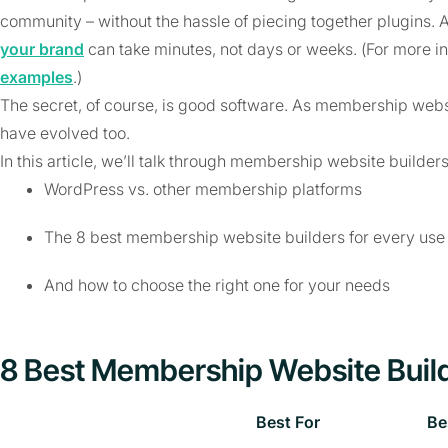
community – without the hassle of piecing together plugins. 
your brand
can take minutes, not days or weeks. (For more i
examples
.)
The secret, of course, is good software. As membership webs
have evolved too.
In this article, we’ll talk through membership website builders
WordPress vs. other membership platforms
The 8 best membership website builders for every use
And how to choose the right one for your needs
8 Best Membership Website Buil
Best For
Be