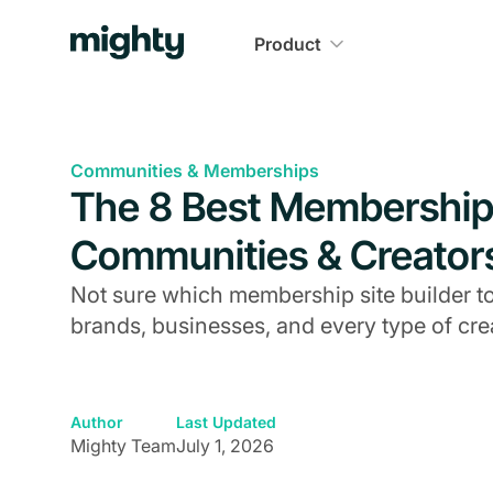
Product
Communities & Memberships
The 8 Best Membership 
Communities & Creator
Not sure which membership site builder to
brands, businesses, and every type of cre
Author
Last Updated
Mighty Team
July 1, 2026