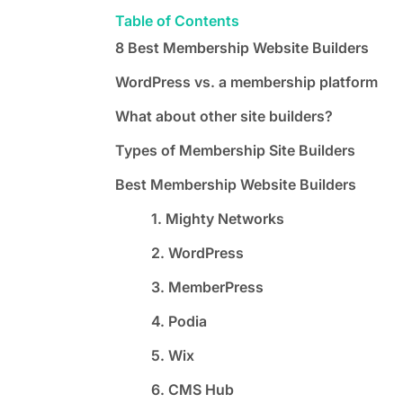
Table of Contents
8 Best Membership Website Builders
WordPress vs. a membership platform
What about other site builders?
Types of Membership Site Builders
Best Membership Website Builders
1. Mighty Networks
2. WordPress
3. MemberPress
4. Podia
5. Wix
6. CMS Hub