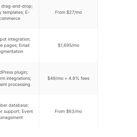
 drag-and-drop;
 templates; E-
From $27/mo
commerce
ot integration;
le pages; Email
$1,695/mo
egmentation
Press plugin;
rm integrations;
$49/mo + 4.9% fees
ent processing
ber database;
r support; Event
From $63/mo
anagement