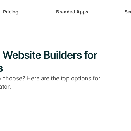
Pricing
Branded Apps
Se
Website Builders for
s
 choose? Here are the top options for
ator.