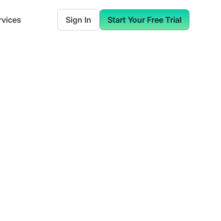
rvices
Sign In
Start Your Free Trial