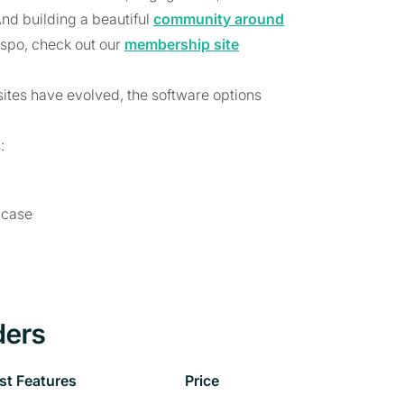
And building a beautiful
community around
nspo, check out our
membership site
ites have evolved, the software options
:
 case
ders
st Features
Price