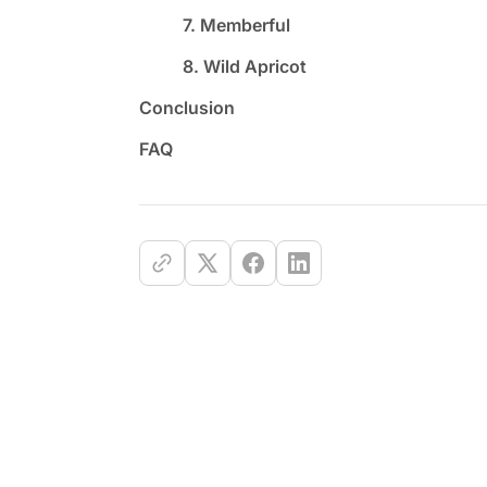
7. Memberful
8. Wild Apricot
Conclusion
FAQ