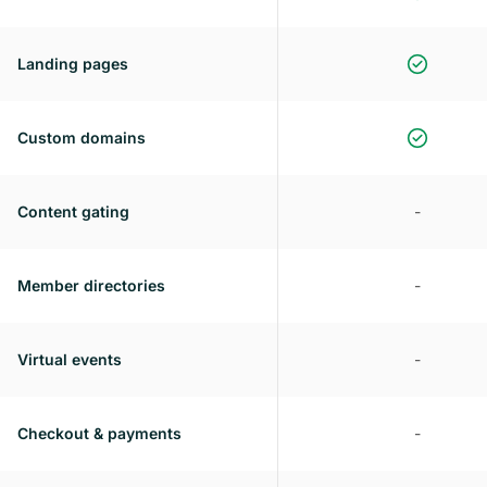
Landing pages
Custom domains
Content gating
-
Member directories
-
Virtual events
-
Checkout & payments
-