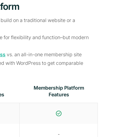
tform
 build on a traditional website or a
for flexibility and function–but modern
ss
vs. an all-in-one membership site
eed with WordPress to get comparable
Membership Platform
es
Features
-