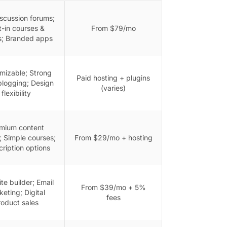
iscussion forums;
lt-in courses &
From $79/mo
s; Branded apps
mizable; Strong
Paid hosting + plugins
logging; Design
(varies)
flexibility
mium content
; Simple courses;
From $29/mo + hosting
ription options
ite builder; Email
From $39/mo + 5%
eting; Digital
fees
roduct sales