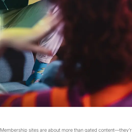
Membership sites are about more than gated content—they’