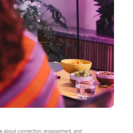
re about connection, engagement, and