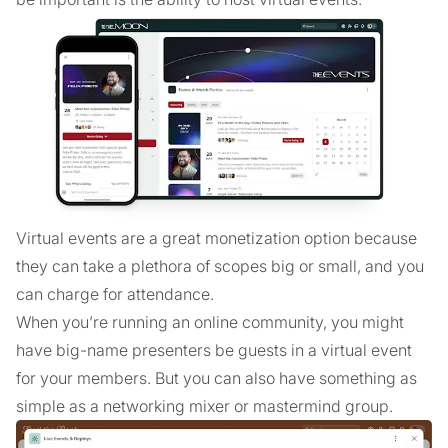
Virtual events are a great monetization option because
they can take a plethora of scopes big or small, and you
can charge for attendance.
When you’re running an online community, you might
have big-name presenters be guests in a virtual event
for your members. But you can also have something as
simple as a networking mixer or mastermind group.