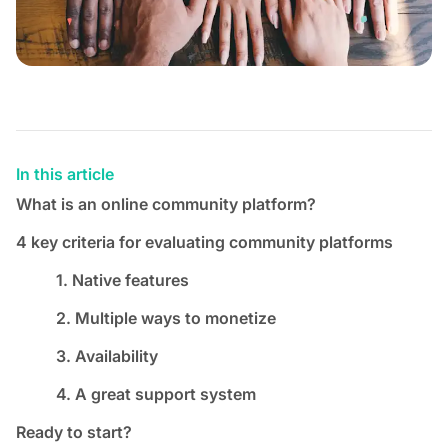
In this article
What is an online community platform?
4 key criteria for evaluating community platforms
1. Native features
2. Multiple ways to monetize
3. Availability
4. A great support system
Ready to start?