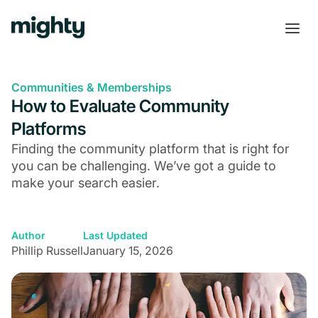
Communities & Memberships
How to Evaluate Community
Platforms
Finding the community platform that is right for
you can be challenging. We’ve got a guide to
make your search easier.
Author
Last Updated
Phillip Russell
January 15, 2026