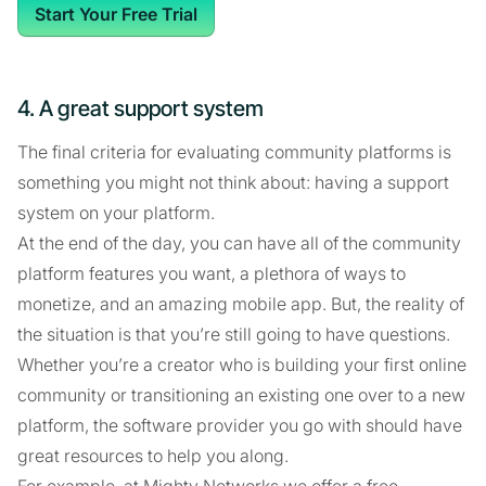
Start Your Free Trial
4. A great support system
The final criteria for evaluating community platforms is
something you might not think about: having a support
system on your platform.
At the end of the day, you can have all of the community
platform features you want, a plethora of ways to
monetize, and an amazing mobile app. But, the reality of
the situation is that you’re still going to have questions.
Whether you’re a creator who is building your first online
community or transitioning an existing one over to a new
platform, the software provider you go with should have
great resources to help you along.