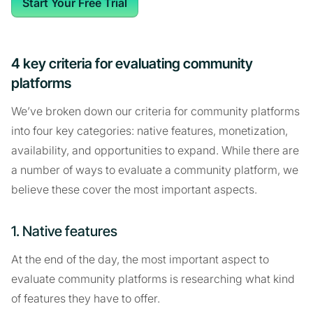
Start Your Free Trial
4 key criteria for evaluating community
platforms
We’ve broken down our criteria for community platforms
into four key categories: native features, monetization,
availability, and opportunities to expand. While there are
a number of ways to evaluate a community platform, we
believe these cover the most important aspects.
1. Native features
At the end of the day, the most important aspect to
evaluate community platforms is researching what kind
of features they have to offer.