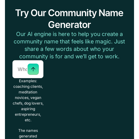
Try Our Community Name
Generator
Our AI engine is here to help you create a
community name that feels like magic. Just
share a few words about who your
community is for and we’ll get to work.
Examples:
coaching clients,
meditation
novices, vegan
chefs, dog lovers,
aspiring
entrepreneurs,
etc.
The names
generated