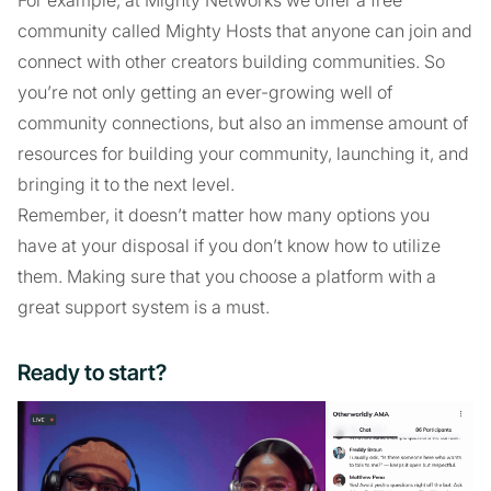
For example, at Mighty Networks we offer a free
community called Mighty Hosts that anyone can join and
connect with other creators building communities. So
you’re not only getting an ever-growing well of
community connections, but also an immense amount of
resources for building your community, launching it, and
bringing it to the next level.
Remember, it doesn’t matter how many options you
have at your disposal if you don’t know how to utilize
them. Making sure that you choose a platform with a
great support system is a must.
Ready to start?