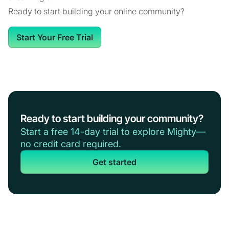
Ready to start building your online community?
Start Your Free Trial
Ready to start building your community?
Start a free 14-day trial to explore Mighty—
no credit card required.
Get started