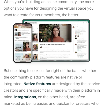
When you’re building an online community, the more
options you have for designing the virtual space you
want to create for your members, the better.
But one thing to look out for right off the bat is whether
the community platform features are native or
integrated.
Native features
are designed by the service
creators and are specifically made with their platform in
mind.
Integrations
, on the other hand, are often
marketed as being easier, and quicker for creators who