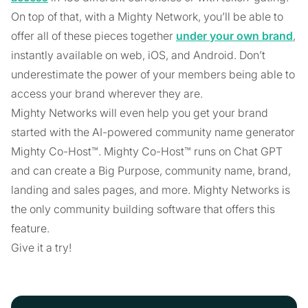
On top of that, with a Mighty Network, you’ll be able to
offer all of these pieces together
under your own brand
,
instantly available on web, iOS, and Android. Don’t
underestimate the power of your members being able to
access your brand wherever they are.
Mighty Networks will even help you get your brand
started with the AI-powered community name generator
Mighty Co-Host™. Mighty Co-Host™ runs on Chat GPT
and can create a Big Purpose, community name, brand,
landing and sales pages, and more. Mighty Networks is
the only community building software that offers this
feature.
Give it a try!