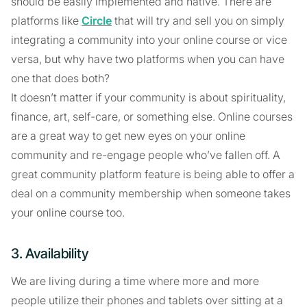
should be easily implemented and native. There are
platforms like
Circle
that will try and sell you on simply
integrating a community into your online course or vice
versa, but why have two platforms when you can have
one that does both?
It doesn’t matter if your community is about spirituality,
finance, art, self-care, or something else. Online courses
are a great way to get new eyes on your online
community and re-engage people who’ve fallen off. A
great community platform feature is being able to offer a
deal on a community membership when someone takes
your online course too.
3. Availability
We are living during a time where more and more
people utilize their phones and tablets over sitting at a