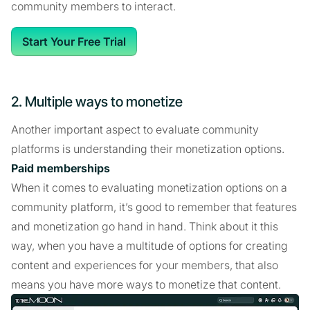
community members to interact.
Start Your Free Trial
2. Multiple ways to monetize
Another important aspect to evaluate community
platforms is understanding their monetization options.
Paid memberships
When it comes to evaluating monetization options on a
community platform, it’s good to remember that features
and monetization go hand in hand. Think about it this
way, when you have a multitude of options for creating
content and experiences for your members, that also
means you have more ways to monetize that content.