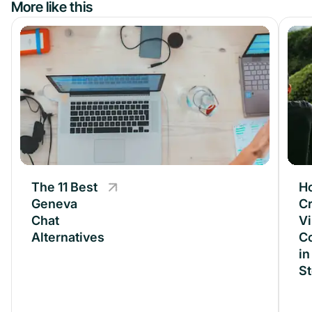
More like this
The 11 Best
The 11 Best
H
Geneva
Geneva
Cr
Chat
Chat
Vi
Alternatives
Alternatives
C
in
S