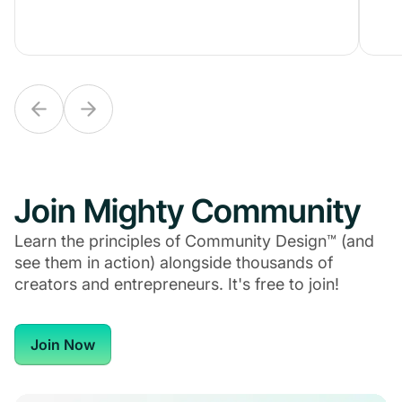
Join Mighty Community
Learn the principles of Community Design™ (and
see them in action) alongside thousands of
creators and entrepreneurs. It's free to join!
Join Now