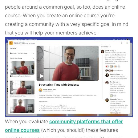
people around a common goal, so too, does an online
course. When you create an online course you’re
creating a community with a very specific goal in mind
that you will help your members achieve.
When you evaluate
community platforms that offer
online courses
(which you should!) these features