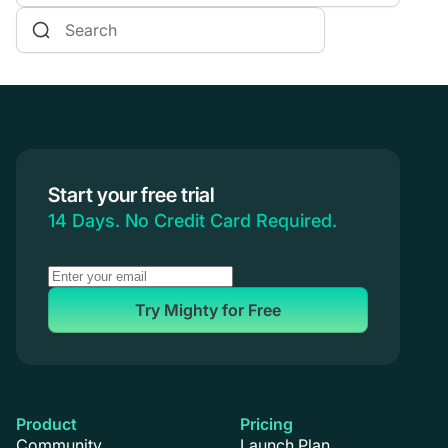
Online Courses
Communities & Memberships
Creators & Entrepreneurs
Events
Branded Apps
Start your free trial
Coaching
14 Days. No Credit Card Required.
Try Mighty for Free
Product
Pricing
Community
Launch Plan