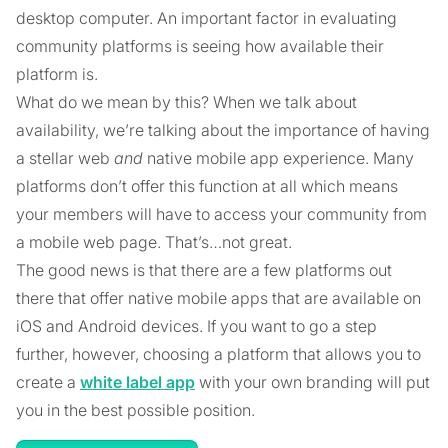
desktop computer. An important factor in evaluating
community platforms is seeing how available their
platform is.
What do we mean by this? When we talk about
availability, we’re talking about the importance of having
a stellar web
and
native mobile app experience. Many
platforms don’t offer this function at all which means
your members will have to access your community from
a mobile web page. That’s…not great.
The good news is that there are a few platforms out
there that offer native mobile apps that are available on
iOS and Android devices. If you want to go a step
further, however, choosing a platform that allows you to
create a
white label app
with your own branding will put
you in the best possible position.