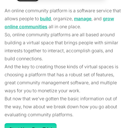
An online community platform is a software service that
allows people to
build
, organize,
manage
, and
grow
online communities
all in one place.
So, online community platforms are all based around
building a virtual space that brings people with similar
interests together to interact, accomplish goals, and
build connections.
And the key to creating those kinds of virtual spaces is
choosing a platform that has a robust set of features,
great community management software, and multiple
ways for you to monetize your work.
But now that we’ve gotten the basic information out of
the way, how about we break down how you go about
evaluating community platforms.