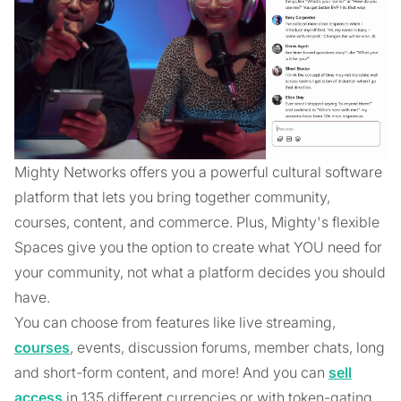
Mighty Networks offers you a powerful cultural software
platform that lets you bring together community,
courses, content, and commerce. Plus, Mighty's flexible
Spaces give you the option to create what YOU need for
your community, not what a platform decides you should
have.
You can choose from features like live streaming,
courses
, events, discussion forums, member chats, long
and short-form content, and more! And you can
sell
access
in 135 different currencies or with token-gating.