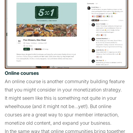
Online courses
An online course is another community building feature
that you might consider in your monetization strategy.
It might seem like this is something not quite in your
wheelhouse (and it might not be…yet!). But online
courses are a great way to spur member interaction,
monetize old content, and expand your business.
In the same way that online communities bring together