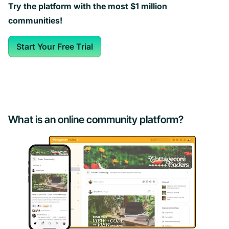
Try the platform with the most $1 million
communities!
Start Your Free Trial
What is an online community platform?