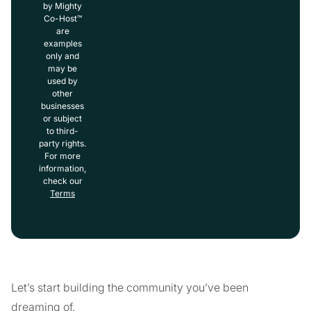
by Mighty
Co-Host™
are
examples
only and
may be
used by
other
businesses
or subject
to third-
party rights.
For more
information,
check our
Terms
Let’s start building the community you’ve been
dreaming of.