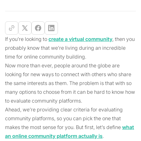
If you’re looking to
create a virtual community
, then you
probably know that we’re living during an incredible
time for online community building.
Now more than ever, people around the globe are
looking for new ways to connect with others who share
the same interests as them. The problem is that with so
many options to choose from it can be hard to know how
to evaluate community platforms.
Ahead, we’re providing clear criteria for evaluating
community platforms, so you can pick the one that
makes the most sense for you. But first, let’s define
what
an online community platform actually is
.