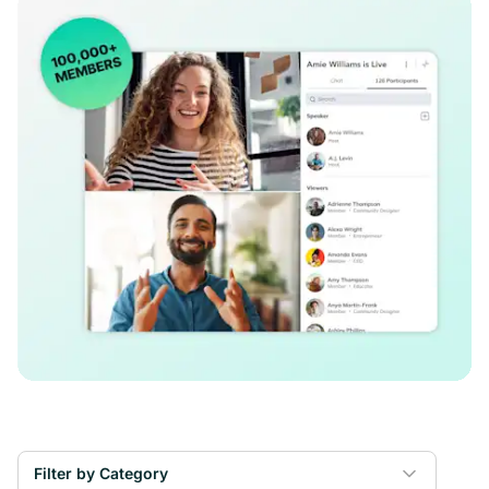
Filter by Category