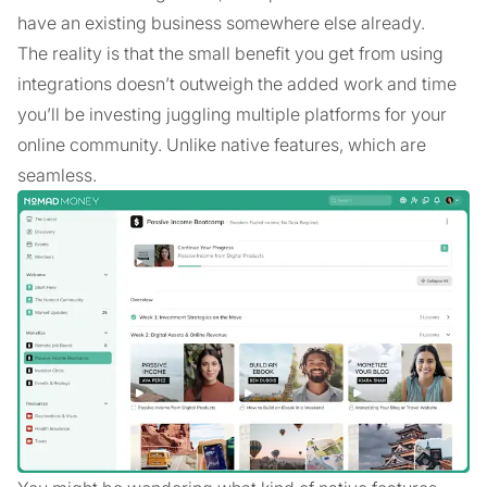
have an existing business somewhere else already.
The reality is that the small benefit you get from using
integrations doesn’t outweigh the added work and time
you’ll be investing juggling multiple platforms for your
online community. Unlike native features, which are
seamless.