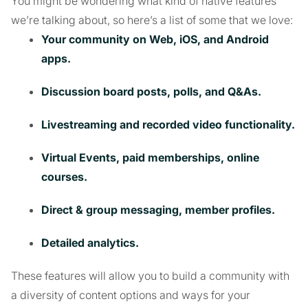
You might be wondering what kind of native features
we’re talking about, so here’s a list of some that we love:
Your community on Web, iOS, and Android
apps.
Discussion board posts, polls, and Q&As.
Livestreaming and recorded video functionality.
Virtual Events, paid memberships, online
courses.
Direct & group messaging, member profiles.
Detailed analytics.
These features will allow you to build a community with
a diversity of content options and ways for your