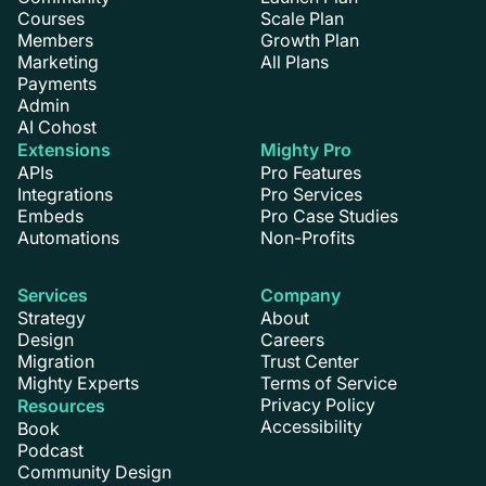
Courses
Scale Plan
Members
Growth Plan
Marketing
All Plans
Payments
Admin
AI Cohost
Extensions
Mighty Pro
APIs
Pro Features
Integrations
Pro Services
Embeds
Pro Case Studies
Automations
Non-Profits
Services
Company
Strategy
About
Design
Careers
Migration
Trust Center
Mighty Experts
Terms of Service
Privacy Policy
Resources
Accessibility
Book
Podcast
Community Design