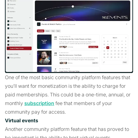
One of the most basic community platform features that
you’ll want for monetization is the ability to charge for
paid memberships. This could be a one-time, annual, or
monthly
subscription
fee that members of your
community pay for access.
Virtual events
Another community platform feature that has proved to
be important is the ability to host virtual events.