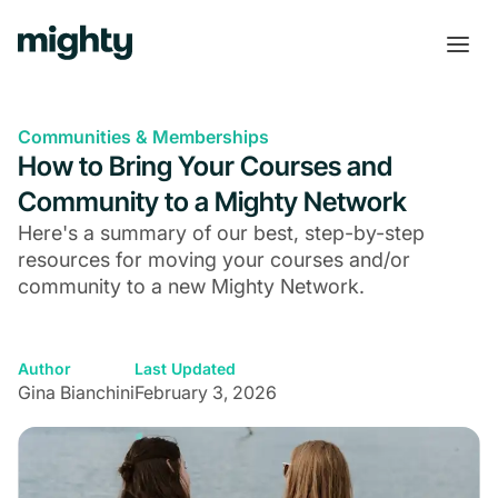
Communities & Memberships
How to Bring Your Courses and
Community to a Mighty Network
Here's a summary of our best, step-by-step
resources for moving your courses and/or
community to a new Mighty Network.
Author
Last Updated
Gina Bianchini
February 3, 2026