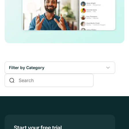
Filter by Category
Online Courses
Communities & Memberships
Creators & Entrepreneurs
Events
Branded Apps
Start your free trial