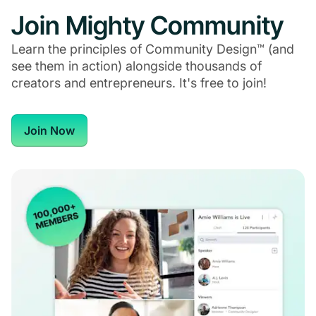
Join Mighty Community
Learn the principles of Community Design™ (and
see them in action) alongside thousands of
creators and entrepreneurs. It's free to join!
Join Now