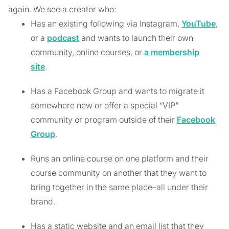
again. We see a creator who:
Has an existing following via Instagram,
YouTube
,
or a
podcast
and wants to launch their own
community, online courses, or
a membership
site
.
Has a Facebook Group and wants to migrate it
somewhere new or offer a special “VIP”
community or program outside of their
Facebook
Group
.
Runs an online course on one platform and their
course community on another that they want to
bring together in the same place–all under their
brand.
Has a static website and an email list that they