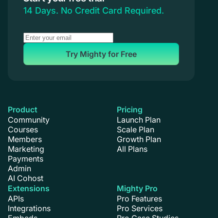
Coaching
14 Days. No Credit Card Required.
Try Mighty for Free
Product
Pricing
Community
Launch Plan
Courses
Scale Plan
Members
Growth Plan
Marketing
All Plans
Payments
Admin
AI Cohost
Extensions
Mighty Pro
APIs
Pro Features
Integrations
Pro Services