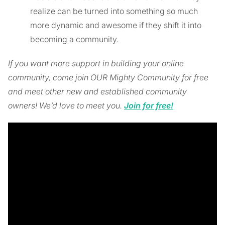
realize can be turned into something so much
more dynamic and awesome if they shift it into
becoming a community.
If you want more support in building your online
community, come join OUR Mighty Community for free
and meet other new and established community
owners! We’d love to meet you.
Join for free!