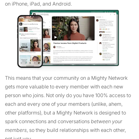
on iPhone, iPad, and Android.
This means that your community on a Mighty Network
gets more valuable to every member with each new
person who joins. Not only do you have 100% access to
each and every one of your members (unlike, ahem,
other platforms), but a Mighty Network is designed to
spark connections and conversations
between your
members
, so they build relationships with each other,
not just you.