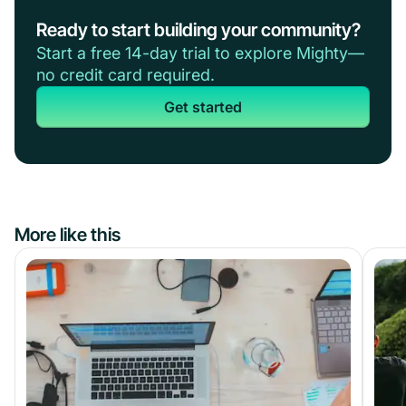
Ready to start building your community?
Start a free 14-day trial to explore Mighty—
no credit card required.
Get started
More like this