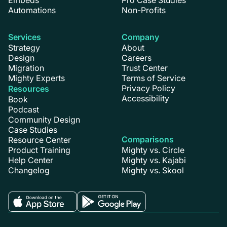
Embeds
Pro Case Studies
Automations
Non-Profits
Services
Company
Strategy
About
Design
Careers
Migration
Trust Center
Mighty Experts
Terms of Service
Privacy Policy
Resources
Accessibility
Book
Podcast
Community Design
Case Studies
Comparisons
Resource Center
Product Training
Mighty vs. Circle
Help Center
Mighty vs. Kajabi
Changelog
Mighty vs. Skool