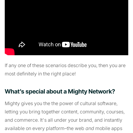
If any one of these scenarios describe you, then you are
most definitely in the right place!
What’s special about a Mighty Network?
Mighty gives you the the power of cultural software,
letting you bring together content, community, courses,
and commerce. It's all under your brand, and instantly
available on every platform–the web
and
mobile apps