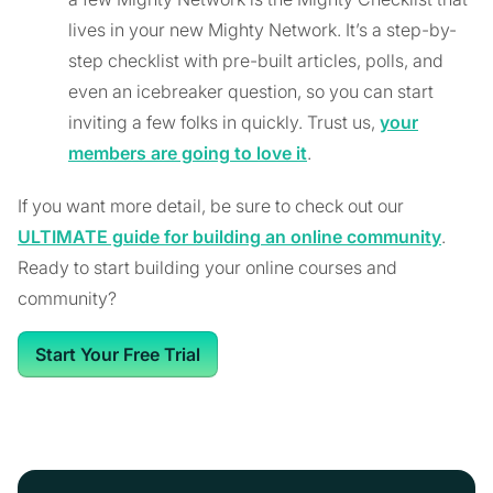
lives in your new Mighty Network. It’s a step-by-
step checklist with pre-built articles, polls, and
even an icebreaker question, so you can start
inviting a few folks in quickly. Trust us,
your
members are going to love it
.
If you want more detail, be sure to check out our
ULTIMATE guide for building an online community
.
Ready to start building your online courses and
community?
Start Your Free Trial