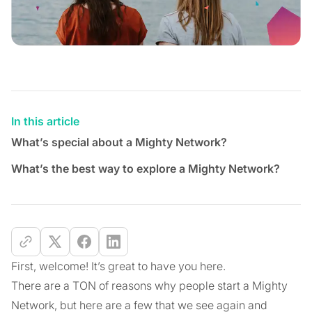
In this article
What’s special about a Mighty Network?
What’s the best way to explore a Mighty Network?
First, welcome! It’s great to have you here.
There are a TON of reasons why people start a Mighty
Network, but here are a few that we see again and