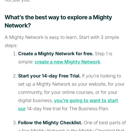
What’s the best way to explore a Mighty
Network?
A Mighty Network is easy to learn. Start with 3 simple
steps:
Create a Mighty Network for free.
Step 1 is
simple:
create a new Mighty Network
.
Start your 14-day Free Trial.
If you’re looking to
set up a Mighty Network as your website, for your
community, for your online courses, or for your
digital business,
you’re going to want to start
our
14-day free trial for The Business Plan.
Follow the Mighty Checklist.
One of best parts of
a few Mighty Network is the Mighty Checklist that