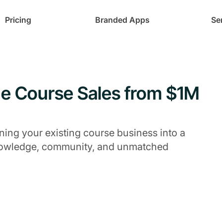
Pricing
Branded Apps
Se
ne Course Sales from $1M
ing your existing course business into a
knowledge, community, and unmatched