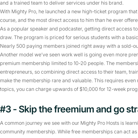
and a trained team to deliver services under his brand.
With Mighty Pro, he launched a new high-ticket program tha
course, and the most direct access to him than he ever offere
As a popular speaker and podcaster, getting direct access 
draw. The program is priced for serious students with a basic
Nearly 500 paying members joined right away with a sold-o
Another model we’ve seen work well is going even more prem
premium membership limited to 10-20 people. The membersh
entrepreneurs, so combining direct access to their team, tra
make the membership rare and valuable. This requires even 
topics, you can charge upwards of $10,000 for 12-week pro
#3 - Skip the freemium and go str
A common journey we see with our Mighty Pro Hosts is learning
community membership. While free memberships can act as p