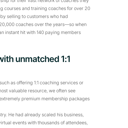
ip for their vast network of coaches they
ng courses and training coaches for over 20
 by selling to customers who had
r 20,000 coaches over the years—so when
an instant hit with 140 paying members
with unmatched 1:1
uch as offering 1:1 coaching services or
 most valuable resource, we often see
ring extremely premium membership packages
try. He had already scaled his business,
virtual events with thousands of attendees,