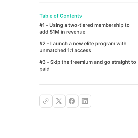
Table of Contents
#1 - Using a two-tiered membership to
add $1M in revenue
#2 - Launch a new elite program with
unmatched 1:1 access
#3 - Skip the freemium and go straight to
paid