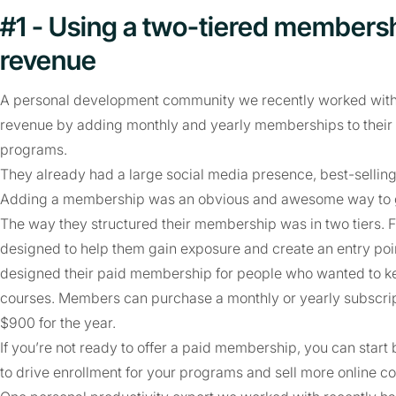
#1 - Using a two-tiered membersh
revenue
A personal development community we recently worked with ad
revenue by adding monthly and yearly memberships to their e
programs.
They already had a large social media presence, best-sellin
Adding a membership was an obvious and awesome way to gro
The way they structured their membership was in two tiers. F
designed to help them gain exposure and create an entry poin
designed their paid membership for people who wanted to keep
courses. Members can purchase a monthly or yearly subscrip
$900 for the year.
If you’re not ready to offer a paid membership, you can star
to drive enrollment for your programs and sell more online co