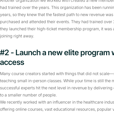
Another organization we worked with created a new membersh
had trained over the years. This organization has been runni
years, so they knew that the fastest path to new revenue was
purchased and attended their events. They had trained ove
they launched their high-ticket membership program, it was 
joining right away.
#2 - Launch a new elite program 
access
Many course creators started with things that did not scale—s
teaching small in-person classes. While your time is still the
successful experts hit the next level in revenue by delive
to a smaller number of people.
We recently worked with an influencer in the healthcare indus
offering online courses, vast educational resources, popular 