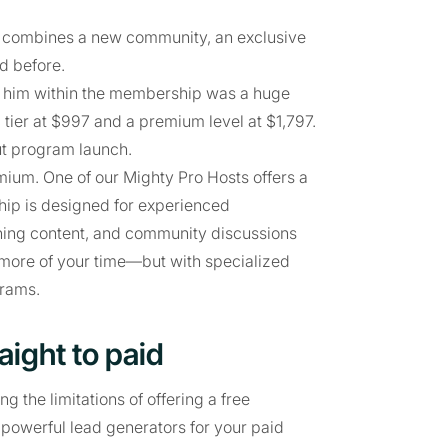
t combines a new community, an exclusive
d before.
to him within the membership was a huge
 tier at $997 and a premium level at $1,797.
ut program launch.
ium. One of our Mighty Pro Hosts offers a
ip is designed for experienced
ining content, and community discussions
more of your time—but with specialized
grams.
aight to paid
 the limitations of offering a free
owerful lead generators for your paid