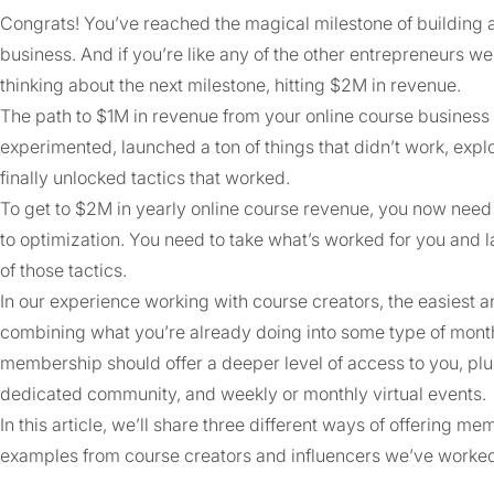
Congrats! You’ve reached the magical milestone of building a
business. And if you’re like any of the other entrepreneurs w
thinking about the next milestone, hitting $2M in revenue.
The path to $1M in revenue from your online course business 
experimented, launched a ton of things that didn’t work, ex
finally unlocked tactics that worked.
To get to $2M in yearly online course revenue, you now need 
to optimization. You need to take what’s worked for you and
of those tactics.
In our experience working with course creators, the easiest a
combining what you’re already doing into some type of mont
membership should offer a deeper level of access to you, plu
dedicated community, and weekly or monthly virtual events.
In this article, we’ll share three different ways of offering 
examples from course creators and influencers we’ve worked