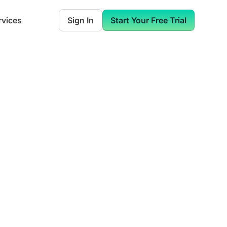
rvices
Sign In
Start Your Free Trial