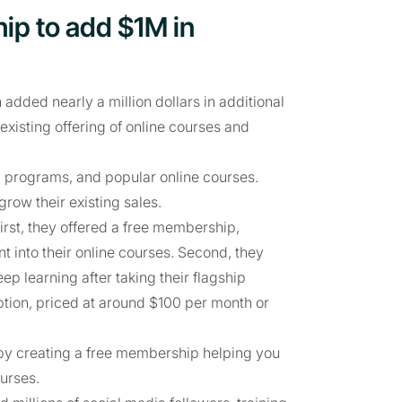
ip to add $1M in
ded nearly a million dollars in additional
xisting offering of online courses and
g programs, and popular online courses.
w their existing sales.
irst, they offered a free membership,
t into their online courses. Second, they
 learning after taking their flagship
tion, priced at around $100 per month or
t by creating a free membership helping you
urses.