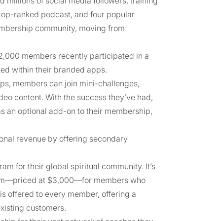
millions of social media followers, training
a top-ranked podcast, and four popular
membership community, moving from
2,000 members recently participated in a
ted within their branded apps.
pps, members can join mini-challenges,
deo content. With the success they’ve had,
as an optional add-on to their membership,
ional revenue by offering secondary
m for their global spiritual community. It’s
gram—priced at $3,000—for members who
 is offered to every member, offering a
xisting customers.