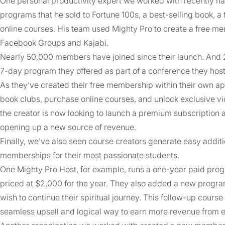
One personal productivity expert we worked with recently had 
programs that he sold to Fortune 100s, a best-selling book, 
online courses. His team used Mighty Pro to create a free 
Facebook Groups and Kajabi.
Nearly 50,000 members have joined since their launch. And 
7-day program they offered as part of a conference they hos
As they’ve created their free membership within their own a
book clubs, purchase online courses, and unlock exclusive vi
the creator is now looking to launch a premium subscription 
opening up a new source of revenue.
Finally, we’ve also seen course creators generate easy addit
memberships for their most passionate students.
One Mighty Pro Host, for example, runs a one-year paid progra
priced at $2,000 for the year. They also added a new pro
wish to continue their spiritual journey. This follow-up course
seamless upsell and logical way to earn more revenue from e