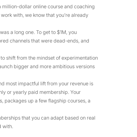
 million-dollar online course and coaching
e work with, we know that you’re already
was a long one. To get to $1M, you
plored channels that were dead-ends, and
to shift from the mindset of experimentation
 launch bigger and more ambitious versions
nd most impactful lift from your revenue is
hly or yearly paid membership. Your
s, packages up a few flagship courses, a
memberships that you can adapt based on real
 with.