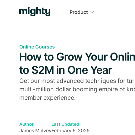
Product
Online Courses
How to Grow Your Onli
to $2M in One Year
Get our most advanced techniques for turn
multi-million dollar booming empire of 
member experience.
Author
Last Updated
James Mulvey
February 6, 2025