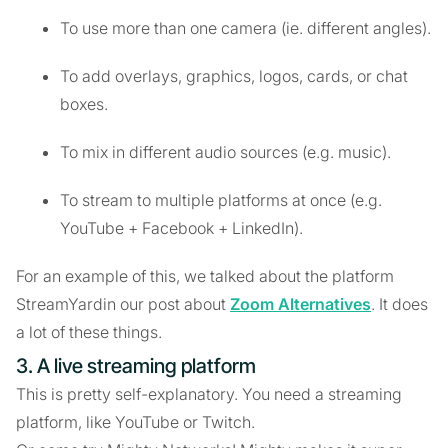
To use more than one camera (ie. different angles).
To add overlays, graphics, logos, cards, or chat
boxes.
To mix in different audio sources (e.g. music).
To stream to multiple platforms at once (e.g.
YouTube + Facebook + LinkedIn).
For an example of this, we talked about the platform
StreamYardin our post about
Zoom Alternatives
. It does
a lot of these things.
3. A live streaming platform
This is pretty self-explanatory. You need a streaming
platform, like YouTube or Twitch.