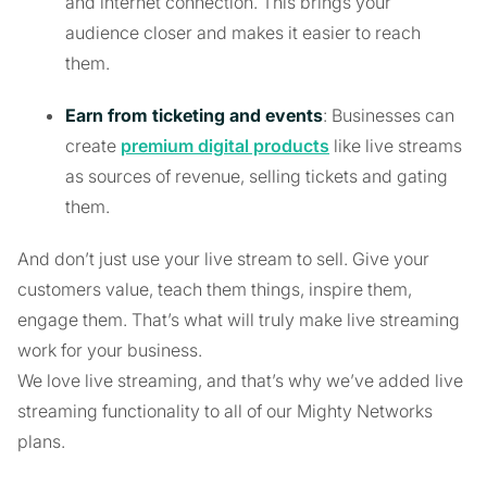
and internet connection. This brings your
audience closer and makes it easier to reach
them.
Earn from ticketing and events
: Businesses can
create
premium digital products
like live streams
as sources of revenue, selling tickets and gating
them.
And don’t just use your live stream to sell. Give your
customers value, teach them things, inspire them,
engage them. That’s what will truly make live streaming
work for your business.
We love live streaming, and that’s why we’ve added live
streaming functionality to all of our Mighty Networks
plans.