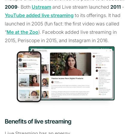
2009
- Both
Ustream
and Live stream launched
2011
-
YouTube added live streaming
to its offerings. It had
launched in 2005 (fun fact: the first video was called
“
Me at the Zoo
). Facebook added live streaming in
2015, Periscope in 2015, and Instagram in 2016.
Benefits of live streaming
Live Streaming has an energy.