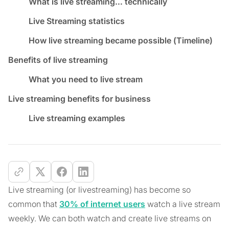
What is live streaming… technically
Live Streaming statistics
How live streaming became possible (Timeline)
Benefits of live streaming
What you need to live stream
Live streaming benefits for business
Live streaming examples
Live streaming (or livestreaming) has become so
common that
30% of internet users
watch a live stream
weekly. We can both watch and create live streams on