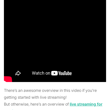
There’s an awesome overview in this video if you’re
getting started with live streaming!
But otherwise, here’s an overview of
live streaming for