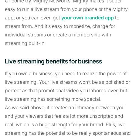
Or come try Mighty Networks! Mighty makes it super
easy to run a live stream from your phone or the Mighty
app, or you can even get
your own branded app
to
stream from. And it’s easy to monetize, charge for
individual streams or create a membership with
streaming built-in.
Live streaming benefits for business
If you own a business, you need to realize the power of
live streaming. Your live streams won’t be as polished or
perfect as that promotional video you labored over, but
live streaming has something more special.
As we said above, it creates an intimacy between you
and your viewers that feels a lot more unscripted and
real, which is a huge strength for your brand. Plus, live
streaming has the potential to be really spontaneous and