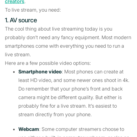
creators
.
To live stream, you need:
1. AV source
The cool thing about live streaming today is you
probably don’t need any fancy equipment. Most modern
smartphones come with everything you need to run a
live stream.
Here are a few possible video options:
Smartphone video
: Most phones can create at
least HD video, and some newer ones shoot in 4k.
Do remember that your phone’s front and back
camera might be different quality. But either is
probably fine for a live stream. It’s easiest to
stream directly from your phone.
Webcam
: Some computer streamers choose to