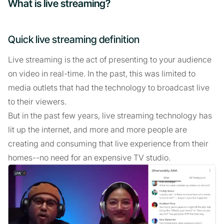
What is live streaming?
Quick live streaming definition
Live streaming is the act of presenting to your audience
on video in real-time. In the past, this was limited to
media outlets that had the technology to broadcast live
to their viewers.
But in the past few years, live streaming technology has
lit up the internet, and more and more people are
creating and consuming that live experience from their
homes--no need for an expensive TV studio.