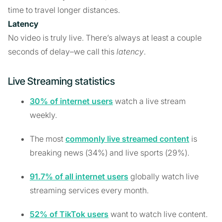
time to travel longer distances.
Latency
No video is truly live. There’s always at least a couple
seconds of delay–we call this
latency
.
Live Streaming statistics
30% of internet users
watch a live stream
weekly.
The most
commonly live streamed content
is
breaking news (34%) and live sports (29%).
91.7% of all internet users
globally watch live
streaming services every month.
52% of TikTok users
want to watch live content.