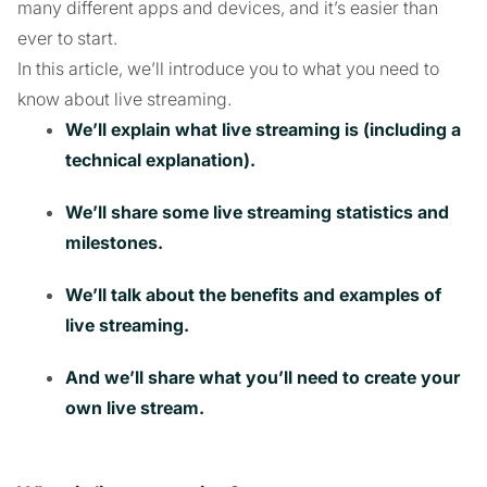
many different apps and devices, and it’s easier than
ever to start.
In this article, we’ll introduce you to what you need to
know about live streaming.
We’ll explain what live streaming is (including a
technical explanation).
We’ll share some live streaming statistics and
milestones.
We’ll talk about the benefits and examples of
live streaming.
And we’ll share what you’ll need to create your
own live stream.