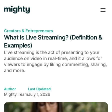
Creators & Entrepreneurs
What Is Live Streaming? (Definition &
Examples)
Live streaming is the act of presenting to your
audience on video in real-time, and it allows for
viewers to engage by liking commenting, sharing,
and more.
Author
Last Updated
Mighty Team
July 1, 2026