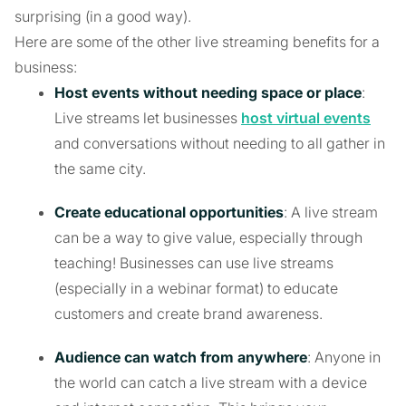
surprising (in a good way).
Here are some of the other live streaming benefits for a
business:
Host events without needing space or place
:
Live streams let businesses
host virtual events
and conversations without needing to all gather in
the same city.
Create educational opportunities
: A live stream
can be a way to give value, especially through
teaching! Businesses can use live streams
(especially in a webinar format) to educate
customers and create brand awareness.
Audience can watch from anywhere
: Anyone in
the world can catch a live stream with a device