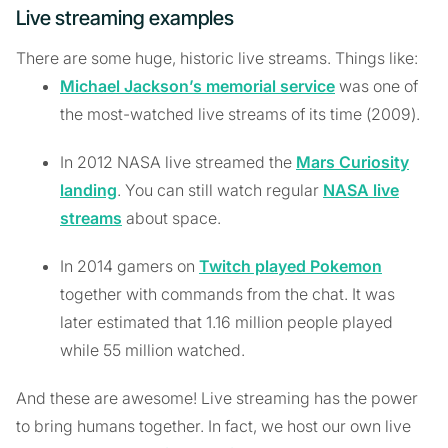
Live streaming examples
There are some huge, historic live streams. Things like:
Michael Jackson’s memorial service
was one of
the most-watched live streams of its time (2009).
In 2012 NASA live streamed the
Mars Curiosity
landing
. You can still watch regular
NASA live
streams
about space.
In 2014 gamers on
Twitch played Pokemon
together with commands from the chat. It was
later estimated that 1.16 million people played
while 55 million watched.
And these are awesome! Live streaming has the power
to bring humans together. In fact, we host our own live