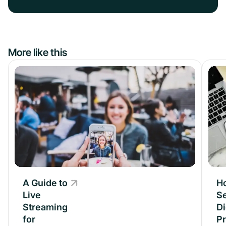
More like this
A Guide to
A Guide to
H
Live
Live
Se
Streaming
Streaming
Di
for
for
P