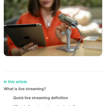
In this article
What is live streaming?
Quick live streaming definition