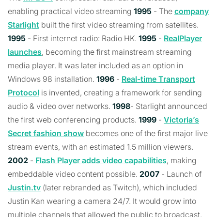
enabling practical video streaming
1995
- The
company
Starlight
built the first video streaming from satellites.
1995
- First internet radio: Radio HK.
1995
-
RealPlayer
launches
, becoming the first mainstream streaming
media player. It was later included as an option in
Windows 98 installation.
1996
-
Real-time Transport
Protocol
is invented, creating a framework for sending
audio & video over networks.
1998
- Starlight announced
the first web conferencing products.
1999
-
Victoria’s
Secret fashion show
becomes one of the first major live
stream events, with an estimated 1.5 million viewers.
2002
-
Flash Player adds video capabilities
, making
embeddable video content possible.
2007
- Launch of
Justin.tv
(later rebranded as Twitch), which included
Justin Kan wearing a camera 24/7. It would grow into
multiple channels that allowed the public to broadcast.