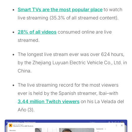
Smart TVs are the most popular place
to watch
live streaming (35.3% of all streamed content).
28% of all videos
consumed online are live
streamed.
The longest live stream ever was over 624 hours,
by the Zhejiang Luyuan Electric Vehicle Co., Ltd. in
China.
The live streaming record for the most viewers
ever is held by the Spanish streamer, Ibai–with
3.44 million Twitch viewers
on his La Velada del
Año (3).