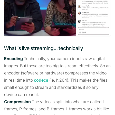
What is live streaming… technically
Encoding
Technically, your camera inputs raw digital
images. But these are too big to stream effectively. So an
encoder (software or hardware) compresses the video
in real time into
codecs
(ie. h.264). This makes the files
small enough to stream and standardizes it so any
device can read it.
Compression
The video is split into what are called I-
frames, P-frames, and B-frames. I-frames work a bit like