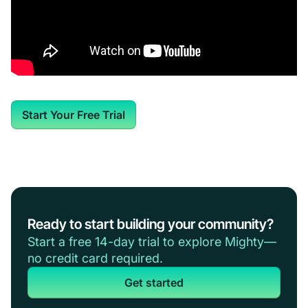
Start Your Free Trial
Ready to start building your community?
Start a free 14-day trial to explore Mighty—
no credit card required.
Get started