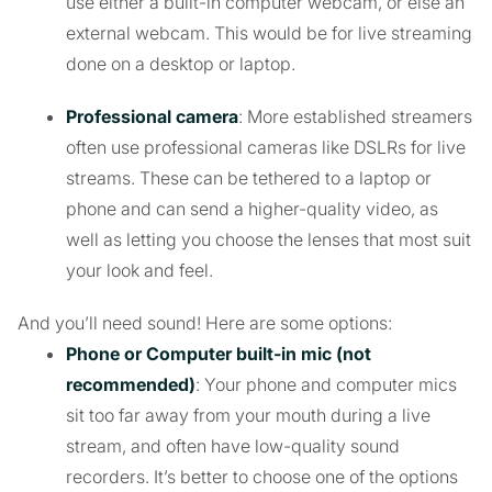
use either a built-in computer webcam, or else an
external webcam. This would be for live streaming
done on a desktop or laptop.
Professional camera
: More established streamers
often use professional cameras like DSLRs for live
streams. These can be tethered to a laptop or
phone and can send a higher-quality video, as
well as letting you choose the lenses that most suit
your look and feel.
And you’ll need sound! Here are some options:
Phone or Computer built-in mic (not
recommended)
: Your phone and computer mics
sit too far away from your mouth during a live
stream, and often have low-quality sound
recorders. It’s better to choose one of the options