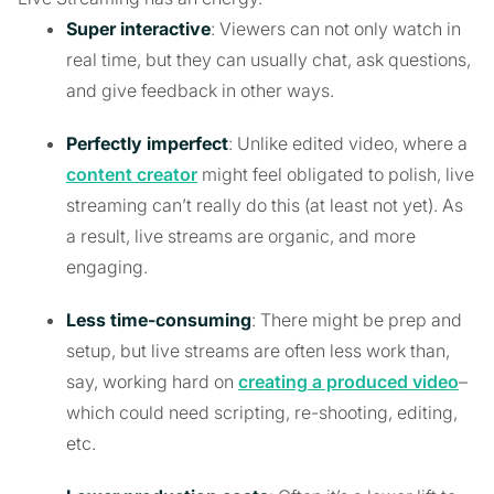
Super interactive
: Viewers can not only watch in
real time, but they can usually chat, ask questions,
and give feedback in other ways.
Perfectly imperfect
: Unlike edited video, where a
content creator
might feel obligated to polish, live
streaming can’t really do this (at least not yet). As
a result, live streams are organic, and more
engaging.
Less time-consuming
: There might be prep and
setup, but live streams are often less work than,
say, working hard on
creating a produced video
–
which could need scripting, re-shooting, editing,
etc.