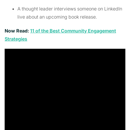
A thought leader interviews someone on LinkedIn
live about an upcoming book release.
Now Read:
11 of the Best Community Engagement
Strategies