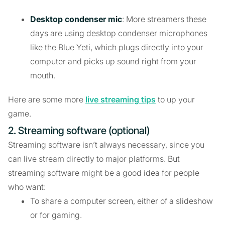
Desktop condenser mic
: More streamers these
days are using desktop condenser microphones
like the Blue Yeti, which plugs directly into your
computer and picks up sound right from your
mouth.
Here are some more
live streaming tips
to up your
game.
2. Streaming software (optional)
Streaming software isn’t always necessary, since you
can live stream directly to major platforms. But
streaming software might be a good idea for people
who want:
To share a computer screen, either of a slideshow
or for gaming.