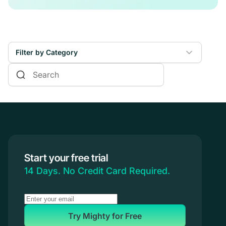
Filter by Category
Online Courses
Communities & Memberships
Creators & Entrepreneurs
Events
Branded Apps
Start your free trial
Coaching
14 Days. No Credit Card Required.
Try Mighty for Free