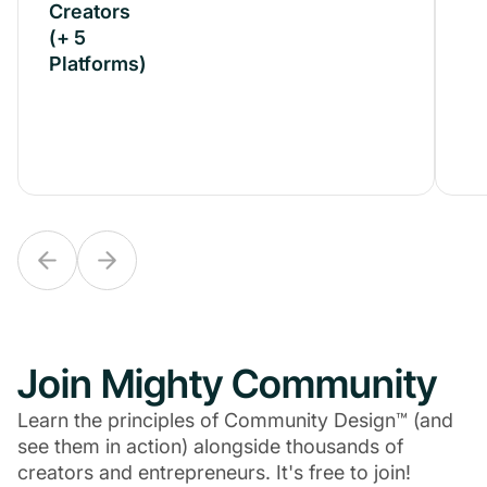
Creators
Creators
(+ 5
(+ 5
Platforms)
Platforms)
Join Mighty Community
Learn the principles of Community Design™ (and
see them in action) alongside thousands of
creators and entrepreneurs. It's free to join!