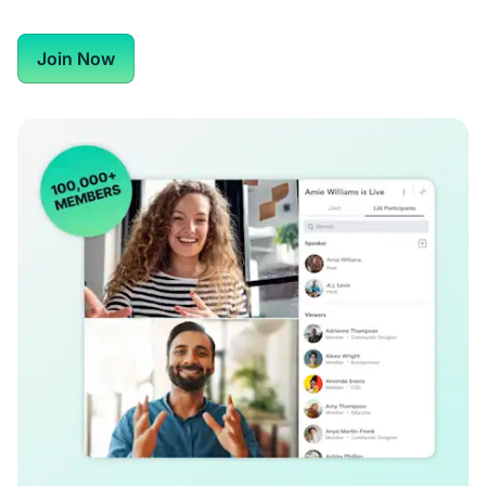
Join Now