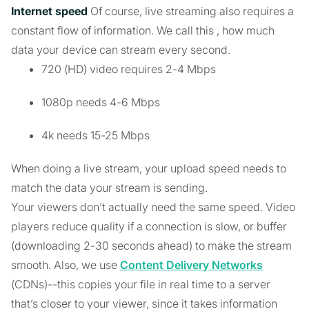
Internet speed
Of course, live streaming also requires a
constant flow of information. We call this
, how much
data your device can stream every second.
720 (HD) video requires 2-4 Mbps
1080p needs 4-6 Mbps
4k needs 15-25 Mbps
When doing a live stream, your upload speed needs to
match the data your stream is sending.
Your viewers don’t actually need the same speed. Video
players reduce quality if a connection is slow, or buffer
(downloading 2-30 seconds ahead) to make the stream
smooth. Also, we use
Content Delivery Networks
(CDNs)--this copies your file in real time to a server
that’s closer to your viewer, since it takes information