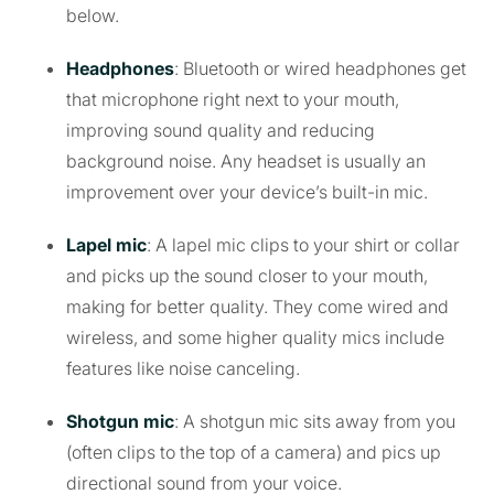
below.
Headphones
: Bluetooth or wired headphones get
that microphone right next to your mouth,
improving sound quality and reducing
background noise. Any headset is usually an
improvement over your device’s built-in mic.
Lapel mic
: A lapel mic clips to your shirt or collar
and picks up the sound closer to your mouth,
making for better quality. They come wired and
wireless, and some higher quality mics include
features like noise canceling.
Shotgun mic
: A shotgun mic sits away from you
(often clips to the top of a camera) and pics up
directional sound from your voice.