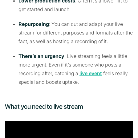
Lower production costs
: Often it’s a lower lift to
get started and launch.
Repurposing
: You can cut and adapt your live
stream for different purposes and formats after the
fact, as well as hosting a recording of it.
There’s an urgency
: Live streaming feels a little
more urgent. Even if it’s someone who posts a
recording after, catching a
live event
feels really
special and boosts uptake.
What you need to live stream