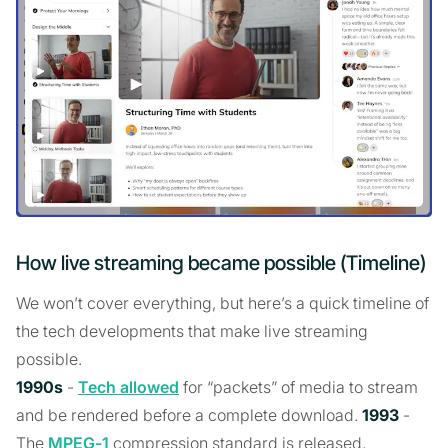
How live streaming became possible (Timeline)
We won’t cover everything, but here’s a quick timeline of
the tech developments that make live streaming
possible.
1990s
-
Tech allowed
for “packets” of media to stream
and be rendered before a complete download.
1993
-
The
MPEG-1
compression standard is released,