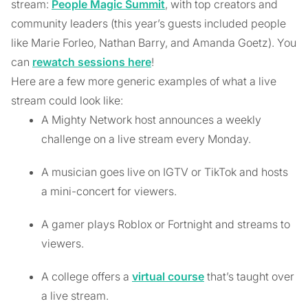
stream:
People Magic Summit
, with top creators and
community leaders (this year’s guests included people
like Marie Forleo, Nathan Barry, and Amanda Goetz). You
can
rewatch sessions here
!
Here are a few more generic examples of what a live
stream could look like:
A Mighty Network host announces a weekly
challenge on a live stream every Monday.
A musician goes live on IGTV or TikTok and hosts
a mini-concert for viewers.
A gamer plays Roblox or Fortnight and streams to
viewers.
A college offers a
virtual course
that’s taught over
a live stream.