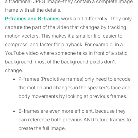
a traditional JPEG image–they contain a complete image
frame with all the details.
P-frames and B-frames
work a bit differently. They only
capture the part of the video that changes by tracking
motion vectors. This makes it a smaller file, easier to
compress, and faster for playback. For example, in a
YouTube video where someone talks in front of a static
background, most of the background pixels don't
change.
P-frames (Predictive frames) only need to encode
the motion and changes in the speaker's face and
body movements by looking at previous frames.
B-frames are even more efficient, because they
can reference both previous AND future frames to
create the full image.