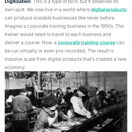
Digitization
: This is a type of tech, but it deserves its
own spot. We now live in a world where
digital products
can produce scalable businesses like never before.
Imagine a corporate training business in the 1950s. The
trainer would need to travel to each business and
deliver a course. Now, a
corporate training course
can
be run virtually or even pre-recorded. The result is
massive scale from digital products that’s created a new
economy.