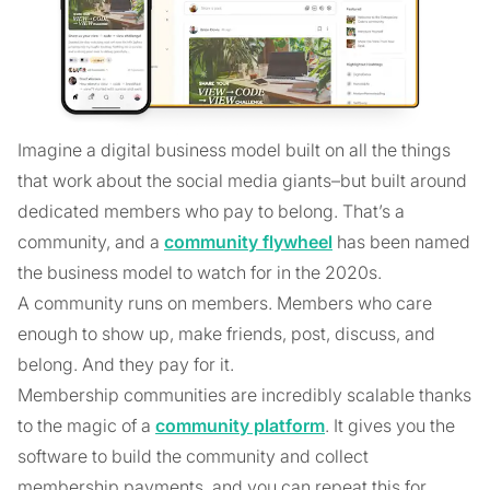
Imagine a digital business model built on all the things
that work about the social media giants–but built around
dedicated members who pay to belong. That’s a
community, and a
community flywheel
has been named
the business model to watch for in the 2020s.
A community runs on members. Members who care
enough to show up, make friends, post, discuss, and
belong. And they pay for it.
Membership communities are incredibly scalable thanks
to the magic of a
community platform
. It gives you the
software to build the community and collect
membership payments, and you can repeat this for