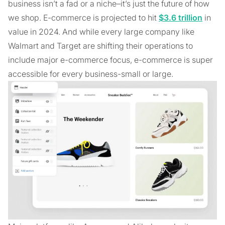
business isn’t a fad or a niche–it’s just the future of how
we shop. E-commerce is projected to hit
$3.6 trillion
in
value in 2024. And while every large company like
Walmart and Target are shifting their operations to
include major e-commerce focus, e-commerce is super
accessible for every business-small or large.