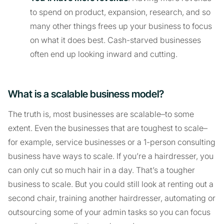
to spend on product, expansion, research, and so
many other things frees up your business to focus
on what it does best. Cash-starved businesses
often end up looking inward and cutting.
What is a scalable business model?
The truth is, most businesses are scalable–to some
extent. Even the businesses that are toughest to scale–
for example, service businesses or a 1-person consulting
business have ways to scale. If you’re a hairdresser, you
can only cut so much hair in a day. That’s a tougher
business to scale. But you could still look at renting out a
second chair, training another hairdresser, automating or
outsourcing some of your admin tasks so you can focus