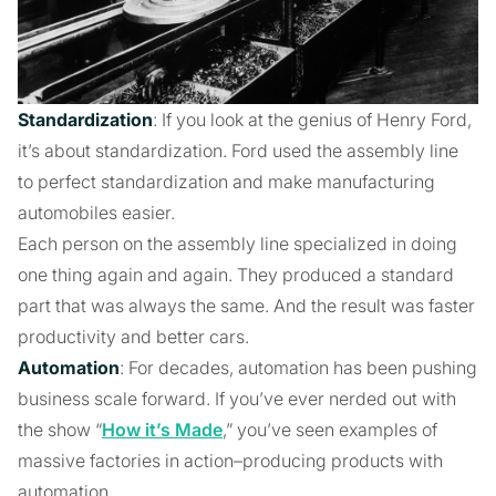
Standardization
: If you look at the genius of Henry Ford,
it’s about standardization. Ford used the assembly line
to perfect standardization and make manufacturing
automobiles easier.
Each person on the assembly line specialized in doing
one thing again and again. They produced a standard
part that was always the same. And the result was faster
productivity and better cars.
Automation
: For decades, automation has been pushing
business scale forward. If you’ve ever nerded out with
the show “
How it’s Made
,” you’ve seen examples of
massive factories in action–producing products with
automation.