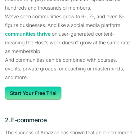
hundreds and thousands of members.
We’ve seen communities grow to 6-, 7-, and even 8-
figure businesses. And like a social media platform,
communities thrive
on user-generated content–
meaning the Host’s work doesn’t grow at the same rate
as membership.
And communities can be combined with courses,
events, private groups for coaching or masterminds,
and more.
Start Your Free Trial
2. E-commerce
The success of Amazon has shown that an e-commerce