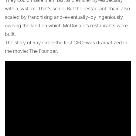
with a system. That’s scale. But the restaurant chain also
scaled by franchising and–eventually–by ingeniously
owning the land on which McDonald’s restaurants were
built.
The story of Ray Croc–the first CEO–was dramatized in
the movie: The Founder.