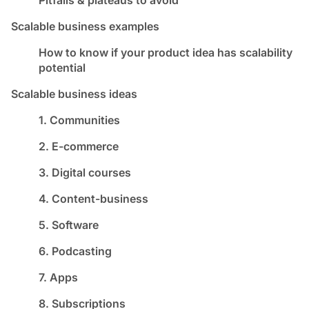
Scalable business examples
How to know if your product idea has scalability
potential
Scalable business ideas
1. Communities
2. E-commerce
3. Digital courses
4. Content-business
5. Software
6. Podcasting
7. Apps
8. Subscriptions