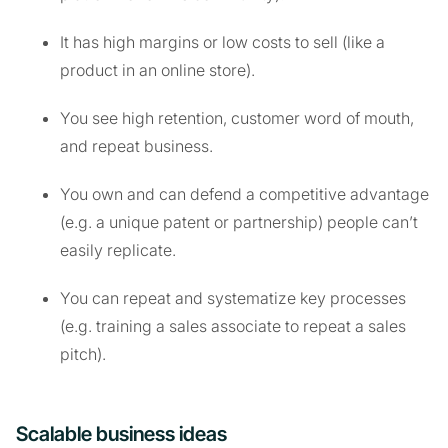
It has high margins or low costs to sell (like a
product in an online store).
You see high retention, customer word of mouth,
and repeat business.
You own and can defend a competitive advantage
(e.g. a unique patent or partnership) people can’t
easily replicate.
You can repeat and systematize key processes
(e.g. training a sales associate to repeat a sales
pitch).
Scalable business ideas