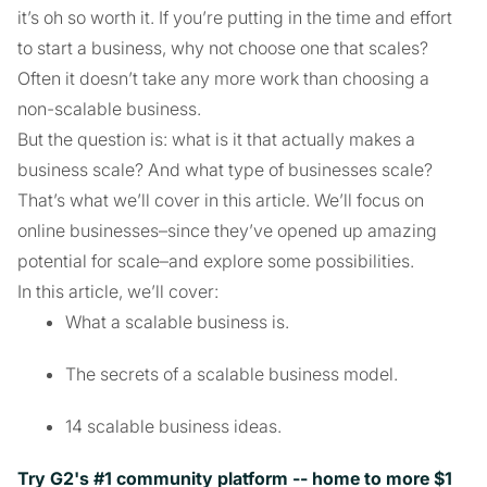
it’s oh so worth it. If you’re putting in the time and effort
to start a business, why not choose one that scales?
Often it doesn’t take any more work than choosing a
non-scalable business.
But the question is: what is it that actually makes a
business scale? And what type of businesses scale?
That’s what we’ll cover in this article. We’ll focus on
online businesses–since they’ve opened up amazing
potential for scale–and explore some possibilities.
In this article, we’ll cover:
What a scalable business is.
The secrets of a scalable business model.
14 scalable business ideas.
Try G2's #1 community platform -- home to more $1