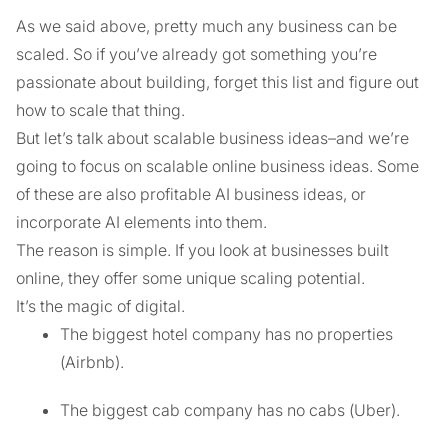
As we said above, pretty much any business can be
scaled. So if you’ve already got something you’re
passionate about building, forget this list and figure out
how to scale that thing.
But let’s talk about scalable business ideas–and we’re
going to focus on scalable online business ideas. Some
of these are also profitable AI business ideas, or
incorporate AI elements into them.
The reason is simple. If you look at businesses built
online, they offer some unique scaling potential.
It’s the magic of digital.
The biggest hotel company has no properties
(Airbnb).
The biggest cab company has no cabs (Uber).