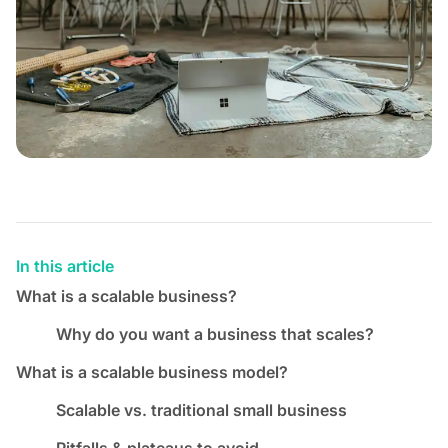
In this article
What is a scalable business?
Why do you want a business that scales?
What is a scalable business model?
Scalable vs. traditional small business
Pitfalls & plateaus to avoid