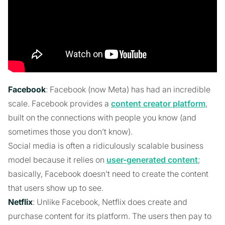
Facebook
: Facebook (now Meta) has had an incredible
scale. Facebook provides a
content creator platform
,
built on the connections with people you know (and
sometimes those you don’t know).
Social media is often a ridiculously scalable business
model because it relies on
user-generated content
;
basically, Facebook doesn’t need to create the content
that users show up to see.
Netflix
: Unlike Facebook, Netflix does create and
purchase content for its platform. The users then pay to