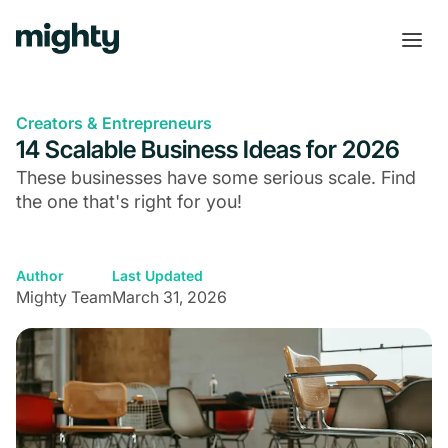
Creators & Entrepreneurs
14 Scalable Business Ideas for 2026
These businesses have some serious scale. Find
the one that's right for you!
Author
Last Updated
Mighty Team
March 31, 2026