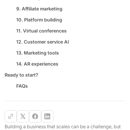
9. Affiliate marketing
10. Platform building
11. Virtual conferences
12. Customer service AI
13. Marketing tools
14. AR experiences
Ready to start?
FAQs
Building a business that scales can be a challenge, but