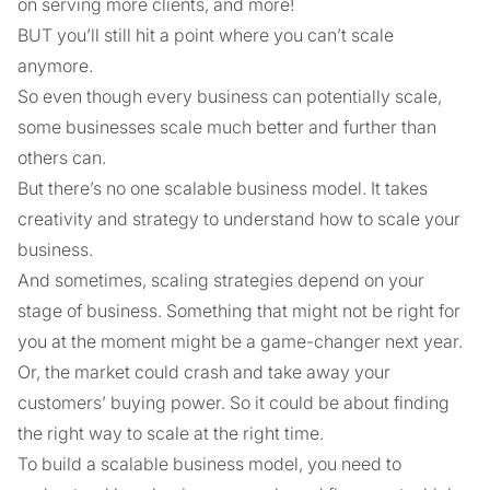
on serving more clients, and more!
BUT you’ll still hit a point where you can’t scale
anymore.
So even though every business can potentially scale,
some businesses scale much better and further than
others can.
But there’s no one scalable business model. It takes
creativity and strategy to understand how to scale your
business.
And sometimes, scaling strategies depend on your
stage of business. Something that might not be right for
you at the moment might be a game-changer next year.
Or, the market could crash and take away your
customers’ buying power. So it could be about finding
the right way to scale at the right time.
To build a scalable business model, you need to