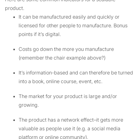
product.
It can be manufactured easily and quickly or
licensed for other people to manufacture. Bonus
points if it’s digital.
Costs go down the more you manufacture
(remember the chair example above?)
It’s information-based and can therefore be turned
into a book, online course, event, etc.
The market for your product is large and/or
growing.
The product has a network effect–it gets more
valuable as people use it (e.g. a social media
platform or online community).