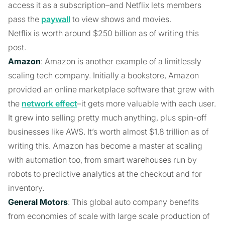
access it as a subscription–and Netflix lets members
pass the
paywall
to view shows and movies.
Netflix is worth around $250 billion as of writing this
post.
Amazon
: Amazon is another example of a limitlessly
scaling tech company. Initially a bookstore, Amazon
provided an online marketplace software that grew with
the
network effect
–it gets more valuable with each user.
It grew into selling pretty much anything, plus spin-off
businesses like AWS. It’s worth almost $1.8 trillion as of
writing this. Amazon has become a master at scaling
with automation too, from smart warehouses run by
robots to predictive analytics at the checkout and for
inventory.
General Motors
: This global auto company benefits
from economies of scale with large scale production of