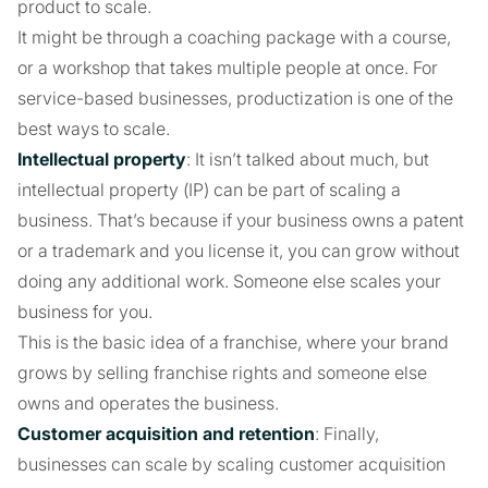
product to scale.
It might be through a coaching package with a course,
or a workshop that takes multiple people at once. For
service-based businesses, productization is one of the
best ways to scale.
Intellectual property
: It isn’t talked about much, but
intellectual property (IP) can be part of scaling a
business. That’s because if your business owns a patent
or a trademark and you license it, you can grow without
doing any additional work. Someone else scales your
business for you.
This is the basic idea of a franchise, where your brand
grows by selling franchise rights and someone else
owns and operates the business.
Customer acquisition and retention
: Finally,
businesses can scale by scaling customer acquisition