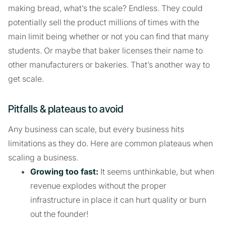
making bread, what’s the scale? Endless. They could
potentially sell the product millions of times with the
main limit being whether or not you can find that many
students. Or maybe that baker licenses their name to
other manufacturers or bakeries. That’s another way to
get scale.
Pitfalls & plateaus to avoid
Any business can scale, but every business hits
limitations as they do. Here are common plateaus when
scaling a business.
Growing too fast:
It seems unthinkable, but when
revenue explodes without the proper
infrastructure in place it can hurt quality or burn
out the founder!