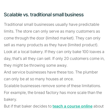
Scalable vs. traditional small business
Traditional small businesses usually have predictable
limits. The store can only serve as many customers as
come through the door (limited market). They can only
sell as many products as they have (limited product).
Look at a local bakery. If they can only bake 100 loaves a
day, that’s all they can sell. If only 20 customers come in,
they might be throwing some away.
And service businesses have these too. The plumber
can only be at so many houses at once.
Scalable businesses remove some of these limitations.
For example, the bread factory has more scale than the
bakery.
But if that baker decides to
teach a course online
about