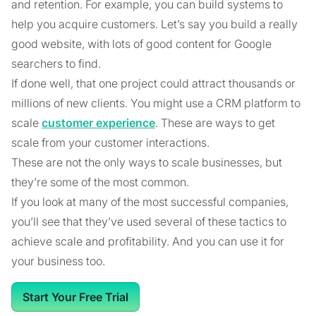
and retention. For example, you can build systems to
help you acquire customers. Let’s say you build a really
good website, with lots of good content for Google
searchers to find.
If done well, that one project could attract thousands or
millions of new clients. You might use a CRM platform to
scale
customer experience
. These are ways to get
scale from your customer interactions.
These are not the only ways to scale businesses, but
they’re some of the most common.
If you look at many of the most successful companies,
you’ll see that they’ve used several of these tactics to
achieve scale and profitability. And you can use it for
your business too.
Start Your Free Trial