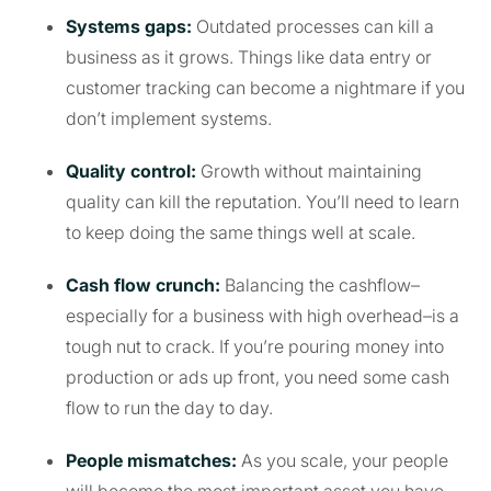
Systems gaps:
Outdated processes can kill a
business as it grows. Things like data entry or
customer tracking can become a nightmare if you
don’t implement systems.
Quality control:
Growth without maintaining
quality can kill the reputation. You’ll need to learn
to keep doing the same things well at scale.
Cash flow crunch:
Balancing the cashflow–
especially for a business with high overhead–is a
tough nut to crack. If you’re pouring money into
production or ads up front, you need some cash
flow to run the day to day.
People mismatches:
As you scale, your people
will become the most important asset you have.