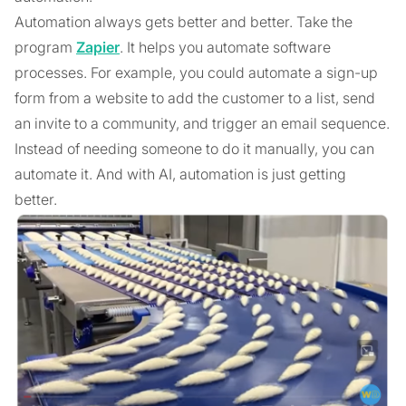
Automation always gets better and better. Take the
program
Zapier
. It helps you automate software
processes. For example, you could automate a sign-up
form from a website to add the customer to a list, send
an invite to a community, and trigger an email sequence.
Instead of needing someone to do it manually, you can
automate it. And with AI, automation is just getting
better.