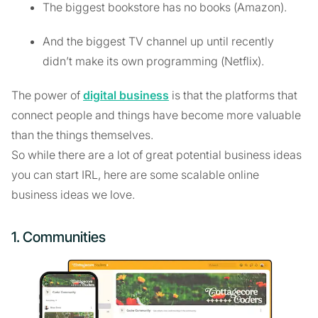
The biggest bookstore has no books (Amazon).
And the biggest TV channel up until recently
didn’t make its own programming (Netflix).
The power of
digital business
is that the platforms that
connect people and things have become more valuable
than the things themselves.
So while there are a lot of great potential business ideas
you can start IRL, here are some scalable online
business ideas we love.
1. Communities