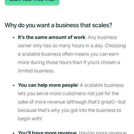
Why do you want a business that scales?
It’s the same amount of work
. Any business
owner only has so many hours in a day. Choosing
a scalable business often means you can earn
more during those hours than if you’d chosen a
limited business.
You can help more people
! A scalable business
lets you serve more customers–not just for the
sake of more revenue (although that’s great)--but
because that’s why you got into the business to
begin with!
You’ll have more revenue
. Having more revenue