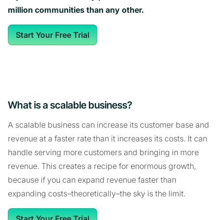
million communities than any other.
Start Your Free Trial
What is a scalable business?
A scalable business can increase its customer base and
revenue at a faster rate than it increases its costs. It can
handle serving more customers and bringing in more
revenue. This creates a recipe for enormous growth,
because if you can expand revenue faster than
expanding costs–theoretically–the sky is the limit.
Start Your Free Trial