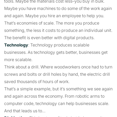
tools. Maybe the materials cost less–you buy in bulk.
Maybe you have machines to do some of the work again
and again. Maybe you hire an employee to help you.
That’s economies of scale. The more you produce
something, the less it costs to produce an individual unit.
The benefit is even better with digital products.
Technology
: Technology produces scalable
businesses. As technology gets better, businesses get
more scalable.
Think about a drill. Where woodworkers once had to turn
screws and bolts or drill holes by hand, the electric drill
saved thousands of hours of work.
That’s a simple example, but it’s something we see again
and again across the economy. From robotic arms to
computer code, technology can help businesses scale.
And that leads us to…