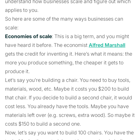
understand how businesses scale and figure out which
applies to you.
So here are some of the many ways businesses can
scale:
Economies of scale
: This is a big term, and you might
have heard it before. The economist
Alfred Marshall
gets the credit for inventing it. Here’s what it means: the
more you produce something, the cheaper it gets to
produce it.
Let’s say you’re building a chair. You need to buy tools,
materials, wood, etc. Maybe it costs you $200 to build
that chair. If you decide to build a second chair, it would
cost less. You already have the tools. Maybe you have
materials left over (e.g. screws, extra wood). So maybe it
costs $150 to build a second one.
Now, let’s say you want to build 100 chairs. You have the