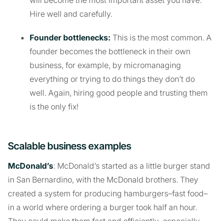
Hire well and carefully.
Founder bottlenecks:
This is the most common. A
founder becomes the bottleneck in their own
business, for example, by micromanaging
everything or trying to do things they don’t do
well. Again, hiring good people and trusting them
is the only fix!
Scalable business examples
McDonald’s
: McDonald’s started as a little burger stand
in San Bernardino, with the McDonald brothers. They
created a system for producing hamburgers–fast food–
in a world where ordering a burger took half an hour.
They could make them fast and efficiently–especially