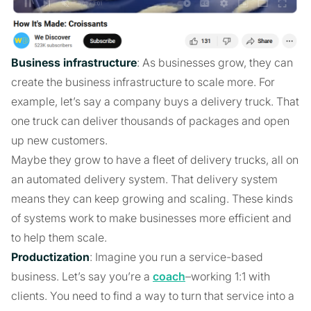
Business infrastructure
: As businesses grow, they can
create the business infrastructure to scale more. For
example, let’s say a company buys a delivery truck. That
one truck can deliver thousands of packages and open
up new customers.
Maybe they grow to have a fleet of delivery trucks, all on
an automated delivery system. That delivery system
means they can keep growing and scaling. These kinds
of systems work to make businesses more efficient and
to help them scale.
Productization
: Imagine you run a service-based
business. Let’s say you’re a
coach
–working 1:1 with
clients. You need to find a way to turn that service into a