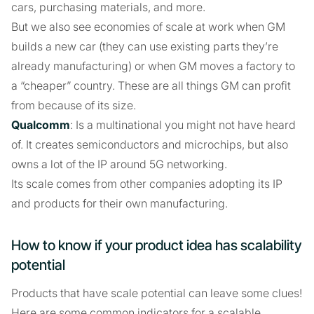
cars, purchasing materials, and more.
But we also see economies of scale at work when GM
builds a new car (they can use existing parts they’re
already manufacturing) or when GM moves a factory to
a “cheaper” country. These are all things GM can profit
from because of its size.
Qualcomm
: Is a multinational you might not have heard
of. It creates semiconductors and microchips, but also
owns a lot of the IP around 5G networking.
Its scale comes from other companies adopting its IP
and products for their own manufacturing.
How to know if your product idea has scalability
potential
Products that have scale potential can leave some clues!
Here are some common indicators for a scalable