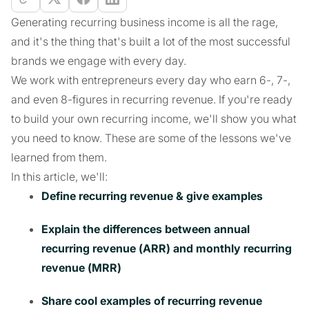
Generating recurring business income is all the rage,
and it's the thing that's built a lot of the most successful
brands we engage with every day.
We work with entrepreneurs every day who earn 6-, 7-,
and even 8-figures in recurring revenue. If you're ready
to build your own recurring income, we'll show you what
you need to know. These are some of the lessons we've
learned from them.
In this article, we'll:
Define recurring revenue & give examples
Explain the differences between annual
recurring revenue (ARR) and monthly recurring
revenue (MRR)
Share cool examples of recurring revenue