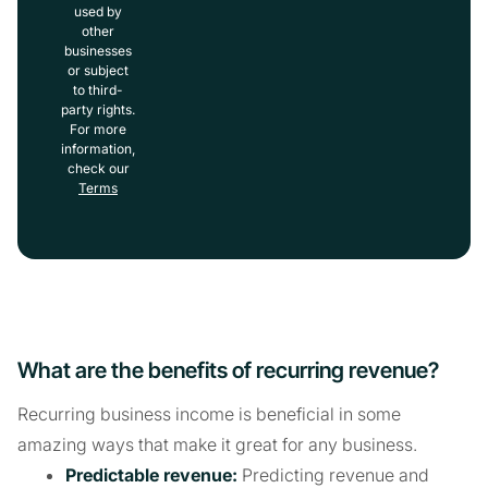
used by
other
businesses
or subject
to third-
party rights.
For more
information,
check our
Terms
What are the benefits of recurring revenue?
Recurring business income is beneficial in some
amazing ways that make it great for any business.
Predictable revenue:
Predicting revenue and