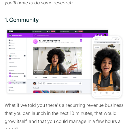
you'll have to do some research.
1. Community
What if we told you there's a recurring revenue business
that you can launch in the next 10 minutes, that would
grow itself, and that you could manage in a few hours a