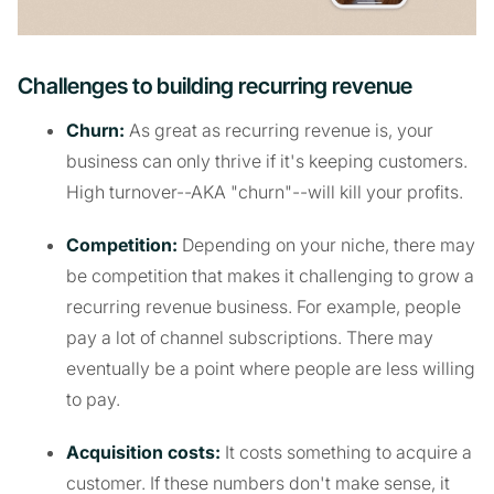
Challenges to building recurring revenue
Churn:
As great as recurring revenue is, your
business can only thrive if it's keeping customers.
High turnover--AKA "churn"--will kill your profits.
Competition:
Depending on your niche, there may
be competition that makes it challenging to grow a
recurring revenue business. For example, people
pay a lot of channel subscriptions. There may
eventually be a point where people are less willing
to pay.
Acquisition costs:
It costs something to acquire a
customer. If these numbers don't make sense, it