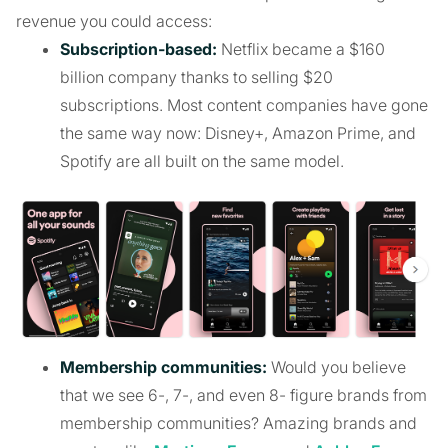
revenue you could access:
Subscription-based:
Netflix became a $160
billion company thanks to selling $20
subscriptions. Most content companies have gone
the same way now: Disney+, Amazon Prime, and
Spotify are all built on the same model.
Membership communities:
Would you believe
that we see 6-, 7-, and even 8- figure brands from
membership communities? Amazing brands and