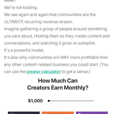
week?
We're not kidding.
We see again and again that communities are the
ULTIMATE recurring revenue stream.
Imagine gathering a group of people around something
you care about, Hosting them as they create content and
conversations, and watching it grow on autopilot.
It's a powerful model.
It's also why communities are WAY more profitable than
any other content-related business you could start. (You
can use the
creator calculator
to get a sense.)