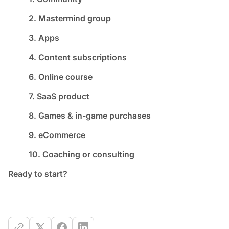
2. Mastermind group
3. Apps
4. Content subscriptions
6. Online course
7. SaaS product
8. Games & in-game purchases
9. eCommerce
10. Coaching or consulting
Ready to start?