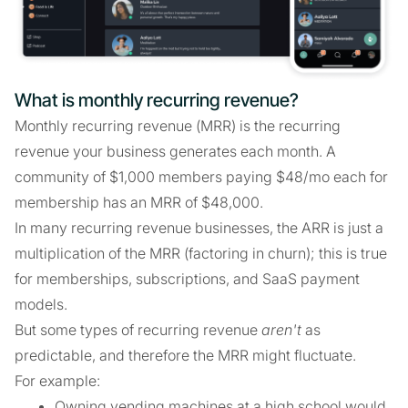
What is monthly recurring revenue?
Monthly recurring revenue (MRR) is the recurring
revenue your business generates each month. A
community of $1,000 members paying $48/mo each for
membership has an MRR of $48,000.
In many recurring revenue businesses, the ARR is just a
multiplication of the MRR (factoring in churn); this is true
for memberships, subscriptions, and SaaS payment
models.
But some types of recurring revenue
aren't
as
predictable, and therefore the MRR might fluctuate.
For example:
Owning vending machines at a high school would