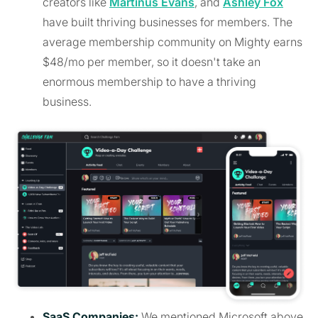
creators like
Martinus Evans
, and
Ashley Fox
have built thriving businesses for members. The
average membership community on Mighty earns
$48/mo per member, so it doesn't take an
enormous membership to have a thriving
business.
SaaS Companies:
We mentioned Microsoft above,