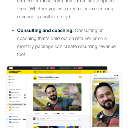
earned for those companies from subscription
fees. (Whether you as a creator earn recurring
revenue is another story.)
Consulting and coaching:
Consulting or
coaching that's paid out on retainer or on a
monthly package can create recurring revenue
too!