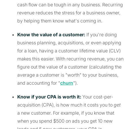
cash flow can be tough in any business. Recurring
revenue reduces the stress for a business owner,
by helping them know what's coming in.
Know the value of a customer:
If you're doing
business planning, acquisitions, or even applying
for a loan, having a customer lifetime value (CLV)
makes this easier. With recurring revenue, you can
figure out the value of a customer (calculating the
average a customer is "worth" to your business,
and accounting for "
churn
").
Know if your CPA is worth it:
Your cost-per-
acquisition (CPA), is how much it costs you to
get
a new customer. For example, if you know that
when you spend $500 on ads you get 10 new
leads and 5 new customers, your CPA is