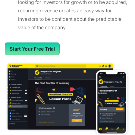
looking for investors for growth or to be acquired,
recurring revenue creates an easy way for
investors to be confident about the predictable
value of the company.
Start Your Free Trial