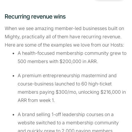
Recurring revenue wins
When we see amazing member-led businesses built on
Mighty, practically all of them have recurring revenue.
Here are some of the examples we love from our Hosts:
A health-focused membership community grew to
500 members with $200,000 in ARR.
A premium entrepreneurship mastermind and
course-business launched to 60 high-ticket
members paying $300/mo, unlocking $216,000 in
ARR from week 1.
A brand selling 1-off leadership courses on a
website switched to a membership community
and quickly grew to 2,000 paying members.