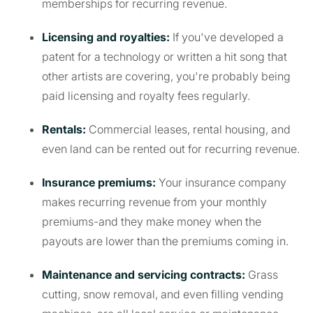
memberships for recurring revenue.
Licensing and royalties:
If you've developed a
patent for a technology or written a hit song that
other artists are covering, you're probably being
paid licensing and royalty fees regularly.
Rentals:
Commercial leases, rental housing, and
even land can be rented out for recurring revenue.
Insurance premiums:
Your insurance company
makes recurring revenue from your monthly
premiums-and they make money when the
payouts are lower than the premiums coming in.
Maintenance and servicing contracts:
Grass
cutting, snow removal, and even filling vending