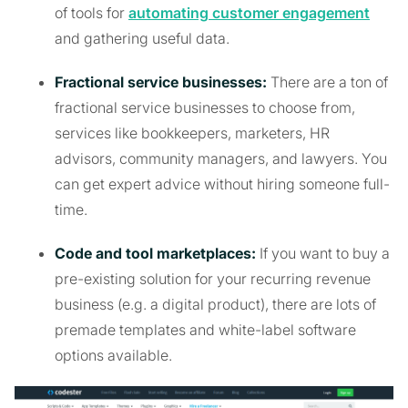
of tools for
automating customer engagement
and gathering useful data.
Fractional service businesses:
There are a ton of
fractional service businesses to choose from,
services like bookkeepers, marketers, HR
advisors, community managers, and lawyers. You
can get expert advice without hiring someone full-
time.
Code and tool marketplaces:
If you want to buy a
pre-existing solution for your recurring revenue
business (e.g. a digital product), there are lots of
premade templates and white-label software
options available.