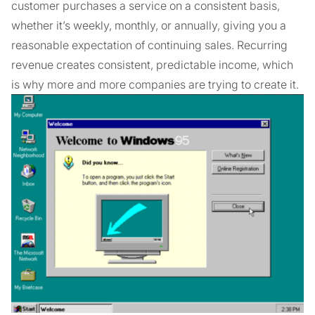
customer purchases a service on a consistent basis,
whether it’s weekly, monthly, or annually, giving you a
reasonable expectation of continuing sales. Recurring
revenue creates consistent, predictable income, which
is why more and more companies are trying to create it.