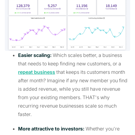
Easier scaling:
Which scales better, a business
that needs to keep finding new customers, or a
repeat business
that keeps its customers month
after month? Imagine if any new member you find
is added revenue, while you still have revenue
from your existing members. THAT's why
recurring revenue businesses scale so much
faster.
More attractive to investors:
Whether you're