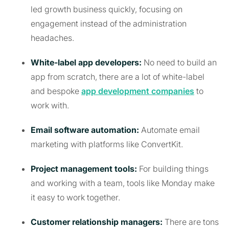
led growth business quickly, focusing on
engagement instead of the administration
headaches.
White-label app developers:
No need to build an
app from scratch, there are a lot of white-label
and bespoke
app development companies
to
work with.
Email software automation:
Automate email
marketing with platforms like ConvertKit.
Project management tools:
For building things
and working with a team, tools like Monday make
it easy to work together.
Customer relationship managers:
There are tons