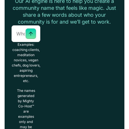
Our AI engine is here to help you create a
community name that feels like magic. Just
share a few words about who your
community is for and we’ll get to work.
Examples:
coaching clients,
meditation
novices, vegan
chefs, dog lovers,
aspiring
entrepreneurs,
etc.
The names
generated
by Mighty
Co-Host™
are
examples
only and
may be