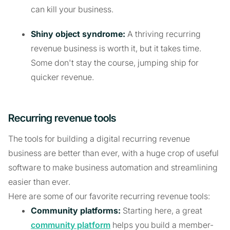
can kill your business.
Shiny object syndrome:
A thriving recurring
revenue business is worth it, but it takes time.
Some don't stay the course, jumping ship for
quicker revenue.
Recurring revenue tools
The tools for building a digital recurring revenue
business are better than ever, with a huge crop of useful
software to make business automation and streamlining
easier than ever.
Here are some of our favorite recurring revenue tools:
Community platforms:
Starting here, a great
community platform
helps you build a member-