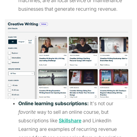
machines, are all local service or maintenance
businesses that generate recurring revenue.
Online learning subscriptions:
It's not our
favorite
way to sell an online course, but
subscriptions like
Skillshare
and LinkedIn
Learning are examples of recurring revenue