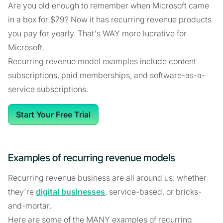
Are you old enough to remember when Microsoft came
in a box for $79? Now it has recurring revenue products
you pay for yearly. That's WAY more lucrative for
Microsoft.
Recurring revenue model examples include content
subscriptions, paid memberships, and software-as-a-
service subscriptions.
Start Your Free Trial
Examples of recurring revenue models
Recurring revenue business are all around us: whether
they're
digital businesses
, service-based, or bricks-
and-mortar.
Here are some of the MANY examples of recurring