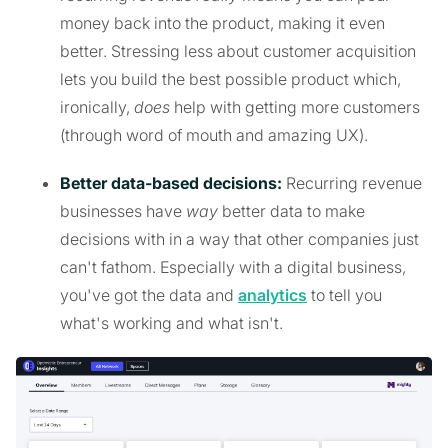
money back into the product, making it even
better. Stressing less about customer acquisition
lets you build the best possible product which,
ironically,
does
help with getting more customers
(through word of mouth and amazing UX).
Better data-based decisions:
Recurring revenue
businesses have
way
better data to make
decisions with in a way that other companies just
can't fathom. Especially with a digital business,
you've got the data and
analytics
to tell you
what's working and what isn't.