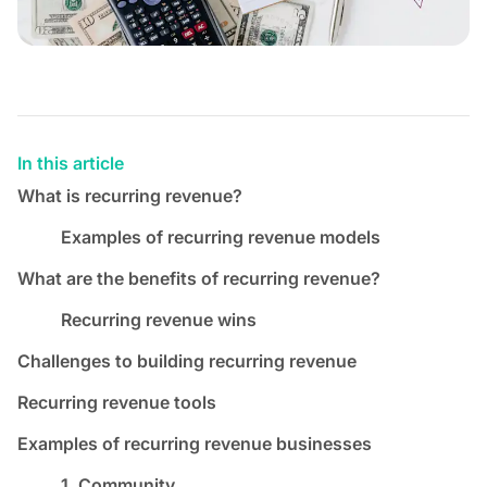
In this article
What is recurring revenue?
Examples of recurring revenue models
What are the benefits of recurring revenue?
Recurring revenue wins
Challenges to building recurring revenue
Recurring revenue tools
Examples of recurring revenue businesses
1. Community