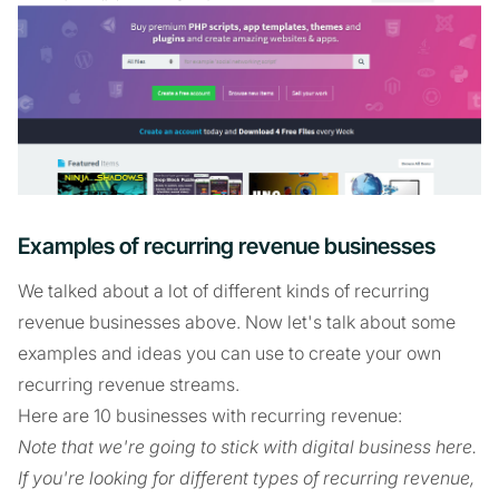
Examples of recurring revenue businesses
We talked about a lot of different kinds of recurring
revenue businesses above. Now let's talk about some
examples and ideas you can use to create your own
recurring revenue streams.
Here are 10 businesses with recurring revenue:
Note that we're going to stick with digital business here.
If you're looking for different types of recurring revenue,