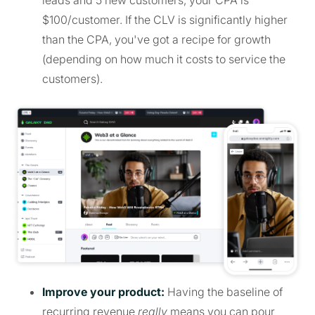
$100/customer. If the CLV is significantly higher
than the CPA, you've got a recipe for growth
(depending on how much it costs to service the
customers).
Improve your product:
Having the baseline of
recurring revenue
really
means you can pour