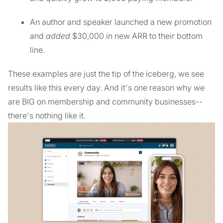
An author and speaker launched a new promotion
and
added
$30,000 in new ARR to their bottom
line.
These examples are just the tip of the iceberg, we see
results like this every day. And it's one reason why we
are BIG on membership and community businesses--
there's nothing like it.