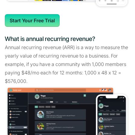
Start Your Free Trial
What is annual recurring revenue?
Annual recurring revenue (ARR) is a way to measure the
yearly value of recurring revenue to a business. For
example, if you have a community with 1,000 members
paying $48/mo each for 12 months: 1,000 x 48 x 12 =
$576,000.