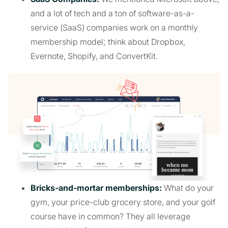
and a lot of tech and a ton of software-as-a-
service (SaaS) companies work on a monthly
membership model; think about Dropbox,
Evernote, Shopify, and ConvertKit.
Bricks-and-mortar memberships:
What do your
gym, your price-club grocery store, and your golf
course have in common? They all leverage