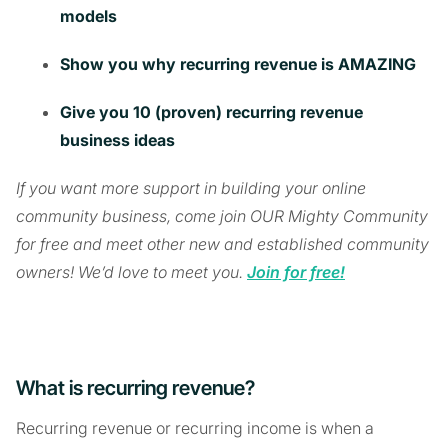
models
Show you why recurring revenue is AMAZING
Give you 10 (proven) recurring revenue
business ideas
If you want more support in building your online
community business, come join OUR Mighty Community
for free and meet other new and established community
owners! We’d love to meet you.
Join for free!
What is recurring revenue?
Recurring revenue or recurring income is when a