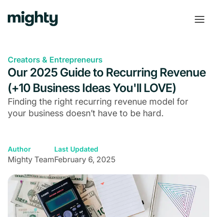
Creators & Entrepreneurs
Our 2025 Guide to Recurring Revenue
(+10 Business Ideas You'll LOVE)
Finding the right recurring revenue model for
your business doesn’t have to be hard.
Author
Last Updated
Mighty Team
February 6, 2025