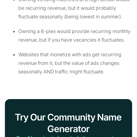
be recurring revenue, but it would probably
fluctuate seasonally (being lowest in summer).
Owning a 6-plex would provide recurring monthly
revenue, but if you have vacancies it fluctuates.
Websites that monetize with ads get recurring
revenue from it, but the value of ads changes
seasonally AND traffic might fluctuate.
Try Our Community Name
Generator