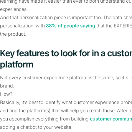
learning have made it easier than ever to both understand c
experiences.
And that personalization piece is important too. The data s
personalization–with
88% of people saying
that the EXPERIE
the product.
Key features to look for in a cus
platform
Not every customer experience platform is the same, so it's im
brand.
How?
Basically, it’s best to identify what customer experience pro
and find the platform(s) that will help you reach those. After
you accomplish everything from building
customer communi
adding a chatbot to your website.