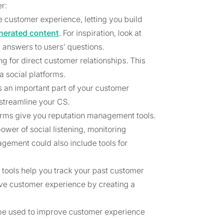
r:
 customer experience, letting you build
nerated content
. For inspiration, look at
 answers to users’ questions.
ng for direct customer relationships. This
 social platforms.
s an important part of your customer
 streamline your CS.
rms give you reputation management tools.
ower of social listening, monitoring
gement could also include tools for
 tools help you track your past customer
ve customer experience by creating a
n be used to improve customer experience