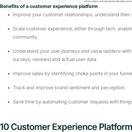
Benefits of a customer experience platform
Improve your customer relationships, understand their
Scale customer experience, either through tech, enabl
community.
Understand your user journeys and value ladders–with a
surveys, reviews) and actual user data.
Improve sales by identifying choke points in your funn
Track and improve brand sentiment and perception.
Save time by automating customer requests with thing
10 Customer Experience Platfor