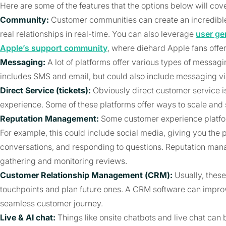
Here are some of the features that the options below will cove
Community:
Customer communities can create an incredible
real relationships in real-time. You can also leverage
user ge
Apple’s support community
, where diehard Apple fans offer
Messaging:
A lot of platforms offer various types of messagi
includes SMS and email, but could also include messaging via
Direct Service (tickets):
Obviously direct customer service i
experience. Some of these platforms offer ways to scale and
Reputation Management:
Some customer experience platfo
For example, this could include social media, giving you the p
conversations, and responding to questions. Reputation mana
gathering and monitoring reviews.
Customer Relationship Management (CRM):
Usually, these
touchpoints and plan future ones. A CRM software can impro
seamless customer journey.
Live & AI chat:
Things like onsite chatbots and live chat ca