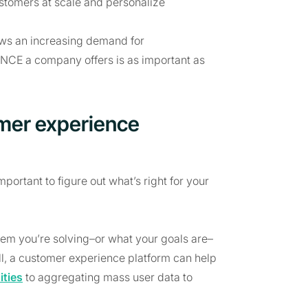
ustomers at scale and personalize
hows an increasing demand for
NCE a company offers is as important as
tomer experience
portant to figure out what’s right for your
blem you’re solving–or what your goals are–
 all, a customer experience platform can help
ties
to aggregating mass user data to