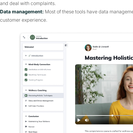
and deal with complaints.
Data management:
Most of these tools have data management
customer experience.