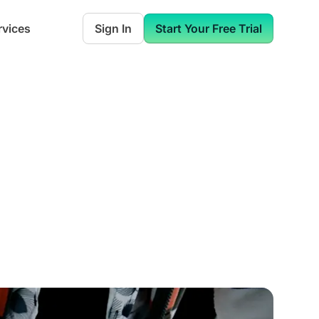
rvices
Sign In
Start Your Free Trial