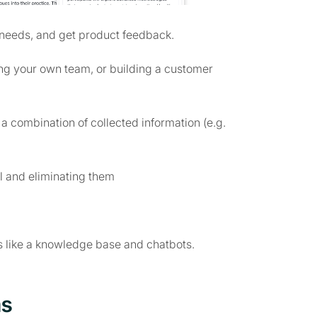
 needs, and get product feedback.
ing your own team, or building a customer
 combination of collected information (e.g.
el and eliminating them
s like a knowledge base and chatbots.
ms