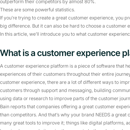
outperform their competitors by almost 80%.
These are some powerful statistics.
If you’re trying to create a great customer experience, you p
big difference. But it can also be hard to choose a customer 
In this article, we’ll introduce you to what customer experie
What is a customer experience p
A customer experience platform is a piece of software that
experiences of their customers throughout their entire journ
customer experience, there are a lot of different ways to impro
customers through support and messaging, building communiti
using data or research to improve parts of the customer journ
Bain reports that companies offering a great customer expe
than competitors. And that’s why your brand NEEDS a great c
many great tools to improve it; things like digital platforms