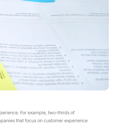
erience. For example, two-thirds of
anies that focus on customer experience