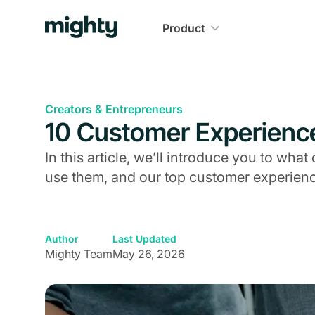
Product
Creators & Entrepreneurs
10 Customer Experienc
In this article, we’ll introduce you to wh
use them, and our top customer experienc
Author
Last Updated
Mighty Team
May 26, 2026