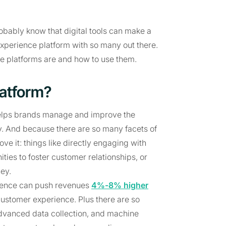
robably know that digital tools can make a
experience platform with so many out there.
nce platforms are and how to use them.
latform?
 helps brands manage and improve the
ey. And because there are so many facets of
ve it: things like directly engaging with
es to foster customer relationships, or
ey.
rience can push revenues
4%-8% higher
ustomer experience. Plus there are so
, advanced data collection, and machine