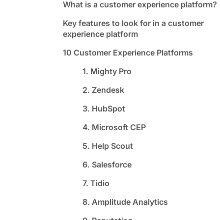
What is a customer experience platform?
Key features to look for in a customer
experience platform
10 Customer Experience Platforms
1. Mighty Pro
2. Zendesk
3. HubSpot
4. Microsoft CEP
5. Help Scout
6. Salesforce
7. Tidio
8. Amplitude Analytics