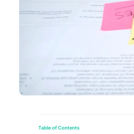
Table of Contents