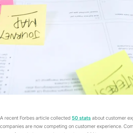
A recent Forbes article collected
50 stats
about customer exp
companies are now competing on customer experience. Comp