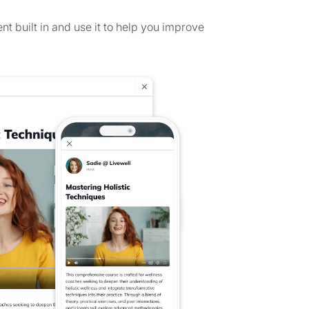
 built in and use it to help you improve