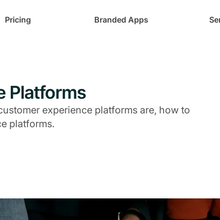
Pricing
Branded Apps
Se
e Platforms
at customer experience platforms are, how to
e platforms.