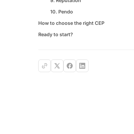
9. Reputation
10. Pendo
How to choose the right CEP
Ready to start?