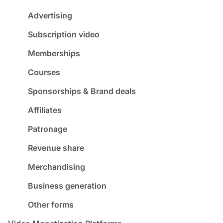
Advertising
Subscription video
Memberships
Courses
Sponsorships & Brand deals
Affiliates
Patronage
Revenue share
Merchandising
Business generation
Other forms