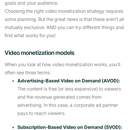
goals and your audience.
Choosing the right video monetization strategy requires
some planning. But the great news is that these aren’t all
mutually exclusive. AND you can try different things and
find what works for you!
Video monetization models
When you look at how video monetization works, you’ll
often see three terms:
Advertising-Based Video on Demand (AVOD):
The content is free (or less expensive) to viewers
and the revenue generated comes from
advertising. In this case, a corporate ad partner
pays to reach viewers.
Subscription-Based Video on Demand (SVOD):