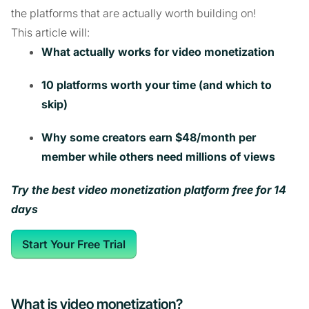
the platforms that are actually worth building on!
This article will:
What actually works for video monetization
10 platforms worth your time (and which to
skip)
Why some creators earn $48/month per
member while others need millions of views
Try the best video monetization platform free for 14
days
Start Your Free Trial
What is video monetization?