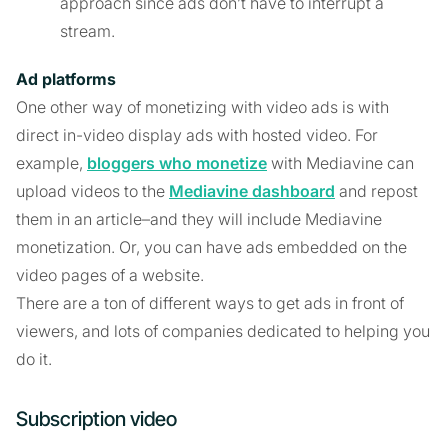
approach since ads don’t have to interrupt a
stream.
Ad platforms
One other way of monetizing with video ads is with
direct in-video display ads with hosted video. For
example,
bloggers who monetize
with Mediavine can
upload videos to the
Mediavine dashboard
and repost
them in an article–and they will include Mediavine
monetization. Or, you can have ads embedded on the
video pages of a website.
There are a ton of different ways to get ads in front of
viewers, and lots of companies dedicated to helping you
do it.
Subscription video