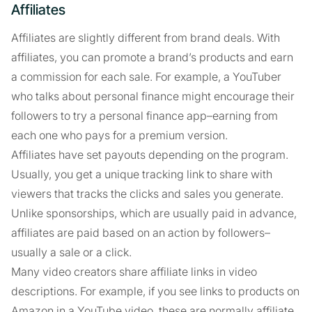
Affiliates
Affiliates are slightly different from brand deals. With
affiliates, you can promote a brand’s products and earn
a commission for each sale. For example, a YouTuber
who talks about personal finance might encourage their
followers to try a personal finance app–earning from
each one who pays for a premium version.
Affiliates have set payouts depending on the program.
Usually, you get a unique tracking link to share with
viewers that tracks the clicks and sales you generate.
Unlike sponsorships, which are usually paid in advance,
affiliates are paid based on an action by followers–
usually a sale or a click.
Many video creators share affiliate links in video
descriptions. For example, if you see links to products on
Amazon in a YouTube video, these are normally affiliate