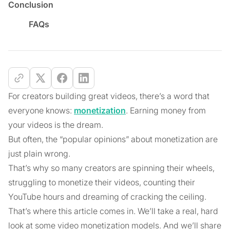
Conclusion
FAQs
For creators building great videos, there’s a word that
everyone knows:
monetization
. Earning money from
your videos is the dream.
But often, the “popular opinions” about monetization are
just plain wrong.
That’s why so many creators are spinning their wheels,
struggling to monetize their videos, counting their
YouTube hours and dreaming of cracking the ceiling.
That’s where this article comes in. We’ll take a real, hard
look at some video monetization models. And we’ll share