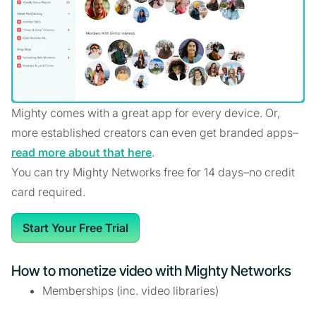
Mighty comes with a great app for every device. Or,
more established creators can even get branded apps–
read more about that here
.
You can try Mighty Networks free for 14 days–no credit
card required.
Start Your Free Trial
How to monetize video with Mighty Networks
Memberships (inc. video libraries)