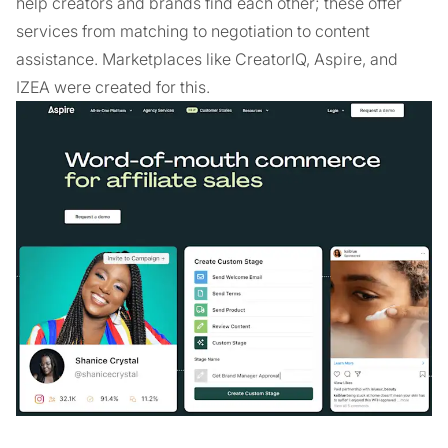
help creators and brands find each other; these offer
services from matching to negotiation to content
assistance. Marketplaces like CreatorIQ, Aspire, and
IZEA were created for this.