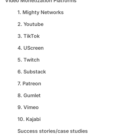
Video Monetization Platforms
1. Mighty Networks
2. Youtube
3. TikTok
4. UScreen
5. Twitch
6. Substack
7. Patreon
8. Gumlet
9. Vimeo
10. Kajabi
Success stories/case studies