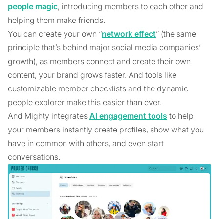
people magic
, introducing members to each other and
helping them make friends.
You can create your own “
network effect
” (the same
principle that’s behind major social media companies’
growth), as members connect and create their own
content, your brand grows faster. And tools like
customizable member checklists and the dynamic
people explorer make this easier than ever.
And Mighty integrates
AI engagement tools
to help
your members instantly create profiles, show what you
have in common with others, and even start
conversations.