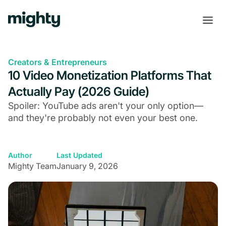
Creators & Entrepreneurs
10 Video Monetization Platforms That
Actually Pay (2026 Guide)
Spoiler: YouTube ads aren't your only option—
and they're probably not even your best one.
Author
Last Updated
Mighty Team
January 9, 2026