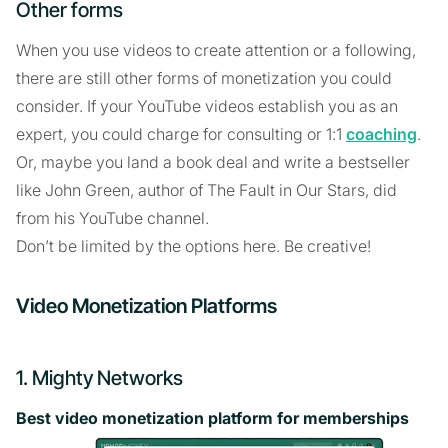
Other forms
When you use videos to create attention or a following,
there are still other forms of monetization you could
consider. If your YouTube videos establish you as an
expert, you could charge for consulting or 1:1
coaching
.
Or, maybe you land a book deal and write a bestseller
like John Green, author of The Fault in Our Stars, did
from his YouTube channel.
Don’t be limited by the options here. Be creative!
Video Monetization Platforms
1. Mighty Networks
Best video monetization platform for memberships