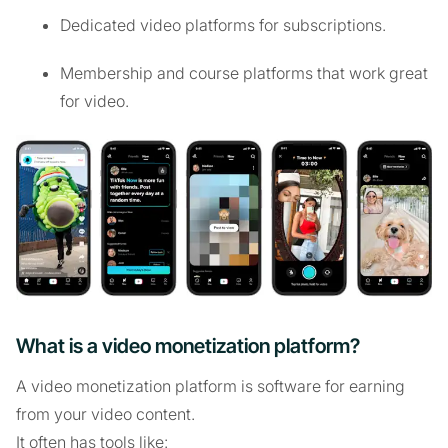
Dedicated video platforms for subscriptions.
Membership and course platforms that work great
for video.
What is a video monetization platform?
A video monetization platform is software for earning
from your video content.
It often has tools like: