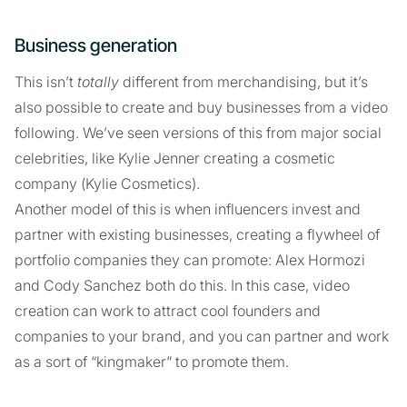
Business generation
This isn’t
totally
different from merchandising, but it’s
also possible to create and buy businesses from a video
following. We’ve seen versions of this from major social
celebrities, like Kylie Jenner creating a cosmetic
company (Kylie Cosmetics).
Another model of this is when influencers invest and
partner with existing businesses, creating a flywheel of
portfolio companies they can promote: Alex Hormozi
and Cody Sanchez both do this. In this case, video
creation can work to attract cool founders and
companies to your brand, and you can partner and work
as a sort of “kingmaker” to promote them.