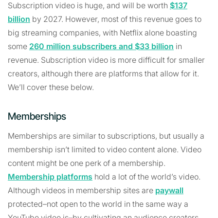
Subscription video is huge, and will be worth
$137
billion
by 2027. However, most of this revenue goes to
big streaming companies, with Netflix alone boasting
some
260 million subscribers and $33 billion
in
revenue. Subscription video is more difficult for smaller
creators, although there are platforms that allow for it.
We’ll cover these below.
Memberships
Memberships are similar to subscriptions, but usually a
membership isn’t limited to video content alone. Video
content might be one perk of a membership.
Membership platforms
hold a lot of the world’s video.
Although videos in membership sites are
paywall
protected–not open to the world in the same way a
YouTube video is–by cultivating an audience creators