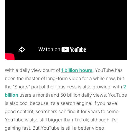
With a daily view count of
1 billion hours
, YouTube has
been the master of long-form video for a while now, but
the “Shorts” part of their business is also growing–with
2
billion
users a month and 50 billion daily views. YouTube
is also cool because it’s a search engine. If you have
good content, searchers can find it for years to come.
YouTube is also still bigger than TikTok, although it’s
gaining fast. But YouTube is still a better video