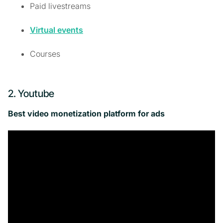
Paid livestreams
Virtual events
Courses
2. Youtube
Best video monetization platform for ads