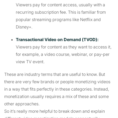
Viewers pay for content access, usually with a
recurring subscription fee. This is familiar from
popular streaming programs like Netflix and
Disney+.
Transactional Video on Demand (TVOD):
Viewers pay for content as they want to access it,
for example, a video course, webinar, or pay-per
view TV event.
These are industry terms that are useful to know. But
there are very few brands or people monetizing videos
in a way that fits perfectly in these categories. Instead,
monetization usually requires a mix of these and some
other approaches.
So it’s really more helpful to break down and explain