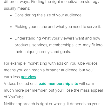
different ways. Finding the right monetization strategy
usually means:
Considering the size of your audience.
Picking your niche and what you need to serve it.
Understanding what your viewers want and how
products, services, memberships, etc. may fit into
their unique journeys and goals.
For example, monetizing with ads on YouTube videos
means you can reach a broader audience, but you’ll
earn less
per view
.
Videos hosted on a
paid membership site
will earn
much more per member, but you’ll lose the mass appeal
of YouTube.
Neither approach is right or wrong. It depends on your