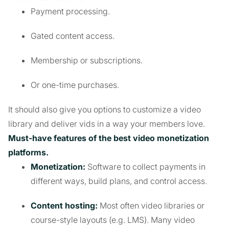
Payment processing.
Gated content access.
Membership or subscriptions.
Or one-time purchases.
It should also give you options to customize a video
library and deliver vids in a way your members love.
Must-have features of the best video monetization
platforms.
Monetization:
Software to collect payments in
different ways, build plans, and control access.
Content hosting:
Most often video libraries or
course-style layouts (e.g. LMS). Many video