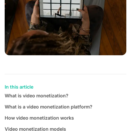
In this article
What is video monetization?
What is a video monetization platform?
How video monetization works
Video monetization models