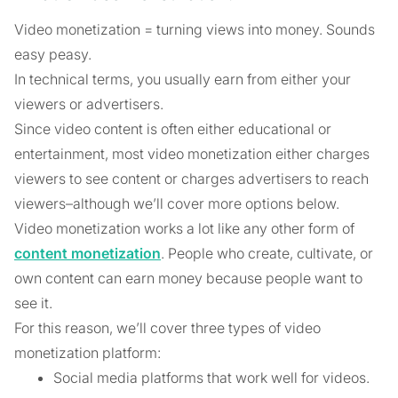
Video monetization = turning views into money. Sounds
easy peasy.
In technical terms, you usually earn from either your
viewers or advertisers.
Since video content is often either educational or
entertainment, most video monetization either charges
viewers to see content or charges advertisers to reach
viewers–although we’ll cover more options below.
Video monetization works a lot like any other form of
content monetization
. People who create, cultivate, or
own content can earn money because people want to
see it.
For this reason, we’ll cover three types of video
monetization platform:
Social media platforms that work well for videos.