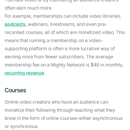
often earn much more.
For example, memberships can include video libraries,
podcasts
, webinars, livestreams, and even pre-
recorded courses, all of which are monetized video. This
means that running a membership on a video-
supporting platform is often a more lucrative way of
earning more from fewer subscribers. The average
membership fee on a Mighty Network is $48 in monthly,
recurring revenue
.
Courses
Online video creators who have an audience can
monetize their following through teaching what they
know in the form of online courses–either asynchronous
or synchronous.