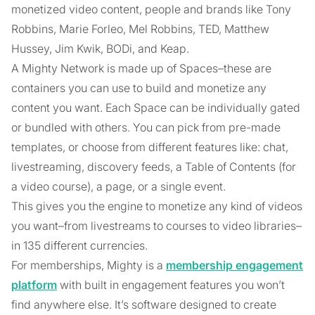
monetized video content, people and brands like Tony
Robbins, Marie Forleo, Mel Robbins, TED, Matthew
Hussey, Jim Kwik, BODi, and Keap.
A Mighty Network is made up of Spaces–these are
containers you can use to build and monetize any
content you want. Each Space can be individually gated
or bundled with others. You can pick from pre-made
templates, or choose from different features like: chat,
livestreaming, discovery feeds, a Table of Contents (for
a video course), a page, or a single event.
This gives you the engine to monetize any kind of videos
you want–from livestreams to courses to video libraries–
in 135 different currencies.
For memberships, Mighty is a
membership engagement
platform
with built in engagement features you won’t
find anywhere else. It’s software designed to create