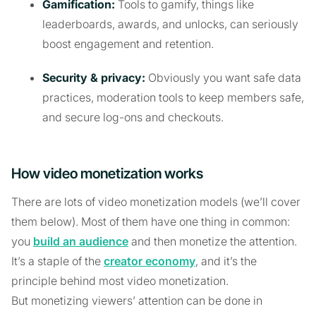
Gamification:
Tools to gamify, things like
leaderboards, awards, and unlocks, can seriously
boost engagement and retention.
Security & privacy:
Obviously you want safe data
practices, moderation tools to keep members safe,
and secure log-ons and checkouts.
How video monetization works
There are lots of video monetization models (we’ll cover
them below). Most of them have one thing in common:
you
build an audience
and then monetize the attention.
It’s a staple of the
creator economy
, and it’s the
principle behind most video monetization.
But monetizing viewers’ attention can be done in