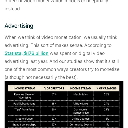
different video monetization models conceptually
instead.
Advertising
When we think of video monetization, we usually think
advertising. This sort of makes sense. According to
Statista, $176 billion
was spent on digital video
advertising last year. And our studies show that it’s still
one of the most common ways creators try to monetize
(although not necessarily the best).