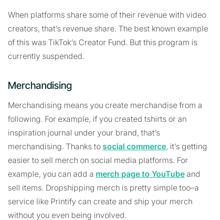
When platforms share some of their revenue with video
creators, that’s revenue share. The best known example
of this was TikTok’s Creator Fund. But this program is
currently suspended.
Merchandising
Merchandising means you create merchandise from a
following. For example, if you created tshirts or an
inspiration journal under your brand, that’s
merchandising. Thanks to
social commerce
, it’s getting
easier to sell merch on social media platforms. For
example, you can add a
merch page to YouTube
and
sell items. Dropshipping merch is pretty simple too–a
service like Printify can create and ship your merch
without you even being involved.