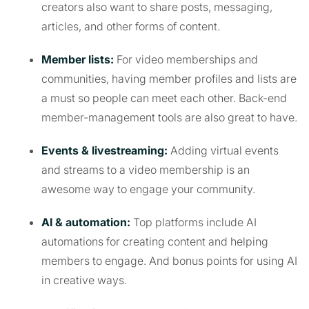
creators also want to share posts, messaging,
articles, and other forms of content.
Member lists:
For video memberships and
communities, having member profiles and lists are
a must so people can meet each other. Back-end
member-management tools are also great to have.
Events & livestreaming:
Adding virtual events
and streams to a video membership is an
awesome way to engage your community.
AI & automation:
Top platforms include AI
automations for creating content and helping
members to engage. And bonus points for using AI
in creative ways.