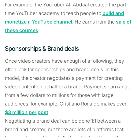
For example, the YouTuber Ali Abdaal created the part-
time YouTuber academy to teach people to
build and
monetize a YouTube channel
. He earns from the
sale of
these courses
.
Sponsorships & Brand deals
Once video creators have enough of a following, they
often look for sponsorships and brand deals. In this
model, the creator negotiates a payment for creating
video content on behalf of a brand. Payments can range
from a few dollars to millions for those with large
audiences–for example, Cristiano Ronaldo makes over
$3 million per post
.
Negotiating a brand deal can be done 1:1 between a
brand and creator, but there are lots of platforms that