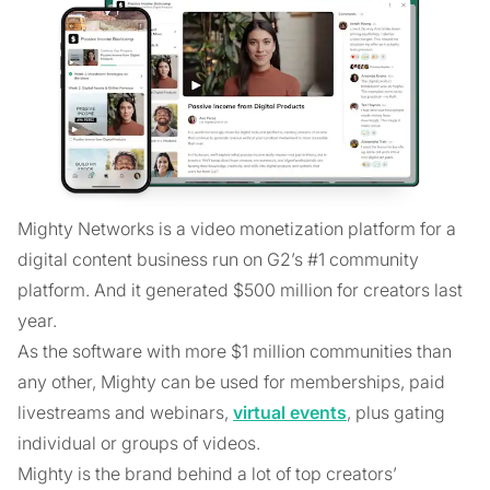
Mighty Networks is a video monetization platform for a
digital content business run on G2’s #1 community
platform. And it generated $500 million for creators last
year.
As the software with more $1 million communities than
any other, Mighty can be used for memberships, paid
livestreams and webinars,
virtual events
, plus gating
individual or groups of videos.
Mighty is the brand behind a lot of top creators’