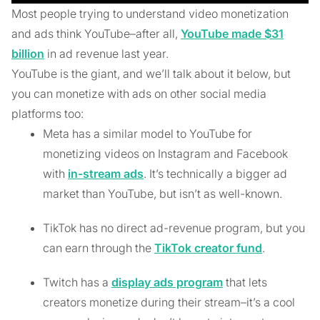
Most people trying to understand video monetization
and ads think YouTube–after all,
YouTube made $31
billion
in ad revenue last year.
YouTube is the giant, and we’ll talk about it below, but
you can monetize with ads on other social media
platforms too:
Meta has a similar model to YouTube for
monetizing videos on Instagram and Facebook
with
in-stream ads
. It’s technically a bigger ad
market than YouTube, but isn’t as well-known.
TikTok has no direct ad-revenue program, but you
can earn through the
TikTok creator fund
.
Twitch has a
display ads program
that lets
creators monetize during their stream–it’s a cool