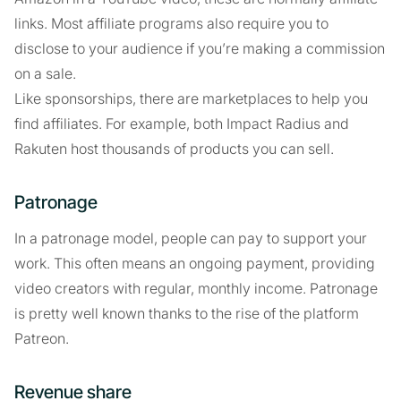
links. Most affiliate programs also require you to
disclose to your audience if you’re making a commission
on a sale.
Like sponsorships, there are marketplaces to help you
find affiliates. For example, both Impact Radius and
Rakuten host thousands of products you can sell.
Patronage
In a patronage model, people can pay to support your
work. This often means an ongoing payment, providing
video creators with regular, monthly income. Patronage
is pretty well known thanks to the rise of the platform
Patreon.
Revenue share