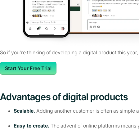
So if you're thinking of developing a digital product this year
Start Your Free Trial
Advantages of digital products
Scalable.
Adding another customer is often as simple a
Easy to create.
The advent of online platforms means y