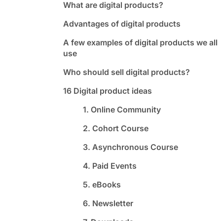
What are digital products?
Advantages of digital products
A few examples of digital products we all
use
Who should sell digital products?
16 Digital product ideas
1. Online Community
2. Cohort Course
3. Asynchronous Course
4. Paid Events
5. eBooks
6. Newsletter