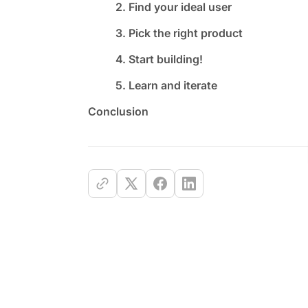
2. Find your ideal user
3. Pick the right product
4. Start building!
5. Learn and iterate
Conclusion