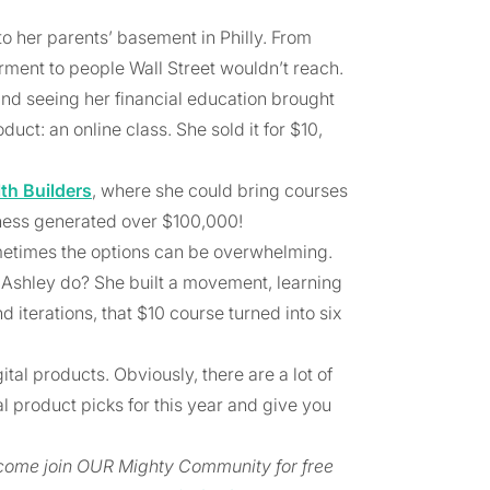
o her parents’ basement in Philly. From
rment to people Wall Street wouldn’t reach.
nd seeing her financial education brought
uct: an online class. She sold it for $10,
th Builders
, where she could bring courses
iness generated over $100,000!
 sometimes the options can be overwhelming.
 Ashley do? She built a movement, learning
iterations, that $10 course turned into six
ital products. Obviously, there are a lot of
al product picks for this year and give you
, come join OUR Mighty Community for free