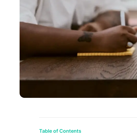
Table of Contents