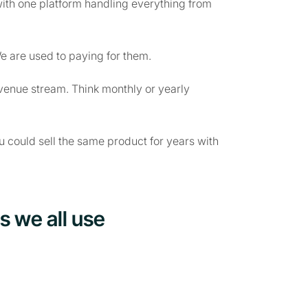
with one platform handling everything from
e are used to paying for them.
venue stream. Think monthly or yearly
ou could sell the same product for years with
s we all use