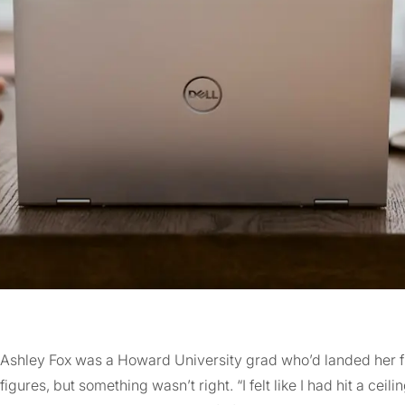
Ashley Fox was a Howard University grad who’d landed her fir
figures, but something wasn’t right. “I felt like I had hit a ceili