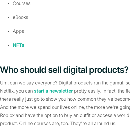
Courses
eBooks
Apps
NFTs
Who should sell digital products?
Um, can we say everyone? Digital products run the gamut, so 
Netflix, you can
start a newsletter
pretty easily. In fact, the 
there really just go to show you how common they've becom
And the more we spend our lives online, the more we're goin
Roblox and have the option to buy an outfit or access a world, 
product. Online courses are, too. They're all around us.