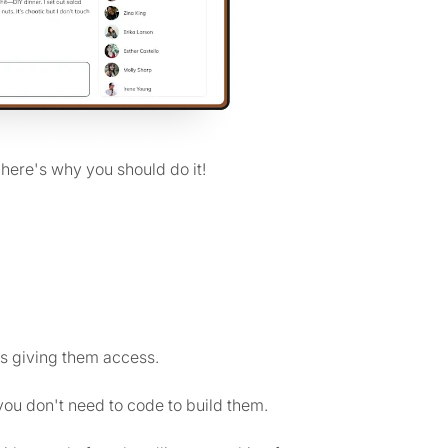
, here's why you should do it!
s giving them access.
ou don't need to code to build them.