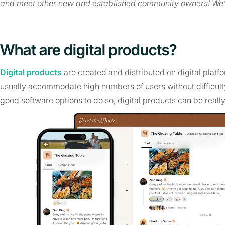
and meet other new and established community owners! We’
What are digital products?
Digital products
are created and distributed on digital platf
usually accommodate high numbers of users without difficulty.
good software options to do so, digital products can be really