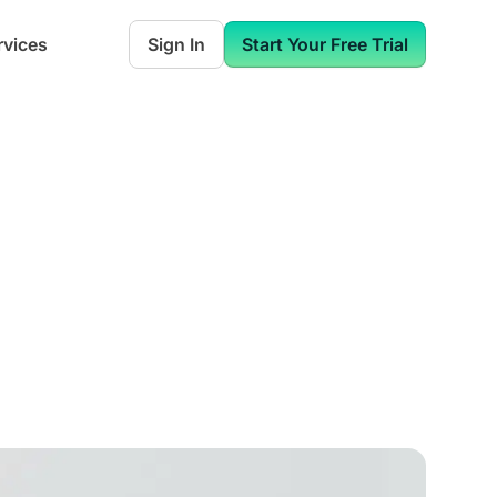
rvices
Sign In
Start Your Free Trial