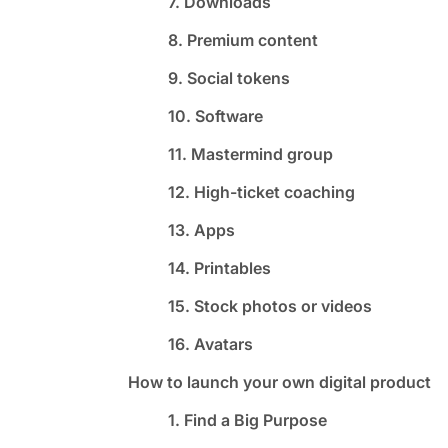
7. Downloads
8. Premium content
9. Social tokens
10. Software
11. Mastermind group
12. High-ticket coaching
13. Apps
14. Printables
15. Stock photos or videos
16. Avatars
How to launch your own digital product
1. Find a Big Purpose