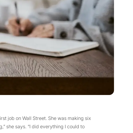
st job on Wall Street. She was making six
ng,” she says. “I did everything I could to