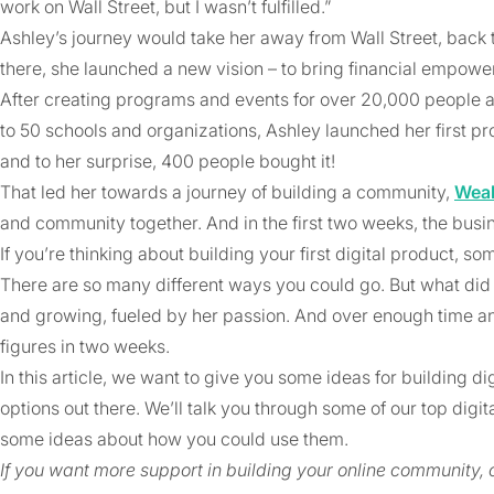
work on Wall Street, but I wasn’t fulfilled.”
Ashley’s journey would take her away from Wall Street, back t
there, she launched a new vision – to bring financial empowe
After creating programs and events for over 20,000 people a
to 50 schools and organizations, Ashley launched her first prod
and to her surprise, 400 people bought it!
That led her towards a journey of building a community,
Weal
and community together. And in the first two weeks, the bus
If you’re thinking about building your first digital product,
There are so many different ways you could go. But what did
and growing, fueled by her passion. And over enough time and 
figures in two weeks.
In this article, we want to give you some ideas for building dig
options out there. We’ll talk you through some of our top digit
some ideas about how you could use them.
If you want more support in building your online community