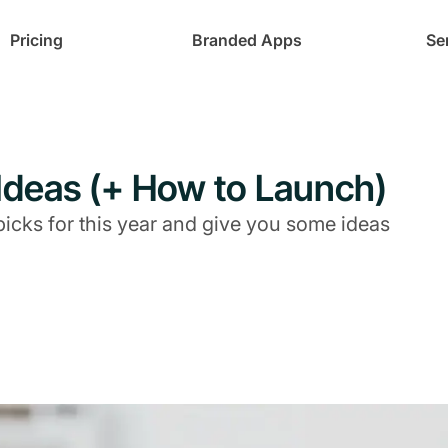
Pricing
Branded Apps
Se
t Ideas (+ How to Launch)
picks for this year and give you some ideas