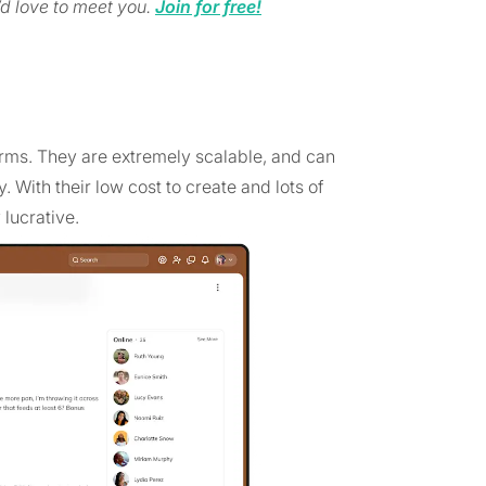
d love to meet you.
Join for free!
orms. They are extremely scalable, and can
 With their low cost to create and lots of
 lucrative.