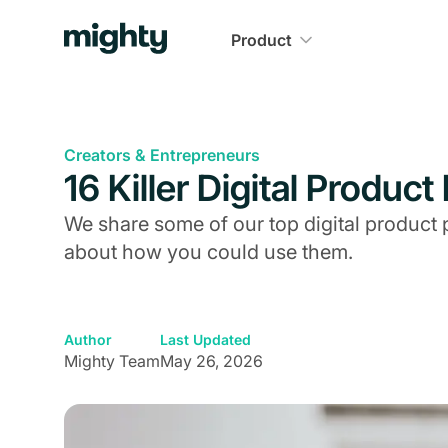
Product
Creators & Entrepreneurs
16 Killer Digital Produc
We share some of our top digital product 
about how you could use them.
Author
Last Updated
Mighty Team
May 26, 2026