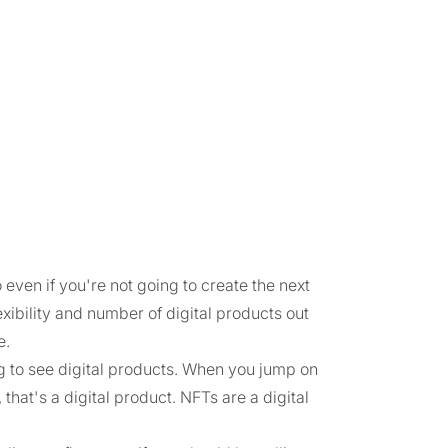
even if you're not going to create the next
flexibility and number of digital products out
e.
g to see digital products. When you jump on
that's a digital product. NFTs are a digital