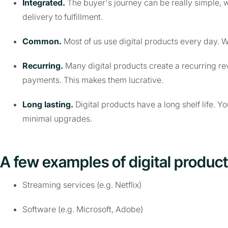
Integrated.
The buyer's journey can be really simple, 
delivery to fulfillment.
Common.
Most of us use digital products every day. W
Recurring.
Many digital products create a recurring re
payments. This makes them lucrative.
Long lasting.
Digital products have a long shelf life. Y
minimal upgrades.
A few examples of digital product
Streaming services (e.g. Netflix)
Software (e.g. Microsoft, Adobe)