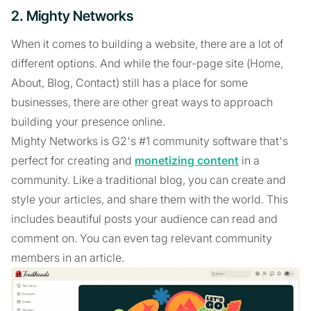
2. Mighty Networks
When it comes to building a website, there are a lot of
different options. And while the four-page site (Home,
About, Blog, Contact) still has a place for some
businesses, there are other great ways to approach
building your presence online.
Mighty Networks is G2's #1 community software that's
perfect for creating and
monetizing content
in a
community. Like a traditional blog, you can create and
style your articles, and share them with the world. This
includes beautiful posts your audience can read and
comment on. You can even tag relevant community
members in an article.