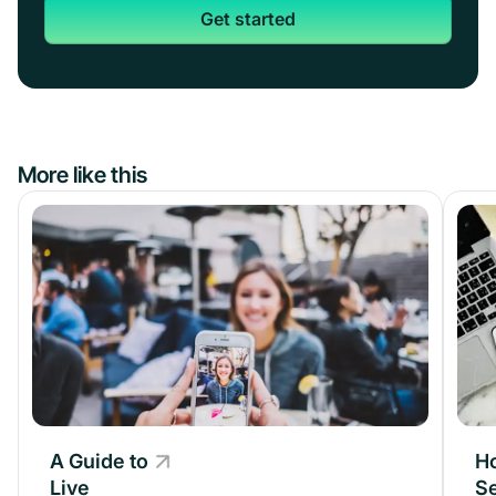
Get started
More like this
A Guide to
A Guide to
H
Live
Live
Se