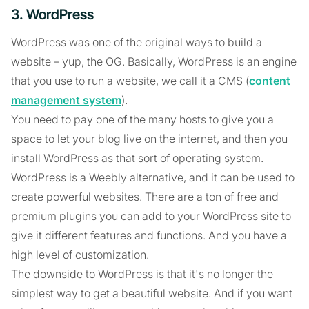
3. WordPress
WordPress was one of the original ways to build a
website – yup, the OG. Basically, WordPress is an engine
that you use to run a website, we call it a CMS (
content
management system
).
You need to pay one of the many hosts to give you a
space to let your blog live on the internet, and then you
install WordPress as that sort of operating system.
WordPress is a Weebly alternative, and it can be used to
create powerful websites. There are a ton of free and
premium plugins you can add to your WordPress site to
give it different features and functions. And you have a
high level of customization.
The downside to WordPress is that it's no longer the
simplest way to get a beautiful website. And if you want