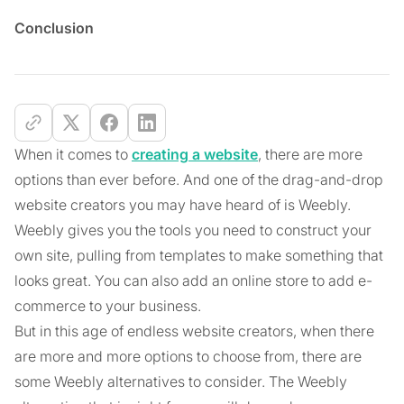
Conclusion
When it comes to
creating a website
, there are more
options than ever before. And one of the drag-and-drop
website creators you may have heard of is Weebly.
Weebly gives you the tools you need to construct your
own site, pulling from templates to make something that
looks great. You can also add an online store to add e-
commerce to your business.
But in this age of endless website creators, when there
are more and more options to choose from, there are
some Weebly alternatives to consider. The Weebly