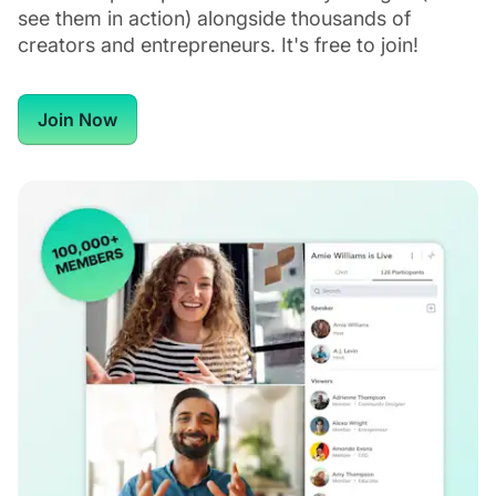
see them in action) alongside thousands of
creators and entrepreneurs. It's free to join!
Join Now