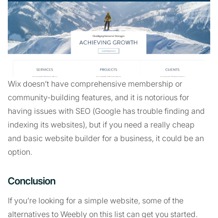
Wix doesn’t have comprehensive membership or
community-building features, and it is notorious for
having issues with SEO (Google has trouble finding and
indexing its websites), but if you need a really cheap
and basic website builder for a business, it could be an
option.
Conclusion
If you’re looking for a simple website, some of the
alternatives to Weebly on this list can get you started.