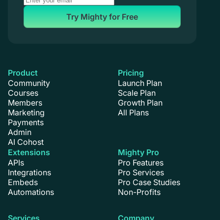
Try Mighty for Free
Product
Pricing
Community
Launch Plan
Courses
Scale Plan
Members
Growth Plan
Marketing
All Plans
Payments
Admin
AI Cohost
Extensions
Mighty Pro
APIs
Pro Features
Integrations
Pro Services
Embeds
Pro Case Studies
Automations
Non-Profits
Services
Company