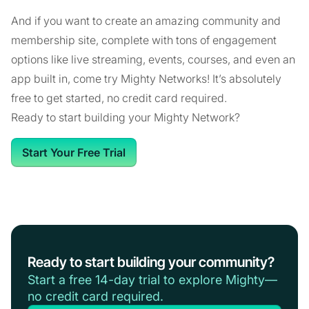
And if you want to create an amazing community and
membership site, complete with tons of engagement
options like live streaming, events, courses, and even an
app built in, come try Mighty Networks! It’s absolutely
free to get started, no credit card required.
Ready to start building your Mighty Network?
Start Your Free Trial
Ready to start building your community?
Start a free 14-day trial to explore Mighty—
no credit card required.