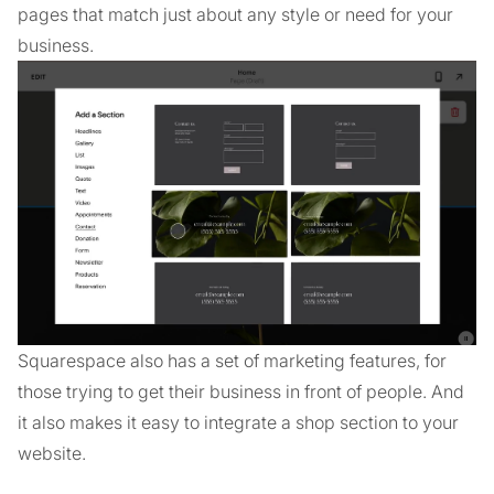
pages that match just about any style or need for your
business.
Squarespace also has a set of marketing features, for
those trying to get their business in front of people. And
it also makes it easy to integrate a shop section to your
website.