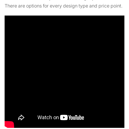
There are options for every design type and price point.