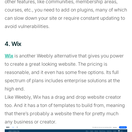
other features, like communities, membership areas,
courses, etc., you need to add on plugins, many of which
can slow down your site or require constant updating to
avoid vulnerabilities.
4. Wix
Wix
is another Weebly alternative that gives you power
to create a great looking website. The pricing is
reasonable, and it even has some free options. Its full
spectrum of plans includes enterprise solutions at the
high end.
Like Weebly, Wix has a drag and drop website creator
too. And it has a ton of templates to build from, meaning
that there’s probably a website there for pretty much
any business or creator.