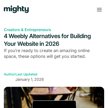
Creators & Entrepreneurs
4 Weebly Alternatives for Building
Your Website in 2026
If you’re ready to create an amazing online
space, these options will get you started.
Author
Last Updated
January 1, 2026