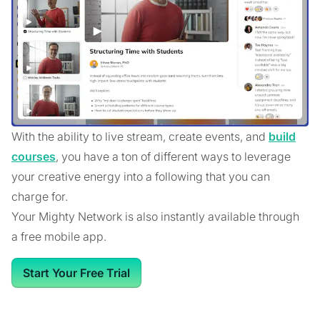
With the ability to live stream, create events, and
build
courses
, you have a ton of different ways to leverage
your creative energy into a following that you can
charge for.
Your Mighty Network is also instantly available through
a free mobile app.
Start Your Free Trial