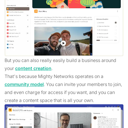
But you can also really easily build a business around
your
content creation
.
That's because Mighty Networks operates on a
community model
. You can invite your members to join,
and even charge for access if you want, and you can
create a content space that is all your own.