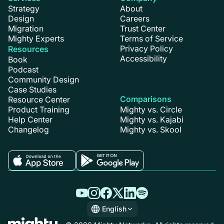
Strategy
About
Design
Careers
Migration
Trust Center
Mighty Experts
Terms of Service
Privacy Policy
Resources
Accessibility
Book
Podcast
Community Design
Case Studies
Comparisons
Resource Center
Product Training
Mighty vs. Circle
Help Center
Mighty vs. Kajabi
Changelog
Mighty vs. Skool
English
English