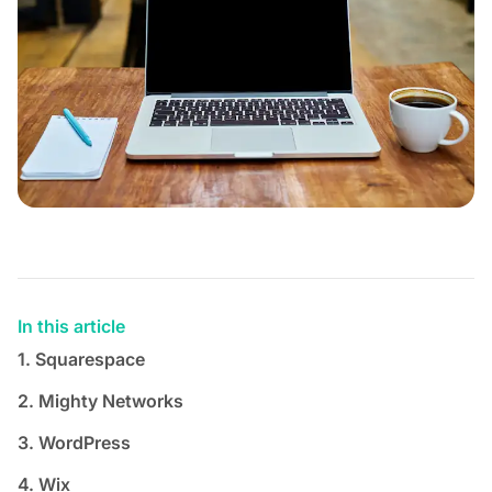
In this article
1. Squarespace
2. Mighty Networks
3. WordPress
4. Wix