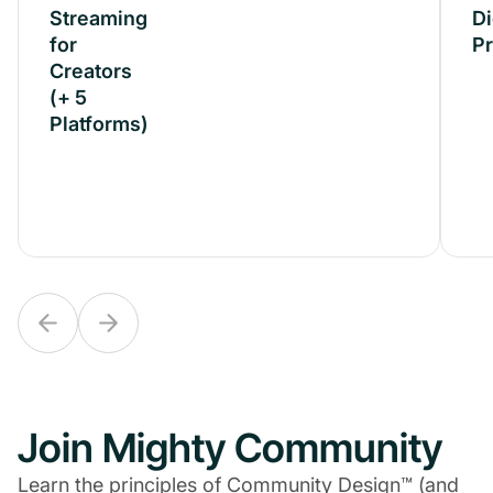
Streaming
Streaming
Di
for
for
P
Creators
Creators
(+ 5
(+ 5
Platforms)
Platforms)
Join Mighty Community
Learn the principles of Community Design™ (and