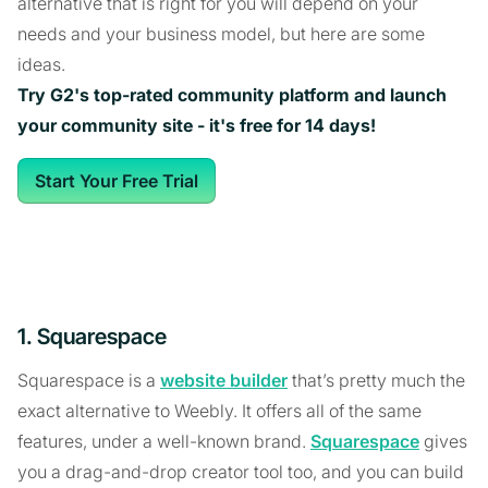
alternative that is right for you will depend on your
needs and your business model, but here are some
ideas.
Try G2's top-rated community platform and launch
your community site - it's free for 14 days!
Start Your Free Trial
1. Squarespace
Squarespace is a
website builder
that’s pretty much the
exact alternative to Weebly. It offers all of the same
features, under a well-known brand.
Squarespace
gives
you a drag-and-drop creator tool too, and you can build