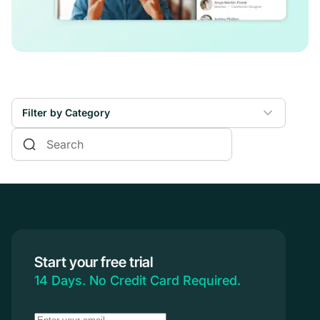
Filter by Category
Online Courses
Communities & Memberships
Creators & Entrepreneurs
Events
Branded Apps
Start your free trial
Coaching
14 Days. No Credit Card Required.