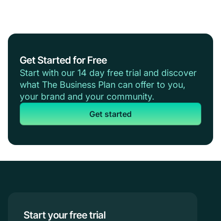
Get Started for Free
Start with our 14 day free trial and discover
what The Business Plan can offer to you,
your brand and your community.
Get started
Start your free trial