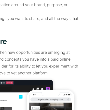
ersation around your brand, purpose, or
ings you want to share, and all the ways that
re
when new opportunities are emerging at
nd concepts you have into a paid online
er for its ability to let you experiment with
ve to yet another platform.