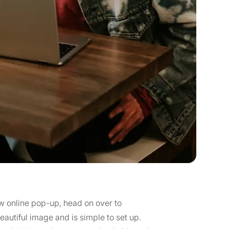
new online pop-up, head on over to
beautiful image and is simple to set up.