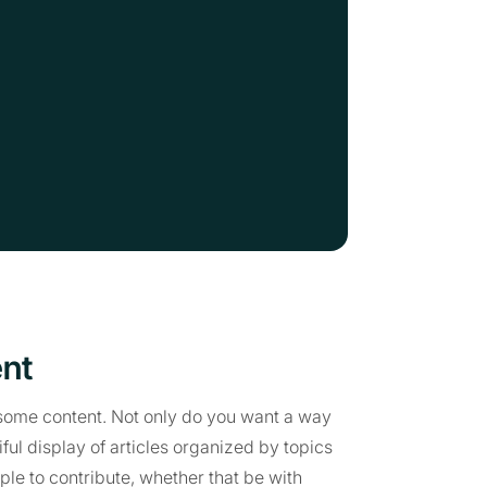
ent
e some content. Not only do you want a way
iful display of articles organized by topics
le to contribute, whether that be with