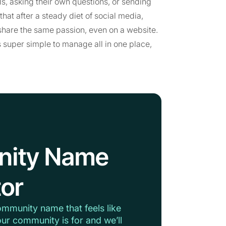
s, asking their own questions, or sending
at after a steady diet of social media,
hare the same passion, even on a website.
 super simple to manage all in one place,
nity Name
or
ommunity name that feels like
ur community is for and we’ll