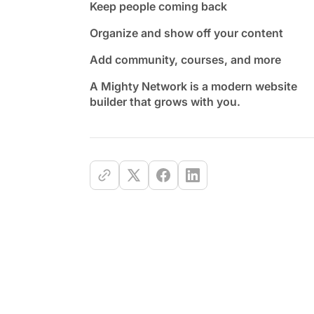
Keep people coming back
Organize and show off your content
Add community, courses, and more
A Mighty Network is a modern website
builder that grows with you.