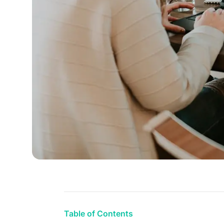
Table of Contents