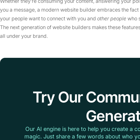
Whether they’re consuming your content, answering your poll
you a message, a modern website builder embraces the fact th
your people want to connect with you and
other people
who s
The next generation of website builders makes these features
all under your brand.
Try Our Commu
Generat
Our AI engine is here to help you create a c
magic. Just share a few words about who yo