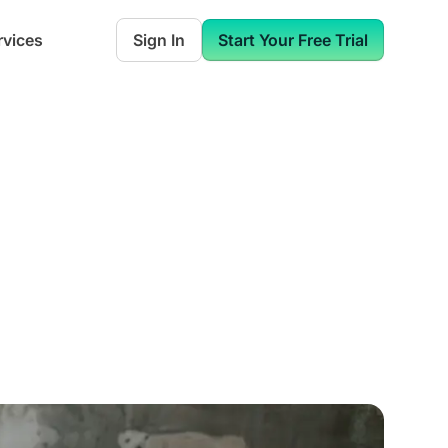
rvices
Sign In
Start Your Free Trial