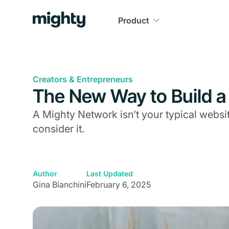
Product
Creators & Entrepreneurs
The New Way to Build a
A Mighty Network isn’t your typical websi
consider it.
Author
Last Updated
Gina Bianchini
February 6, 2025