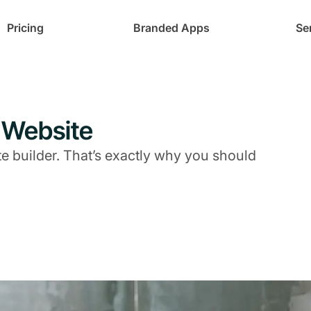
Pricing
Branded Apps
Se
 Website
te builder. That’s exactly why you should