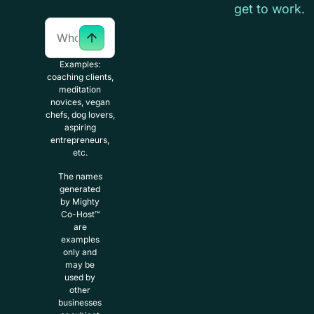
get to work.
Examples:
coaching clients,
meditation
novices, vegan
chefs, dog lovers,
aspiring
entrepreneurs,
etc.
The names
generated
by Mighty
Co-Host™
are
examples
only and
may be
used by
other
businesses