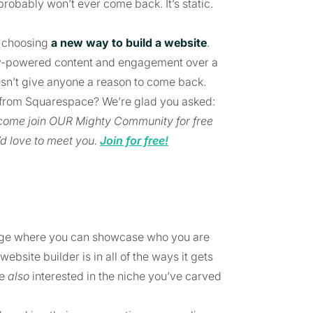
robably won’t ever come back. It’s static.
e choosing
a new way to build a website
.
y-powered content and engagement over a
esn’t give anyone a reason to come back.
nt from Squarespace? We’re glad you asked:
, come join OUR Mighty Community for free
d love to meet you.
Join for free!
page where you can showcase who you are
bsite builder is in all of the ways it gets
le
also
interested in the niche you’ve carved