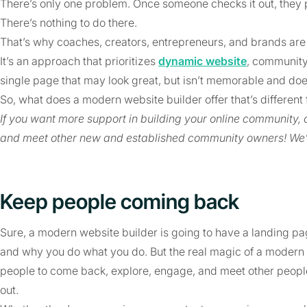
There’s only one problem. Once someone checks it out, they p
There’s nothing to do there.
That’s why coaches, creators, entrepreneurs, and brands ar
It’s an approach that prioritizes
dynamic website
, communit
single page that may look great, but isn’t memorable and do
So, what does a modern website builder offer that’s differe
If you want more support in building your online community
and meet other new and established community owners! We’
Keep people coming back
Sure, a modern website builder is going to have a landing 
and why you do what you do. But the real magic of a modern we
people to come back, explore, engage, and meet other peop
out.