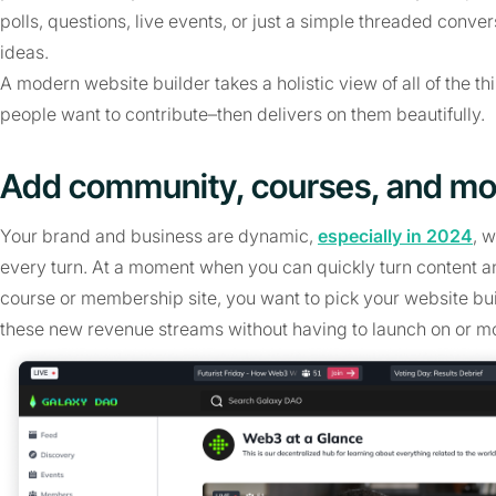
polls, questions, live events, or just a simple threaded conv
ideas.
A modern website builder takes a holistic view of all of the th
people want to contribute–then delivers on them beautifully.
Add community, courses, and mo
Your brand and business are dynamic,
especially in 2024
, 
every turn. At a moment when you can quickly turn content a
course or membership site, you want to pick your website build
these new revenue streams without having to launch on or mo