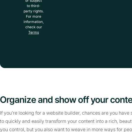
or subject
to third-
party rights.
For more
information,
check our
Terms
Organize and show off your cont
If you’re looking for a website builder, chances are you hav
to quickly and easily transform your content into a rich, beaut
you control, but you also want to weave in more ways for peop