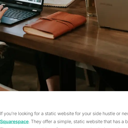
If you’re looking for a static website for your side hustle or 
Squarespace
. They offer a simple, static website that has a 