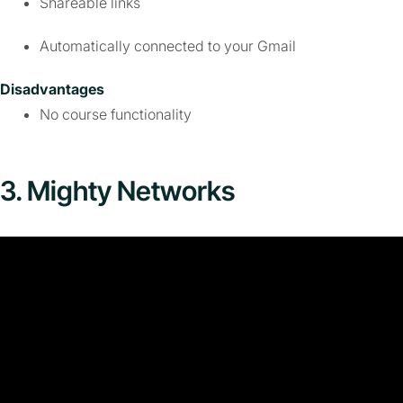
Shareable links
Automatically connected to your Gmail
Disadvantages
No course functionality
3. Mighty Networks