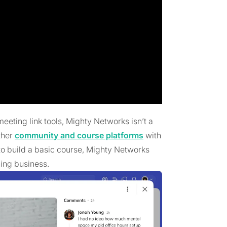
eeting link tools, Mighty Networks isn’t a
ther
community and course platforms
with
 to build a basic course, Mighty Networks
hing business.