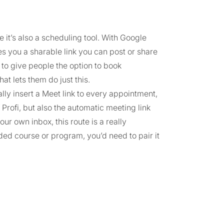
it’s also a scheduling tool. With Google
s you a sharable link you can post or share
t to give people the option to book
t lets them do just this.
ly insert a Meet link to every appointment,
Profi, but also the automatic meeting link
our own inbox, this route is a really
rded course or program, you’d need to pair it