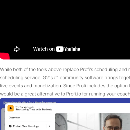
While both of the tools above replace Profi’s scheduling and m
scheduling service. G2's #1 community software brings toge
live events and monetization. Since Profi includes the option
would be a great alternative to Profi.io for running your coac