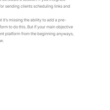
or sending clients scheduling links and
 it’s missing the ability to add a pre-
orm to do this. But if your main objective
rent platform from the beginning anyways,
ow.