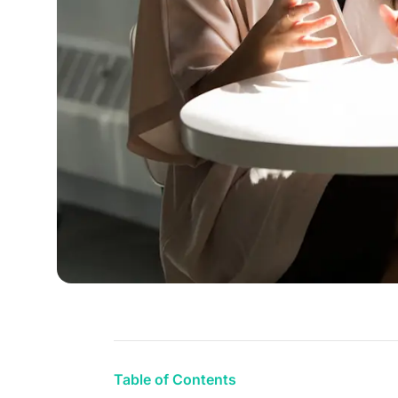
Table of Contents