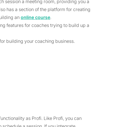
ach session a meeting room, providing you a
so has a section of the platform for creating
uilding an
online course
.
ing features for coaches trying to build up a
fi for building your coaching business.
nctionality as Profi. Like Profi, you can
o schedule a session. If you integrate