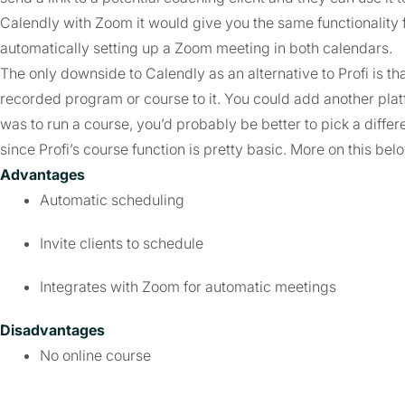
Calendly with Zoom it would give you the same functionality f
automatically setting up a Zoom meeting in both calendars.
The only downside to Calendly as an alternative to Profi is that
recorded program or course to it. You could add another platf
was to run a course, you’d probably be better to pick a diffe
since Profi’s course function is pretty basic. More on this bel
Advantages
Automatic scheduling
Invite clients to schedule
Integrates with Zoom for automatic meetings
Disadvantages
No online course