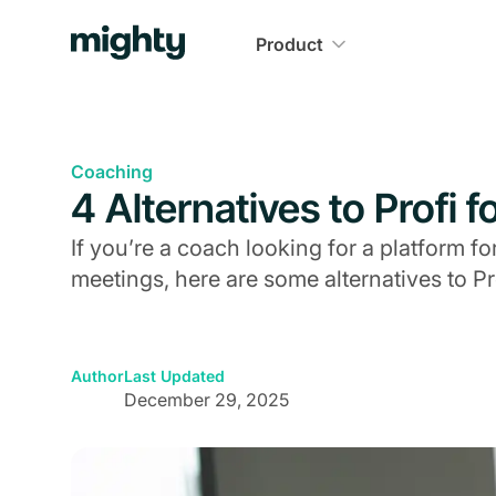
Product
Coaching
4 Alternatives to Profi 
If you’re a coach looking for a platform f
meetings, here are some alternatives to Pro
Author
Last Updated
December 29, 2025