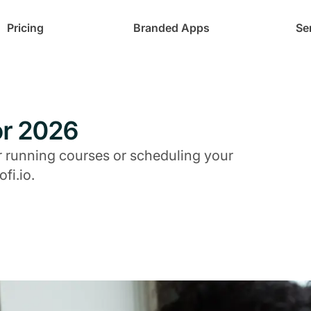
Pricing
Branded Apps
Se
for 2026
or running courses or scheduling your
fi.io.