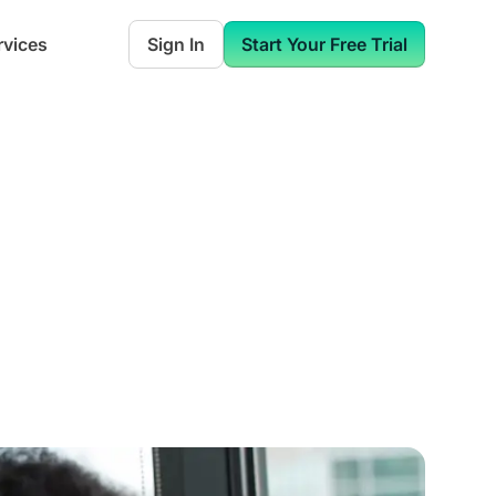
rvices
Sign In
Start Your Free Trial