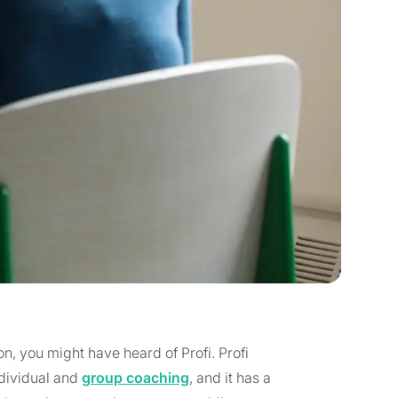
on, you might have heard of Profi. Profi
ndividual and
group coaching
, and it has a