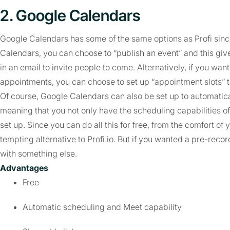
2. Google Calendars
Google Calendars has some of the same options as Profi since 
Calendars, you can choose to “publish an event” and this give
in an email to invite people to come. Alternatively, if you wan
appointments, you can choose to set up “appointment slots” tha
Of course, Google Calendars can also be set up to automatical
meaning that you not only have the scheduling capabilities of 
set up. Since you can do all this for free, from the comfort of y
tempting alternative to Profi.io. But if you wanted a pre-reco
with something else.
Advantages
Free
Automatic scheduling and Meet capability