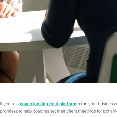
If you’re a
coach looking for a platform
to run your business 
promises to help coaches set their client meetings for both i