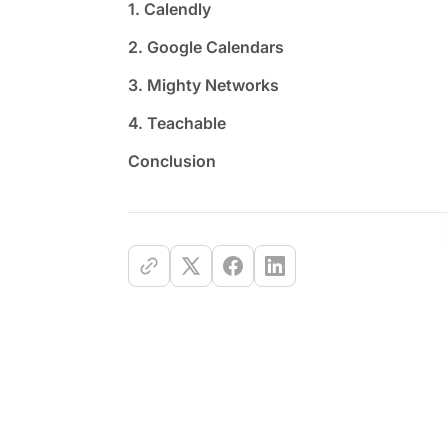
1. Calendly
2. Google Calendars
3. Mighty Networks
4. Teachable
Conclusion