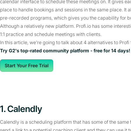
calendar interface to schedule these meetings on. It gives e
place to handle bookings and sessions in the same place. It al
pre-recorded programs, which gives you the capability for b
Although a relatively new platform. Profi.io has some interest
1:1 practice and schedule meetings with clients.
In this article, we’re going to talk about 4 alternatives to Pro
Try G2's top-rated community platform - free for 14 days!
Start Your Free Trial
1. Calendly
Calendly is a scheduling platform that has some of the same fu
send a link to a potential coaching client and they can use it t