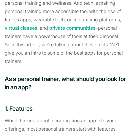
personal training and wellness. And tech is making
personal training more accessible too, with the rise of
fitness apps, wearable tech, online training platforms,
virtual classes
, and
private communities
–personal
trainers have a powerhouse of tools at their disposal.
So in this article, we’re talking about these tools. We’ll
give you an intro to some of the best apps for personal
trainers.
As a personal trainer, what should you look for
in an app?
1. Features
When thinking about incorporating an app into your
offerings, most personal trainers start with features.