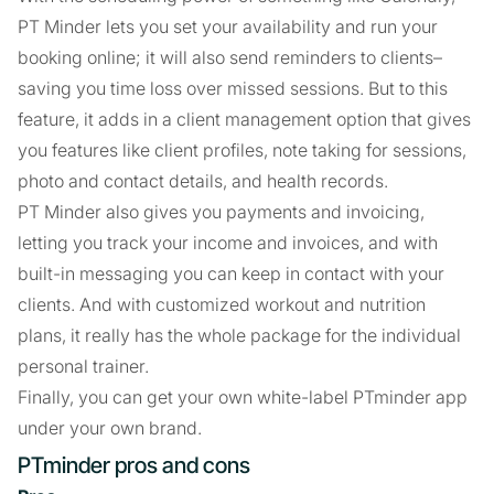
PT Minder lets you set your availability and run your
booking online; it will also send reminders to clients–
saving you time loss over missed sessions. But to this
feature, it adds in a client management option that gives
you features like client profiles, note taking for sessions,
photo and contact details, and health records.
PT Minder also gives you payments and invoicing,
letting you track your income and invoices, and with
built-in messaging you can keep in contact with your
clients. And with customized workout and nutrition
plans, it really has the whole package for the individual
personal trainer.
Finally, you can get your own white-label PTminder app
under your own brand.
PTminder pros and cons