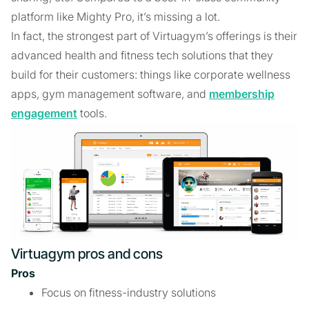
platform like Mighty Pro, it’s missing a lot.
In fact, the strongest part of Virtuagym’s offerings is their
advanced health and fitness tech solutions that they
build for their customers: things like corporate wellness
apps, gym management software, and
membership
engagement
tools.
Virtuagym pros and cons
Pros
Focus on fitness-industry solutions