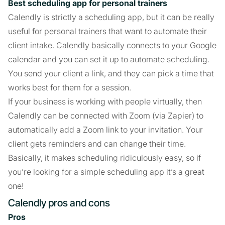
Best scheduling app for personal trainers
Calendly is strictly a scheduling app, but it can be really
useful for personal trainers that want to automate their
client intake. Calendly basically connects to your Google
calendar and you can set it up to automate scheduling.
You send your client a link, and they can pick a time that
works best for them for a session.
If your business is working with people virtually, then
Calendly can be connected with Zoom (via Zapier) to
automatically add a Zoom link to your invitation. Your
client gets reminders and can change their time.
Basically, it makes scheduling ridiculously easy, so if
you’re looking for a simple scheduling app it’s a great
one!
Calendly pros and cons
Pros