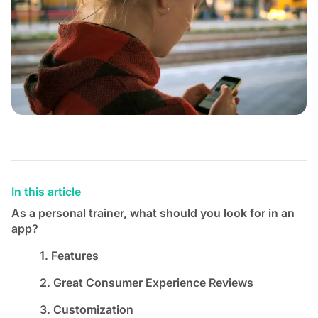
In this article
As a personal trainer, what should you look for in an
app?
1. Features
2. Great Consumer Experience Reviews
3. Customization