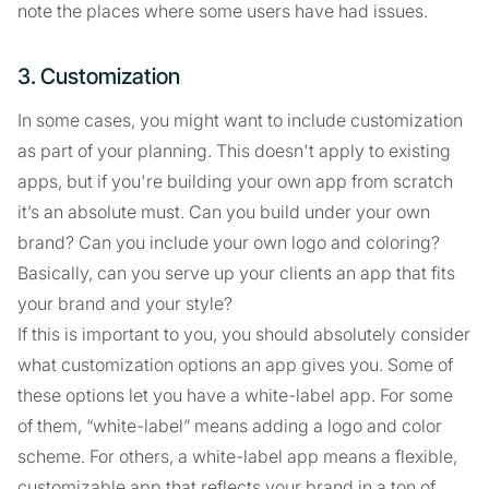
note the places where some users have had issues.
3. Customization
In some cases, you might want to include customization
as part of your planning. This doesn't apply to existing
apps, but if you're building your own app from scratch
it’s an absolute must. Can you build under your own
brand? Can you include your own logo and coloring?
Basically, can you serve up your clients an app that fits
your brand and your style?
If this is important to you, you should absolutely consider
what customization options an app gives you. Some of
these options let you have a white-label app. For some
of them, “white-label” means adding a logo and color
scheme. For others, a white-label app means a flexible,
customizable app that reflects your brand in a ton of