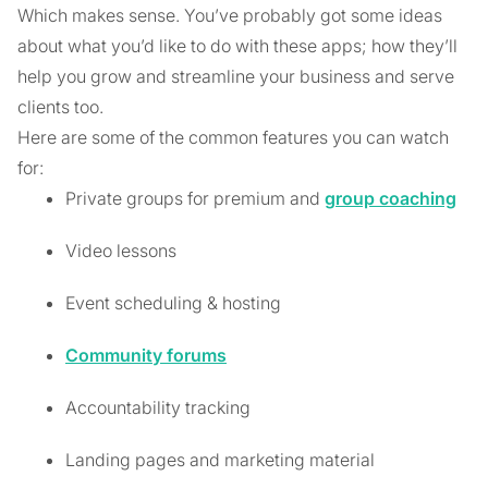
Which makes sense. You’ve probably got some ideas
about what you’d like to do with these apps; how they’ll
help you grow and streamline your business and serve
clients too.
Here are some of the common features you can watch
for:
Private groups for premium and
group coaching
Video lessons
Event scheduling & hosting
Community forums
Accountability tracking
Landing pages and marketing material