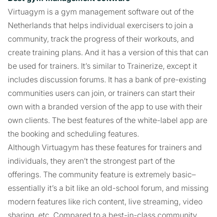
Virtuagym is a gym management software out of the
Netherlands that helps individual exercisers to join a
community, track the progress of their workouts, and
create training plans. And it has a version of this that can
be used for trainers. It’s similar to Trainerize, except it
includes discussion forums. It has a bank of pre-existing
communities users can join, or trainers can start their
own with a branded version of the app to use with their
own clients. The best features of the white-label app are
the booking and scheduling features.
Although Virtuagym has these features for trainers and
individuals, they aren’t the strongest part of the
offerings. The community feature is extremely basic–
essentially it’s a bit like an old-school forum, and missing
modern features like rich content, live streaming, video
sharing, etc. Compared to a best-in-class community