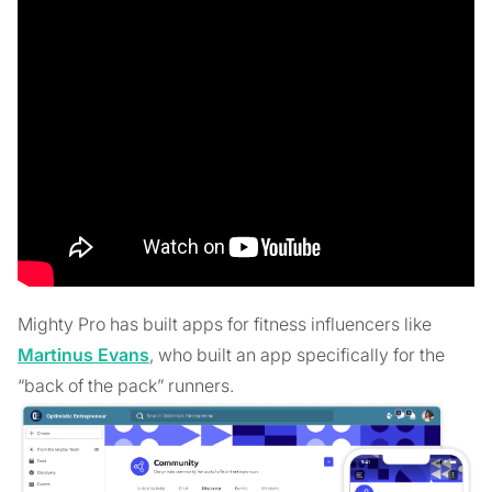
Mighty Pro has built apps for fitness influencers like
Martinus Evans
, who built an app specifically for the
“back of the pack” runners.