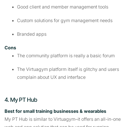
Good client and member management tools
Custom solutions for gym management needs
Branded apps
Cons
The community platform is really a basic forum
The Virtuagym platform itself is glitchy and users
complain about UX and interface
4. My PT Hub
Best for small training businesses & wearables
My PT Hub is similar to Virtuagym–it offers an all-in-one