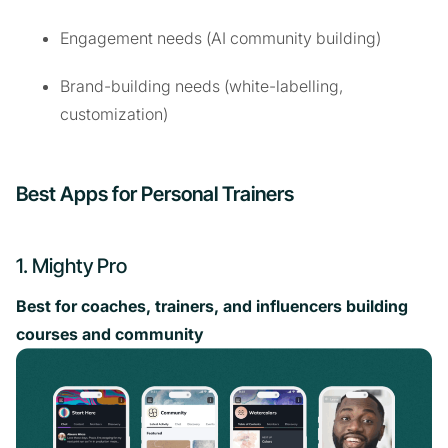
Engagement needs (AI community building)
Brand-building needs (white-labelling,
customization)
Best Apps for Personal Trainers
1. Mighty Pro
Best for coaches, trainers, and influencers building
courses and community