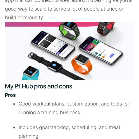
app that can connect to wearables. It doesn’t give you a
good way to scale to serve a lot of people at once or
build community.
My Pt Hub pros and cons
Pros
Good workout plans, customization, and tools for
running a training business
Includes goal tracking, scheduling, and meal
planning