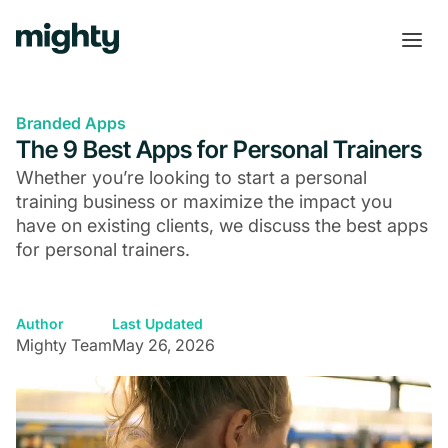
Branded Apps
The 9 Best Apps for Personal Trainers
Whether you’re looking to start a personal
training business or maximize the impact you
have on existing clients, we discuss the best apps
for personal trainers.
Author
Last Updated
Mighty Team
May 26, 2026