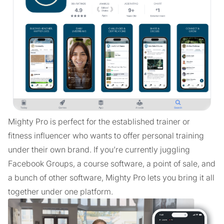
Mighty Pro is perfect for the established trainer or
fitness influencer who wants to offer personal training
under their own brand. If you’re currently juggling
Facebook Groups, a course software, a point of sale, and
a bunch of other software, Mighty Pro lets you bring it all
together under one platform.