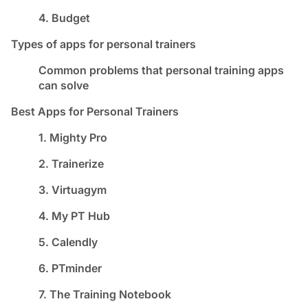
4. Budget
Types of apps for personal trainers
Common problems that personal training apps
can solve
Best Apps for Personal Trainers
1. Mighty Pro
2. Trainerize
3. Virtuagym
4. My PT Hub
5. Calendly
6. PTminder
7. The Training Notebook