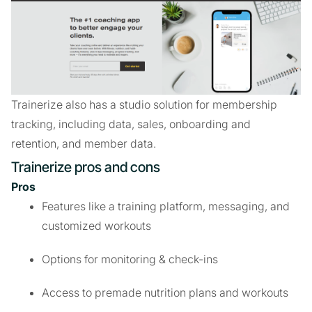
Trainerize also has a studio solution for membership
tracking, including data, sales, onboarding and
retention, and member data.
Trainerize pros and cons
Pros
Features like a training platform, messaging, and
customized workouts
Options for monitoring & check-ins
Access to premade nutrition plans and workouts