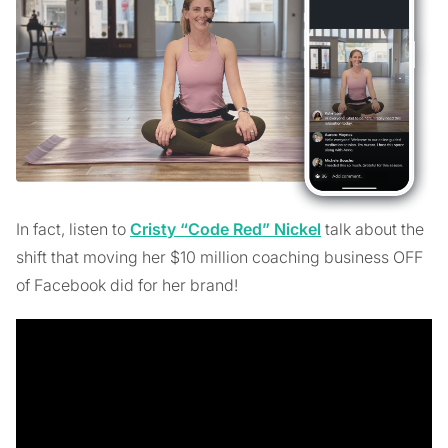
In fact, listen to
Cristy “Code Red” Nickel
talk about the
shift that moving her $10 million coaching business OFF
of Facebook did for her brand!