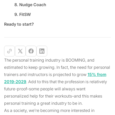
8. Nudge Coach
9. FitSW
Ready to start?
The personal training industry is BOOMING, and
estimated to keep growing. In fact, the need for personal
trainers and instructors is projected to grow
15% from
2019-2029
. Add to this that the profession is relatively
future-proof–some people will always want
personalized help for their workouts–and this makes
personal training a great industry to be in.
As a society, we’re becoming more interested in