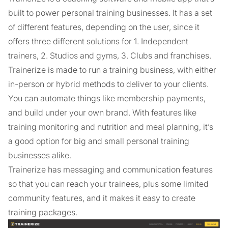
built to power personal training businesses. It has a set
of different features, depending on the user, since it
offers three different solutions for 1. Independent
trainers, 2. Studios and gyms, 3. Clubs and franchises.
Trainerize is made to run a training business, with either
in-person or hybrid methods to deliver to your clients.
You can automate things like membership payments,
and build under your own brand. With features like
training monitoring and nutrition and meal planning, it’s
a good option for big and small personal training
businesses alike.
Trainerize has messaging and communication features
so that you can reach your trainees, plus some limited
community features, and it makes it easy to create
training packages.