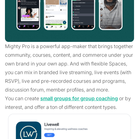
Mighty Pro is a powerful app-maker that brings together
community, courses, content, and commerce under your
own brand in your own app. And with flexible Spaces,
you can mix in branded live streaming, live events (with
RSVP), live and pre-recorded courses and programs,
discussion forum, member profiles, and more.
You can create
small groups for group coaching
or by
interest, and offer a ton of different content types.