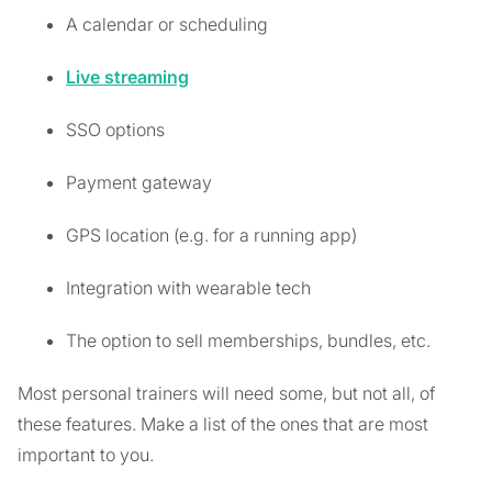
A calendar or scheduling
Live streaming
SSO options
Payment gateway
GPS location (e.g. for a running app)
Integration with wearable tech
The option to sell memberships, bundles, etc.
Most personal trainers will need some, but not all, of
these features. Make a list of the ones that are most
important to you.