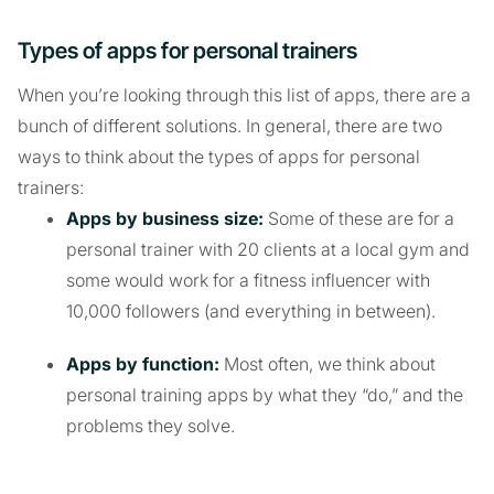
Types of apps for personal trainers
When you’re looking through this list of apps, there are a
bunch of different solutions. In general, there are two
ways to think about the types of apps for personal
trainers:
Apps by business size:
Some of these are for a
personal trainer with 20 clients at a local gym and
some would work for a fitness influencer with
10,000 followers (and everything in between).
Apps by function:
Most often, we think about
personal training apps by what they “do,” and the
problems they solve.