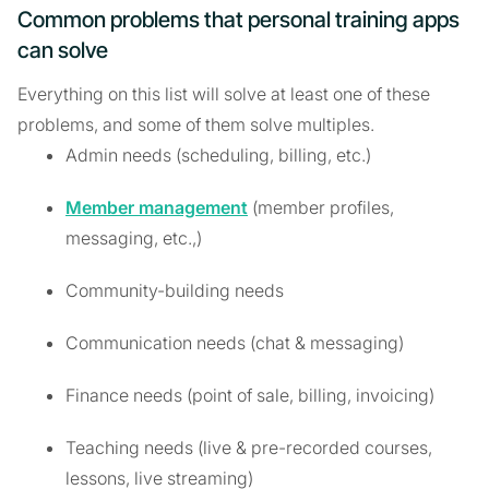
Common problems that personal training apps
can solve
Everything on this list will solve at least one of these
problems, and some of them solve multiples.
Admin needs (scheduling, billing, etc.)
Member management
(member profiles,
messaging, etc.,)
Community-building needs
Communication needs (chat & messaging)
Finance needs (point of sale, billing, invoicing)
Teaching needs (live & pre-recorded courses,
lessons, live streaming)