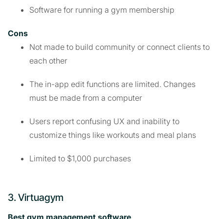
Software for running a gym membership
Cons
Not made to build community or connect clients to
each other
The in-app edit functions are limited. Changes
must be made from a computer
Users report confusing UX and inability to
customize things like workouts and meal plans
Limited to $1,000 purchases
3. Virtuagym
Best gym management software