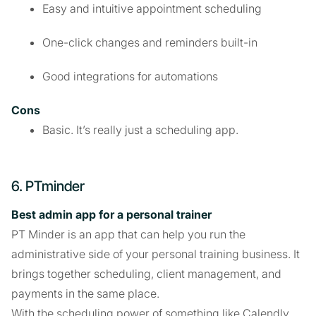
Easy and intuitive appointment scheduling
One-click changes and reminders built-in
Good integrations for automations
Cons
Basic. It’s really just a scheduling app.
6. PTminder
Best admin app for a personal trainer
PT Minder is an app that can help you run the
administrative side of your personal training business. It
brings together scheduling, client management, and
payments in the same place.
With the scheduling power of something like Calendly,