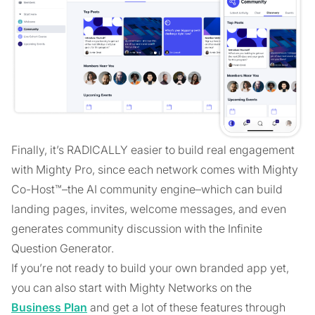
Finally, it’s RADICALLY easier to build real engagement
with Mighty Pro, since each network comes with Mighty
Co-Host™–the AI community engine–which can build
landing pages, invites, welcome messages, and even
generates community discussion with the Infinite
Question Generator.
If you’re not ready to build your own branded app yet,
you can also start with Mighty Networks on the
Business Plan
and get a lot of these features through