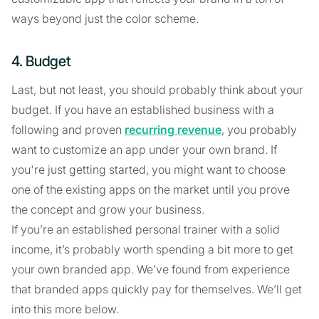
ways beyond just the color scheme.
4. Budget
Last, but not least, you should probably think about your
budget. If you have an established business with a
following and proven
recurring revenue
, you probably
want to customize an app under your own brand. If
you're just getting started, you might want to choose
one of the existing apps on the market until you prove
the concept and grow your business.
If you’re an established personal trainer with a solid
income, it’s probably worth spending a bit more to get
your own branded app. We’ve found from experience
that branded apps quickly pay for themselves. We’ll get
into this more below.