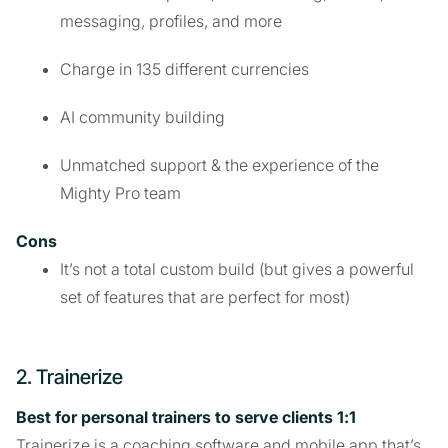
messaging, profiles, and more
Charge in 135 different currencies
AI community building
Unmatched support & the experience of the
Mighty Pro team
Cons
It’s not a total custom build (but gives a powerful
set of features that are perfect for most)
2. Trainerize
Best for personal trainers to serve clients 1:1
Trainerize is a coaching software and mobile app that’s