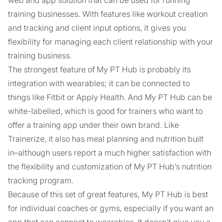
web and app solution that can be used for running
training businesses. With features like workout creation
and tracking and client input options, it gives you
flexibility for managing each client relationship with your
training business.
The strongest feature of My PT Hub is probably its
integration with wearables; it can be connected to
things like Fitbit or Apply Health. And My PT Hub can be
white-labelled, which is good for trainers who want to
offer a training app under their own brand. Like
Trainerize, it also has meal planning and nutrition built
in–although users report a much higher satisfaction with
the flexibility and customization of My PT Hub’s nutrition
tracking program.
Because of this set of great features, My PT Hub is best
for individual coaches or gyms, especially if you want an