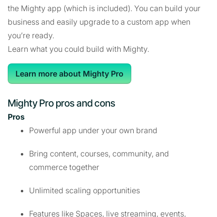
the Mighty app (which is included). You can build your
business and easily upgrade to a custom app when
you’re ready.
Learn what you could build with Mighty.
Learn more about Mighty Pro
Mighty Pro pros and cons
Pros
Powerful app under your own brand
Bring content, courses, community, and
commerce together
Unlimited scaling opportunities
Features like Spaces, live streaming, events,