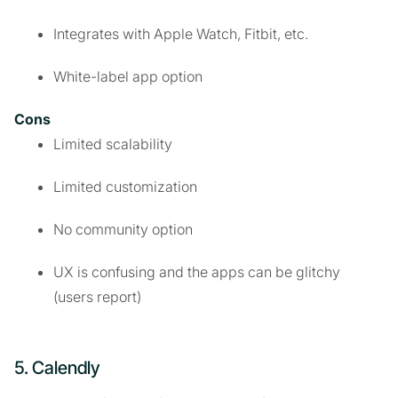
Integrates with Apple Watch, Fitbit, etc.
White-label app option
Cons
Limited scalability
Limited customization
No community option
UX is confusing and the apps can be glitchy
(users report)
5. Calendly