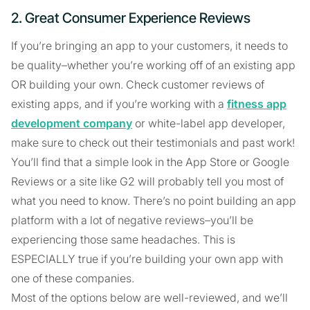
2. Great Consumer Experience Reviews
If you’re bringing an app to your customers, it needs to
be quality–whether you’re working off of an existing app
OR building your own. Check customer reviews of
existing apps, and if you’re working with a
fitness app
development company
or white-label app developer,
make sure to check out their testimonials and past work!
You’ll find that a simple look in the App Store or Google
Reviews or a site like G2 will probably tell you most of
what you need to know. There’s no point building an app
platform with a lot of negative reviews–you’ll be
experiencing those same headaches. This is
ESPECIALLY true if you’re building your own app with
one of these companies.
Most of the options below are well-reviewed, and we’ll