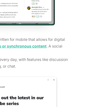
tten for mobile that allows for digital
 or synchronous content
. A social
very day, with features like discussion
, or chat.