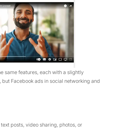
e same features, each with a slightly
o, but Facebook ads in social networking and
text posts, video sharing, photos, or