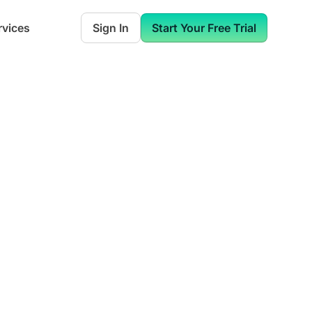
rvices
Sign In
Start Your Free Trial