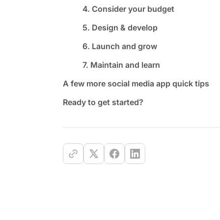
4. Consider your budget
5. Design & develop
6. Launch and grow
7. Maintain and learn
A few more social media app quick tips
Ready to get started?