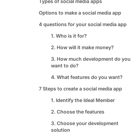
Types of social media apps
Options to make a social media app
4 questions for your social media app
1. Who is it for?
2. How will it make money?
3. How much development do you
want to do?
4. What features do you want?
7 Steps to create a social media app
1. Identify the Ideal Member
2. Choose the features
3. Choose your development
solution