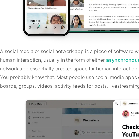
A social media or social network app is a piece of software wri
human interaction, usually in the form of either
asynchronous
network app essentially creates space for human interaction.
You probably knew that. Most people use social media apps e
boards, groups, videos, activity feeds for posts, livestreaming