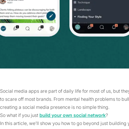
Social media apps are part of daily life for most of us, but 
to scare off most brands. From mental health problems to bul
creating a social media presence is no simple thing.
So what if you just
build your own social network
?
In this article, we’ll show you how to go beyond just buildin