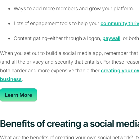
Ways to add more members and grow your platform.
Lots of engagement tools to help your
community thri
Content gating–either through a logon,
paywall
, or both
When you set out to build a social media app, remember that 
(and all the privacy and security that entails). For these reas
both harder and more expensive than either
creating your o
business
.
Learn More
Benefits of creating a social med
What are the benefits of creating your own social network? It’s