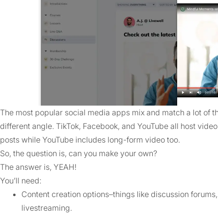
The most popular social media apps mix and match a lot of th
different angle. TikTok, Facebook, and YouTube all host vide
posts while YouTube includes long-form video too.
So, the question is, can you make your own?
The answer is, YEAH!
You’ll need:
Content creation options–things like discussion forums, 
livestreaming.