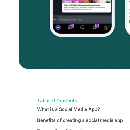
Table of Contents
What is a Social Media App?
Benefits of creating a social media app