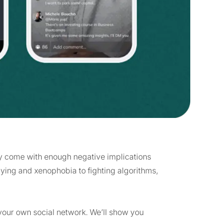
they come with enough negative implications
lying and xenophobia to fighting algorithms,
g your own social network. We’ll show you