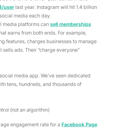
4/user
last year. Instagram will hit 1.4 billion
social media each day.
ial media platforms can
sell memberships
hat earns from both ends. For example,
ing features, charges businesses to manage
ll sells ads. Their “charge everyone”
a social media app. We’ve seen dedicated
th tens, hundreds, and thousands of
rol (not an algorithm)
erage engagement rate for a
Facebook Page