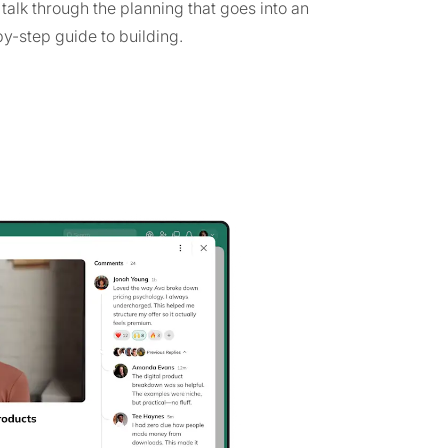
alk through the planning that goes into an
by-step guide to building.