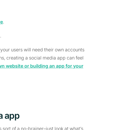
ve
.
.
your users will need their own accounts
ons, creating a social media app can feel
wn website or building an app for your
ia app
 sort of a no-brainer–just look at what’s