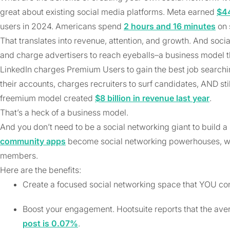
great about existing social media platforms. Meta earned
$4
users in 2024. Americans spend
2 hours and 16 minutes
on 
That translates into revenue, attention, and growth. And soc
and charge advertisers to reach eyeballs–a business model t
LinkedIn charges Premium Users to gain the best job search
their accounts, charges recruiters to surf candidates, AND sti
freemium model created
$8 billion in revenue last year
.
That’s a heck of a business model.
And you don’t need to be a social networking giant to build 
community apps
become social networking powerhouses, wi
members.
Here are the benefits:
Create a focused social networking space that YOU cont
Boost your engagement. Hootsuite reports that the av
post is 0.07%
.