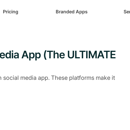
Pricing
Branded Apps
Se
Media App (The ULTIMATE
n social media app. These platforms make it