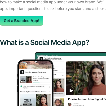
how to make a social media app under your own brand. We’ll t
app, important questions to ask before you start, and a step-
Get a Branded App!
What is a Social Media App?