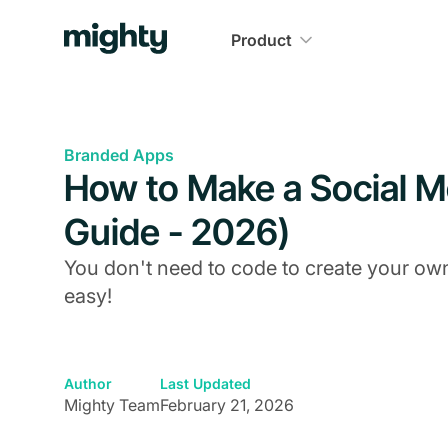
Product
Branded Apps
How to Make a Social 
Guide - 2026)
You don't need to code to create your ow
easy!
Author
Last Updated
Mighty Team
February 21, 2026