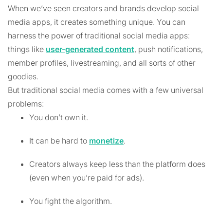
When we’ve seen creators and brands develop social
media apps, it creates something unique. You can
harness the power of traditional social media apps:
things like
user-generated content
, push notifications,
member profiles, livestreaming, and all sorts of other
goodies.
But traditional social media comes with a few universal
problems:
You don’t own it.
It can be hard to
monetize
.
Creators always keep less than the platform does
(even when you’re paid for ads).
You fight the algorithm.