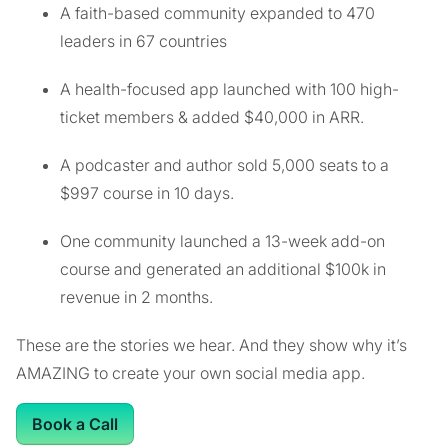
A faith-based community expanded to 470
leaders in 67 countries
A health-focused app launched with 100 high-
ticket members & added $40,000 in ARR.
A podcaster and author sold 5,000 seats to a
$997 course in 10 days.
One community launched a 13-week add-on
course and generated an additional $100k in
revenue in 2 months.
These are the stories we hear. And they show why it’s
AMAZING to create your own social media app.
Book a Call