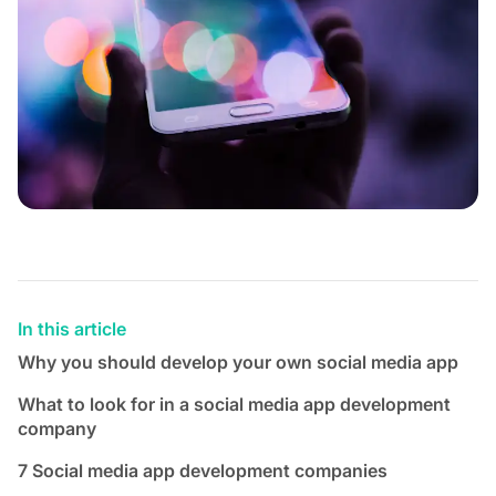
In this article
Why you should develop your own social media app
What to look for in a social media app development
company
7 Social media app development companies