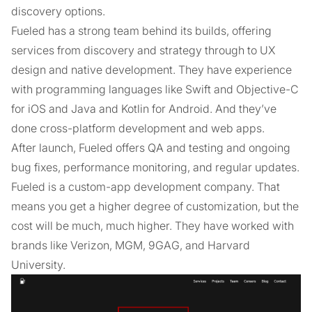
discovery options.
Fueled has a strong team behind its builds, offering
services from discovery and strategy through to UX
design and native development. They have experience
with programming languages like Swift and Objective-C
for iOS and Java and Kotlin for Android. And they’ve
done cross-platform development and web apps.
After launch, Fueled offers QA and testing and ongoing
bug fixes, performance monitoring, and regular updates.
Fueled is a custom-app development company. That
means you get a higher degree of customization, but the
cost will be much, much higher. They have worked with
brands like Verizon, MGM, 9GAG, and Harvard
University.