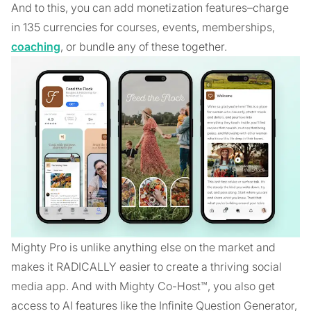
And to this, you can add monetization features–charge
in 135 currencies for courses, events, memberships,
coaching
, or bundle any of these together.
Mighty Pro is unlike anything else on the market and
makes it RADICALLY easier to create a thriving social
media app. And with Mighty Co-Host™, you also get
access to AI features like the Infinite Question Generator,