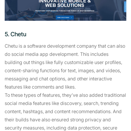
5. Chetu
Chetu is a software development company that can also
do social media app development. This includes
building out things like fully customizable user profiles,
content-sharing functions for text, images, and videos,
messaging and chat options, and other interactive
features like comments and likes.
To these types of features, they’ve also added traditional
social media features like discovery, search, trending
content, hashtags, and content recommendations. And
their builds have also ensured strong privacy and
security measures, including data protection, secure