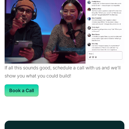
If all this sounds good, schedule a call with us and we’ll
show you what you could build!
Book a Call