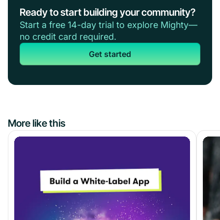
Ready to start building your community?
Start a free 14-day trial to explore Mighty—
no credit card required.
Get started
More like this