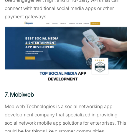
keep engagement high, and third-party APIs that can
connect with traditional social media apps or other
payment gateways.
7. Mobiweb
Mobiweb Technologies is a social networking app
development company that specialized in providing
social network mobile app solutions for enterprises. This
could be for things like customer communities.