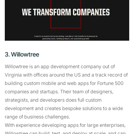
3. Willowtree
Willowtree is an app development company out of
Virginia with offices around the US and a track record of
building custom mobile and web apps for Fortune 500
companies and startups. Their team of designers,
strategists, and developers does full custom
development and creates bespoke solutions to a wide
range of business challenges.
With experience developing apps for large enterprises,
Willowtree can build, test, and deploy at scale, and can