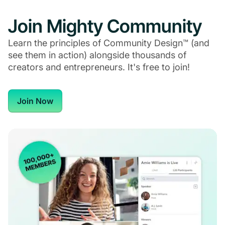
Join Mighty Community
Learn the principles of Community Design™ (and
see them in action) alongside thousands of
creators and entrepreneurs. It's free to join!
Join Now