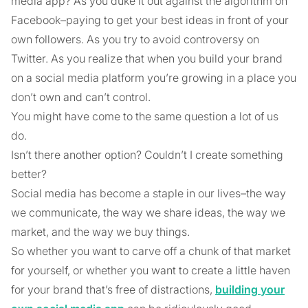
media app? As you duke it out against the algorithm on
Facebook–paying to get your best ideas in front of your
own followers. As you try to avoid controversy on
Twitter. As you realize that when you build your brand
on a social media platform you’re growing in a place you
don’t own and can’t control.
You might have come to the same question a lot of us
do.
Isn’t there another option? Couldn’t I create something
better?
Social media has become a staple in our lives–the way
we communicate, the way we share ideas, the way we
market, and the way we buy things.
So whether you want to carve off a chunk of that market
for yourself, or whether you want to create a little haven
for your brand that’s free of distractions,
building your