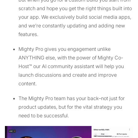
scratch and hope you get the right things built into
your app. We exclusively build social media apps,
and we’re constantly updating and adding new
features.
Mighty Pro gives you engagement unlike
ANYTHING else, with the power of Mighty Co-
Host™ our AI community assistant will help you
launch discussions and create and improve
content.
The Mighty Pro team has your back–not just for
product updates, but for the vital strategy you
need to be successful.