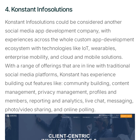
4. Konstant Infosolutions
Konstant Infosolutions could be considered another
social media app development company, with
experiences across the whole custom app-development
ecosystem with technologies like IoT, wearables,
enterprise mobility, and cloud and mobile solutions.
With a range of offerings that are in line with traditional
social media platforms, Konstant has experience
building out features like: community building, content
management, privacy management, profiles and
members, reporting and analytics, live chat, messaging,
photo/video sharing, and online polling.