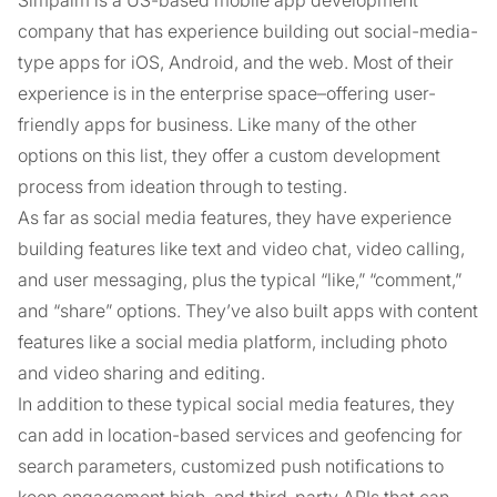
Simpalm is a US-based mobile app development
company that has experience building out social-media-
type apps for iOS, Android, and the web. Most of their
experience is in the enterprise space–offering user-
friendly apps for business. Like many of the other
options on this list, they offer a custom development
process from ideation through to testing.
As far as social media features, they have experience
building features like text and video chat, video calling,
and user messaging, plus the typical “like,” “comment,”
and “share” options. They’ve also built apps with content
features like a social media platform, including photo
and video sharing and editing.
In addition to these typical social media features, they
can add in location-based services and geofencing for
search parameters, customized push notifications to