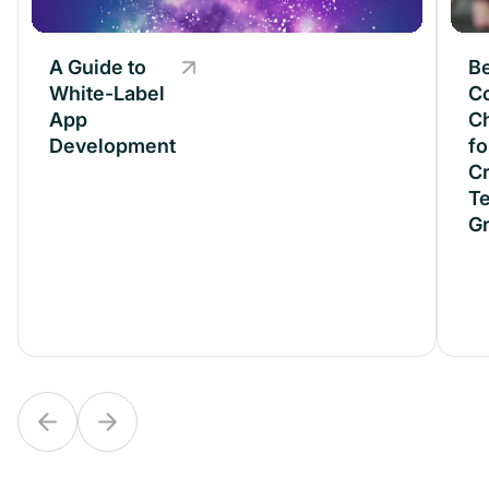
A Guide to
A Guide to
B
White-Label
White-Label
C
App
App
C
Development
Development
fo
Cr
T
G