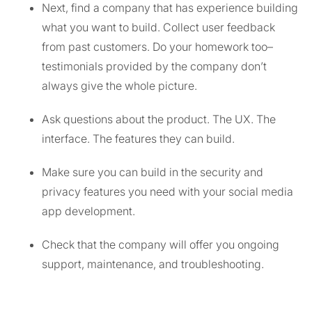
Next, find a company that has experience building
what you want to build. Collect user feedback
from past customers. Do your homework too–
testimonials provided by the company don’t
always give the whole picture.
Ask questions about the product. The UX. The
interface. The features they can build.
Make sure you can build in the security and
privacy features you need with your social media
app development.
Check that the company will offer you ongoing
support, maintenance, and troubleshooting.