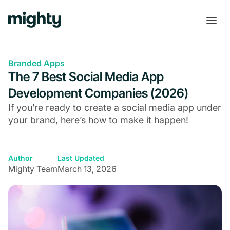
Branded Apps
The 7 Best Social Media App
Development Companies (2026)
If you’re ready to create a social media app under
your brand, here’s how to make it happen!
Author
Last Updated
Mighty Team
March 13, 2026