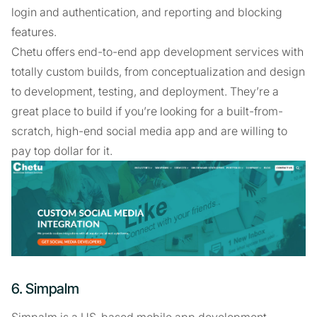
login and authentication, and reporting and blocking
features.
Chetu offers end-to-end app development services with
totally custom builds, from conceptualization and design
to development, testing, and deployment. They’re a
great place to build if you’re looking for a built-from-
scratch, high-end social media app and are willing to
pay top dollar for it.
6. Simpalm