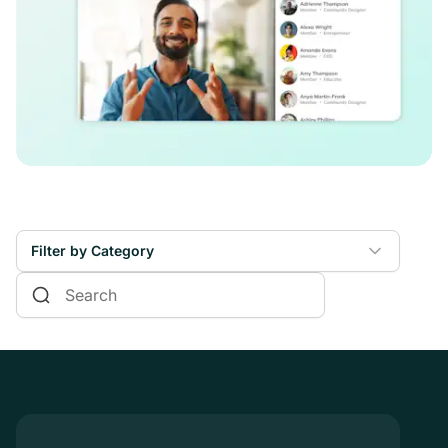
Filter by Category
Online Courses
Communities & Memberships
Creators & Entrepreneurs
Events
Branded Apps