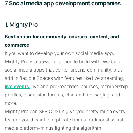
7 Social media app development companies
1. Mighty Pro
Best option for community, courses, content, and
commerce
If you want to develop your own social media app,
Mighty Pro is a powerful option to build with. We build
social media apps that center around community, plus
add in flexible Spaces with features like live streaming,
live events
, live and pre-recorded courses, membership
profiles, discussion forums, chat and messaging, and
more.
Mighty Pro can SERIOUSLY give you pretty much every
feature you’d want to replicate from a traditional social
media platform–minus fighting the algorithm.