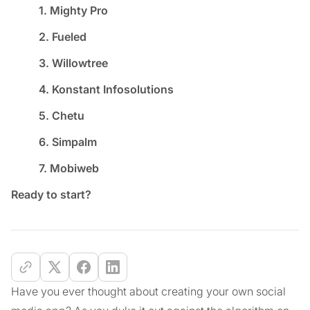
1. Mighty Pro
2. Fueled
3. Willowtree
4. Konstant Infosolutions
5. Chetu
6. Simpalm
7. Mobiweb
Ready to start?
Have you ever thought about creating your own social