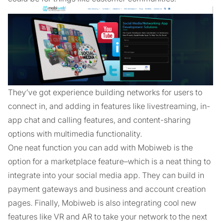
They’ve got experience building networks for users to
connect in, and adding in features like livestreaming, in-
app chat and calling features, and content-sharing
options with multimedia functionality.
One neat function you can add with Mobiweb is the
option for a marketplace feature–which is a neat thing to
integrate into your social media app. They can build in
payment gateways and business and account creation
pages. Finally, Mobiweb is also integrating cool new
features like VR and AR to take your network to the next