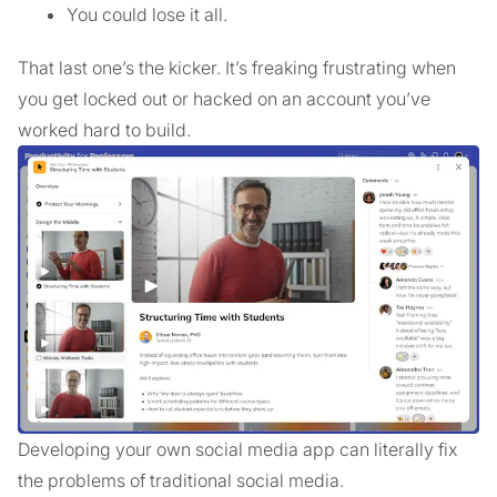
You could lose it all.
That last one’s the kicker. It’s freaking frustrating when
you get locked out or hacked on an account you’ve
worked hard to build.
Developing your own social media app can literally fix
the problems of traditional social media.