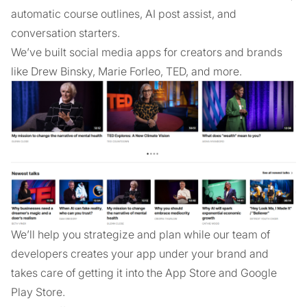
automatic course outlines, AI post assist, and
conversation starters.
We’ve built social media apps for creators and brands
like Drew Binsky, Marie Forleo, TED, and more.
We’ll help you strategize and plan while our team of
developers creates your app under your brand and
takes care of getting it into the App Store and Google
Play Store.