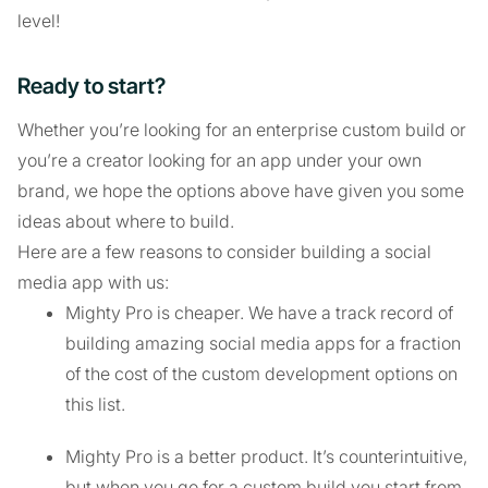
level!
Ready to start?
Whether you’re looking for an enterprise custom build or
you’re a creator looking for an app under your own
brand, we hope the options above have given you some
ideas about where to build.
Here are a few reasons to consider building a social
media app with us:
Mighty Pro is cheaper. We have a track record of
building amazing social media apps for a fraction
of the cost of the custom development options on
this list.
Mighty Pro is a better product. It’s counterintuitive,
but when you go for a custom build you start from