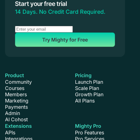
Start your free trial
Coaching
14 Days. No Credit Card Required.
Try Mighty for Free
Product
Pricing
Community
Launch Plan
Courses
Scale Plan
Members
Growth Plan
Marketing
All Plans
Payments
Admin
AI Cohost
Extensions
Mighty Pro
APIs
Pro Features
Integrations
Pro Services