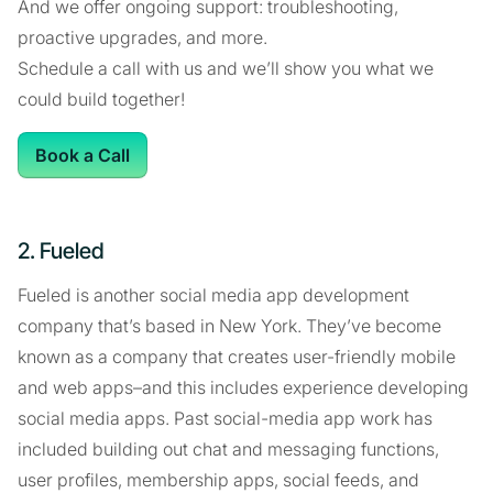
And we offer ongoing support: troubleshooting,
proactive upgrades, and more.
Schedule a call with us and we’ll show you what we
could build together!
Book a Call
2. Fueled
Fueled is another social media app development
company that’s based in New York. They’ve become
known as a company that creates user-friendly mobile
and web apps–and this includes experience developing
social media apps. Past social-media app work has
included building out chat and messaging functions,
user profiles, membership apps, social feeds, and