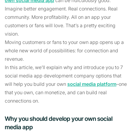
own social media app
can be ridiculously good.
Imagine better engagement. Real connections. Real
community. More profitability. All on an app your
customers or fans will love. That’s a pretty exciting
vision.
Moving customers or fans to your own app opens up a
whole new world of possibilities: for connection and
revenue.
In this article, we’ll explain why and introduce you to 7
social media app development company options that
will help you build your own
social media platform
–one
that you own, can monetize, and can build real
connections on.
Why you should develop your own social
media app