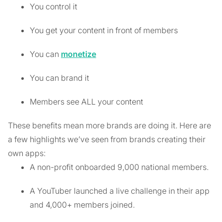
You control it
You get your content in front of members
You can
monetize
You can brand it
Members see ALL your content
These benefits mean more brands are doing it. Here are
a few highlights we’ve seen from brands creating their
own apps:
A non-profit onboarded 9,000 national members.
A YouTuber launched a live challenge in their app
and 4,000+ members joined.