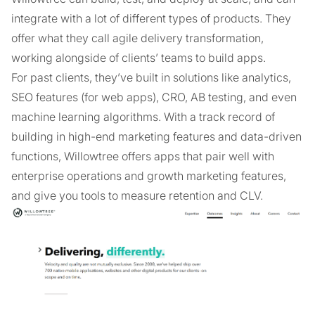
integrate with a lot of different types of products. They
offer what they call agile delivery transformation,
working alongside of clients’ teams to build apps.
For past clients, they’ve built in solutions like analytics,
SEO features (for web apps), CRO, AB testing, and even
machine learning algorithms. With a track record of
building in high-end marketing features and data-driven
functions, Willowtree offers apps that pair well with
enterprise operations and growth marketing features,
and give you tools to measure retention and CLV.