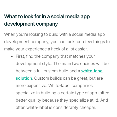
What to look for in a social media app
development company
When you’re looking to build with a social media app
development company, you can look for a few things to
make your experience a heck of a lot easier.
First, find the company that matches your
development style. The main two choices will be
between a full custom build and a
white-label
solution
. Custom builds can be great, but are
more expensive. White-label companies
specialize in building a certain type of app (often
better quality because they specialize at it). And
often white-label is considerably cheaper.