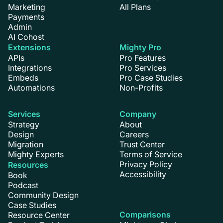
Marketing
All Plans
Payments
Admin
AI Cohost
Extensions
Mighty Pro
APIs
Pro Features
Integrations
Pro Services
Embeds
Pro Case Studies
Automations
Non-Profits
Services
Company
Strategy
About
Design
Careers
Migration
Trust Center
Mighty Experts
Terms of Service
Privacy Policy
Resources
Accessibility
Book
Podcast
Community Design
Case Studies
Comparisons
Resource Center