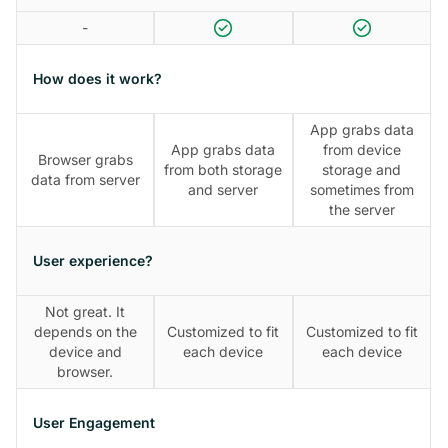
-
How does it work?
App grabs data
App grabs data
from device
Browser grabs
from both storage
storage and
data from server
and server
sometimes from
the server
User experience?
Not great. It
depends on the
Customized to fit
Customized to fit
device and
each device
each device
browser.
User Engagement