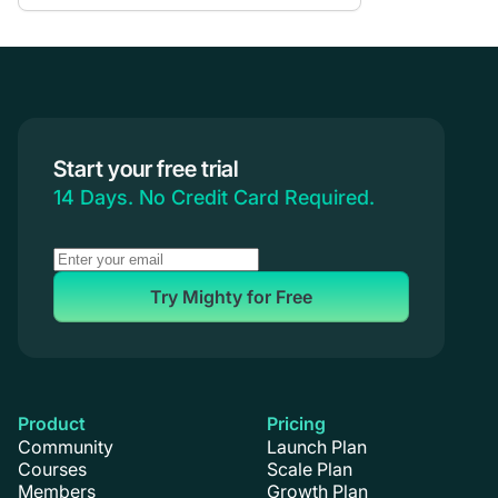
Communities & Memberships
Creators & Entrepreneurs
Events
Branded Apps
Start your free trial
Coaching
14 Days. No Credit Card Required.
Try Mighty for Free
Product
Pricing
Community
Launch Plan
Courses
Scale Plan
Members
Growth Plan