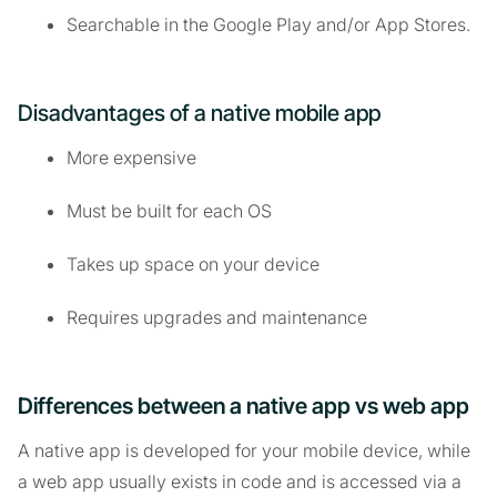
Searchable in the Google Play and/or App Stores.
Disadvantages of a native mobile app
More expensive
Must be built for each OS
Takes up space on your device
Requires upgrades and maintenance
Differences between a native app vs web app
A native app is developed for your mobile device, while
a web app usually exists in code and is accessed via a