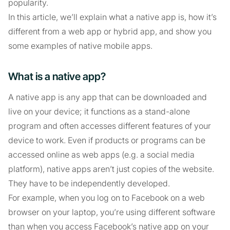
popularity.
In this article, we’ll explain what a native app is, how it’s
different from a web app or hybrid app, and show you
some examples of native mobile apps.
What is a native app?
A native app is any app that can be downloaded and
live on your device; it functions as a stand-alone
program and often accesses different features of your
device to work. Even if products or programs can be
accessed online as web apps (e.g. a social media
platform), native apps aren’t just copies of the website.
They have to be independently developed.
For example, when you log on to Facebook on a web
browser on your laptop, you’re using different software
than when you access Facebook’s native app on your