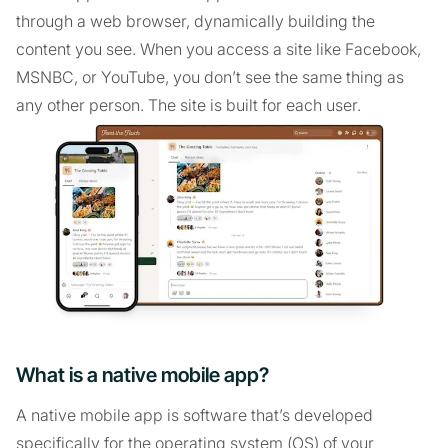
through a web browser, dynamically building the
content you see. When you access a site like Facebook,
MSNBC, or YouTube, you don’t see the same thing as
any other person. The site is built for each user.
What is a native mobile app?
A native mobile app is software that’s developed
specifically for the operating system (OS) of your