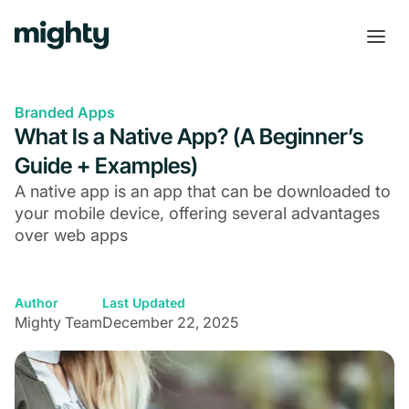
Branded Apps
What Is a Native App? (A Beginner’s
Guide + Examples)
A native app is an app that can be downloaded to
your mobile device, offering several advantages
over web apps
Author
Last Updated
Mighty Team
December 22, 2025