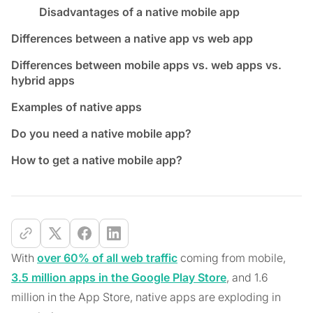
Disadvantages of a native mobile app
Differences between a native app vs web app
Differences between mobile apps vs. web apps vs.
hybrid apps
Examples of native apps
Do you need a native mobile app?
How to get a native mobile app?
With
over 60% of all web traffic
coming from mobile,
3.5 million apps in the Google Play Store
, and 1.6
million in the App Store, native apps are exploding in