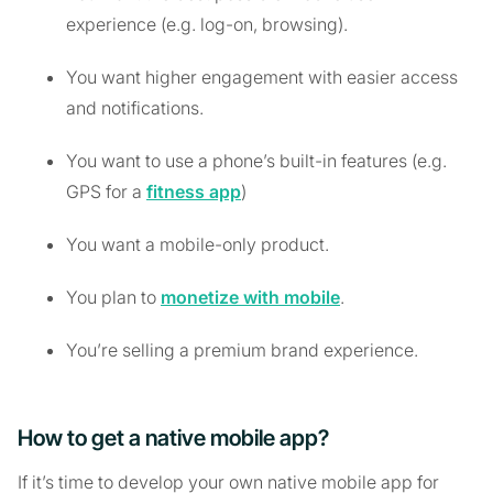
experience (e.g. log-on, browsing).
You want higher engagement with easier access
and notifications.
You want to use a phone’s built-in features (e.g.
GPS for a
fitness app
)
You want a mobile-only product.
You plan to
monetize with mobile
.
You’re selling a premium brand experience.
How to get a native mobile app?
If it’s time to develop your own native mobile app for