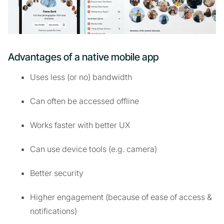
Advantages of a native mobile app
Uses less (or no) bandwidth
Can often be accessed offline
Works faster with better UX
Can use device tools (e.g. camera)
Better security
Higher engagement (because of ease of access &
notifications)