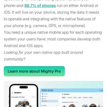
phone–and
98.7% of phones
run on either Android or
iOS. It will live on your device, storing the data it needs
to operate and integrating with the native features of
your phone (e.g. camera, GPS, or microphone).
You need a unique native mobile app for each operating
system your users have: most companies develop both
Android and iOS apps.
Looking for your own native app built around
community?
Learn more about Mighty Pro