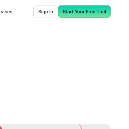
rvices
Sign In
Start Your Free Trial