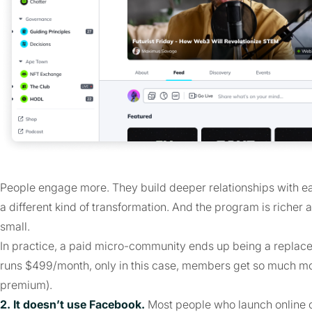
People engage more. They build deeper relationships with eac
a different kind of transformation. And the program is richer
small.
In practice, a paid micro-community ends up being a replacem
runs $499/month, only in this case, members get so much more
premium).
2. It doesn’t use Facebook.
Most people who launch online 