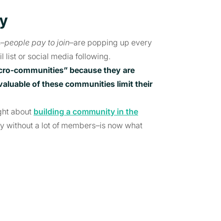
ty
s–
people pay to join
–are popping up every
 list or social media following.
cro-communities” because they are
 valuable of these communities
limit their
ght about
building a community in the
y without a lot of members–is now what