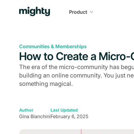
Product
Communities & Memberships
How to Create a Micro
The era of the micro-community has begun.
building an online community. You just n
something magical.
Author
Last Updated
Gina Bianchini
February 6, 2025