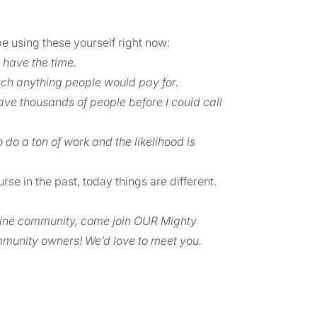
be using these yourself right now:
 have the time.
nch anything people would pay for.
ave thousands of people before I could call
o do a ton of work and the likelihood is
rse in the past, today things are different.
nline community, come join OUR Mighty
munity owners! We’d love to meet you.