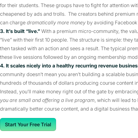
for their students. These groups have to fight for attention 
cheapened by ads and trolls. The creators behind premium 
can charge
dramatically more money
by avoiding Facebook 
3. It’s built “live.”
With a premium micro-community, the value 
“live” with their first 10 people. The structure is simple: the
then tasked with an action and sees a result. The typical p
these live sessions followed by an ongoing membership mod
4. It scales nicely into a healthy recurring revenue busines
community doesn’t mean you aren’t building a scalable busin
hundreds of thousands of dollars producing course content i
Instead, you’ll make money right out of the gate by embracing
you are small and offering a live program
, which will lead to
dramatically better course content, and a digital business th
Start Your Free Trial