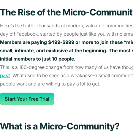
The Rise of the Micro-Communi
Here’s the truth: Thousands of modern, valuable communitie
day off Facebook, started by people just like you with no email
Members are paying $499-$999 or more to join these “mi
small, intimate, and exclusive at the beginning. The most
initial members to just 10 people.
This is a 180-degree change from how many of us have thou
past
. What used to be seen as a weakness–a small communit
people want and are willing to pay a lot to get.
Start Your Free Trial
What is a Micro-Community?