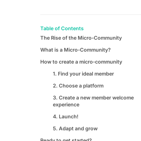
Table of Contents
The Rise of the Micro-Community
What is a Micro-Community?
How to create a micro-community
1. Find your ideal member
2. Choose a platform
3. Create a new member welcome
experience
4. Launch!
5. Adapt and grow
Ready to get started?