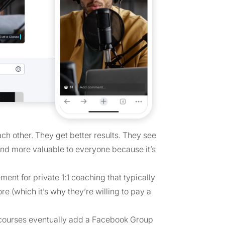
h other. They get better results. They see
 and more valuable to everyone because it’s
ent for private 1:1 coaching that typically
 (which it’s why they’re willing to pay a
courses eventually add a Facebook Group