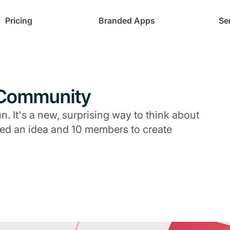
Pricing
Branded Apps
Se
-Community
 It's a new, surprising way to think about
eed an idea and 10 members to create