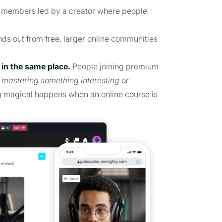
0 members led by a creator where people
.
ds out from free, larger online communities
in the same place.
People joining premium
p
mastering something interesting or
g magical happens when an online course is