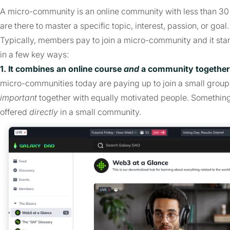
A micro-community is an online community with less than 3
are there to master a specific topic, interest, passion, or goal
Typically, members pay to join a micro-community and it stan
in a few key ways:
1. It combines an online course
and
a community together 
micro-communities today are paying up to join a small grou
important
together with equally motivated people. Somethin
offered
directly
in a small community.