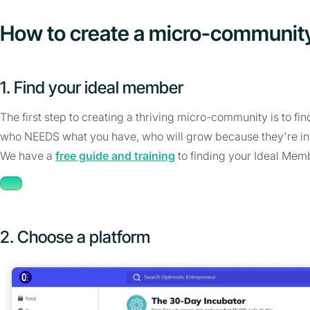
How to create a micro-communit
1. Find your ideal member
The first step to creating a thriving micro-community is to fi
who NEEDS what you have, who will grow because they're in
We have a
free guide and training
to finding your Ideal Mem
2. Choose a platform