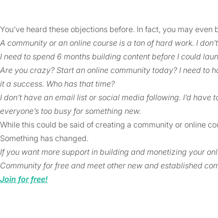
You’ve heard these objections before. In fact, you may even 
A community or an online course is a ton of hard work. I don’t
I need to spend 6 months building content before I could lau
Are you crazy? Start an online community today? I need to h
it a success. Who has that time?
I don’t have an email list or social media following. I’d have t
everyone’s too busy for something new.
While this could be said of creating a community or online cou
Something has changed.
If you want more support in building and monetizing your o
Community for free and meet other new and established com
Join for free!