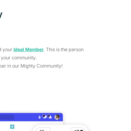
y
nd your
Ideal Member
. This is the person
 your community.
ber in our Mighty Community!