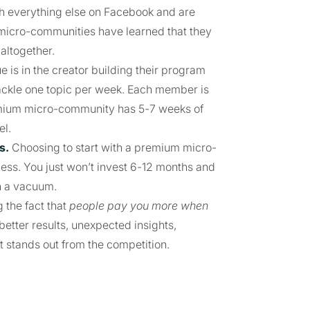
with everything else on Facebook and are
micro-communities have learned that they
altogether.
is in the creator building their program
y tackle one topic per week. Each member is
remium micro-community has 5-7 weeks of
el.
s.
Choosing to start with a premium micro-
ess. You just won’t invest 6-12 months and
n a vacuum.
 the fact that
people pay you more when
 better results, unexpected insights,
at stands out from the competition.