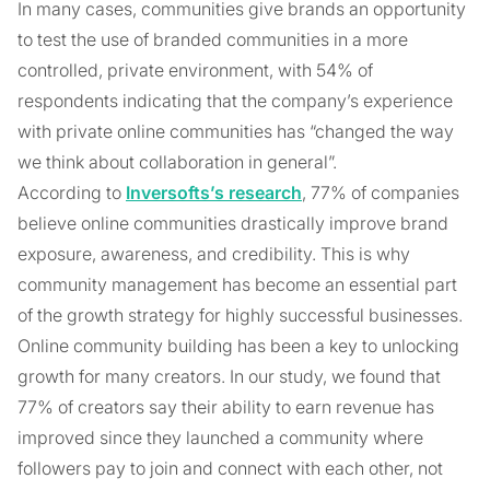
In many cases, communities give brands an opportunity
to test the use of branded communities in a more
controlled, private environment, with 54% of
respondents indicating that the company’s experience
with private online communities has “changed the way
we think about collaboration in general”.
According to
Inversofts’s research
, 77% of companies
believe online communities drastically improve brand
exposure, awareness, and credibility. This is why
community management has become an essential part
of the growth strategy for highly successful businesses.
Online community building has been a key to unlocking
growth for many creators. In our study, we found that
77% of creators say their ability to earn revenue has
improved since they launched a community where
followers pay to join and connect with each other, not