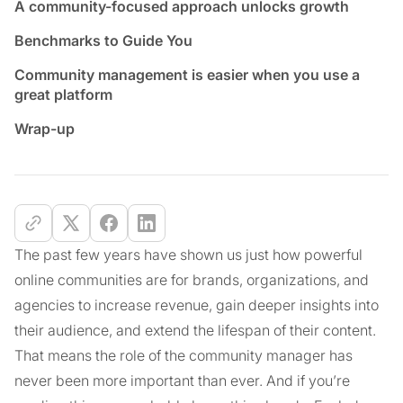
A community-focused approach unlocks growth
Benchmarks to Guide You
Community management is easier when you use a
great platform
Wrap-up
The past few years have shown us just how powerful
online communities are for brands, organizations, and
agencies to increase revenue, gain deeper insights into
their audience, and extend the lifespan of their content.
That means the role of the community manager has
never been more important than ever. And if you’re