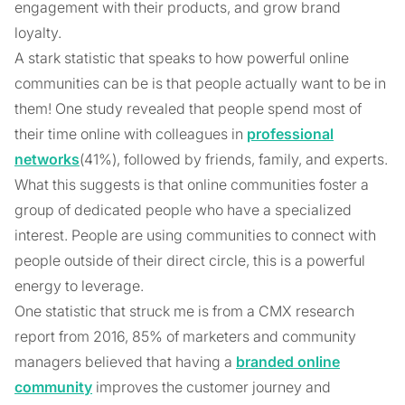
engagement with their products, and grow brand
loyalty.
A stark statistic that speaks to how powerful online
communities can be is that people actually want to be in
them! One study revealed that people spend most of
their time online with colleagues in
professional
networks
(41%), followed by friends, family, and experts.
What this suggests is that online communities foster a
group of dedicated people who have a specialized
interest. People are using communities to connect with
people outside of their direct circle, this is a powerful
energy to leverage.
One statistic that struck me is from a CMX research
report from 2016, 85% of marketers and community
managers believed that having a
branded online
community
improves the customer journey and