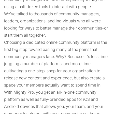
using a half dozen tools to interact with people.
We’ve talked to thousands of community managers,
leaders, organizations, and individuals who all were
looking for ways to better manage their communities–or
start them all together.
Choosing a dedicated online community platform is the
first big step toward easing many of the pains that
community managers face. Why? Because it's less time
juggling a number of platforms, and more time
cultivating a one-stop-shop for your organization to
release new content and experience, but also create a
space your members actually want to spend time in.
With Mighty Pro, you get an all-in-one community
platform as well as fully-branded apps for iOS and
Android devices that allows you, your team, and your
members to interact with your community on the go.