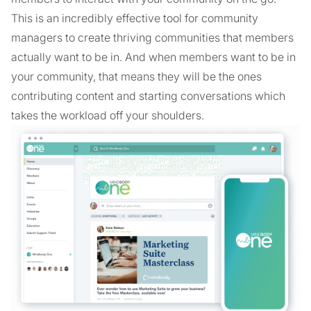
This is an incredibly effective tool for community
managers to create thriving communities that members
actually want to be in. And when members want to be in
your community, that means they will be the ones
contributing content and starting conversations which
takes the workload off your shoulders.