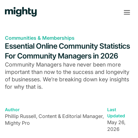
Communities & Memberships
Essential Online Community Statistics
For Community Managers in 2026
Community Managers have never been more
important than now to the success and longevity
of businesses. We’re breaking down key insights
for why that is.
Author
Last
Phillip Russell, Content & Editorial Manager,
Updated
May 26,
Mighty Pro
2026