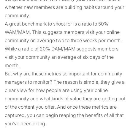
whether new members are building habits around your
community.
A great benchmark to shoot for is a ratio fo 50%
WAM/MAM. This suggests members visit your online
community on average two to three weeks per month.
While a radio of 20% DAM/MAM suggests members
visit your community an average of six days of the
month.
But why are these metrics so important for community
managers to monitor? The reason is simple, they give a
clear view for how people are using your online
community and what kinds of value they are getting out
of the content you offer. And once these metrics are
captured, you can begin reaping the benefits of all that
you’ve been doing.