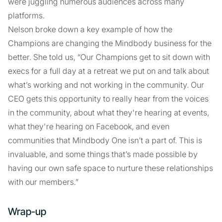
were juggling numerous audiences across many
platforms.
Nelson broke down a key example of how the
Champions are changing the Mindbody business for the
better. She told us, “Our Champions get to sit down with
execs for a full day at a retreat we put on and talk about
what’s working and not working in the community. Our
CEO gets this opportunity to really hear from the voices
in the community, about what they're hearing at events,
what they're hearing on Facebook, and even
communities that Mindbody One isn’t a part of. This is
invaluable, and some things that’s made possible by
having our own safe space to nurture these relationships
with our members.”
Wrap-up