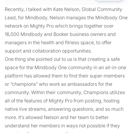
Recently, I talked with Kate Nelson, Global Community
Lead, for Mindbody. Nelson manages the Mindbody One
network on Mighty Pro which brings together over
16,000 Mindbody and Booker business owners and
managers in the health and fitness space, to offer
support and collaboration opportunities.
One thing she pointed out to us is that creating a safe
space for the Mindbody One community in an all-in-one
platform has allowed them to find their super-members
or “champions” who work as ambassadors for the
community. Within their community, Champions utilizes
all of the features of Mighty Pro from posting, hosting
native live streams, answering questions, and so much
more. It’s allowed Nelson and her team to better
understand her members in ways not possible if they