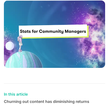
In this article
Churning out content has diminishing returns