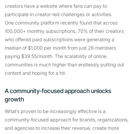
creators have a website where fans can pay to
participate in creator-led challenges or activities.
One community platform recently found that across
100,000+ monthly subscriptions, 70% of their creators
who offered paid subscriptions were generating a
median of $1,000 per month from just 26 members
paying $39.55/month. The scalability of online
communities is much higher than endlessly putting out
content and hoping for a hit.
A community-focused approach unlocks
growth
What’s proven to be increasingly effective is a
community-focused approach for brands, organizations,
and agencies to increase their revenue, create more