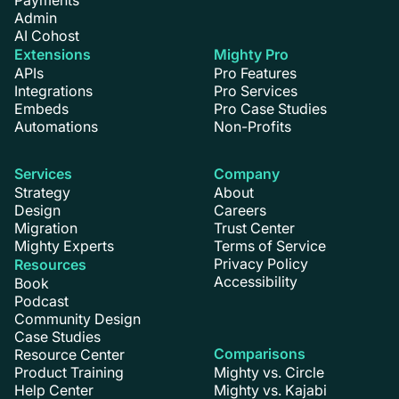
Admin
AI Cohost
Extensions
Mighty Pro
APIs
Pro Features
Integrations
Pro Services
Embeds
Pro Case Studies
Automations
Non-Profits
Services
Company
Strategy
About
Design
Careers
Migration
Trust Center
Mighty Experts
Terms of Service
Privacy Policy
Resources
Accessibility
Book
Podcast
Community Design
Case Studies
Comparisons
Resource Center
Product Training
Mighty vs. Circle
Help Center
Mighty vs. Kajabi