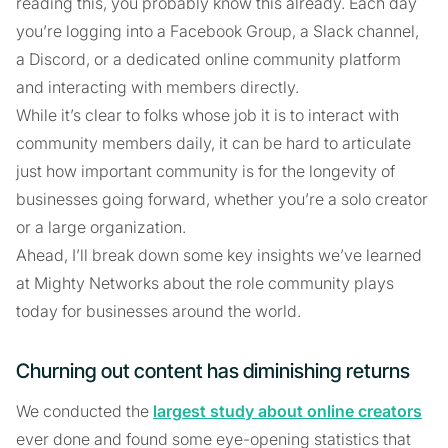
reading this, you probably know this already. Each day
you’re logging into a Facebook Group, a Slack channel,
a Discord, or a dedicated online community platform
and interacting with members directly.
While it’s clear to folks whose job it is to interact with
community members daily, it can be hard to articulate
just how important community is for the longevity of
businesses going forward, whether you’re a solo creator
or a large organization.
Ahead, I’ll break down some key insights we’ve learned
at Mighty Networks about the role community plays
today for businesses around the world.
Churning out content has diminishing returns
We conducted the
largest study about online creators
ever done and found some eye-opening statistics that