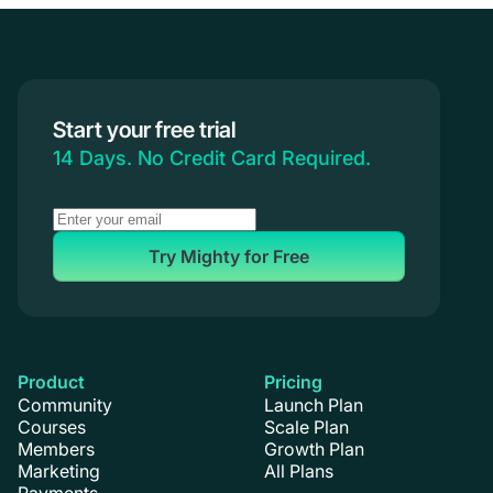
Creators & Entrepreneurs
Events
Branded Apps
Start your free trial
Coaching
14 Days. No Credit Card Required.
Try Mighty for Free
Product
Pricing
Community
Launch Plan
Courses
Scale Plan
Members
Growth Plan
Marketing
All Plans
Payments