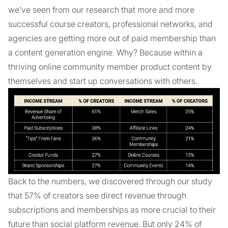
we’ve seen from our research that more and more
successful course creators, professional networks, and
agencies are getting more out of paid membership than
a content generation engine. Why? Because within a
thriving online community member product content by
themselves and start up conversations with others.
Back to the numbers, we discovered through our study
that 57% of creators see direct revenue through
subscriptions and memberships as more crucial to their
future than social platform revenue. But only 24% of