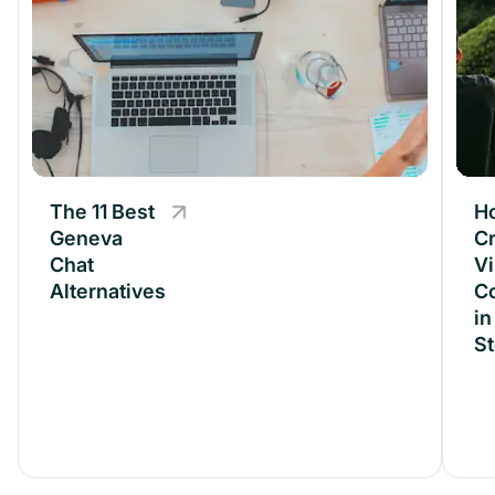
The 11 Best
The 11 Best
H
Geneva
Geneva
Cr
Chat
Chat
Vi
Alternatives
Alternatives
C
in
S