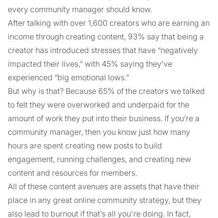
every community manager should know.
After talking with over 1,600 creators who are earning an
income through creating content, 93% say that being a
creator has introduced stresses that have “negatively
impacted their lives,” with 45% saying they’ve
experienced “big emotional lows.”
But why is that? Because 65% of the creators we talked
to felt they were overworked and underpaid for the
amount of work they put into their business. If you’re a
community manager, then you know just how many
hours are spent creating new posts to build
engagement, running challenges, and creating new
content and resources for members.
All of these content avenues are assets that have their
place in any great online community strategy, but they
also lead to burnout if that’s all you're doing. In fact,