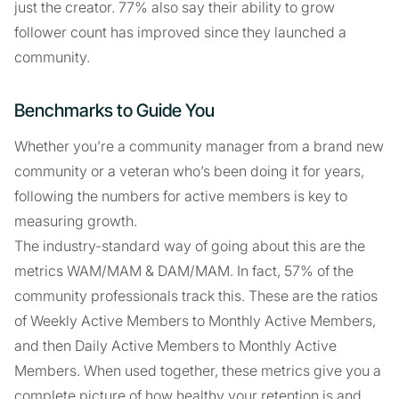
just the creator. 77% also say their ability to grow
follower count has improved since they launched a
community.
Benchmarks to Guide You
Whether you’re a community manager from a brand new
community or a veteran who’s been doing it for years,
following the numbers for active members is key to
measuring growth.
The industry-standard way of going about this are the
metrics WAM/MAM & DAM/MAM. In fact, 57% of the
community professionals track this. These are the ratios
of Weekly Active Members to Monthly Active Members,
and then Daily Active Members to Monthly Active
Members. When used together, these metrics give you a
complete picture of how healthy your retention is and