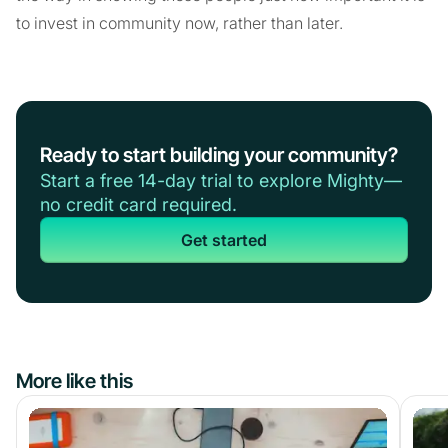
to invest in community now, rather than later.
Ready to start building your community?
Start a free 14-day trial to explore Mighty—
no credit card required.
Get started
More like this