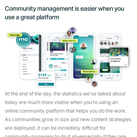
Community management is easier when you
use a great platform
At the end of the day, the statistics we’ve talked about
today are much more visible when you’re using an
online community platform that helps you do the work.
As communities grow in size and new content strategies
are deployed, it can be incredibly difficult for
community managers to do it all–especially if they are