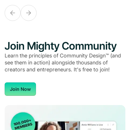
Join Mighty Community
Learn the principles of Community Design™ (and
see them in action) alongside thousands of
creators and entrepreneurs. It's free to join!
Join Now