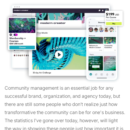
Community management is an essential job for any
successful brand, organization, and agency today, but
there are still some people who don’t realize just how
transformative the community can be for one's business.
The statistics I’ve gone over today, however, will light
the way in showing these people just how important it is