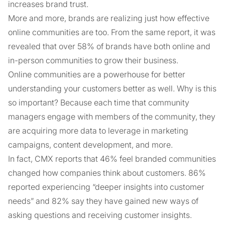
increases brand trust.
More and more, brands are realizing just how effective
online communities are too. From the same report, it was
revealed that over 58% of brands have both online and
in-person communities to grow their business.
Online communities are a powerhouse for better
understanding your customers better as well. Why is this
so important? Because each time that community
managers engage with members of the community, they
are acquiring more data to leverage in marketing
campaigns, content development, and more.
In fact, CMX reports that 46% feel branded communities
changed how companies think about customers. 86%
reported experiencing “deeper insights into customer
needs” and 82% say they have gained new ways of
asking questions and receiving customer insights.