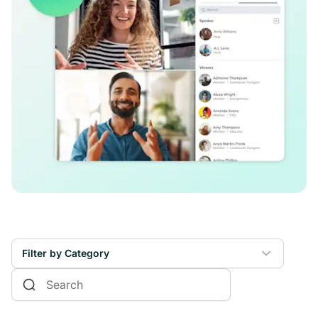
Filter by Category
Online Courses
Communities & Memberships