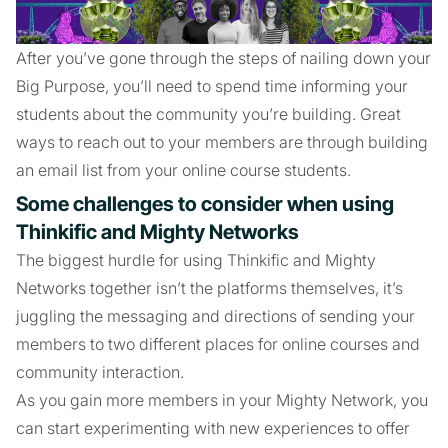
After you’ve gone through the steps of nailing down your
Big Purpose, you’ll need to spend time informing your
students about the community you’re building. Great
ways to reach out to your members are through building
an email list from your online course students.
Some challenges to consider when using
Thinkific and Mighty Networks
The biggest hurdle for using Thinkific and Mighty
Networks together isn’t the platforms themselves, it’s
juggling the messaging and directions of sending your
members to two different places for online courses and
community interaction.
As you gain more members in your Mighty Network, you
can start experimenting with new experiences to offer