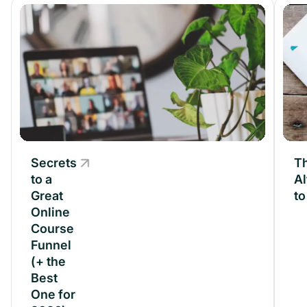
Secrets
Secrets
Th
to a
to a
Al
Great
Great
t
Online
Online
Course
Course
Funnel
Funnel
(+ the
(+ the
Best
Best
One for
One for