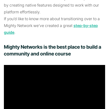
by creating native features designed to work with our
platform effortlessly.
If you’d like to know more about transitioning over to a
Mighty Network we’ve created a great
step-by-step
guide
.
Mighty Networks is the best place to build a
community and online course