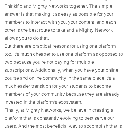
Thinkific and Mighty Networks together. The simple
answer is that making it as easy as possible for your
members to interact with you, your content, and each
other is the best route to take and a Mighty Network
allows you to do that.
But there are practical reasons for using one platform
too. It’s much cheaper to use one platform as opposed to
two because you’re not paying for multiple
subscriptions. Additionally, when you have your online
course and online community in the same place it’s a
much easier transition for your students to become
members of your community because they are already
invested in the platform’s ecosystem.
Finally, at Mighty Networks, we believe in creating a
platform that is constantly evolving to best serve our
users. And the most beneficial way to accomplish that is