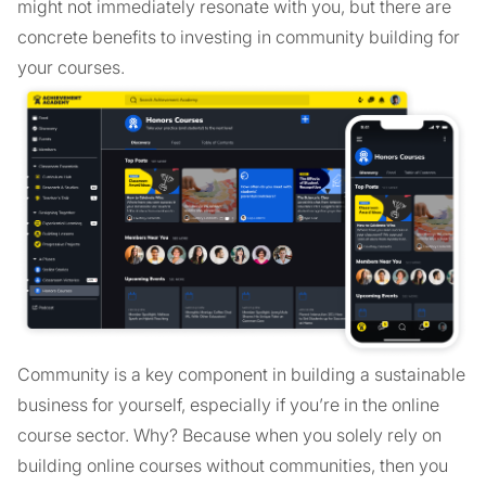
might not immediately resonate with you, but there are
concrete benefits to investing in community building for
your courses.
Community is a key component in building a sustainable
business for yourself, especially if you’re in the online
course sector. Why? Because when you solely rely on
building online courses without communities, then you