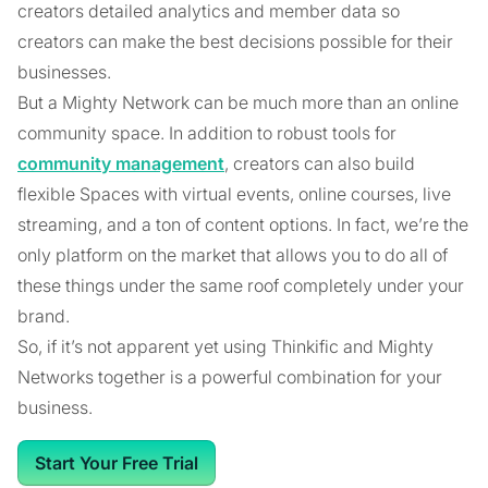
creators detailed analytics and member data so
creators can make the best decisions possible for their
businesses.
But a Mighty Network can be much more than an online
community space. In addition to robust tools for
community management
, creators can also build
flexible Spaces with virtual events, online courses, live
streaming, and a ton of content options. In fact, we’re the
only platform on the market that allows you to do all of
these things under the same roof completely under your
brand.
So, if it’s not apparent yet using Thinkific and Mighty
Networks together is a powerful combination for your
business.
Start Your Free Trial