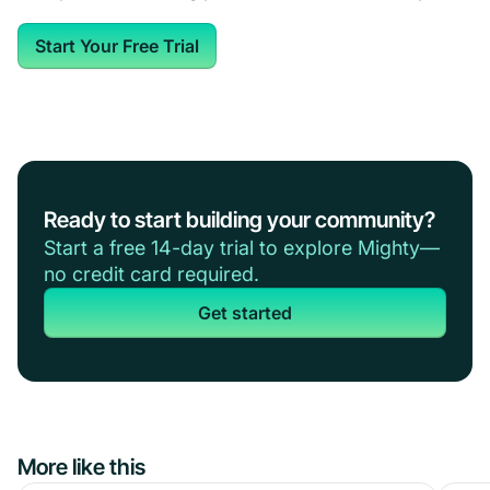
Start Your Free Trial
Ready to start building your community?
Start a free 14-day trial to explore Mighty—
no credit card required.
Get started
More like this