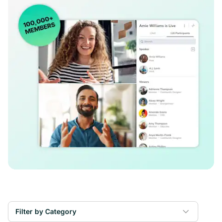
Filter by Category