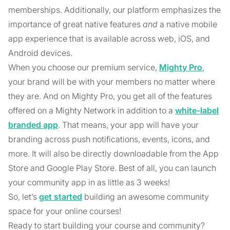
memberships. Additionally, our platform emphasizes the
importance of great native features
and
a native mobile
app experience that is available across web, iOS, and
Android devices.
When you choose our premium service,
Mighty Pro
,
your brand will be with your members no matter where
they are. And on Mighty Pro, you get all of the features
offered on a Mighty Network in addition to a
white-label
branded app
. That means, your app will have your
branding across push notifications, events, icons, and
more. It will also be directly downloadable from the App
Store and Google Play Store. Best of all, you can launch
your community app in as little as 3 weeks!
So, let’s
get started
building an awesome community
space for your online courses!
Ready to start building your course and community?