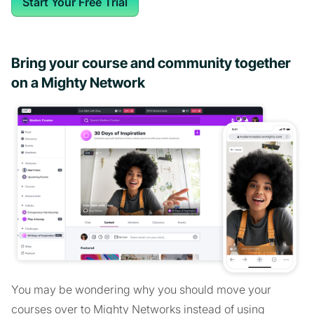
Start Your Free Trial
Bring your course and community together
on a Mighty Network
You may be wondering why you should move your
courses over to Mighty Networks instead of using