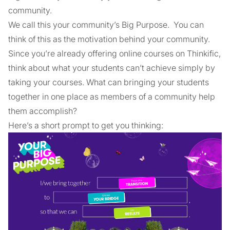
community.
We call this your community’s Big Purpose. You can
think of this as the motivation behind your community.
Since you’re already offering online courses on Thinkific,
think about what your students can’t achieve simply by
taking your courses. What can bringing your students
together in one place as members of a community help
them accomplish?
Here’s a short prompt to get you thinking: