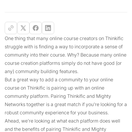
One thing that many online course creators on Thinkific
struggle with is finding a way to incorporate a sense of
community into their course. Why? Because many online
course creation platforms simply do not have good (or
any) community building features.
But a great way to add a community to your online
course on Thinkific is pairing up with an online
community platform. Pairing Thinkific and Mighty
Networks together is a great match if you’re looking for a
robust community experience for your business.
Ahead, we’re looking at what each platform does well
and the benefits of pairing Thinkific and Mighty