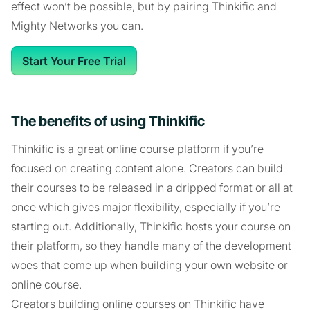
effect won’t be possible, but by pairing Thinkific and
Mighty Networks you can.
Start Your Free Trial
The benefits of using Thinkific
Thinkific is a great online course platform if you’re
focused on creating content alone. Creators can build
their courses to be released in a dripped format or all at
once which gives major flexibility, especially if you’re
starting out. Additionally, Thinkific hosts your course on
their platform, so they handle many of the development
woes that come up when building your own website or
online course.
Creators building online courses on Thinkific have