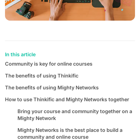
In this article
Community is key for online courses
The benefits of using Thinkific
The benefits of using Mighty Networks
How to use Thinkific and Mighty Networks together
Bring your course and community together on a
Mighty Network
Mighty Networks is the best place to build a
community and online course