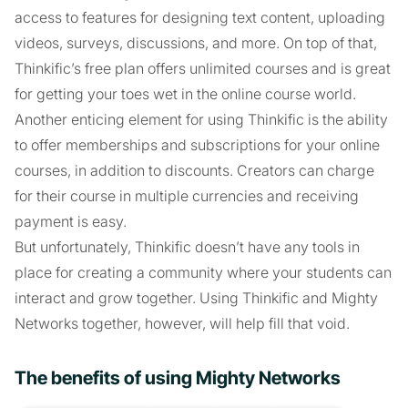
access to features for designing text content, uploading
videos, surveys, discussions, and more. On top of that,
Thinkific’s free plan offers unlimited courses and is great
for getting your toes wet in the online course world.
Another enticing element for using Thinkific is the ability
to offer memberships and subscriptions for your online
courses, in addition to discounts. Creators can charge
for their course in multiple currencies and receiving
payment is easy.
But unfortunately, Thinkific doesn’t have any tools in
place for creating a community where your students can
interact and grow together. Using Thinkific and Mighty
Networks together, however, will help fill that void.
The benefits of using Mighty Networks