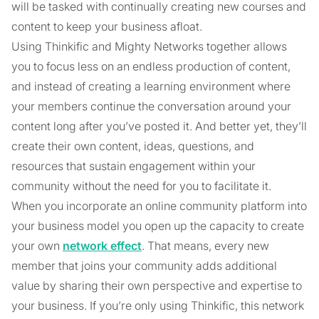
will be tasked with continually creating new courses and
content to keep your business afloat.
Using Thinkific and Mighty Networks together allows
you to focus less on an endless production of content,
and instead of creating a learning environment where
your members continue the conversation around your
content long after you’ve posted it. And better yet, they’ll
create their own content, ideas, questions, and
resources that sustain engagement within your
community without the need for you to facilitate it.
When you incorporate an online community platform into
your business model you open up the capacity to create
your own
network effect
. That means, every new
member that joins your community adds additional
value by sharing their own perspective and expertise to
your business. If you’re only using Thinkific, this network