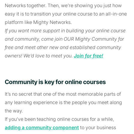
Networks together. Then, we’re showing you just how
easy it is to transition your online course to an all-in-one
platform like Mighty Networks.
If you want more support in building your online course
and community, come join OUR Mighty Community for
free and meet other new and established community
owners! We’d love to meet you.
Join for free!
Community is key for online courses
It’s no secret that one of the most memorable parts of
any learning experience is the people you meet along
the way.
If you’ve been teaching online courses for a while,
adding a community component
to your business