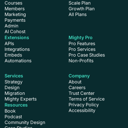
Courses
Scale Plan
Members
Growth Plan
Marketing
All Plans
Payments
Admin
AI Cohost
Extensions
Mighty Pro
APIs
Pro Features
Integrations
Pro Services
Embeds
Pro Case Studies
Automations
Non-Profits
Services
Company
Strategy
About
Design
Careers
Migration
Trust Center
Mighty Experts
Terms of Service
Privacy Policy
Resources
Accessibility
Book
Podcast
Community Design