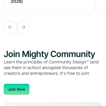
2026)
2026)
Join Mighty Community
Learn the principles of Community Design™ (and
see them in action) alongside thousands of
creators and entrepreneurs. It's free to join!
Join Now