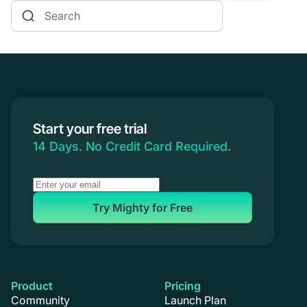
Online Courses
Communities & Memberships
Creators & Entrepreneurs
Events
Branded Apps
Start your free trial
Coaching
14 Days. No Credit Card Required.
Try Mighty for Free
Product
Pricing
Community
Launch Plan