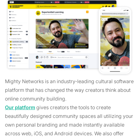
Mighty Networks is an industry-leading cultural software
platform that has changed the way creators think about
online community building.
Our platform
gives creators the tools to create
beautifully designed community spaces all utilizing your
own personal branding and made instantly available
across web, iOS, and Android devices. We also offer