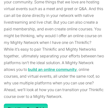
your community. Some things that we love are hosting
virtual events such as a meet and greet or Q&A. And this
can all be done directly in your network with native
livestreaming and live chat. But you can also create a
paid membership, and even create online courses. You
might be thinking, why would I offer an online course on
my Mighty Network when I have one on Thinkific?
While it’s easy to pair Thinkific and Mighty Networks
together, ultimately separating your efforts between two
platforms isn’t the ideal solution. A Mighty Network
allows you to
build an online community
, online
courses, and virtual events, all under the same roof, so
why use multiple platforms when you can use one?
Ahead, we’ll look at how you can transition your Thinkific
course over to a Mighty Network.