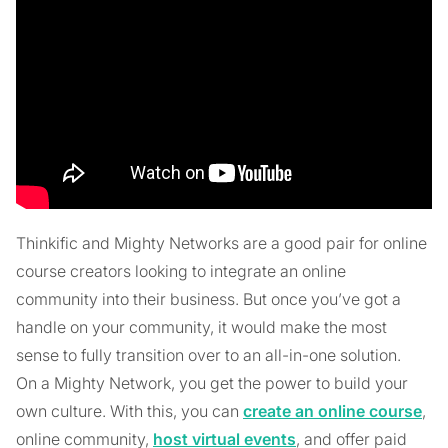
Thinkific and Mighty Networks are a good pair for online
course creators looking to integrate an online
community into their business. But once you’ve got a
handle on your community, it would make the most
sense to fully transition over to an all-in-one solution.
On a Mighty Network, you get the power to build your
own culture. With this, you can
create an online course
,
online community,
host virtual events
, and offer paid