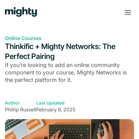
Online Courses
Thinkific + Mighty Networks: The
Perfect Pairing
If you’re looking to add an online community
component to your course, Mighty Networks is
the perfect platform for it.
Author
Last Updated
Phillip Russell
February 6, 2025