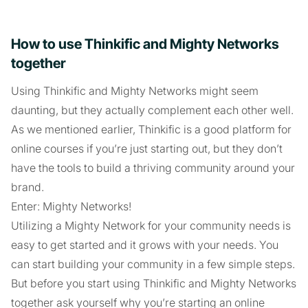
How to use Thinkific and Mighty Networks
together
Using Thinkific and Mighty Networks might seem
daunting, but they actually complement each other well.
As we mentioned earlier, Thinkific is a good platform for
online courses if you’re just starting out, but they don’t
have the tools to build a thriving community around your
brand.
Enter: Mighty Networks!
Utilizing a Mighty Network for your community needs is
easy to get started and it grows with your needs. You
can start building your community in a few simple steps.
But before you start using Thinkific and Mighty Networks
together ask yourself why you’re starting an online