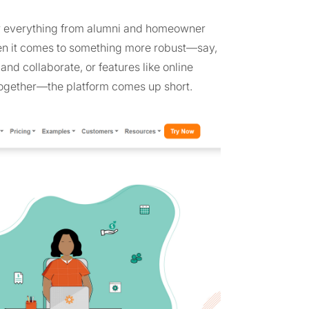
or everything from alumni and homeowner
en it comes to something more robust—say,
 collaborate, or features like online
ogether—the platform comes up short.