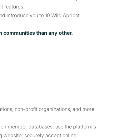
 features.
 and introduce you to 10 Wild Apricot
on communities than any other.
ations, non-profit organizations, and more
heir member databases; use the platform’s
g website; securely accept online