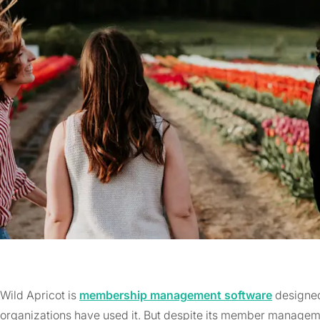
Wild Apricot is
membership management software
designed 
organizations have used it. But despite its member managemen