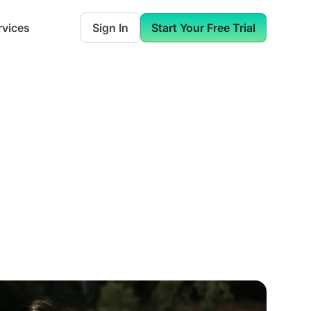
rvices
Sign In
Start Your Free Trial