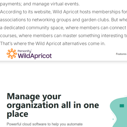
payments; and manage virtual events.
According to its website, Wild Apricot hosts memberships f
associations to networking groups and garden clubs. But wh
a dedicated community space, where members can connect and
courses, where members can master something interesting t
That’s where the Wild Apricot alternatives come in.