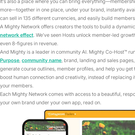
It’s also a place where you can bring everything—membership
more—together in one place, under your brand, instantly ava
can sell in 135 different currencies, and easily build member
A Mighty Network offers creators the tools to build a dyn
network effect
. We’ve seen Hosts unlock member-led growth t
even 8-figures in revenue.
And Mighty is a leader in community AI. Mighty Co-Host™ ru
Purpose
,
community name
, brand, landing and sales pages,
generate course outlines, member profiles, and help you get t
boost human connection and creativity, instead of replacing it
your members.
Each Mighty Network comes with access to a beautiful, resp
your own brand under your own app, read on.