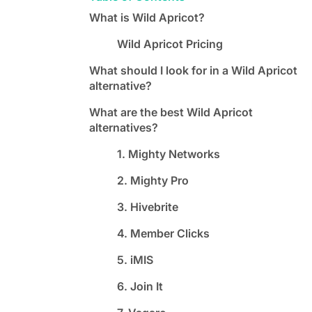
What is Wild Apricot?
Wild Apricot Pricing
What should I look for in a Wild Apricot
alternative?
What are the best Wild Apricot
alternatives?
1. Mighty Networks
2. Mighty Pro
3. Hivebrite
4. Member Clicks
5. iMIS
6. Join It