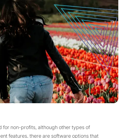
for non-profits, although other types of
t features, there are software options that