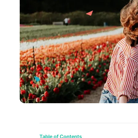
Table of Contents