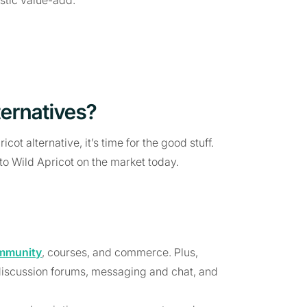
ternatives?
ot alternative, it’s time for the good stuff.
 to Wild Apricot on the market today.
mmunity
, courses, and commerce. Plus,
 discussion forums, messaging and chat, and