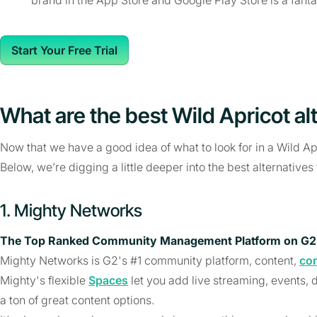
Start Your Free Trial
What are the best Wild Apricot al
Now that we have a good idea of what to look for in a Wild Apric
Below, we’re digging a little deeper into the best alternatives
1. Mighty Networks
The Top Ranked Community Management Platform on G2
Mighty Networks is G2's #1 community platform, content,
co
Mighty's flexible
Spaces
let you add live streaming, events,
a ton of great content options.