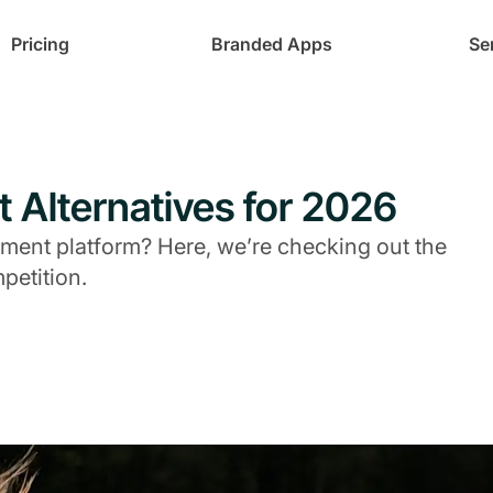
Pricing
Branded Apps
Se
t Alternatives for 2026
ent platform? Here, we’re checking out the
petition.