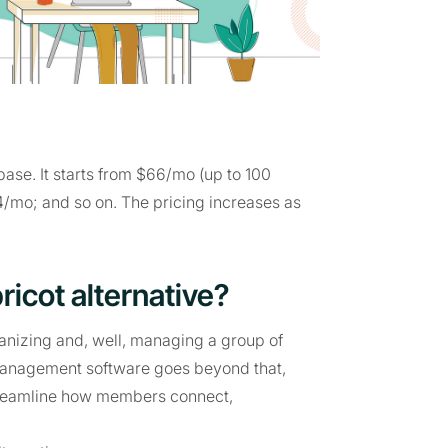
ase. It starts from $66/mo (up to 100
4/mo; and so on. The pricing increases as
ricot alternative?
izing and, well, managing a group of
management software goes beyond that,
streamline how members connect,