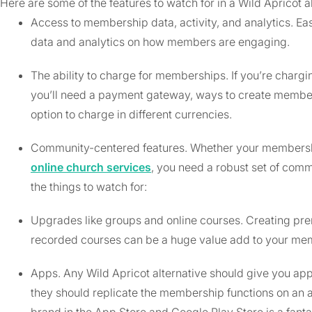
Here are some of the features to watch for in a Wild Apricot al
Access to membership data, activity, and analytics. E
data and analytics on how members are engaging.
The ability to charge for memberships. If you’re charg
you’ll need a payment gateway, ways to create membe
option to charge in different currencies.
Community-centered features. Whether your membersh
online church services
, you need a robust set of com
the things to watch for:
Upgrades like groups and online courses. Creating prem
recorded courses can be a huge value add to your me
Apps. Any Wild Apricot alternative should give you ap
they should replicate the membership functions on an 
brand in the App Store and Google Play Store is a fanta