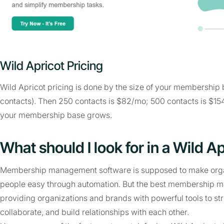
Wild Apricot Pricing
Wild Apricot pricing is done by the size of your membership b
contacts). Then 250 contacts is $82/mo; 500 contacts is $15
your membership base grows.
What should I look for in a Wild Ap
Membership management software is supposed to make organ
people easy through automation. But the best membership 
providing organizations and brands with powerful tools to 
collaborate, and build relationships with each other.