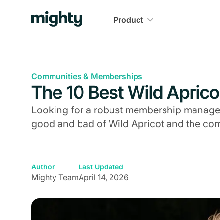
Product
Communities & Memberships
The 10 Best Wild Aprico
Looking for a robust membership managem
good and bad of Wild Apricot and the com
Author
Last Updated
Mighty Team
April 14, 2026