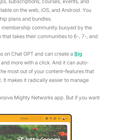
s, subscriptions, courses, events, and
ilable on the web, iOS, and Android. You
ship plans and bundles.
amic membership community buoyed by the
hat takes their communities to 6-, 7-, and
ns on Chat GPT and can create a
Big
 and more with a click. And it can auto-
he most out of your content–features that
. It makes it radically easier to manage
onsive Mighty Networks app. But if you want