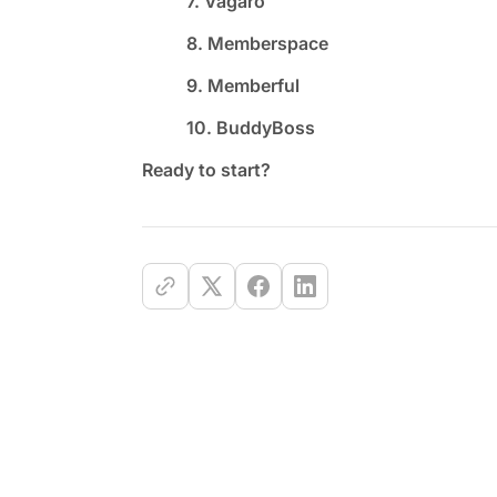
7. Vagaro
8. Memberspace
9. Memberful
10. BuddyBoss
Ready to start?