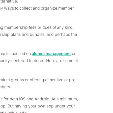
ternative.
asy ways to collect and organize member
ing membership fees or dues of any kind,
rship plans and bundles, and perhaps the
ip is focused on
alumni management
or
munity-centered features. Here are some of
ium groups or offering either live or pre-
mbers.
ps for both iOS and Android. At a minimum,
app. But having your own app under your
stic value-add.