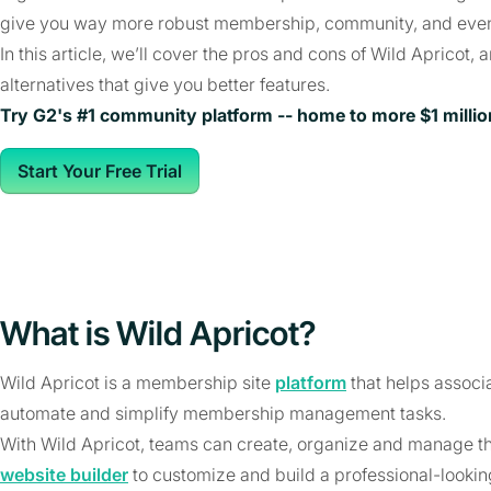
give you way more robust membership, community, and event
In this article, we’ll cover the pros and cons of Wild Apricot,
alternatives that give you better features.
Try G2's #1 community platform -- home to more $1 milli
Start Your Free Trial
What is Wild Apricot?
Wild Apricot is a membership site
platform
that helps associ
automate and simplify membership management tasks.
With Wild Apricot, teams can create, organize and manage t
website builder
to customize and build a professional-lookin