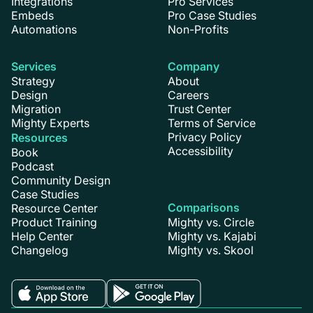
Integrations
Pro Services
Embeds
Pro Case Studies
Automations
Non-Profits
Services
Company
Strategy
About
Design
Careers
Migration
Trust Center
Mighty Experts
Terms of Service
Privacy Policy
Resources
Accessibility
Book
Podcast
Community Design
Case Studies
Comparisons
Resource Center
Product Training
Mighty vs. Circle
Help Center
Mighty vs. Kajabi
Changelog
Mighty vs. Skool