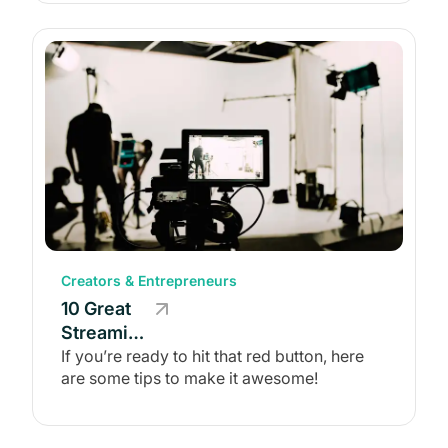
(+ 5
Platforms)
Creators & Entrepreneurs
10 Great
Streaming
Tips for
If you’re ready to hit that red button, here
are some tips to make it awesome!
Content
Creators