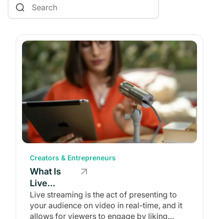
Communities & Memberships
Monetization
Creators & Entrepreneurs
Content Creation
Events
Starting a Business
Branded Apps
Website Builders
Coaching
Creating & Managing a Website
Creators & Entrepreneurs
What Is
Live
Streaming?
Live streaming is the act of presenting to
your audience on video in real-time, and it
(Definition
allows for viewers to engage by liking
&