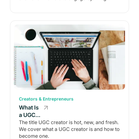
commenting, sharing, and more.
Examples)
Creators & Entrepreneurs
What Is
a UGC
Creator?
The title UGC creator is hot, new, and fresh.
We cover what a UGC creator is and how to
How to
become one.
Become