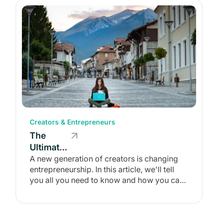
Creators & Entrepreneurs
The
Ultimate
Guide to
A new generation of creators is changing
entrepreneurship. In this article, we'll tell
the
you all you need to know and how you can
Creator
join them!
Economy