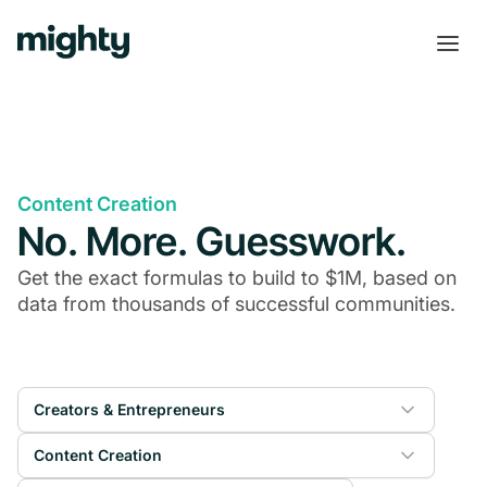
Content Creation
No. More. Guesswork.
Get the exact formulas to build to $1M, based on
data from thousands of successful communities.
Creators & Entrepreneurs
Content Creation
Online Courses