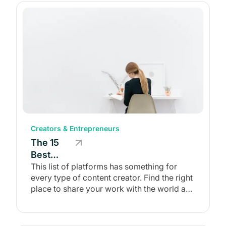
Creators & Entrepreneurs
The 15
Best
Content
This list of platforms has something for
every type of content creator. Find the right
Creation
place to share your work with the world and
Platforms
earn a living from it!
of 2026