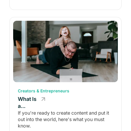
Creators & Entrepreneurs
What Is
a
Content
If you're ready to create content and put it
out into the world, here's what you must
Creator?
know.
(And