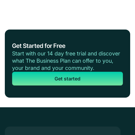
Get Started for Free
Start with our 14 day free trial and discover
what The Business Plan can offer to you,
your brand and your community.
Get started