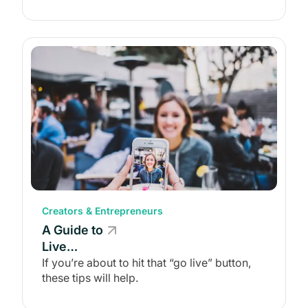
How to
Become
One)
Creators & Entrepreneurs
A Guide to
Live
Streaming
If you’re about to hit that “go live” button,
these tips will help.
for
Creators