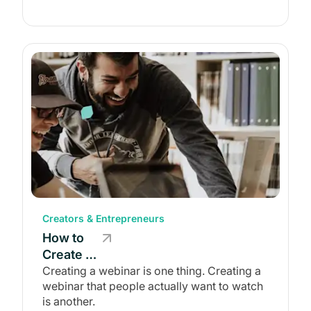
One in
2026
Creators & Entrepreneurs
How to
Create a
Webinar
Creating a webinar is one thing. Creating a
webinar that people actually want to watch
Worth
is another.
Watching