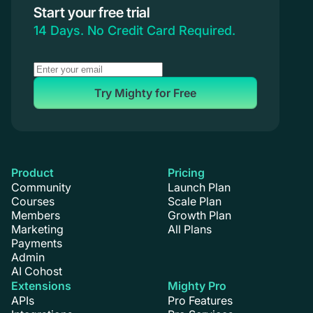
Start your free trial
14 Days. No Credit Card Required.
Try Mighty for Free
Product
Pricing
Community
Launch Plan
Courses
Scale Plan
Members
Growth Plan
Marketing
All Plans
Payments
Admin
AI Cohost
Extensions
Mighty Pro
APIs
Pro Features