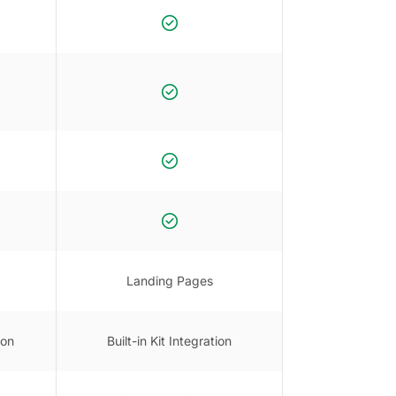
Landing Pages
ion
Built-in Kit Integration