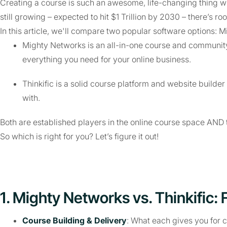
Creating a course is such an awesome, life-changing thing whe
still growing – expected to hit $1 Trillion by 2030 – there’s roo
In this article, we'll compare two popular software options: 
Mighty Networks is an all-in-one course and community 
everything you need for your online business.
Thinkific is a solid course platform and website builder 
with.
Both are established players in the online course space AND 
So which is right for you? Let’s figure it out!
1. Mighty Networks vs. Thinkific: 
Course Building & Delivery
: What each gives you for 