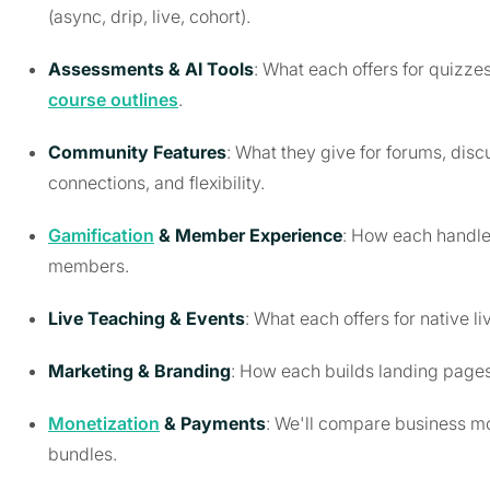
(async, drip, live, cohort).
Assessments & AI Tools
: What each offers for quiz
course outlines
.
Community Features
: What they give for forums, di
connections, and flexibility.
Gamification
& Member Experience
: How each handle
members.
Live Teaching & Events
: What each offers for native 
Marketing & Branding
: How each builds landing pages,
Monetization
& Payments
: We'll compare business mo
bundles.