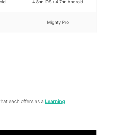
oid
4.8★ iOS / 4.7★ Android
Mighty Pro
hat each offers as a
Learning