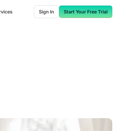
rvices
Sign In
Start Your Free Trial