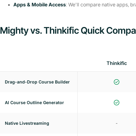
Apps & Mobile Access
: We'll compare native apps, b
Mighty vs. Thinkific Quick Compa
Thinkific
Drag-and-Drop Course Builder
AI Course Outline Generator
Native Livestreaming
-