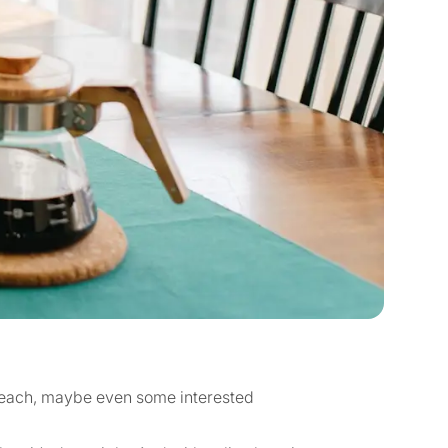
 teach, maybe even some interested