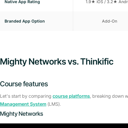
Native App Rating
1.9★ iOS / 3.2★ Andr
Branded App Option
Add-On
Mighty Networks vs. Thinkific
Course features
Let's start by comparing
course platforms
, breaking down w
Management System
(LMS).
Mighty Networks