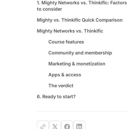
1. Mighty Networks vs. Thinkific: Factors
to consider
Mighty vs. Thinkific Quick Comparison
Mighty Networks vs. Thinkific
Course features
Community and membership
Marketing & monetization
Apps & access
The verdict
6. Ready to start?