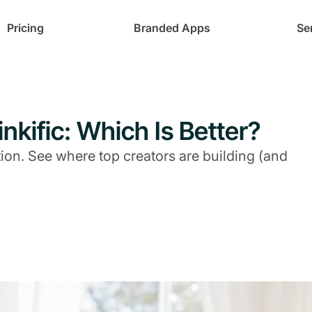
Pricing
Branded Apps
Se
nkific: Which Is Better?
on. See where top creators are building (and