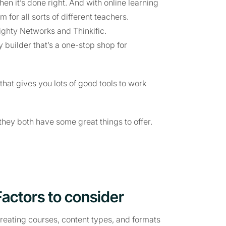
n it’s done right. And with online learning
m for all sorts of different teachers.
Mighty Networks and Thinkific.
builder that’s a one-stop shop for
that gives you lots of good tools to work
they both have some great things to offer.
Factors to consider
creating courses, content types, and formats