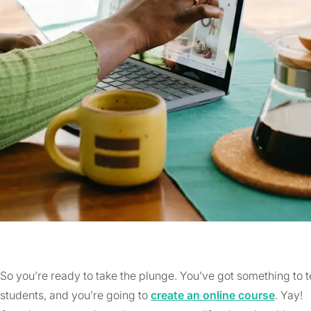
So you’re ready to take the plunge. You’ve got something to
students, and you’re going to
create an online course
. Yay!