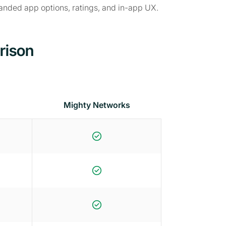
randed app options, ratings, and in-app UX.
rison
Mighty Networks