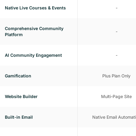
Native Live Courses & Events
-
Comprehensive Community
-
Platform
AI Community Engagement
-
Gamification
Plus Plan Only
Website Builder
Multi-Page Site
Built-in Email
Native Email Automat