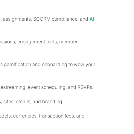
zes, assignments, SCORM compliance, and
AI
scussions, engagement tools, member
s gamification and onboarding to wow your
livestreaming, event scheduling, and RSVPs.
 sites, emails, and branding.
dels, currencies, transaction fees, and