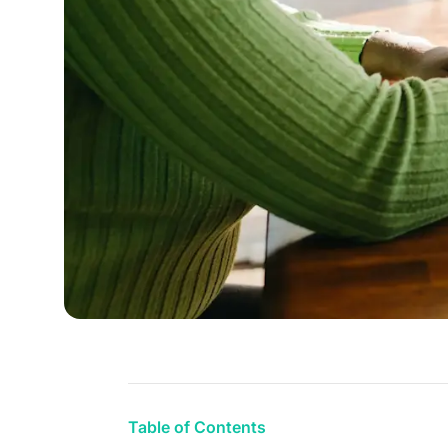
Table of Contents