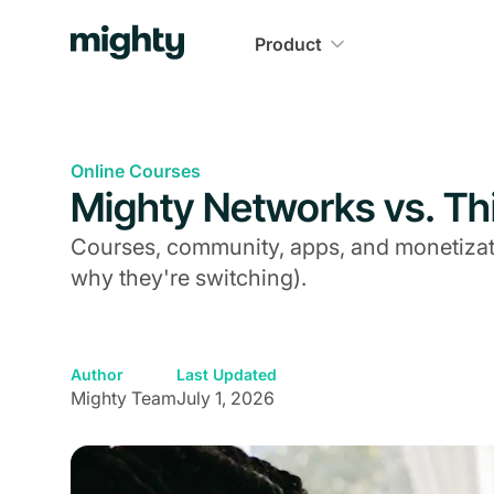
Product
Online Courses
Mighty Networks vs. Thi
Courses, community, apps, and monetizati
why they're switching).
Author
Last Updated
Mighty Team
July 1, 2026