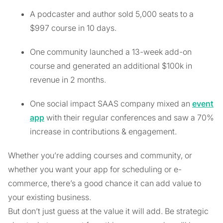
A podcaster and author sold 5,000 seats to a
$997 course in 10 days.
One community launched a 13-week add-on
course and generated an additional $100k in
revenue in 2 months.
One social impact SAAS company mixed an
event
app
with their regular conferences and saw a 70%
increase in contributions & engagement.
Whether you’re adding courses and community, or
whether you want your app for scheduling or e-
commerce, there’s a good chance it can add value to
your existing business.
But don’t just guess at the value it will add. Be strategic