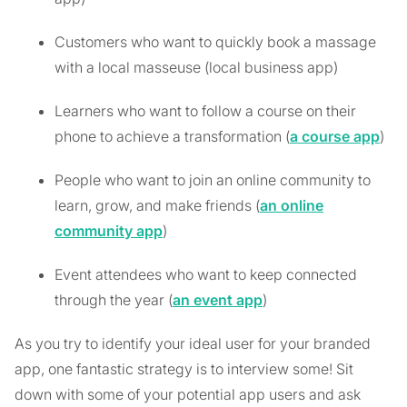
Customers who want to quickly book a massage
with a local masseuse (local business app)
Learners who want to follow a course on their
phone to achieve a transformation (
a course app
)
People who want to join an online community to
learn, grow, and make friends (
an online
community app
)
Event attendees who want to keep connected
through the year (
an event app
)
As you try to identify your ideal user for your branded
app, one fantastic strategy is to interview some! Sit
down with some of your potential app users and ask