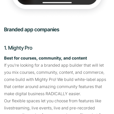
Branded app companies
1. Mighty Pro
Best for courses, community, and content
If you’re looking for a branded app builder that will let
you mix courses, community, content, and commerce,
come build with Mighty Pro! We build white-label apps
that center around amazing community features that
make digital business RADICALLY easier.
Our flexible spaces let you choose from features like
livestreaming, live events, live and pre-recorded