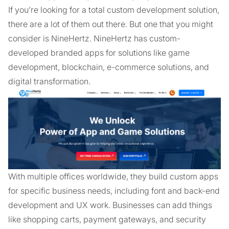
If you’re looking for a total custom development solution,
there are a lot of them out there. But one that you might
consider is NineHertz. NineHertz has custom-
developed branded apps for solutions like game
development, blockchain, e-commerce solutions, and
digital transformation.
With multiple offices worldwide, they build custom apps
for specific business needs, including font and back-end
development and UX work. Businesses can add things
like shopping carts, payment gateways, and security