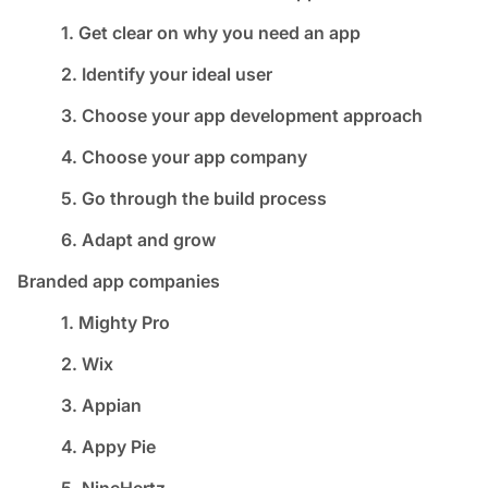
1. Get clear on why you need an app
2. Identify your ideal user
3. Choose your app development approach
4. Choose your app company
5. Go through the build process
6. Adapt and grow
Branded app companies
1. Mighty Pro
2. Wix
3. Appian
4. Appy Pie
5. NineHertz