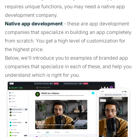
requires unique functions, you may need a native app
development company.
Native app development
- these are app development
companies that specialize in building an app completely
from scratch. You get a high level of customization for
the highest price.
Below, we'll introduce you to examples of branded app
companies that specialize in each of these, and help you
understand which is right for you.