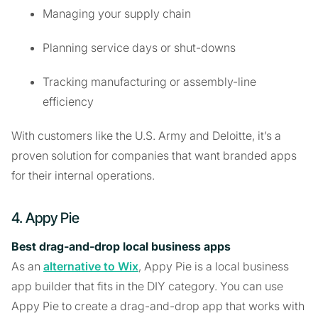
Managing your supply chain
Planning service days or shut-downs
Tracking manufacturing or assembly-line
efficiency
With customers like the U.S. Army and Deloitte, it’s a
proven solution for companies that want branded apps
for their internal operations.
4. Appy Pie
Best drag-and-drop local business apps
As an
alternative to Wix
, Appy Pie is a local business
app builder that fits in the DIY category. You can use
Appy Pie to create a drag-and-drop app that works with