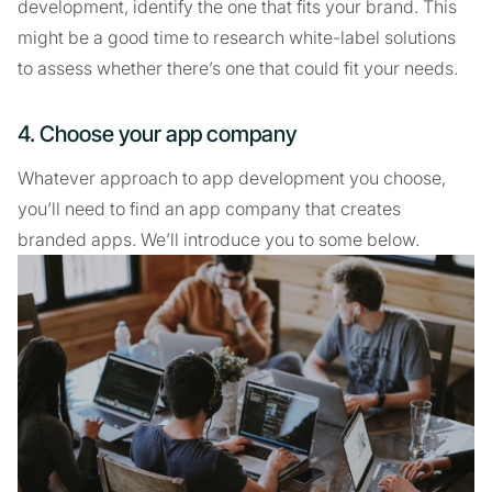
development, identify the one that fits your brand. This
might be a good time to research white-label solutions
to assess whether there’s one that could fit your needs.
4. Choose your app company
Whatever approach to app development you choose,
you’ll need to find an app company that creates
branded apps. We’ll introduce you to some below.