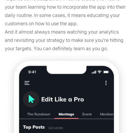
your team learning how to incorporate the app into their
daily routine. In some cases, it means educating your
customers on how to use the app.
And it almost always means watching your analytics
and revisiting your strategy to make sure you’re hitting
your targets. You can definitely learn as you go.