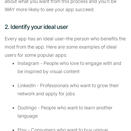
about what you want from this process and you’ll be
WAY more likely to see your app succeed.
2. Identify your ideal user
Every app has an ideal user–the person who benefits the
most from the app. Here are some examples of ideal
users for some popular apps:
Instagram - People who love to engage with and
be inspired by visual content
LinkedIn - Professionals who want to grow their
network and apply for jobs
Duolingo - People who want to learn another
language
Etsy - Consumers who want to buy unique