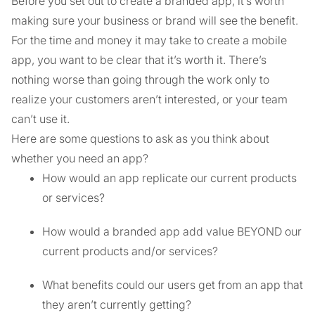
Before you set out to create a branded app, it’s worth
making sure your business or brand will see the benefit.
For the time and money it may take to create a mobile
app, you want to be clear that it’s worth it. There’s
nothing worse than going through the work only to
realize your customers aren’t interested, or your team
can’t use it.
Here are some questions to ask as you think about
whether you need an app?
How would an app replicate our current products
or services?
How would a branded app add value BEYOND our
current products and/or services?
What benefits could our users get from an app that
they aren’t currently getting?