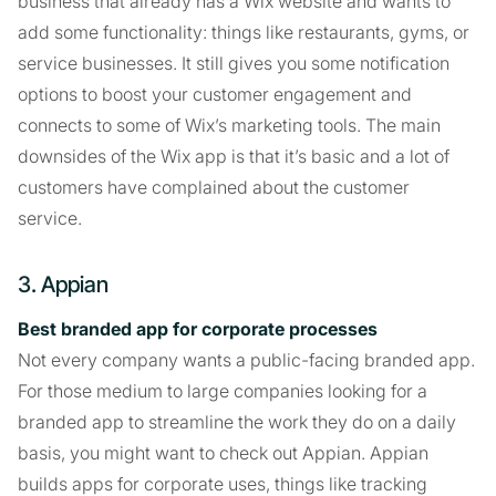
business that already has a Wix website and wants to
add some functionality: things like restaurants, gyms, or
service businesses. It still gives you some notification
options to boost your customer engagement and
connects to some of Wix’s marketing tools. The main
downsides of the Wix app is that it’s basic and a lot of
customers have complained about the customer
service.
3. Appian
Best branded app for corporate processes
Not every company wants a public-facing branded app.
For those medium to large companies looking for a
branded app to streamline the work they do on a daily
basis, you might want to check out Appian. Appian
builds apps for corporate uses, things like tracking