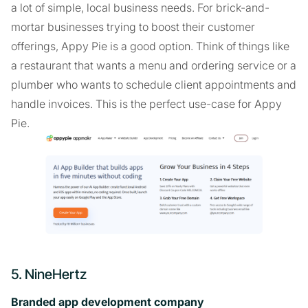
a lot of simple, local business needs. For brick-and-
mortar businesses trying to boost their customer
offerings, Appy Pie is a good option. Think of things like
a restaurant that wants a menu and ordering service or a
plumber who wants to schedule client appointments and
handle invoices. This is the perfect use-case for Appy
Pie.
5. NineHertz
Branded app development company