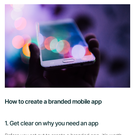
How to create a branded mobile app
1. Get clear on why you need an app