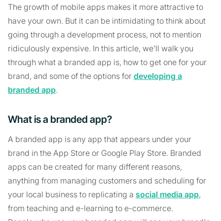
The growth of mobile apps makes it more attractive to
have your own. But it can be intimidating to think about
going through a development process, not to mention
ridiculously expensive. In this article, we’ll walk you
through what a branded app is, how to get one for your
brand, and some of the options for
developing a
branded app
.
What is a branded app?
A branded app is any app that appears under your
brand in the App Store or Google Play Store. Branded
apps can be created for many different reasons,
anything from managing customers and scheduling for
your local business to replicating a
social media app
,
from teaching and e-learning to e-commerce.