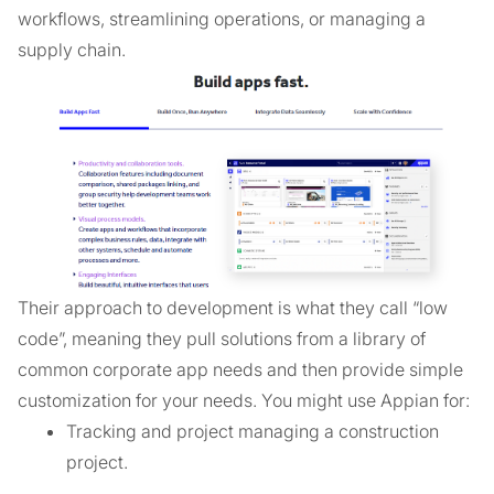
workflows, streamlining operations, or managing a
supply chain.
Their approach to development is what they call “low
code”, meaning they pull solutions from a library of
common corporate app needs and then provide simple
customization for your needs. You might use Appian for:
Tracking and project managing a construction
project.