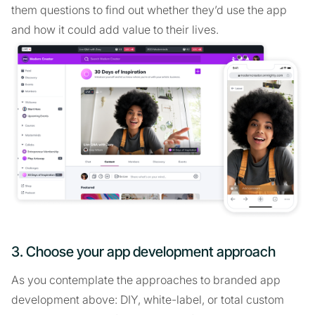
them questions to find out whether they’d use the app
and how it could add value to their lives.
3. Choose your app development approach
As you contemplate the approaches to branded app
development above: DIY, white-label, or total custom