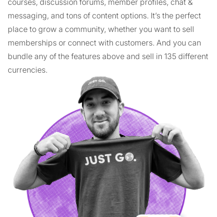
courses, discussion forums, member profiles, chat &
messaging, and tons of content options. It’s the perfect
place to grow a community, whether you want to sell
memberships or connect with customers. And you can
bundle any of the features above and sell in 135 different
currencies.