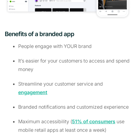
Benefits of a branded app
People engage with YOUR brand
It’s easier for your customers to access and spend
money
Streamline your customer service and
engagement
Branded notifications and customized experience
Maximum accessibility (
51% of consumers
use
mobile retail apps at least once a week)