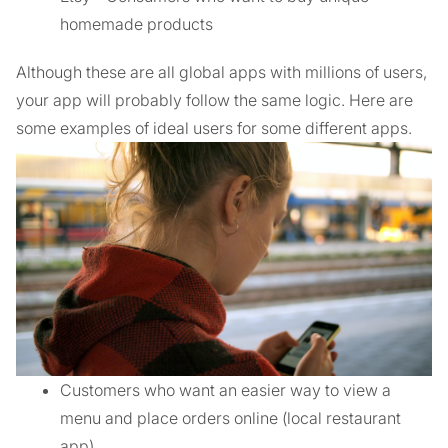
homemade products
Although these are all global apps with millions of users,
your app will probably follow the same logic. Here are
some examples of ideal users for some different apps.
Customers who want an easier way to view a
menu and place orders online (local restaurant
app)