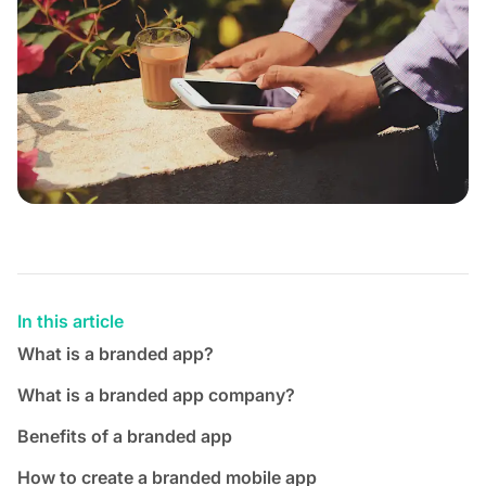
In this article
What is a branded app?
What is a branded app company?
Benefits of a branded app
How to create a branded mobile app