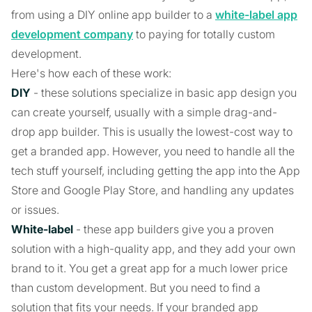
from using a DIY online app builder to a
white-label app
development company
to paying for totally custom
development.
Here's how each of these work:
DIY
- these solutions specialize in basic app design you
can create yourself, usually with a simple drag-and-
drop app builder. This is usually the lowest-cost way to
get a branded app. However, you need to handle all the
tech stuff yourself, including getting the app into the App
Store and Google Play Store, and handling any updates
or issues.
White-label
- these app builders give you a proven
solution with a high-quality app, and they add your own
brand to it. You get a great app for a much lower price
than custom development. But you need to find a
solution that fits your needs. If your branded app