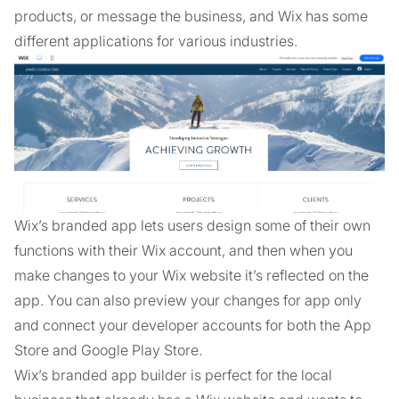
products, or message the business, and Wix has some
different applications for various industries.
Wix’s branded app lets users design some of their own
functions with their Wix account, and then when you
make changes to your Wix website it’s reflected on the
app. You can also preview your changes for app only
and connect your developer accounts for both the App
Store and Google Play Store.
Wix’s branded app builder is perfect for the local