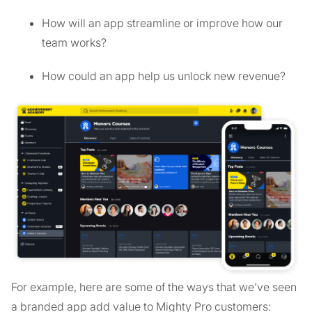
How will an app streamline or improve how our
team works?
How could an app help us unlock new revenue?
For example, here are some of the ways that we’ve seen
a branded app add value to Mighty Pro customers: