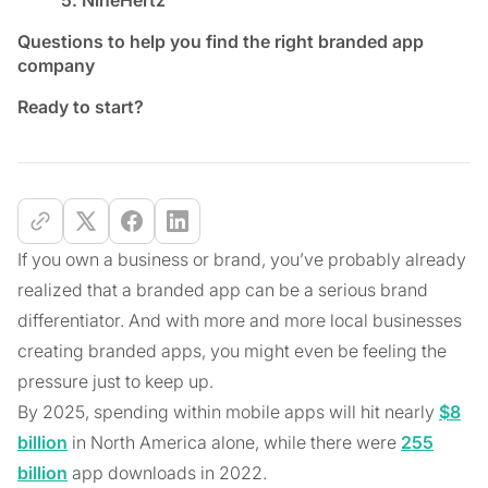
Questions to help you find the right branded app
company
Ready to start?
If you own a business or brand, you’ve probably already
realized that a branded app can be a serious brand
differentiator. And with more and more local businesses
creating branded apps, you might even be feeling the
pressure just to keep up.
By 2025, spending within mobile apps will hit nearly
$8
billion
in North America alone, while there were
255
billion
app downloads in 2022.