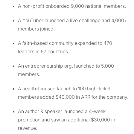
A non-profit onboarded 9,000 national members.
A YouTuber launched a live challenge and 4,000+
members joined.
A faith-based community expanded to 470
leaders in 67 countries.
An entrepreneurship org. launched to 5,000
members.
A health-focused launch to 100 high-ticket
members added $40,000 in ARR for the company.
An author & speaker launched a 4-week
promotion and saw an additional $30,000 in
revenue.