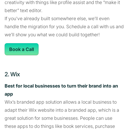
creativity with things like profile assist and the “make it
better” text editor.
If you’ve already built somewhere else, we’ll even
handle the migration for you. Schedule a call with us and
we’ll show you what we could build together!
Book a Call
2. Wix
Best for local businesses to turn their brand into an
app
Wix’s branded app solution allows a local business to
adapt their Wix website into a branded app, which is a
great solution for some businesses. People can use
these apps to do things like book services, purchase