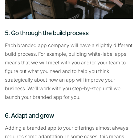
5. Go through the build process
Each branded app company will have a slightly different
build process. For example, building white-label apps
means that we will meet with you and/or your team to
figure out what you need and to help you think
strategically about how an app will improve your
business. We’ll work with you step-by-step until we
launch your branded app for you.
6. Adapt and grow
Adding a branded app to your offerings almost always
requires some adaptation. In some cases, this means