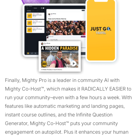
Finally, Mighty Pro is a leader in community AI with
Mighty Co-Host™, which makes it RADICALLY EASIER to
run your community–even with a few hours a week. With
features like automatic marketing and landing pages,
instant course outlines, and the Infinite Question
Generator, Mighty Co-Host™ puts your community
engagement on autopilot. Plus it enhances your human