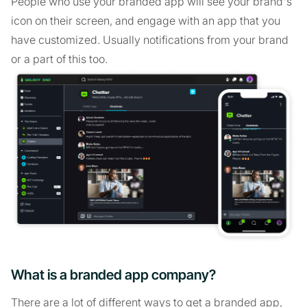
People who use your branded app will see your brand's
icon on their screen, and engage with an app that you
have customized. Usually notifications from your brand
or a part of this too.
What is a branded app company?
There are a lot of different ways to get a branded app,