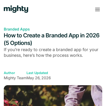
Branded Apps
How to Create a Branded App in 2026
(5 Options)
If you’re ready to create a branded app for your
business, here’s how the process works.
Author
Last Updated
Mighty Team
May 26, 2026