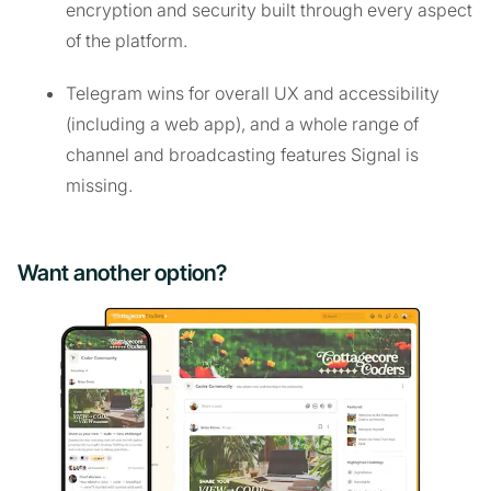
encryption and security built through every aspect
of the platform.
Telegram wins for overall UX and accessibility
(including a web app), and a whole range of
channel and broadcasting features Signal is
missing.
Want another option?