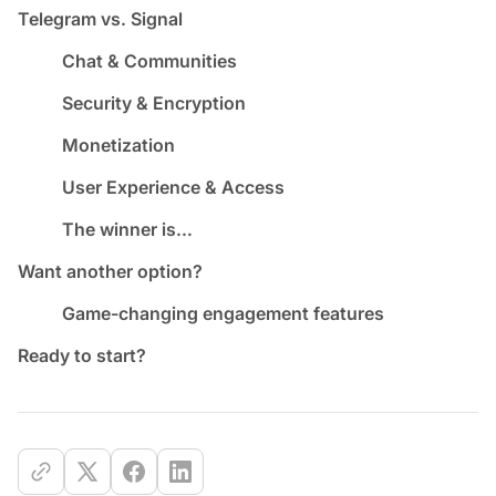
Telegram vs. Signal
Chat & Communities
Security & Encryption
Monetization
User Experience & Access
The winner is…
Want another option?
Game-changing engagement features
Ready to start?