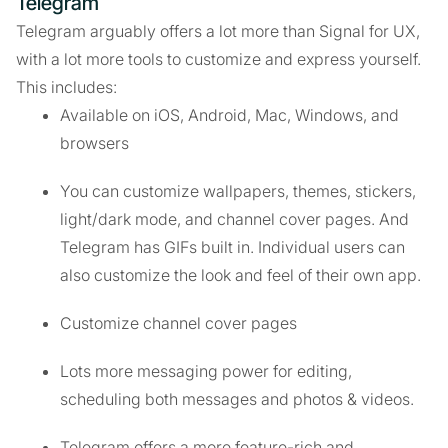
Telegram
Telegram arguably offers a lot more than Signal for UX,
with a lot more tools to customize and express yourself.
This includes:
Available on iOS, Android, Mac, Windows, and
browsers
You can customize wallpapers, themes, stickers,
light/dark mode, and channel cover pages. And
Telegram has GIFs built in. Individual users can
also customize the look and feel of their own app.
Customize channel cover pages
Lots more messaging power for editing,
scheduling both messages and photos & videos.
Telegram offers a more feature-rich and