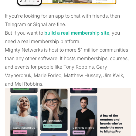
If you’re looking for an app to chat with friends, then
Telegram or Signal are fine.
But if you want to
build a real membership site
, you
need a real membership platform.
Mighty Networks is host to more $1 million communities
than any other software. It hosts memberships, courses,
and events for people like Tony Robbins, Gary
Vaynerchuk, Marie Forleo, Matthew Hussey, Jim Kwik,
and Mel Robbins.