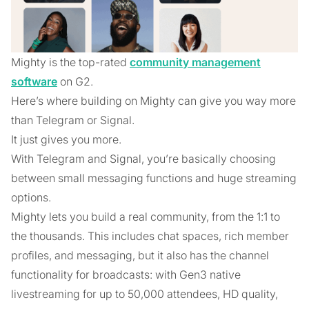
Mighty is the top-rated
community management
software
on G2.
Here’s where building on Mighty can give you way more
than Telegram or Signal.
It just gives you more.
With Telegram and Signal, you’re basically choosing
between small messaging functions and huge streaming
options.
Mighty lets you build a real community, from the 1:1 to
the thousands. This includes chat spaces, rich member
profiles, and messaging, but it also has the channel
functionality for broadcasts: with Gen3 native
livestreaming for up to 50,000 attendees, HD quality,