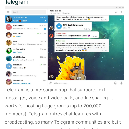
Telegram
Telegram is a messaging app that supports text
messages, voice and video calls, and file sharing. It
works for hosting huge groups (up to 200,000
members). Telegram mixes chat features with
broadcasting, so many Telegram communities are built