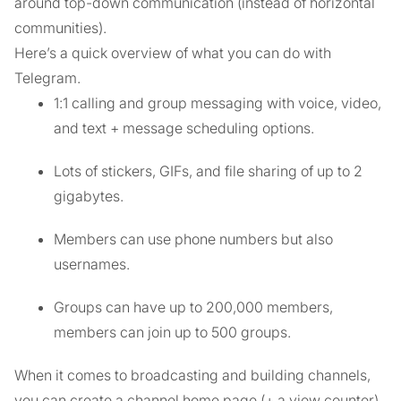
around top-down communication (instead of horizontal
communities).
Here’s a quick overview of what you can do with
Telegram.
1:1 calling and group messaging with voice, video,
and text + message scheduling options.
Lots of stickers, GIFs, and file sharing of up to 2
gigabytes.
Members can use phone numbers but also
usernames.
Groups can have up to 200,000 members,
members can join up to 500 groups.
When it comes to broadcasting and building channels,
you can create a channel home page (+ a view counter)