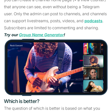
that anyone can see, even without being a Telegram
user. Only the admin can post to channels, and channels
can support livestreams, posts, videos, and
podcasts
.
Subscribers are limited to commenting and sharing.
Try our
Group Name Generator
!
Which is better?
The question of which is better is based on what you