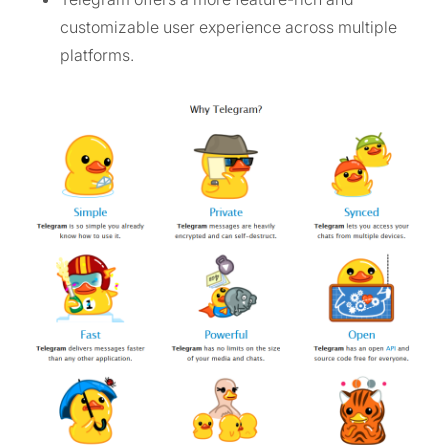
customizable user experience across multiple
platforms.