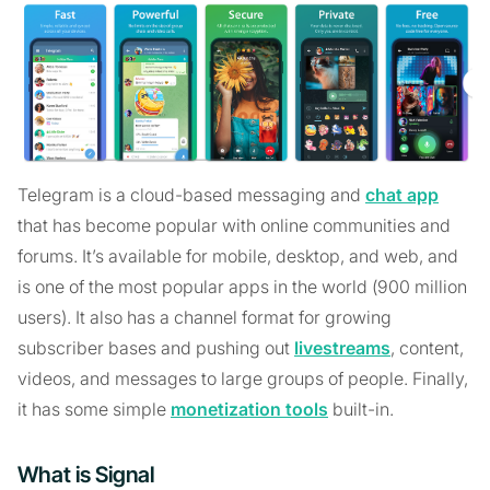
Telegram is a cloud-based messaging and
chat app
that has become popular with online communities and
forums. It’s available for mobile, desktop, and web, and
is one of the most popular apps in the world (900 million
users). It also has a channel format for growing
subscriber bases and pushing out
livestreams
, content,
videos, and messages to large groups of people. Finally,
it has some simple
monetization tools
built-in.
What is Signal