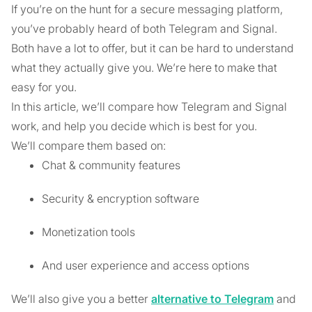
If you’re on the hunt for a secure messaging platform,
you’ve probably heard of both Telegram and Signal.
Both have a lot to offer, but it can be hard to understand
what they actually give you. We’re here to make that
easy for you.
In this article, we’ll compare how Telegram and Signal
work, and help you decide which is best for you.
We’ll compare them based on:
Chat & community features
Security & encryption software
Monetization tools
And user experience and access options
We’ll also give you a better
alternative to Telegram
and