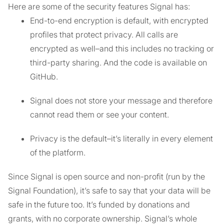
Here are some of the security features Signal has:
End-to-end encryption is default, with encrypted
profiles that protect privacy. All calls are
encrypted as well–and this includes no tracking or
third-party sharing. And the code is available on
GitHub.
Signal does not store your message and therefore
cannot read them or see your content.
Privacy is the default–it’s literally in every element
of the platform.
Since Signal is open source and non-profit (run by the
Signal Foundation), it’s safe to say that your data will be
safe in the future too. It’s funded by donations and
grants, with no corporate ownership. Signal’s whole