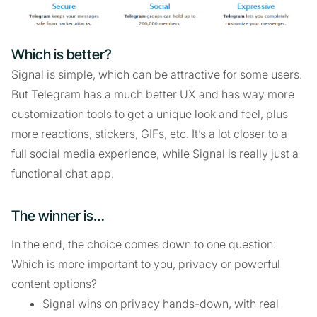
Which is better?
Signal is simple, which can be attractive for some users.
But Telegram has a much better UX and has way more
customization tools to get a unique look and feel, plus
more reactions, stickers, GIFs, etc. It’s a lot closer to a
full social media experience, while Signal is really just a
functional chat app.
The winner is…
In the end, the choice comes down to one question:
Which is more important to you, privacy or powerful
content options?
Signal wins on privacy hands-down, with real