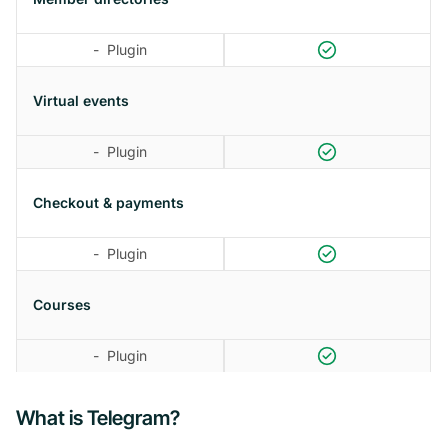
-
Plugin
Virtual events
-
Plugin
Checkout & payments
-
Plugin
Courses
-
Plugin
What is Telegram?