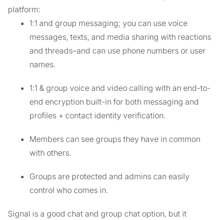
platform:
1:1 and group messaging; you can use voice
messages, texts, and media sharing with reactions
and threads–and can use phone numbers or user
names.
1:1 & group voice and video calling with an end-to-
end encryption built-in for both messaging and
profiles + contact identity verification.
Members can see groups they have in common
with others.
Groups are protected and admins can easily
control who comes in.
Signal is a good chat and group chat option, but it