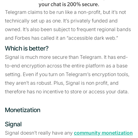
Telegram claims to be run like a non-profit, but it’s not
technically set up as one. It’s privately funded and
owned. It’s also been subject to frequent regional bands
and Forbes has called it an “accessible dark web.”
Which is better?
Signal is much more secure than Telegram. It has end-
to-end encryption across the entire platform as a base
setting. Even if you turn on Telegram’s encryption tools,
they aren’t as robust. Plus, Signal is non profit, and
therefore has no incentive to store or access your data.
Monetization
Signal
Signal doesn’t really have any
community monetization