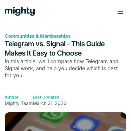
Communities & Memberships
Telegram vs. Signal - This Guide
Makes It Easy to Choose
In this article, we’ll compare how Telegram and
Signal work, and help you decide which is best
for you.
Author
Last Updated
Mighty Team
March 31, 2026