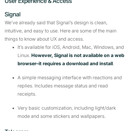
User Experience & Access
Signal
We’ve already said that Signal’s design is clean,
intuitive, and easy to use. Here are some of the main
things to know about UX and access.
It’s available for iOS, Android, Mac, Windows, and
Linux.
However, Signal is not available on a web
browser–it requires a download and install
.
A simple messaging interface with reactions and
replies. Includes message status and read
receipts.
Very basic customization, including light/dark
mode and some stickers and wallpapers.