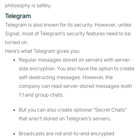
philosophy is safety.
Telegram
Telegram is also known for its security. However, unlike
Signal, most of Telegram’s security features need to be
turned on.
Here’s what Telegram gives you:
Regular messages stored on servers with server-
side encryption. You also have the option to create
self-destructing messages. However, the
company can read server-stored messages–both
1:1 and group chats.
But you can also create optional “Secret Chats”
that aren’t stored on Telegram’s servers.
Broadcasts are not end-to-end encrypted