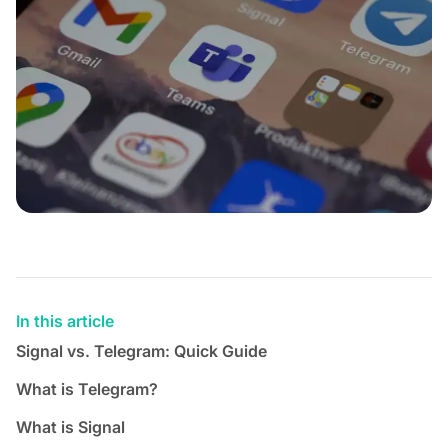
In this article
Signal vs. Telegram: Quick Guide
What is Telegram?
What is Signal