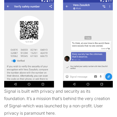
Signal is built with privacy and security as its
foundation. It’s a mission that’s behind the very creation
of Signal–which was launched by a non-profit. User
privacy is paramount here.