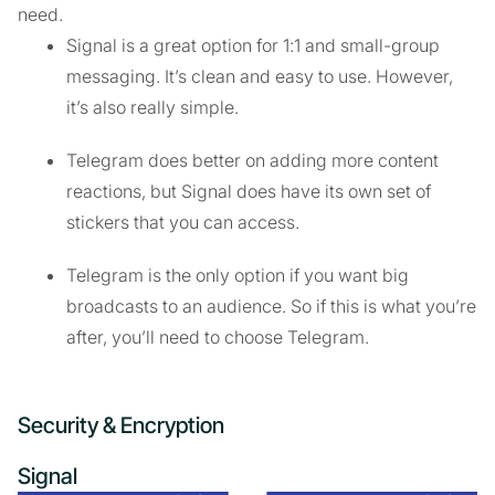
need.
Signal is a great option for 1:1 and small-group
messaging. It’s clean and easy to use. However,
it’s also really simple.
Telegram does better on adding more content
reactions, but Signal does have its own set of
stickers that you can access.
Telegram is the only option if you want big
broadcasts to an audience. So if this is what you’re
after, you’ll need to choose Telegram.
Security & Encryption
Signal