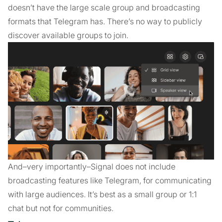
doesn’t have the large scale group and broadcasting
formats that Telegram has. There’s no way to publicly
discover available groups to join.
And–very importantly–Signal does not include
broadcasting features like Telegram, for communicating
with large audiences. It’s best as a small group or 1:1
chat but not for communities.