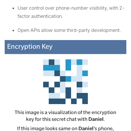
User control over phone-number visibility, with 2-
factor authentication.
Open APIs allow some third-party development.