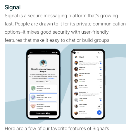
Signal
Signal is a secure messaging platform that’s growing
fast. People are drawn to it for its private communication
options–it mixes good security with user-friendly
features that make it easy to chat or build groups.
Here are a few of our favorite features of Signal’s