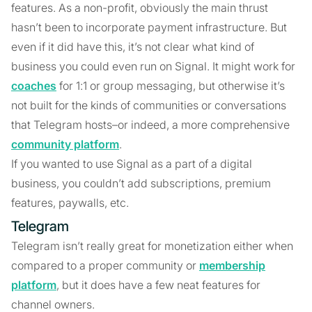
features. As a non-profit, obviously the main thrust
hasn’t been to incorporate payment infrastructure. But
even if it did have this, it’s not clear what kind of
business you could even run on Signal. It might work for
coaches
for 1:1 or group messaging, but otherwise it’s
not built for the kinds of communities or conversations
that Telegram hosts–or indeed, a more comprehensive
community platform
.
If you wanted to use Signal as a part of a digital
business, you couldn’t add subscriptions, premium
features, paywalls, etc.
Telegram
Telegram isn’t really great for monetization either when
compared to a proper community or
membership
platform
, but it does have a few neat features for
channel owners.