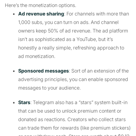
Here’s the monetization options.
Ad revenue sharing
: For channels with more than
1,000 subs, you can turn on ads. And channel
owners keep 50% of ad revenue. The ad platform
isn’t as sophisticated as a YouTube, but it’s
honestly a really simple, refreshing approach to
ad monetization.
Sponsored messages
: Sort of an extension of the
advertising principles, you can enable sponsored
messages to your audience.
Stars
: Telegram also has a “stars” system built-in
that can be used to unlock premium content or
donated as reactions. Creators who collect stars
can trade them for rewards (like premium stickers)