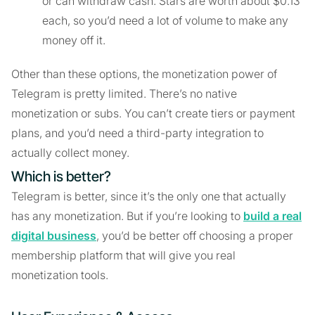
or can withdraw cash. Stars are worth about $0.13
each, so you’d need a lot of volume to make any
money off it.
Other than these options, the monetization power of
Telegram is pretty limited. There’s no native
monetization or subs. You can’t create tiers or payment
plans, and you’d need a third-party integration to
actually collect money.
Which is better?
Telegram is better, since it’s the only one that actually
has any monetization. But if you’re looking to
build a real
digital business
, you’d be better off choosing a proper
membership platform that will give you real
monetization tools.