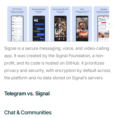
Signal is a secure messaging, voice, and video-calling
app. It was created by the Signal Foundation, a non-
profit, and its code is hosted on GitHub. It prioritizes
privacy and security, with encryption by default across
the platform and no data stored on Signal’s servers.
Telegram vs. Signal
Chat & Communities