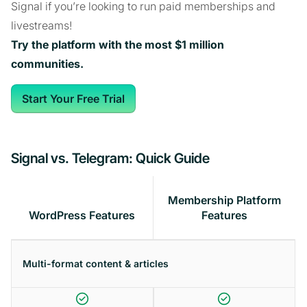
Signal if you’re looking to run paid memberships and
livestreams!
Try the platform with the most $1 million
communities.
Start Your Free Trial
Signal vs. Telegram: Quick Guide
Membership Platform
WordPress Features
Features
Multi-format content & articles