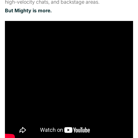
high-velocity chats, and backstage areas.
But Mighty is more.