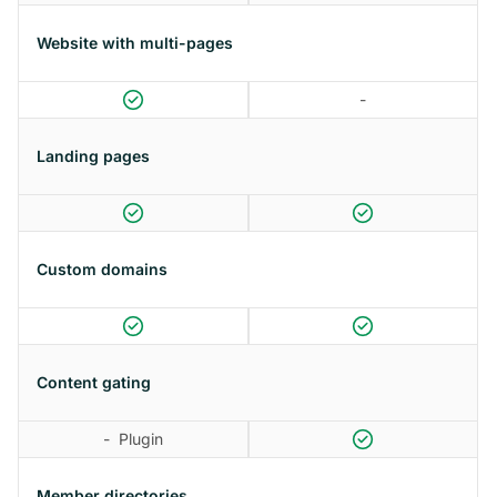
Website with multi-pages
-
Landing pages
Custom domains
Content gating
-
Plugin
Member directories