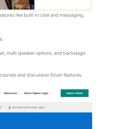
tures like built-in chat and messaging,
t.
at, multi speaker options, and backstage.
courses and discussion forum features.