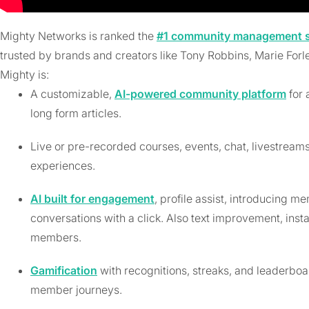
Mighty Networks is ranked the
#1 community management so
trusted by brands and creators like Tony Robbins, Marie Forl
Mighty is:
A customizable,
AI-powered community platform
for 
long form articles.
Live or pre-recorded courses, events, chat, livestrea
experiences.
AI built for engagement
, profile assist, introducing m
conversations with a click. Also text improvement, ins
members.
Gamification
with recognitions, streaks, and leaderbo
member journeys.