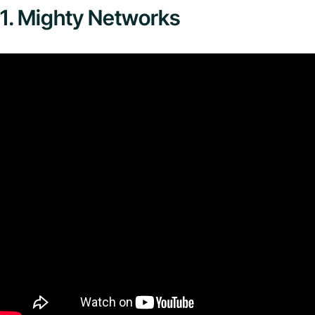
1. Mighty Networks