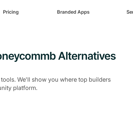
Pricing
Branded Apps
Se
Honeycommb Alternatives
 tools. We'll show you where top builders
ity platform.