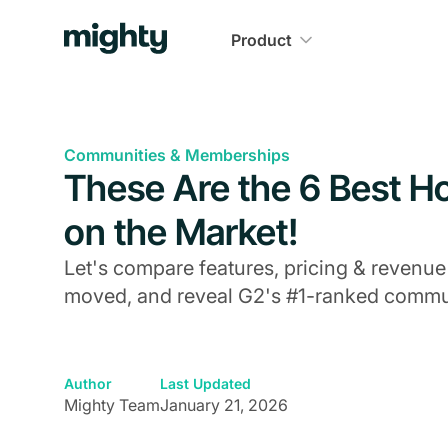
Product
Communities & Memberships
These Are the 6 Best 
on the Market!
Let's compare features, pricing & revenue
moved, and reveal G2's #1-ranked commun
Author
Last Updated
Mighty Team
January 21, 2026