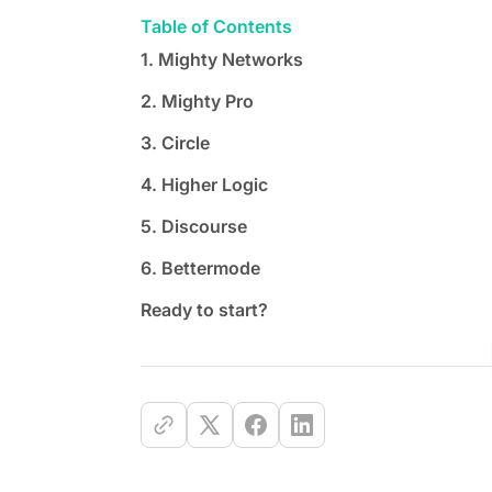
Table of Contents
1. Mighty Networks
2. Mighty Pro
3. Circle
4. Higher Logic
5. Discourse
6. Bettermode
Ready to start?