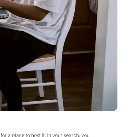
for a place to host it. In your search, you