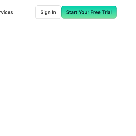
rvices
Sign In
Start Your Free Trial