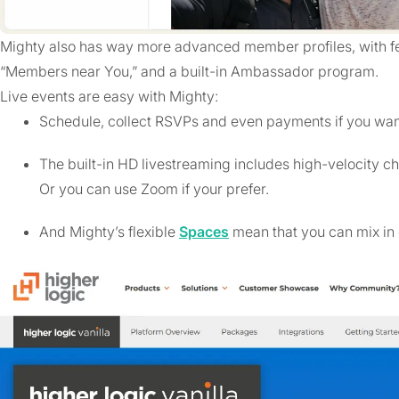
Mighty also has way more advanced member profiles, with fea
“Members near You,” and a built-in Ambassador program.
Live events are easy with Mighty:
Schedule, collect RSVPs and even payments if you wan
The built-in HD livestreaming includes high-velocity ch
Or you can use Zoom if your prefer.
And Mighty’s flexible
Spaces
mean that you can mix in 