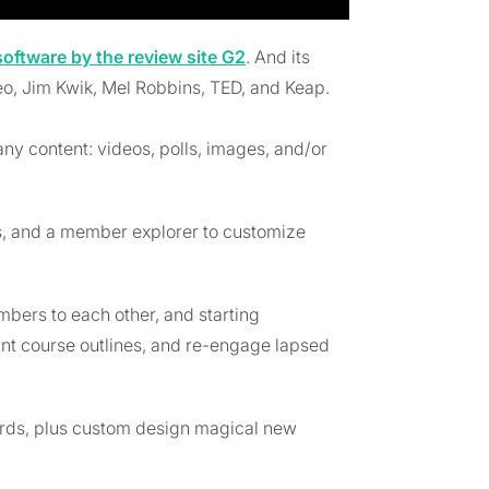
ftware by the review site G2
. And its
eo, Jim Kwik, Mel Robbins, TED, and Keap.
any content: videos, polls, images, and/or
ms, and a member explorer to customize
embers to each other, and starting
tant course outlines, and re-engage lapsed
ards, plus custom design magical new