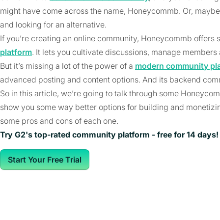
might have come across the name, Honeycommb. Or, maybe
and looking for an alternative.
If you’re creating an online community, Honeycommb offers s
platform
. It lets you cultivate discussions, manage members
But it’s missing a lot of the power of a
modern community pl
advanced posting and content options. And its backend comm
So in this article, we’re going to talk through some Honeyco
show you some way better options for building and monetizi
some pros and cons of each one.
Try G2's top-rated community platform - free for 14 days!
Start Your Free Trial