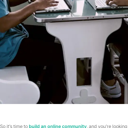
So it’s time to
build an online community
, and you’re looking 