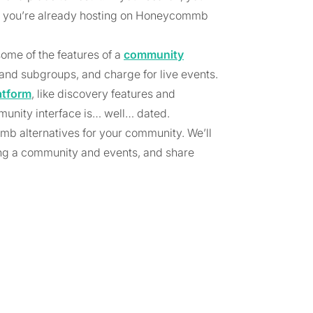
 you’re already hosting on Honeycommb
ome of the features of a
community
 and subgroups, and charge for live events.
atform
, like discovery features and
unity interface is… well… dated.
mmb alternatives for your community. We’ll
ng a community and events, and share