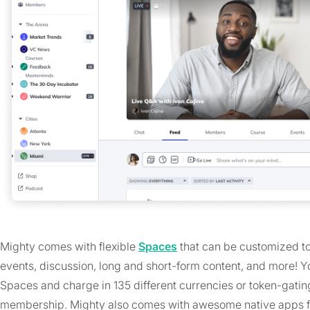
Mighty comes with flexible
Spaces
that can be customized to 
events, discussion, long and short-form content, and more! 
Spaces and charge in 135 different currencies or token-gating,
membership. Mighty also comes with awesome native apps f