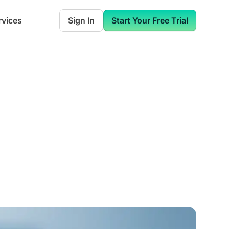
rvices
Sign In
Start Your Free Trial