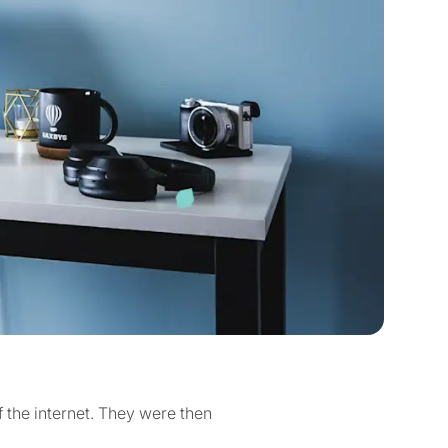
 the internet. They were then