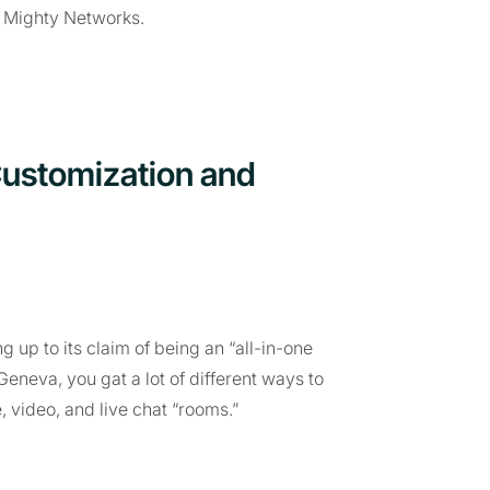
r Mighty Networks.
Customization and
g up to its claim of being an “all-in-one
eneva, you gat a lot of different ways to
e, video, and live chat “rooms.”