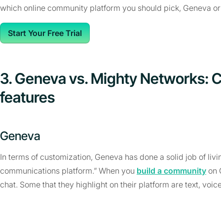
which online community platform you should pick, Geneva o
Start Your Free Trial
3. Geneva vs. Mighty Networks: 
features
Geneva
In terms of customization, Geneva has done a solid job of livin
communications platform.” When you
build a community
on G
chat. Some that they highlight on their platform are text, voic