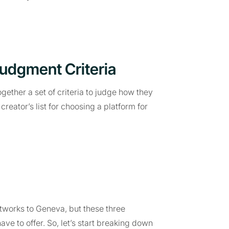
Judgment Criteria
ether a set of criteria to judge how they
reator’s list for choosing a platform for
works to Geneva, but these three
ave to offer. So, let’s start breaking down