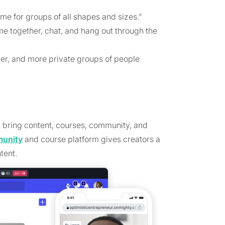
me for groups of all shapes and sizes.”
e together, chat, and hang out through the
ler, and more private groups of people
u bring content, courses, community, and
munity
and course platform gives creators a
tent.