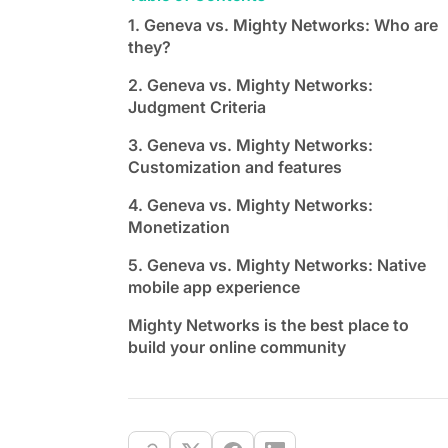
1. Geneva vs. Mighty Networks: Who are
they?
2. Geneva vs. Mighty Networks:
Judgment Criteria
3. Geneva vs. Mighty Networks:
Customization and features
4. Geneva vs. Mighty Networks:
Monetization
5. Geneva vs. Mighty Networks: Native
mobile app experience
Mighty Networks is the best place to
build your online community