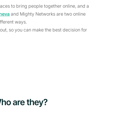
aces to bring people together online, and a
neva
and Mighty Networks are two online
fferent ways.
out, so you can make the best decision for
ho are they?