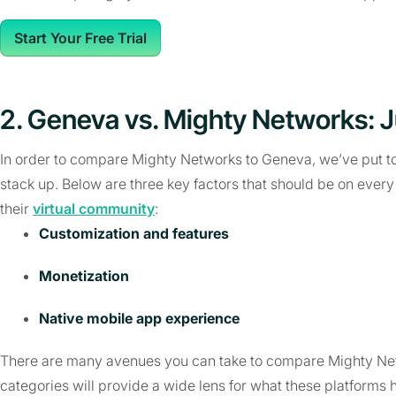
Start Your Free Trial
2. Geneva vs. Mighty Networks: 
In order to compare Mighty Networks to Geneva, we’ve put tog
stack up. Below are three key factors that should be on every c
their
virtual community
:
Customization and features
Monetization
Native mobile app experience
There are many avenues you can take to compare Mighty Net
categories will provide a wide lens for what these platforms h