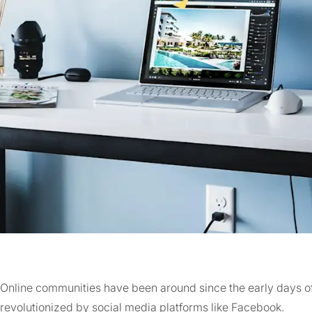
Online communities have been around since the early days of
revolutionized by social media platforms like Facebook.