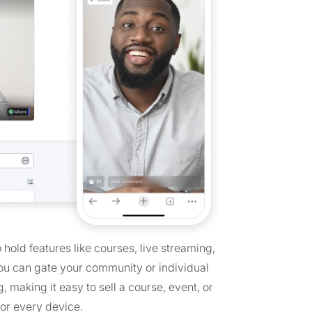
hold features like courses, live streaming,
You can gate your community or individual
 making it easy to sell a course, event, or
or every device.