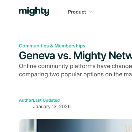
Product
Communities & Memberships
Geneva vs. Mighty Net
Online community platforms have changed
comparing two popular options on the ma
Author
Last Updated
January 13, 2026