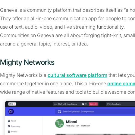
Geneva is a community platform that describes itself as “a ho
They offer an all-in-one communication app for people to com
use of text, audio, video, and live streaming functionality.
Communities on Geneva are all about forging tight-knit, smal
around a general topic, interest, or idea.
Mighty Networks
Mighty Networks is a
cultural software platform
that lets yo
commerce together in one place. This all-in-one
online com
wide range of native features and tools to build awesome con