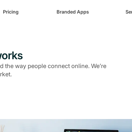
Pricing
Branded Apps
Se
works
 the way people connect online. We’re
rket.