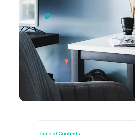
Table of Contents