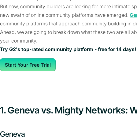
But now, community builders are looking for more intimate sp
new swath of online community platforms have emerged.
Ge
community platforms that approach community building in di
Ahead, we are going to break down what these two are all ab
your community.
Try G2's top-rated community platform - free for 14 days!
Start Your Free Trial
1. Geneva vs. Mighty Networks: W
Geneva