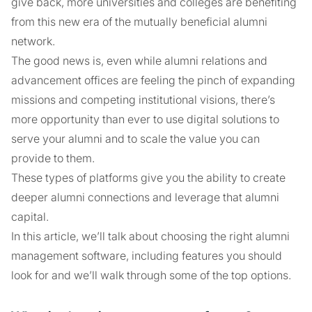
give back, more universities and colleges are benefiting
from this new era of the mutually beneficial alumni
network.
The good news is, even while alumni relations and
advancement offices are feeling the pinch of expanding
missions and competing institutional visions, there’s
more opportunity than ever to use digital solutions to
serve your alumni and to scale the value you can
provide to them.
These types of platforms give you the ability to create
deeper alumni connections and leverage that alumni
capital.
In this article, we’ll talk about choosing the right alumni
management software, including features you should
look for and we’ll walk through some of the top options.