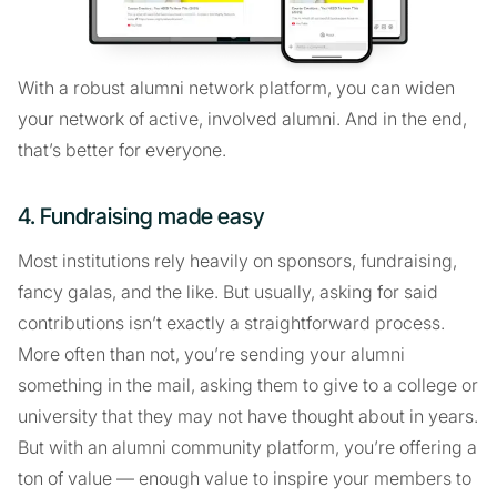
With a robust alumni network platform, you can widen
your network of active, involved alumni. And in the end,
that’s better for everyone.
4. Fundraising made easy
Most institutions rely heavily on sponsors, fundraising,
fancy galas, and the like. But usually, asking for said
contributions isn’t exactly a straightforward process.
More often than not, you’re sending your alumni
something in the mail, asking them to give to a college or
university that they may not have thought about in years.
But with an alumni community platform, you’re offering a
ton of value — enough value to inspire your members to