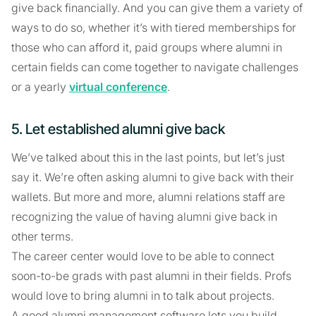
give back financially. And you can give them a variety of
ways to do so, whether it’s with tiered memberships for
those who can afford it, paid groups where alumni in
certain fields can come together to navigate challenges
or a yearly
virtual conference
.
5. Let established alumni give back
We’ve talked about this in the last points, but let’s just
say it. We’re often asking alumni to give back with their
wallets. But more and more, alumni relations staff are
recognizing the value of having alumni give back in
other terms.
The career center would love to be able to connect
soon-to-be grads with past alumni in their fields. Profs
would love to bring alumni in to talk about projects.
A good alumni management software lets you build