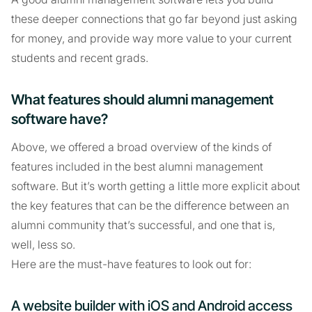
these deeper connections that go far beyond just asking
for money, and provide way more value to your current
students and recent grads.
What features should alumni management
software have?
Above, we offered a broad overview of the kinds of
features included in the best alumni management
software. But it’s worth getting a little more explicit about
the key features that can be the difference between an
alumni community that’s successful, and one that is,
well, less so.
Here are the must-have features to look out for:
A website builder with iOS and Android access