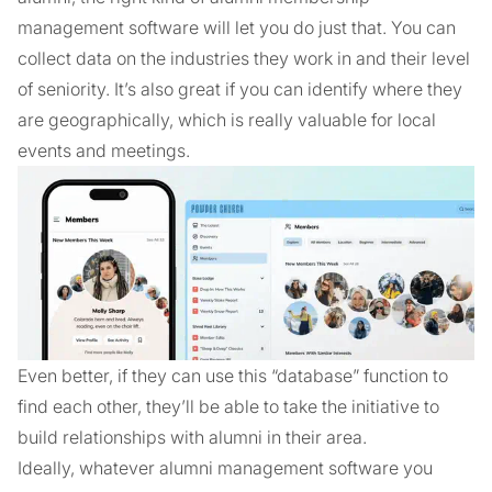
management software will let you do just that. You can
collect data on the industries they work in and their level
of seniority. It’s also great if you can identify where they
are geographically, which is really valuable for local
events and meetings.
Even better, if they can use this “database” function to
find each other, they’ll be able to take the initiative to
build relationships with alumni in their area.
Ideally, whatever alumni management software you