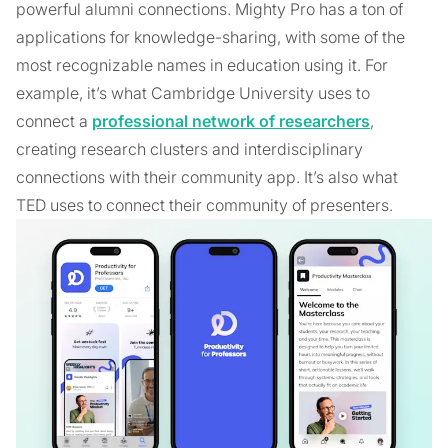
powerful alumni connections. Mighty Pro has a ton of
applications for knowledge-sharing, with some of the
most recognizable names in education using it. For
example, it’s what Cambridge University uses to
connect a
professional network of researchers
,
creating research clusters and interdisciplinary
connections with their community app. It’s also what
TED uses to connect their community of presenters.