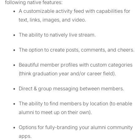
following native features:
A customizable activity feed with capabilities for
text, links, images, and video.
The ability to natively live stream.
The option to create posts, comments, and cheers.
Beautiful member profiles with custom categories
(think graduation year and/or career field).
Direct & group messaging between members.
The ability to find members by location (to enable
alumni to meet up on their own).
Options for fully-branding your alumni community
apps.