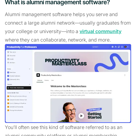
What is alumni management software?
Alumni management software helps you serve and
connect a large alumni network—usually graduates from
your college or university—into a
virtual community
where they can collaborate, network, and more.
You’ll often see this kind of software referred to as an
alumni community platform or alumni membership