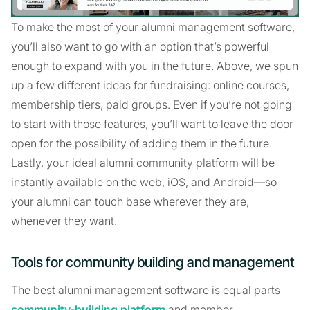
To make the most of your alumni management software,
you’ll also want to go with an option that’s powerful
enough to expand with you in the future. Above, we spun
up a few different ideas for fundraising: online courses,
membership tiers, paid groups. Even if you’re not going
to start with those features, you’ll want to leave the door
open for the possibility of adding them in the future.
Lastly, your ideal alumni community platform will be
instantly available on the web, iOS, and Android—so
your alumni can touch base wherever they are,
whenever they want.
Tools for community building and management
The best alumni management software is equal parts
community-building platform
and member