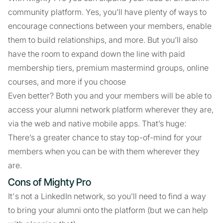
community platform. Yes, you’ll have plenty of ways to
encourage connections between your members, enable
them to build relationships, and more. But you’ll also
have the room to expand down the line with paid
membership tiers, premium mastermind groups, online
courses, and more if you choose
Even better? Both you and your members will be able to
access your alumni network platform wherever they are,
via the web and native mobile apps. That’s huge:
There’s a greater chance to stay top-of-mind for your
members when you can be with them wherever they
are.
Cons of Mighty Pro
It's not a LinkedIn network, so you’ll need to find a way
to bring your alumni onto the platform (but we can help