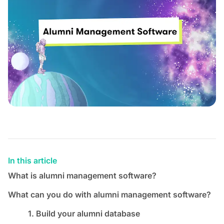
In this article
What is alumni management software?
What can you do with alumni management software?
1. Build your alumni database