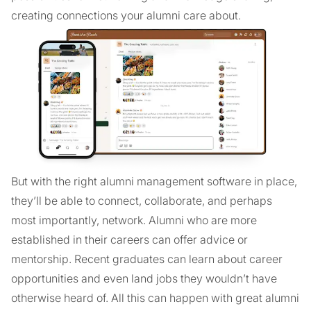
creating connections your alumni care about.
But with the right alumni management software in place,
they’ll be able to connect, collaborate, and perhaps
most importantly, network. Alumni who are more
established in their careers can offer advice or
mentorship. Recent graduates can learn about career
opportunities and even land jobs they wouldn’t have
otherwise heard of. All this can happen with great alumni