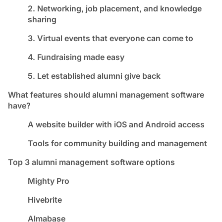
2. Networking, job placement, and knowledge
sharing
3. Virtual events that everyone can come to
4. Fundraising made easy
5. Let established alumni give back
What features should alumni management software
have?
A website builder with iOS and Android access
Tools for community building and management
Top 3 alumni management software options
Mighty Pro
Hivebrite
Almabase