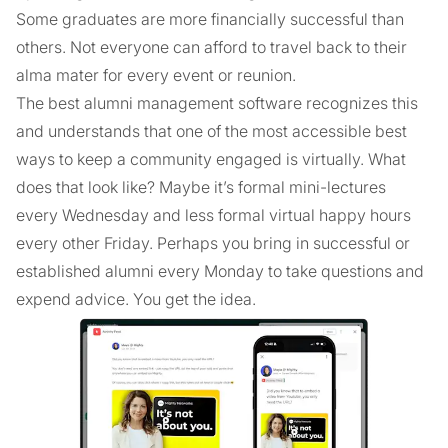
Some graduates are more financially successful than
others. Not everyone can afford to travel back to their
alma mater for every event or reunion.
The best alumni management software recognizes this
and understands that one of the most accessible best
ways to keep a community engaged is virtually. What
does that look like? Maybe it’s formal mini-lectures
every Wednesday and less formal virtual happy hours
every other Friday. Perhaps you bring in successful or
established alumni every Monday to take questions and
expend advice. You get the idea.