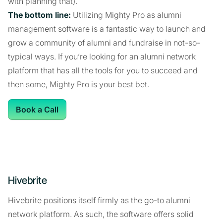
with planning that).
The bottom line:
Utilizing Mighty Pro as alumni
management software is a fantastic way to launch and
grow a community of alumni and fundraise in not-so-
typical ways. If you’re looking for an alumni network
platform that has all the tools for you to succeed and
then some, Mighty Pro is your best bet.
Book a Call
Hivebrite
Hivebrite positions itself firmly as the go-to alumni
network platform. As such, the software offers solid