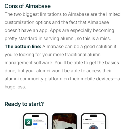
Cons of Almabase
The two biggest limitations to Almabase are the limited
customization options and the fact that Almabase
doesn’t have an app. Apps are especially becoming
pretty standard in serving alumni, so this is a miss.
The bottom line:
Almabase can be a good solution if
you’re looking for your more traditional alumni
management software. You’ll be able to get the basics
done, but your alumni won’t be able to access their
alumni community platform on their mobile devices—a
huge loss.
Ready to start?