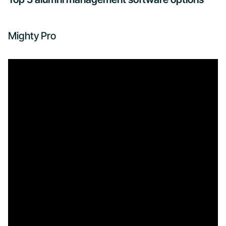
Mighty Pro