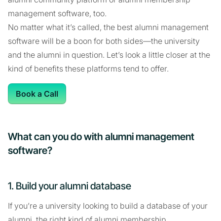
management software, too.
No matter what it’s called, the best alumni management
software will be a boon for both sides—the university
and the alumni in question. Let’s look a little closer at the
kind of benefits these platforms tend to offer.
Book a Call
What can you do with alumni management
software?
1. Build your alumni database
If you’re a university looking to build a database of your
alumni, the right kind of alumni membership