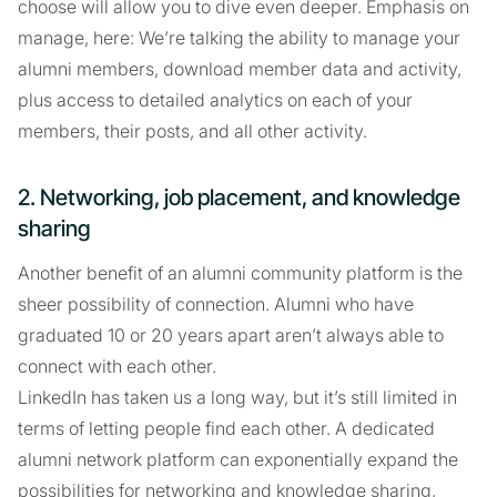
choose will allow you to dive even deeper. Emphasis on
manage, here: We’re talking the ability to manage your
alumni members, download member data and activity,
plus access to detailed analytics on each of your
members, their posts, and all other activity.
2. Networking, job placement, and knowledge
sharing
Another benefit of an alumni community platform is the
sheer possibility of connection. Alumni who have
graduated 10 or 20 years apart aren’t always able to
connect with each other.
LinkedIn has taken us a long way, but it’s still limited in
terms of letting people find each other. A dedicated
alumni network platform can exponentially expand the
possibilities for networking and knowledge sharing,