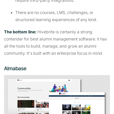
require third-party integrations.
There are no courses, LMS, challenges, or
structured learning experiences of any kind.
The bottom line:
Hivebrite is certainly a strong
contender for best alumni management software: it has
all the tools to build, manage, and grow an alumni
community. It's built with an enterprise focus in mind.
Almabase