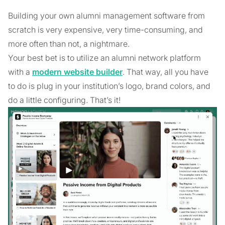
Building your own alumni management software from
scratch is very expensive, very time-consuming, and
more often than not, a nightmare.
Your best bet is to utilize an alumni network platform
with a
modern website builder
. That way, all you have
to do is plug in your institution’s logo, brand colors, and
do a little configuring. That’s it!