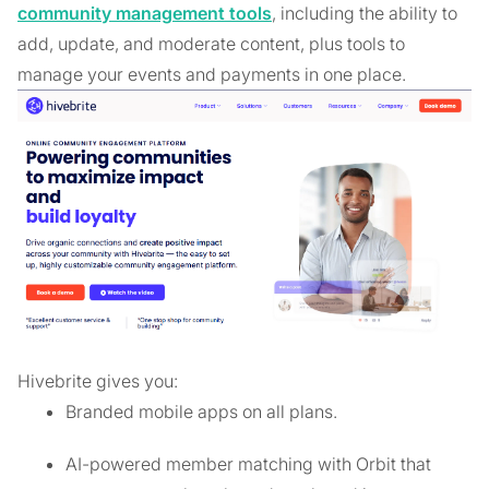
community management tools
, including the ability to
add, update, and moderate content, plus tools to
manage your events and payments in one place.
Hivebrite gives you:
Branded mobile apps on all plans.
AI-powered member matching with Orbit that