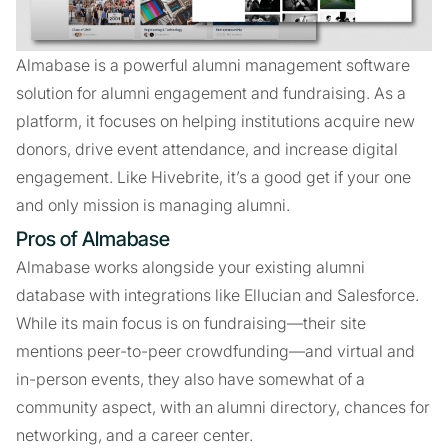
Almabase is a powerful alumni management software
solution for alumni engagement and fundraising. As a
platform, it focuses on helping institutions acquire new
donors, drive event attendance, and increase digital
engagement. Like Hivebrite, it’s a good get if your one
and only mission is managing alumni.
Pros of Almabase
Almabase works alongside your existing alumni
database with integrations like Ellucian and Salesforce.
While its main focus is on fundraising—their site
mentions peer-to-peer crowdfunding—and virtual and
in-person events, they also have somewhat of a
community aspect, with an alumni directory, chances for
networking, and a career center.