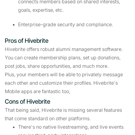
connects members based on shared interests,
goals, expertise, etc.
Enterprise-grade security and compliance.
Pros of Hivebrite
Hivebrite offers robust alumni management software.
You can create membership plans, set up donations,
post jobs, share opportunities, and much more.
Plus, your members will be able to privately message
each other and customize their profiles. Hivebrite's
Mobile apps are fantastic too,
Cons of Hivebrite
That being said, Hivebrite is missing several features
that come standard on other platforms.
There's no native livestreaming, and live events