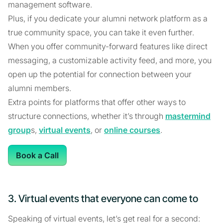
management software.
Plus, if you dedicate your alumni network platform as a
true community space, you can take it even further.
When you offer community-forward features like direct
messaging, a customizable activity feed, and more, you
open up the potential for connection between your
alumni members.
Extra points for platforms that offer other ways to
structure connections, whether it’s through
mastermind
group
s,
virtual events
, or
online courses
.
Book a Call
3. Virtual events that everyone can come to
Speaking of virtual events, let’s get real for a second: