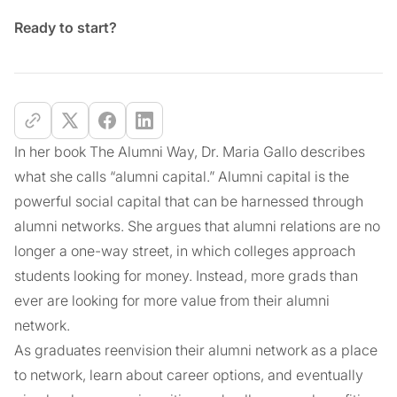
Ready to start?
In her book The Alumni Way, Dr. Maria Gallo describes
what she calls “alumni capital.” Alumni capital is the
powerful social capital that can be harnessed through
alumni networks. She argues that alumni relations are no
longer a one-way street, in which colleges approach
students looking for money. Instead, more grads than
ever are looking for more value from their alumni
network.
As graduates reenvision their alumni network as a place
to network, learn about career options, and eventually