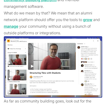
management software.
What do we mean by that? We mean that an alumni
network platform should offer you the tools to
grow
and
manage
your community without using a bunch of
outside platforms or integrations.
As far as community building goes, look out for the