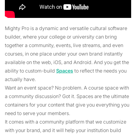
Mighty Pro is a dynamic and versatile cultural software
builder, where your college or university can bring
together a community, events, live streams, and even
courses, in one place under your own brand instantly
available on the web, iOS, and Android. And you get the
ability to custom-build
Spaces
to reflect the needs you
actually have.
Want an event space? No problem. A course space with
a community discussion? Got it. Spaces are the ultimate
containers for your content that give you everything you
need to serve your members.
It comes with a community platform that we customize
with your brand, and it will help your institution build