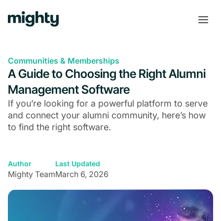
Communities & Memberships
A Guide to Choosing the Right Alumni
Management Software
If you’re looking for a powerful platform to serve
and connect your alumni community, here’s how
to find the right software.
Author
Last Updated
Mighty Team
March 6, 2026