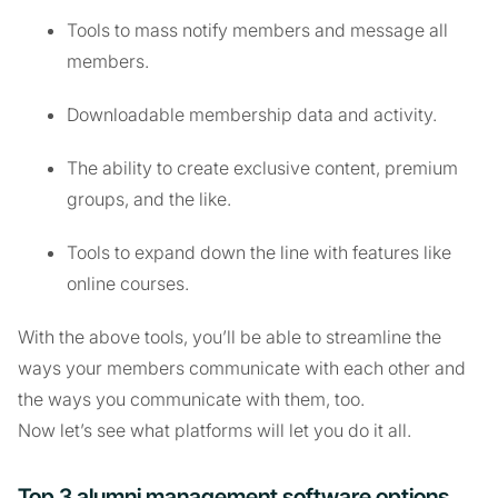
Tools to mass notify members and message all
members.
Downloadable membership data and activity.
The ability to create exclusive content, premium
groups, and the like.
Tools to expand down the line with features like
online courses.
With the above tools, you’ll be able to streamline the
ways your members communicate with each other and
the ways you communicate with them, too.
Now let’s see what platforms will let you do it all.
Top 3 alumni management software options