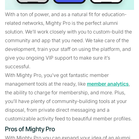
With a ton of power, and as a natural fit for education-
related networks, Mighty Pro is the perfect alumni
solution. We’ll work closely with you to custom-build the
community and app that you need. We take care of the
development, train your staff on using the platform, and
give you ongoing VIP support to make sure it’s
successful.
With Mighty Pro, you’ve got fantastic member
management tools at the ready, like
member analytics
,
the ability to charge for membership, and more. Plus,
you’ll have plenty of community-building tools at your
disposal, from private direct messaging and a
customizable activity feed to beautiful member profiles.
Pros of Mighty Pro
With Mighty Pro you can expand your idea of an alumni