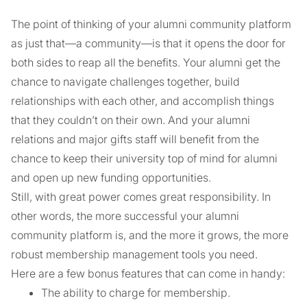
The point of thinking of your alumni community platform
as just that—a community—is that it opens the door for
both sides to reap all the benefits. Your alumni get the
chance to navigate challenges together, build
relationships with each other, and accomplish things
that they couldn’t on their own. And your alumni
relations and major gifts staff will benefit from the
chance to keep their university top of mind for alumni
and open up new funding opportunities.
Still, with great power comes great responsibility. In
other words, the more successful your alumni
community platform is, and the more it grows, the more
robust membership management tools you need.
Here are a few bonus features that can come in handy:
The ability to charge for membership.