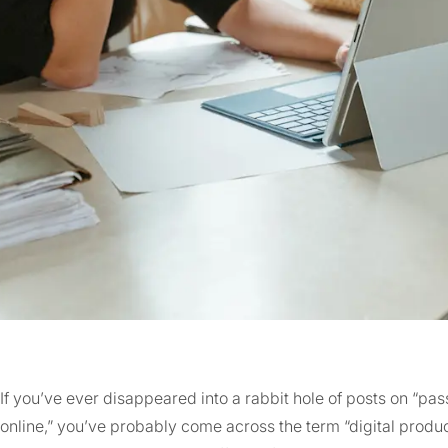
If you’ve ever disappeared into a rabbit hole of posts on “p
online,” you’ve probably come across the term “digital prod