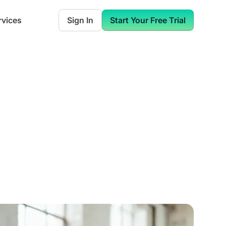
rvices
Sign In
Start Your Free Trial