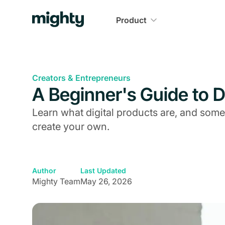
Product
Creators & Entrepreneurs
A Beginner's Guide to D
Learn what digital products are, and some
create your own.
Author
Last Updated
Mighty Team
May 26, 2026