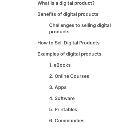
What is a digital product?
Benefits of digital products
Challenges to selling digital
products
How to Sell Digital Products
Examples of digital products
1. eBooks
2. Online Courses
3. Apps
4. Software
5. Printables
6. Communities