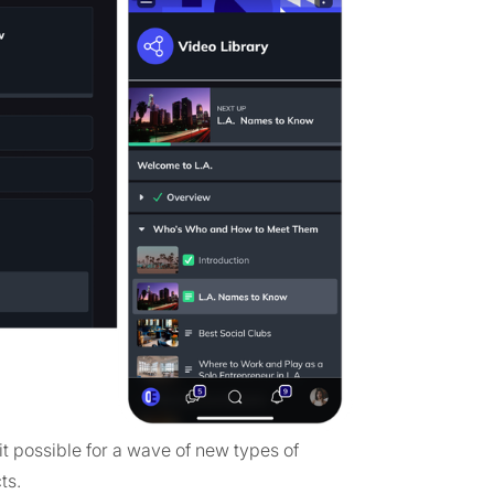
t possible for a wave of new types of
ts.