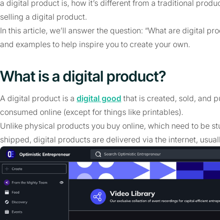
a digital product is, how it’s different from a traditional pr
selling a digital product.
In this article, we’ll answer the question: “What are digital 
and examples to help inspire you to create your own.
What is a digital product?
A digital product is a
digital good
that is created, sold, and p
consumed online (except for things like printables).
Unlike physical products you buy online, which need to be st
shipped, digital products are delivered via the internet, usual