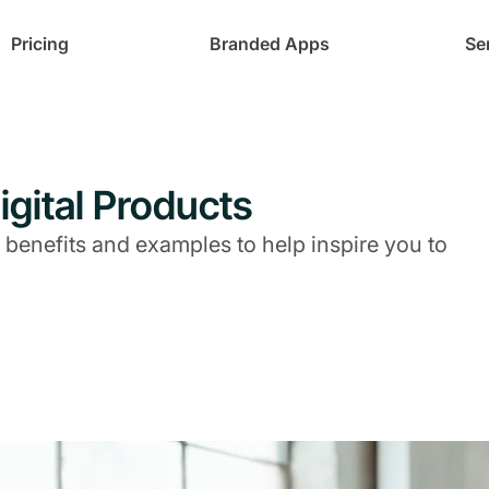
Pricing
Branded Apps
Se
igital Products
 benefits and examples to help inspire you to