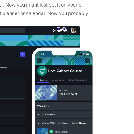
r. Now you might just get it on your e-
t planner or calendar. Now you probably
.