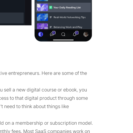
tive entrepreneurs. Here are some of the
u sell a new digital course or ebook, you
cess to that digital product through some
t need to think about things like
old on a membership or subscription model.
onthly fees. Most SaaS companies work on