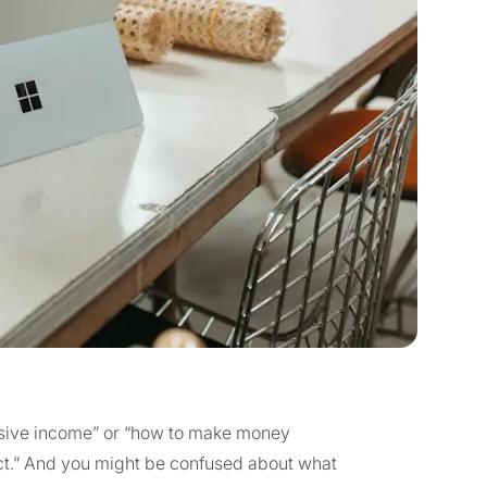
assive income” or “how to make money
uct.” And you might be confused about what