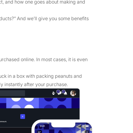
oduct, and how one goes about making and
products?” And we’ll give you some benefits
urchased online. In most cases, it is even
uck in a box with packing peanuts and
ly instantly after your purchase.