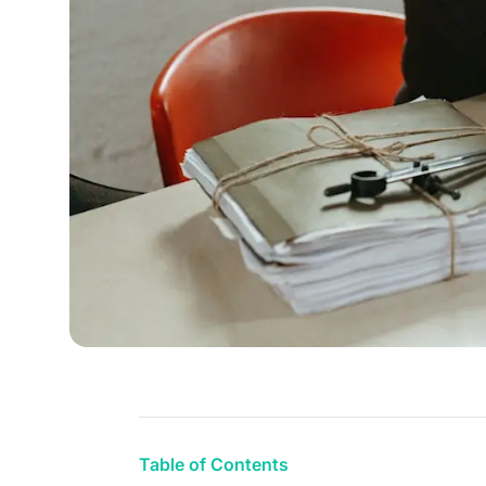
Table of Contents