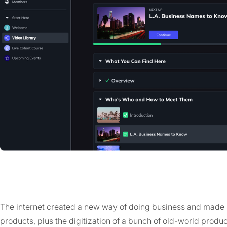
The internet created a new way of doing business and made i
products, plus the digitization of a bunch of old-world produc