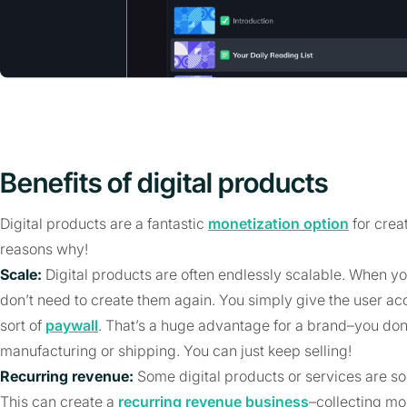
Benefits of digital products
Digital products are a fantastic
monetization option
for crea
reasons why!
Scale:
Digital products are often endlessly scalable. When yo
don’t need to create them again. You simply give the user ac
sort of
paywall
. That’s a huge advantage for a brand–you don’
manufacturing or shipping. You can just keep selling!
Recurring revenue:
Some digital products or services are s
This can create a
recurring revenue business
–collecting m