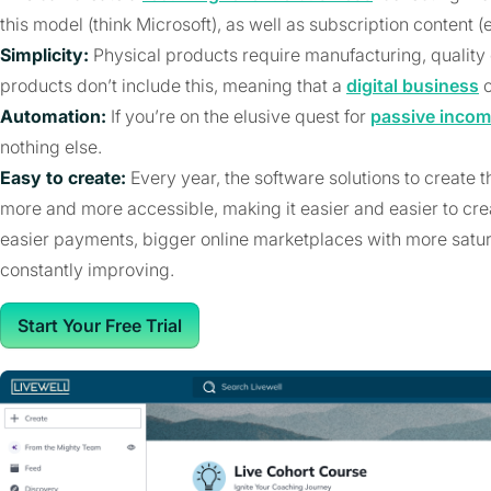
this model (think Microsoft), as well as subscription content (
Simplicity:
Physical products require manufacturing, quality c
products don’t include this, meaning that a
digital business
c
Automation:
If you’re on the elusive quest for
passive inco
nothing else.
Easy to create:
Every year, the software solutions to create 
more and more accessible, making it easier and easier to cre
easier payments, bigger online marketplaces with more satura
constantly improving.
Start Your Free Trial