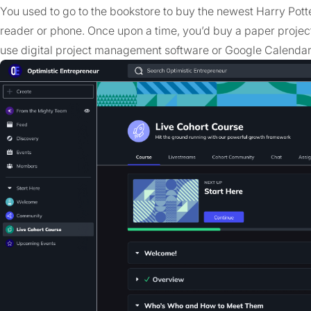
You used to go to the bookstore to buy the newest Harry Potte
reader or phone. Once upon a time, you’d buy a paper projec
use digital project management software or Google Calendar