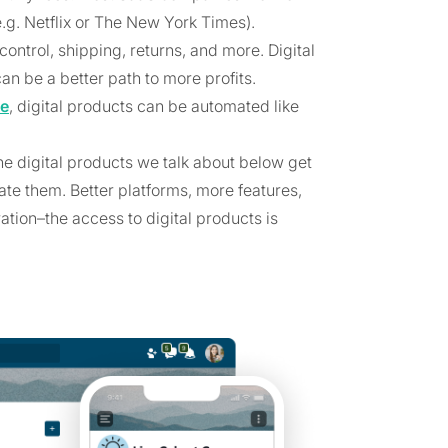
e.g. Netflix or The New York Times).
ontrol, shipping, returns, and more. Digital
an be a better path to more profits.
me
, digital products can be automated like
the digital products we talk about below get
ate them. Better platforms, more features,
tion–the access to digital products is