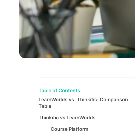
Table of Contents
LearnWorlds vs. Thinkific: Comparison
Table
Thinkific vs LearnWorlds
Course Platform