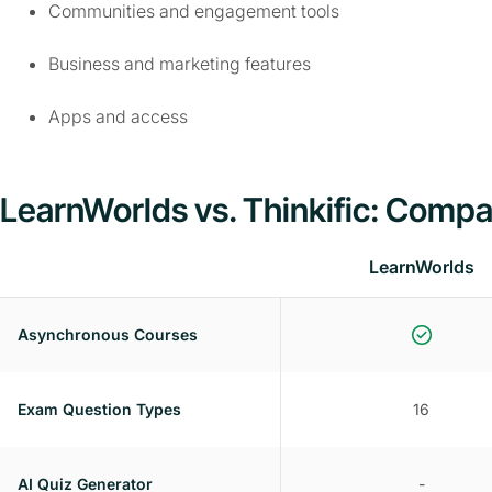
Communities and engagement tools
Business and marketing features
Apps and access
LearnWorlds vs. Thinkific: Compa
LearnWorlds
Asynchronous Courses
Exam Question Types
16
AI Quiz Generator
-