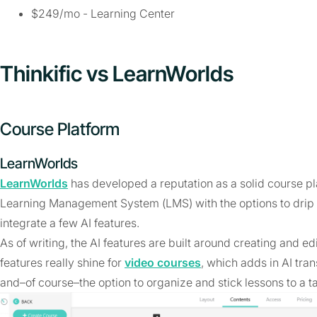
$249/mo - Learning Center
Thinkific vs LearnWorlds
Course Platform
LearnWorlds
LearnWorlds
has developed a reputation as a solid course p
Learning Management System (LMS) with the options to drip 
integrate a few AI features.
As of writing, the AI features are built around creating and e
features really shine for
video courses
, which adds in AI tran
and–of course–the option to organize and stick lessons to a ta