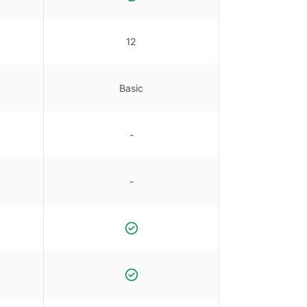
12
Basic
-
-