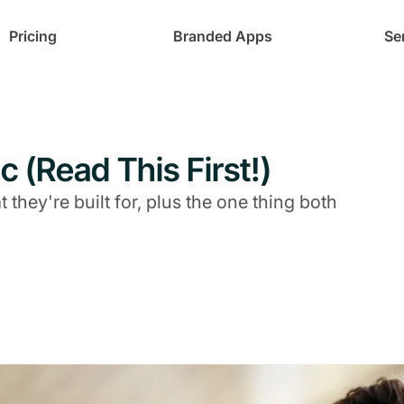
Pricing
Branded Apps
Se
c (Read This First!)
they're built for, plus the one thing both