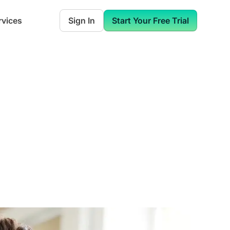
rvices
Sign In
Start Your Free Trial