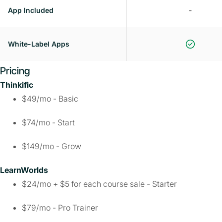
App Included
-
White-Label Apps
Pricing
Thinkific
$49/mo - Basic
$74/mo - Start
$149/mo - Grow
LearnWorlds
$24/mo + $5 for each course sale - Starter
$79/mo - Pro Trainer