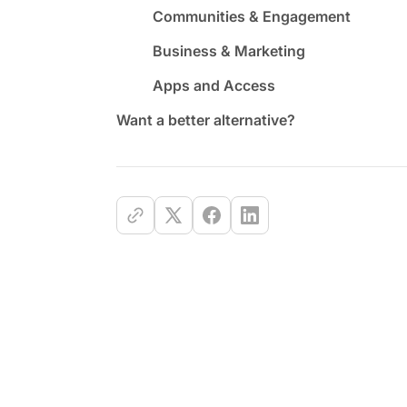
Communities & Engagement
Business & Marketing
Apps and Access
Want a better alternative?