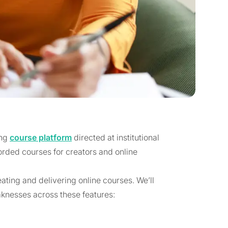
ong
course platform
directed at institutional
orded courses for creators and online
eating and delivering online courses. We’ll
aknesses across these features: