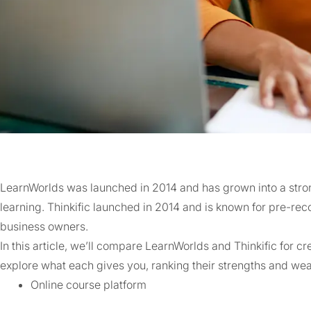
LearnWorlds was launched in 2014 and has grown into a str
learning. Thinkific launched in 2014 and is known for pre-rec
business owners.
In this article, we’ll compare LearnWorlds and Thinkific for cr
explore what each gives you, ranking their strengths and we
Online course platform