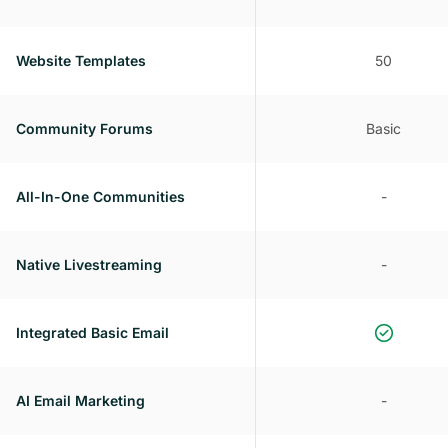
Website Templates
50
Community Forums
Basic
All-In-One Communities
-
Native Livestreaming
-
Integrated Basic Email
AI Email Marketing
-