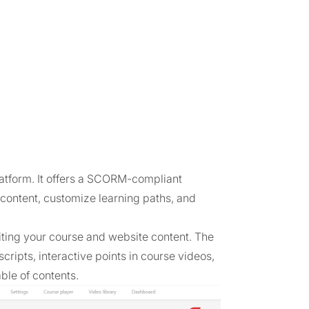
latform. It offers a SCORM-compliant
content, customize learning paths, and
diting your course and website content. The
scripts, interactive points in course videos,
ble of contents.