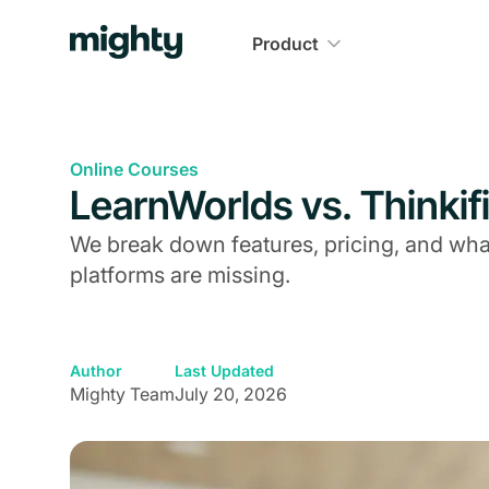
Product
Online Courses
LearnWorlds vs. Thinkifi
We break down features, pricing, and what 
platforms are missing.
Author
Last Updated
Mighty Team
July 20, 2026