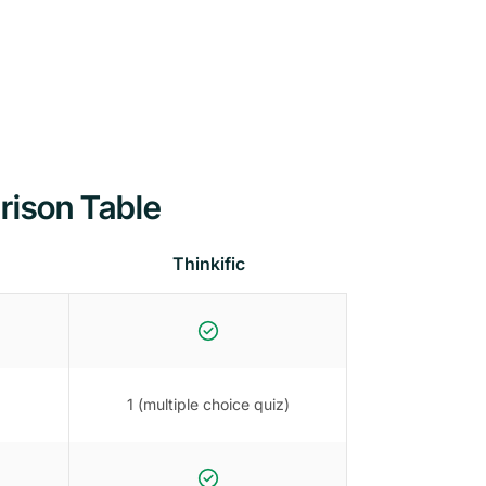
rison Table
Thinkific
1 (multiple choice quiz)