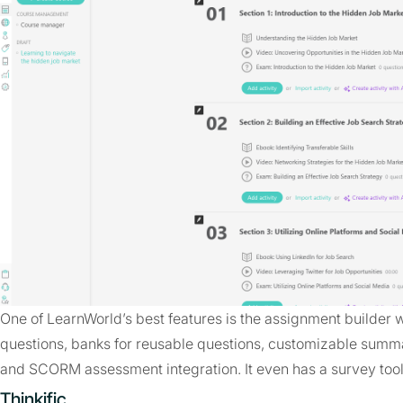
One of LearnWorld’s best features is the assignment builder w
questions, banks for reusable questions, customizable summa
and SCORM assessment integration. It even has a survey tool 
Thinkific