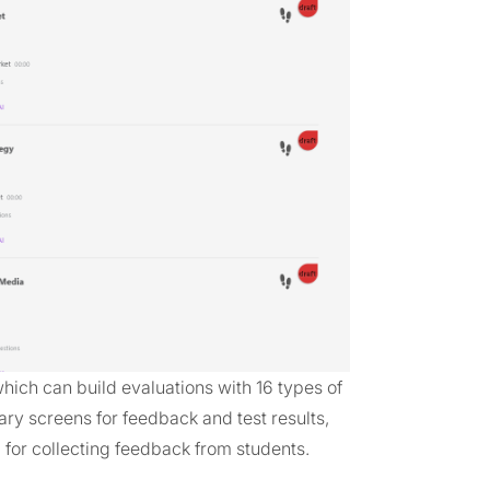
hich can build evaluations with 16 types of
ry screens for feedback and test results,
for collecting feedback from students.