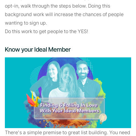
opt-in, walk through the steps below. Doing this
background work will increase the chances of people
wanting to sign up.
Do this work to get people to the YES!
Know your Ideal Member
There's a simple premise to great list building. You need