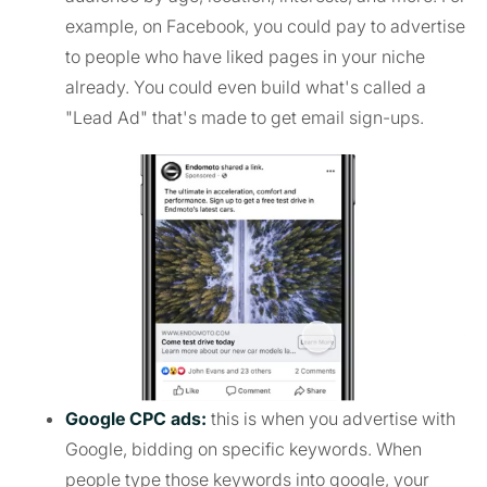
example, on Facebook, you could pay to advertise
to people who have liked pages in your niche
already. You could even build what's called a
"Lead Ad" that's made to get email sign-ups.
Google CPC ads:
this is when you advertise with
Google, bidding on specific keywords. When
people type those keywords into google, your