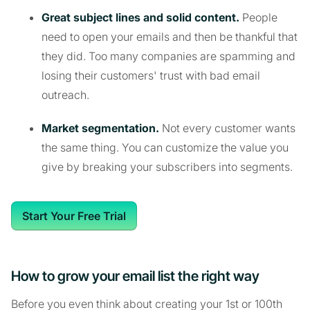
Great subject lines and solid content.
People
need to open your emails and then be thankful that
they did. Too many companies are spamming and
losing their customers' trust with bad email
outreach.
Market segmentation.
Not every customer wants
the same thing. You can customize the value you
give by breaking your subscribers into segments.
Start Your Free Trial
How to grow your email list the right way
Before you even think about creating your 1st or 100th