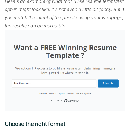
Here's an example of what that "Free resume template"
opt-in might look like. It's not even a little bit fancy. But if
you match the intent of the people using your webpage,
the results can be incredible.
Choose the right format