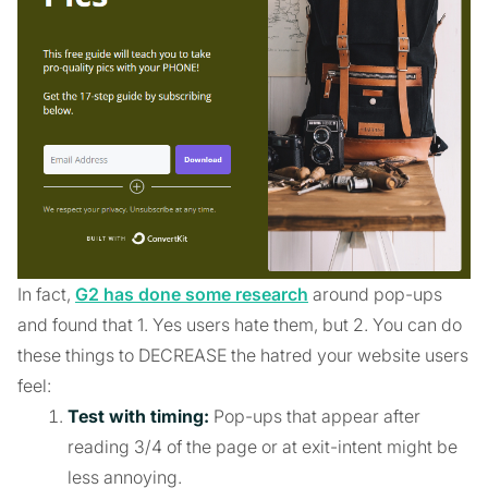
In fact,
G2 has done some research
around pop-ups
and found that 1. Yes users hate them, but 2. You can do
these things to DECREASE the hatred your website users
feel:
Test with timing:
Pop-ups that appear after
reading 3/4 of the page or at exit-intent might be
less annoying.