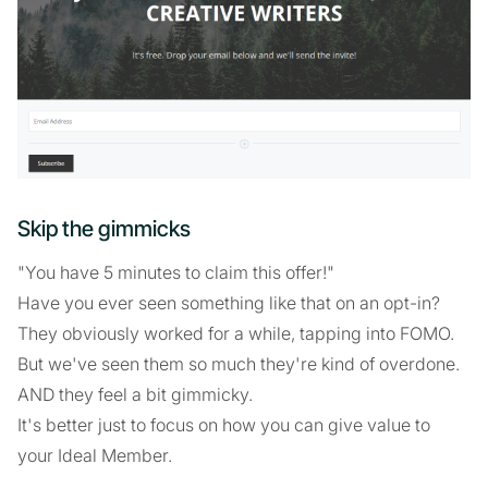
Skip the gimmicks
"You have 5 minutes to claim this offer!"
Have you ever seen something like that on an opt-in?
They obviously worked for a while, tapping into FOMO.
But we've seen them so much they're kind of overdone.
AND they feel a bit gimmicky.
It's better just to focus on how you can give value to
your Ideal Member.