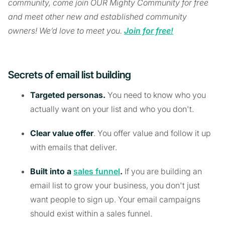
community, come join OUR Mighty Community for free
and meet other new and established community
owners! We’d love to meet you.
Join for free!
Secrets of email list building
Targeted personas.
You need to know who you
actually want on your list and who you don't.
Clear value offer
. You offer value and follow it up
with emails that deliver.
Built into a
sales funnel
.
If you are building an
email list to grow your business, you don't just
want people to sign up. Your email campaigns
should exist within a sales funnel.