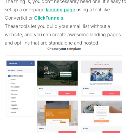
The thing is, you don't necessarily need one. It's easy to
set up a one-page
landing page
using a tool like
Convertkit or
ClickFunnels
.
These tools let you build your email list without a
website, and you can create awesome landing pages
and opt-ins that are standalone and hosted.