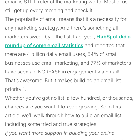
email is STILL ruler of the marketing world. Most of us
still get up every morning and check it.
The popularity of email means that it’s a necessity for
any marketing strategy. And there’s something all
marketers swear by… the list. Last year,
HubSpot did a
roundup of some email statistics
and reported that
there are 4 billion daily email users, 64% of small
businesses use email marketing, and 77% of marketers
have seen an INCREASE in engagement via email!
That’s awesome. But it makes building an email list
priority 1.
Whether you’ve got no list, a few hundred, or thousands,
chances are you want it to keep growing. So in this
article, we’ll walk through how to build an email list
including some tried and true strategies.
If you want more support in building your online