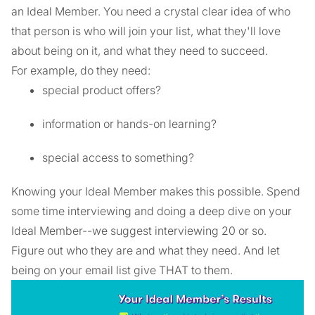
an Ideal Member. You need a crystal clear idea of who
that person is who will join your list, what they'll love
about being on it, and what they need to succeed.
For example, do they need:
special product offers?
information or hands-on learning?
special access to something?
Knowing your Ideal Member makes this possible. Spend
some time interviewing and doing a deep dive on your
Ideal Member--we suggest interviewing 20 or so.
Figure out who they are and what they need. And let
being on your email list give THAT to them.