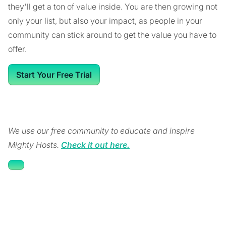
they'll get a ton of value inside. You are then growing not
only your list, but also your impact, as people in your
community can stick around to get the value you have to
offer.
Start Your Free Trial
We use our free community to educate and inspire
Mighty Hosts.
Check it out here.