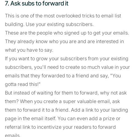
7. Ask subs to forward it
This is one of the most overlooked tricks to email list
building. Use your existing subscribers.
These are the people who signed up to get your emails.
They already know who you are and are interested in
what you have to say.
If you want to grow your subscribers from your existing
subscribers, you'll need to create so much value in your
emails that they forwarded to a friend and say, "You
gotta read this!"
But instead of waiting for them to forward, why not ask
them? When you create a super valuable email, ask
them to forward it to a friend. Add a link to your landing
page in the email itself. You can even add a prize or
referral link to incentivize your readers to forward
emails.