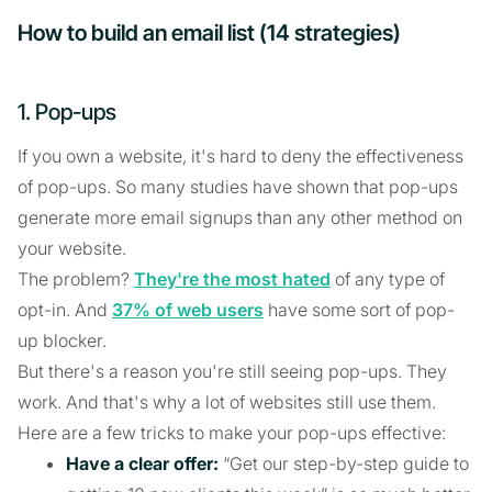
How to build an email list (14 strategies)
1. Pop-ups
If you own a website, it's hard to deny the effectiveness
of pop-ups. So many studies have shown that pop-ups
generate more email signups than any other method on
your website.
The problem?
They're the most hated
of any type of
opt-in. And
37% of web users
have some sort of pop-
up blocker.
But there's a reason you're still seeing pop-ups. They
work. And that's why a lot of websites still use them.
Here are a few tricks to make your pop-ups effective:
Have a clear offer:
“Get our step-by-step guide to