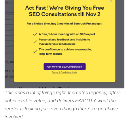
This does a lot of things right. It creates urgency, offers
unbelievable value, and delivers EXACTLY what the
reader is looking for--even though there's a purchase
involved.