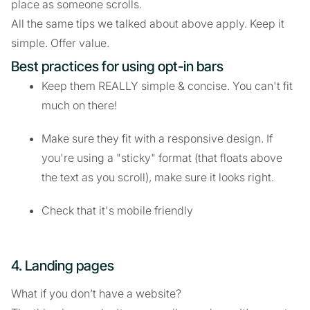
place as someone scrolls.
All the same tips we talked about above apply. Keep it
simple. Offer value.
Best practices for using opt-in bars
Keep them REALLY simple & concise. You can't fit
much on there!
Make sure they fit with a responsive design. If
you're using a "sticky" format (that floats above
the text as you scroll), make sure it looks right.
Check that it's mobile friendly
4. Landing pages
What if you don’t have a website?