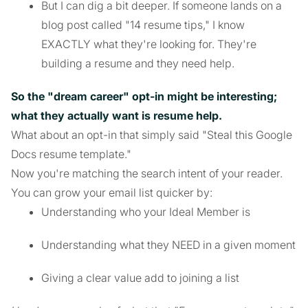
But I can dig a bit deeper. If someone lands on a
blog post called "14 resume tips," I know
EXACTLY what they're looking for. They're
building a resume and they need help.
So the "dream career" opt-in might be interesting;
what they actually want is resume help.
What about an opt-in that simply said "Steal this Google
Docs resume template."
Now you're matching the search intent of your reader.
You can grow your email list quicker by:
Understanding who your Ideal Member is
Understanding what they NEED in a given moment
Giving a clear value add to joining a list