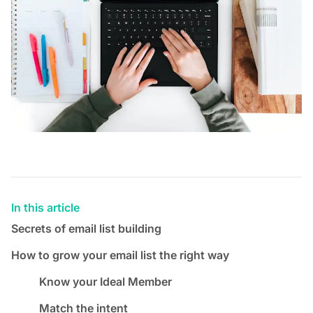
In this article
Secrets of email list building
How to grow your email list the right way
Know your Ideal Member
Match the intent