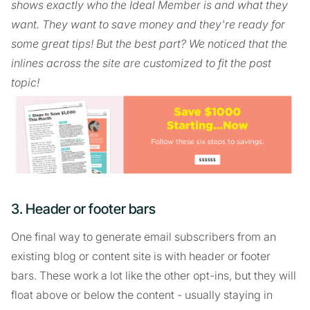
shows exactly who the Ideal Member is and what they
want. They want to save money and they're ready for
some great tips! But the best part? We noticed that the
inlines across the site are customized to fit the post
topic!
3. Header or footer bars
One final way to generate email subscribers from an
existing blog or content site is with header or footer
bars. These work a lot like the other opt-ins, but they will
float above or below the content - usually staying in