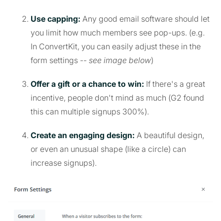
Use capping:
Any good email software should let
you limit how much members see pop-ups. (e.g.
In ConvertKit, you can easily adjust these in the
form settings --
see image below
)
Offer a gift or a chance to win:
If there's a great
incentive, people don't mind as much (G2 found
this can multiple signups 300%).
Create an engaging design:
A beautiful design,
or even an unusual shape (like a circle) can
increase signups).