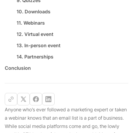
9. Quizzes
10. Downloads
11. Webinars
12. Virtual event
13. In-person event
14. Partnerships
Conclusion
Anyone who’s ever followed a marketing expert or taken
a webinar knows that an email list is a part of business.
While social media platforms come and go, the lowly