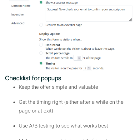
Checklist for popups
Keep the offer simple and valuable
Get the timing right (either after a while on the
page or at exit)
Use A/B testing to see what works best