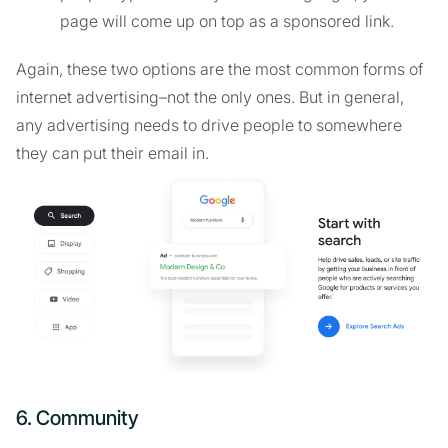
page will come up on top as a sponsored link.
Again, these two options are the most common forms of
internet advertising–not the only ones. But in general,
any advertising needs to drive people to somewhere
they can put their email in.
6. Community