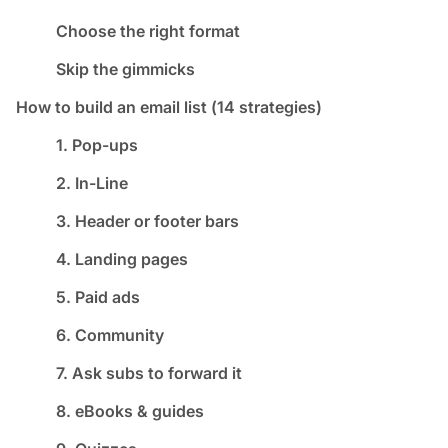
Choose the right format
Skip the gimmicks
How to build an email list (14 strategies)
1. Pop-ups
2. In-Line
3. Header or footer bars
4. Landing pages
5. Paid ads
6. Community
7. Ask subs to forward it
8. eBooks & guides