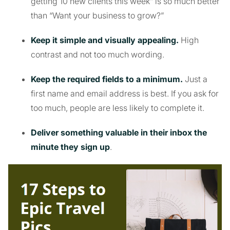
getting 10 new clients this week” is so much better
than “Want your business to grow?”
Keep it simple and visually appealing.
High
contrast and not too much wording.
Keep the required fields to a minimum.
Just a
first name and email address is best. If you ask for
too much, people are less likely to complete it.
Deliver something valuable in their inbox the
minute they sign up
.