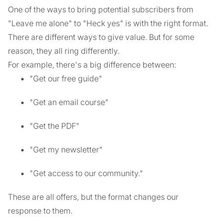
One of the ways to bring potential subscribers from
"Leave me alone" to "Heck yes" is with the right format.
There are different ways to give value. But for some
reason, they all ring differently.
For example, there's a big difference between:
"Get our free guide"
"Get an email course"
"Get the PDF"
"Get my newsletter"
"Get access to our community."
These are all offers, but the format changes our
response to them.