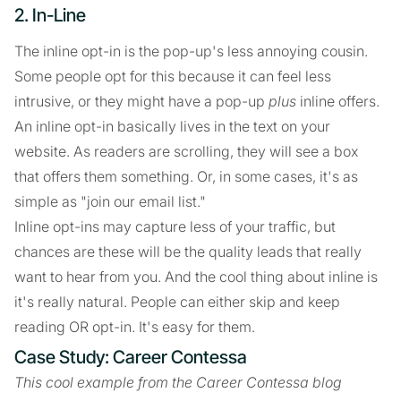
2. In-Line
The inline opt-in is the pop-up's less annoying cousin.
Some people opt for this because it can feel less
intrusive, or they might have a pop-up
plus
inline offers.
An inline opt-in basically lives in the text on your
website. As readers are scrolling, they will see a box
that offers them something. Or, in some cases, it's as
simple as "join our email list."
Inline opt-ins may capture less of your traffic, but
chances are these will be the quality leads that really
want to hear from you. And the cool thing about inline is
it's really natural. People can either skip and keep
reading OR opt-in. It's easy for them.
Case Study: Career Contessa
This cool example from the Career Contessa blog