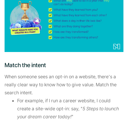
Match the intent
When someone sees an opt-in on a website, there's a
really clear way to know how to give value. Match the
search intent.
For example, if I run a career website, I could
create a site-wide opt-in: say, "
5 Steps to launch
your dream career today!
"