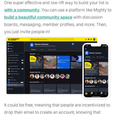
One super effective and low-lift way to build your list is
with a community
. You can use a platform like Mighty to
build a beautiful community space
with discussion
boards, messaging, member profiles, and more. Then,
you just invite people in!
It could be free, meaning that people are incentivized to
drop their email to create an account, knowing that