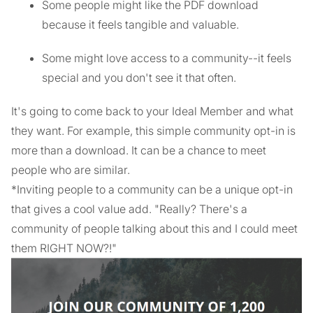
Some people might like the PDF download
because it feels tangible and valuable.
Some might love access to a community--it feels
special and you don't see it that often.
It's going to come back to your Ideal Member and what
they want. For example, this simple community opt-in is
more than a download. It can be a chance to meet
people who are similar.
*Inviting people to a community can be a unique opt-in
that gives a cool value add. "Really? There's a
community of people talking about this and I could meet
them RIGHT NOW?!"