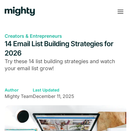
Creators & Entrepreneurs
14 Email List Building Strategies for
2026
Try these 14 list building strategies and watch
your email list grow!
Author
Last Updated
Mighty Team
December 11, 2025