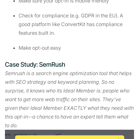
Make sure your opt-in is mobile friendly
Check for compliance (e.g. GDPR in the EU). A
good platform like ConvertKit has compliance
features built in.
Make opt-out easy
Case Study: SemRush
Semrush is a search engine optimization tool that helps
with SEO strategy and keyword planning. So no
surprise, it knows who its Ideal Member is: people who
want to get more web traffic on their sites. They've
given their Ideal Member EXACTLY what they need with
this opt-in--a chance to have an expert tell them what
to do.