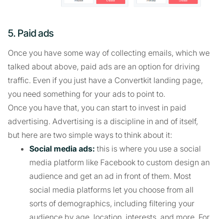
5. Paid ads
Once you have some way of collecting emails, which we
talked about above, paid ads are an option for driving
traffic. Even if you just have a Convertkit landing page,
you need something for your ads to point to.
Once you have that, you can start to invest in paid
advertising. Advertising is a discipline in and of itself,
but here are two simple ways to think about it:
Social media ads:
this is where you use a social
media platform like Facebook to custom design an
audience and get an ad in front of them. Most
social media platforms let you choose from all
sorts of demographics, including filtering your
audience by age, location, interests, and more. For