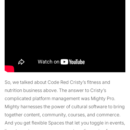
So, we talked about Code Red Cristy’s fitness and
nutrition business above. The answer to Cristy’s
complicated platform management was Mighty Pro.
Mighty harnesses the power of cultural software to bring
together content, community, courses, and commerce.
And you get flexible Spaces that let you toggle in events,