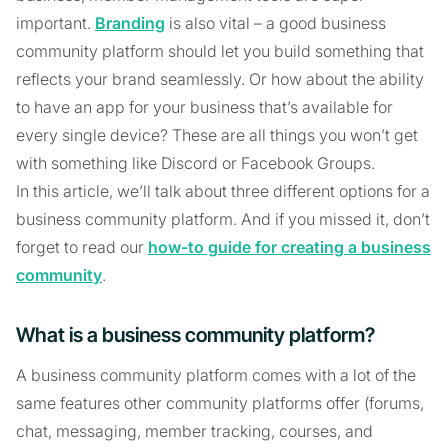
important.
Branding
is also vital – a good business
community platform should let you build something that
reflects your brand seamlessly. Or how about the ability
to have an app for your business that’s available for
every single device? These are all things you won’t get
with something like Discord or Facebook Groups.
In this article, we’ll talk about three different options for a
business community platform. And if you missed it, don’t
forget to read our
how-to guide for creating a business
community
.
What is a business community platform?
A business community platform comes with a lot of the
same features other community platforms offer (forums,
chat, messaging, member tracking, courses, and