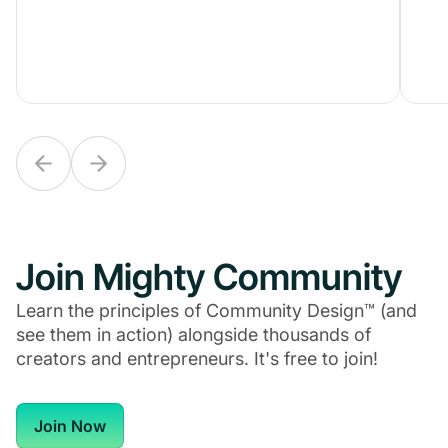
Join Mighty Community
Learn the principles of Community Design™ (and
see them in action) alongside thousands of
creators and entrepreneurs. It's free to join!
Join Now