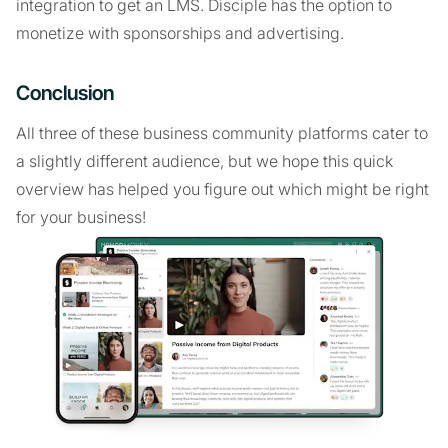
integration to get an LMS. Disciple has the option to
monetize with sponsorships and advertising.
Conclusion
All three of these business community platforms cater to
a slightly different audience, but we hope this quick
overview has helped you figure out which might be right
for your business!