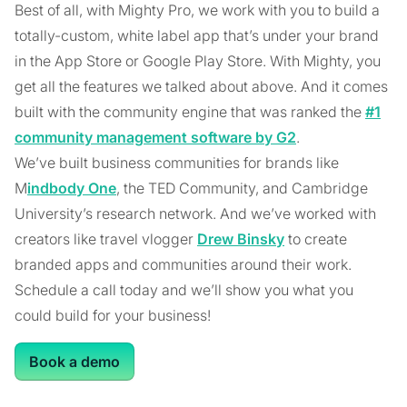
Best of all, with Mighty Pro, we work with you to build a
totally-custom, white label app that’s under your brand
in the App Store or Google Play Store. With Mighty, you
get all the features we talked about above. And it comes
built with the community engine that was ranked the
#1
community management software by G2
.
We’ve built business communities for brands like
M
indbody One
, the TED Community, and Cambridge
University’s research network. And we’ve worked with
creators like travel vlogger
Drew Binsky
to create
branded apps and communities around their work.
Schedule a call today and we’ll show you what you
could build for your business!
Book a demo