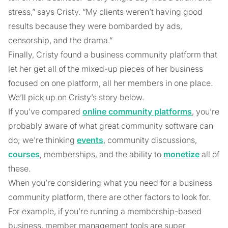
stress,” says Cristy. “My clients weren’t having good
results because they were bombarded by ads,
censorship, and the drama.”
Finally, Cristy found a business community platform that
let her get all of the mixed-up pieces of her business
focused on one platform, all her members in one place.
We’ll pick up on Cristy’s story below.
If you’ve compared
online community platforms
, you’re
probably aware of what great community software can
do; we’re thinking
events
, community discussions,
courses
, memberships, and the ability to
monetize
all of
these.
When you’re considering what you need for a business
community platform, there are other factors to look for.
For example, if you’re running a membership-based
business, member management tools are super