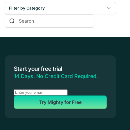
Filter by Category
Online Courses
Communities & Memberships
Creators & Entrepreneurs
Events
Branded Apps
Start your free trial
Coaching
14 Days. No Credit Card Required.
Try Mighty for Free