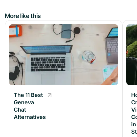
More like this
The 11 Best
The 11 Best
H
Geneva
Geneva
Cr
Chat
Chat
Vi
Alternatives
Alternatives
C
in
S