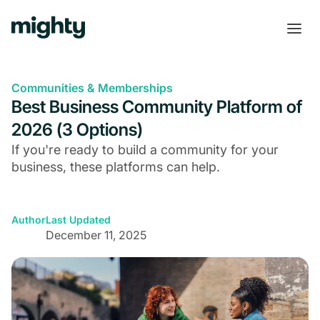
Communities & Memberships
Best Business Community Platform of
2026 (3 Options)
If you're ready to build a community for your
business, these platforms can help.
Author
Last Updated
December 11, 2025