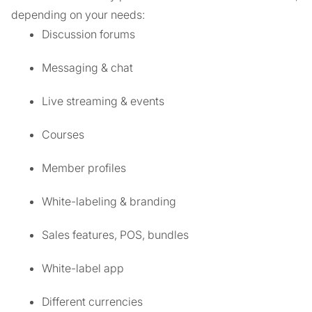
depending on your needs:
Discussion forums
Messaging & chat
Live streaming & events
Courses
Member profiles
White-labeling & branding
Sales features, POS, bundles
White-label app
Different currencies