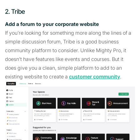
2. Tribe
Add a forum to your corporate website
If you’re looking for something more along the lines of a
simple discussion forum, Tribe is a good business
community platform to consider. Unlike Mighty Pro, it
doesn’t have features like events and courses. But it
does give you a clean, simple platform to add to an
existing website to create a
customer community
.