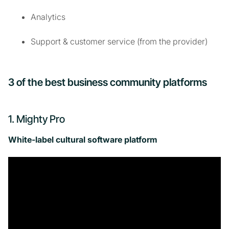
Analytics
Support & customer service (from the provider)
3 of the best business community platforms
1. Mighty Pro
White-label cultural software platform