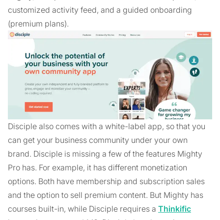
customized activity feed, and a guided onboarding
(premium plans).
Disciple also comes with a white-label app, so that you
can get your business community under your own
brand. Disciple is missing a few of the features Mighty
Pro has. For example, it has different monetization
options. Both have membership and subscription sales
and the option to sell premium content. But Mighty has
courses built-in, while Disciple requires a
Thinkific