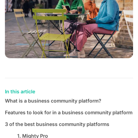
In this article
What is a business community platform?
Features to look for in a business community platform
3 of the best business community platforms
1. Mighty Pro