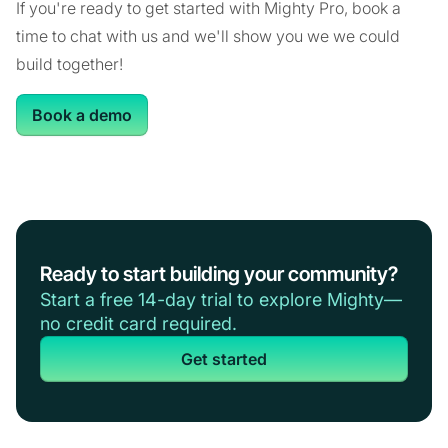
If you're ready to get started with Mighty Pro, book a
time to chat with us and we'll show you we we could
build together!
Book a demo
Ready to start building your community?
Start a free 14-day trial to explore Mighty—
no credit card required.
Get started