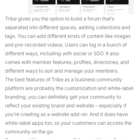
Tribe gives you the option to build a forum that’s
separated into different spaces, adding collections and
tags. You can add different kinds of content like images
and pre-recorded videos. Users can log in a bunch of
different ways, including with social or SSO. It also
comes with member features, profiles, directories, and
different ways to sort and manage your members.
The best features of Tribe as a business community
platform are probably the customization and white-label
branding, you can definitely get your community to
reflect your existing brand and website – especially if
you’re creating as a website add-on. And it does have
white-label apps too, so your customers can access the
community on the go.