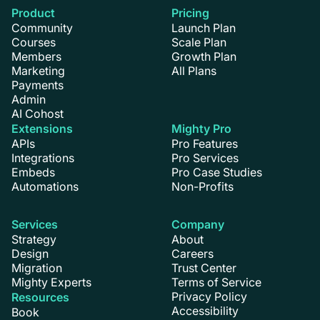
Product
Pricing
Community
Launch Plan
Courses
Scale Plan
Members
Growth Plan
Marketing
All Plans
Payments
Admin
AI Cohost
Extensions
Mighty Pro
APIs
Pro Features
Integrations
Pro Services
Embeds
Pro Case Studies
Automations
Non-Profits
Services
Company
Strategy
About
Design
Careers
Migration
Trust Center
Mighty Experts
Terms of Service
Privacy Policy
Resources
Accessibility
Book