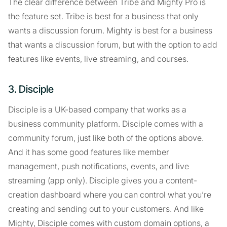
The clear difference between Tribe and Mighty Pro is
the feature set. Tribe is best for a business that only
wants a discussion forum. Mighty is best for a business
that wants a discussion forum, but with the option to add
features like events, live streaming, and courses.
3. Disciple
Disciple is a UK-based company that works as a
business community platform. Disciple comes with a
community forum, just like both of the options above.
And it has some good features like member
management, push notifications, events, and live
streaming (app only). Disciple gives you a content-
creation dashboard where you can control what you’re
creating and sending out to your customers. And like
Mighty, Disciple comes with custom domain options, a