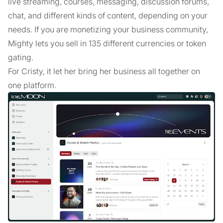
live streaming, courses, messaging, discussion forums,
chat, and different kinds of content, depending on your
needs. If you are monetizing your business community,
Mighty lets you sell in 135 different currencies or token
gating.
For Cristy, it let her bring her business all together on
one platform.