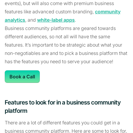
events), but will also come with premium business
features like advanced custom branding,
community
analytics
, and
white-label apps
.
Business community platforms are geared towards
different audiences, so not all will have the same
features. It’s important to be strategic about what your
non-negotiables are and to pick a business platform that
has the features you need to serve your audience!
Book a Call
Features to look for in a business community
platform
There are a lot of different features you could get in a
business community platform. Here are some to look for,