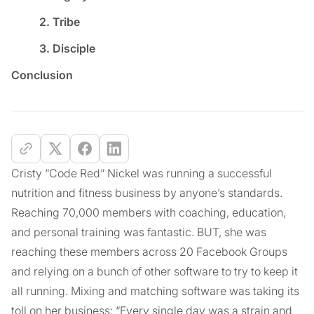
2. Tribe
3. Disciple
Conclusion
Cristy “Code Red” Nickel was running a successful
nutrition and fitness business by anyone’s standards.
Reaching 70,000 members with coaching, education,
and personal training was fantastic. BUT, she was
reaching these members across 20 Facebook Groups
and relying on a bunch of other software to try to keep it
all running. Mixing and matching software was taking its
toll on her business: “Every single day was a strain and