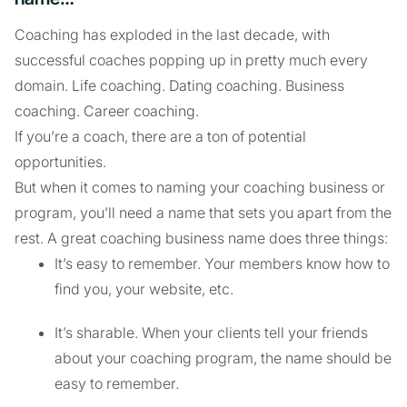
Coaching has exploded in the last decade, with
successful coaches popping up in pretty much every
domain. Life coaching. Dating coaching. Business
coaching. Career coaching.
If you’re a coach, there are a ton of potential
opportunities.
But when it comes to naming your coaching business or
program, you’ll need a name that sets you apart from the
rest. A great coaching business name does three things:
It’s easy to remember. Your members know how to
find you, your website, etc.
It’s sharable. When your clients tell your friends
about your coaching program, the name should be
easy to remember.