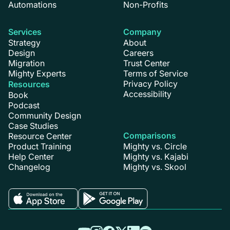
Automations
Non-Profits
Services
Company
Strategy
About
Design
Careers
Migration
Trust Center
Mighty Experts
Terms of Service
Privacy Policy
Resources
Accessibility
Book
Podcast
Community Design
Case Studies
Comparisons
Resource Center
Product Training
Mighty vs. Circle
Help Center
Mighty vs. Kajabi
Changelog
Mighty vs. Skool