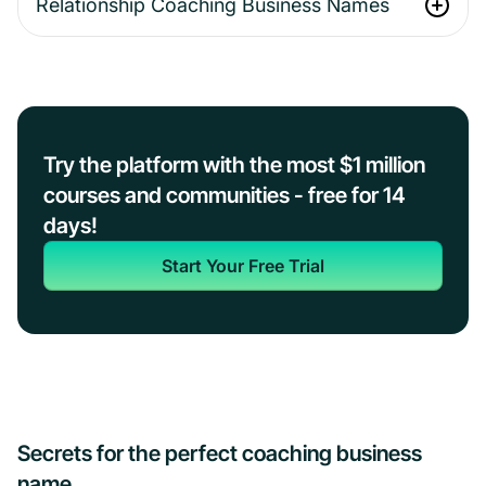
Relationship Coaching Business Names
Try the platform with the most $1 million
courses and communities - free for 14
days!
Start Your Free Trial
Secrets for the perfect coaching business
name…