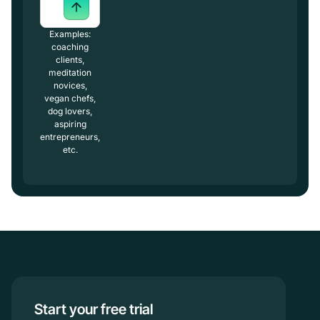
Examples:
coaching
clients,
meditation
novices,
vegan chefs,
dog lovers,
aspiring
entrepreneurs,
etc.
Start your free trial