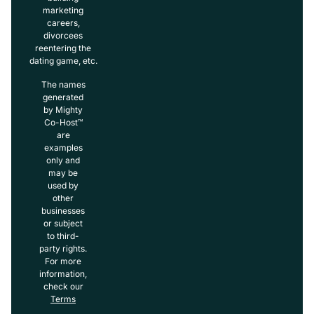
marketing
careers,
divorcees
reentering the
dating game, etc.
The names
generated
by Mighty
Co-Host™
are
examples
only and
may be
used by
other
businesses
or subject
to third-
party rights.
For more
information,
check our
Terms