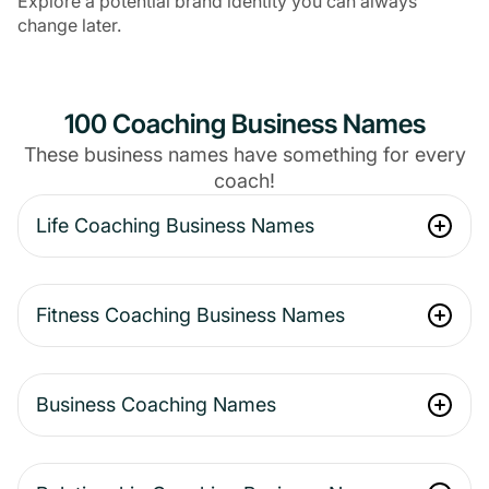
Explore a potential brand identity you can always
change later.
100 Coaching Business Names
These business names have something for every
coach!
Life Coaching Business Names
Fitness Coaching Business Names
Business Coaching Names