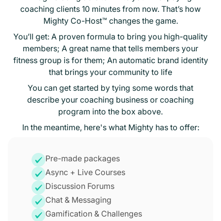
coaching clients 10 minutes from now. That’s how
Mighty Co-Host™ changes the game.
You’ll get: A proven formula to bring you high-quality
members; A great name that tells members your
fitness group is for them; An automatic brand identity
that brings your community to life
You can get started by tying some words that
describe your coaching business or coaching
program into the box above.
In the meantime, here's what Mighty has to offer:
Pre-made packages
Async + Live Courses
Discussion Forums
Chat & Messaging
Gamification & Challenges