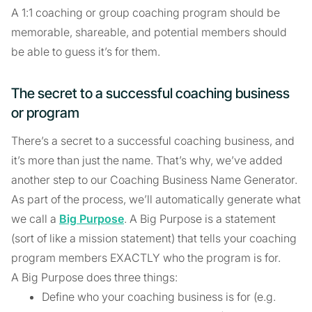
A 1:1 coaching or group coaching program should be
memorable, shareable, and potential members should
be able to guess it’s for them.
The secret to a successful coaching business
or program
There’s a secret to a successful coaching business, and
it’s more than just the name. That’s why, we’ve added
another step to our Coaching Business Name Generator.
As part of the process, we’ll automatically generate what
we call a
Big Purpose
. A Big Purpose is a statement
(sort of like a mission statement) that tells your coaching
program members EXACTLY who the program is for.
A Big Purpose does three things:
Define who your coaching business is for (e.g.