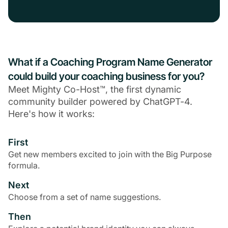
What if a Coaching Program Name Generator
could build your coaching business for you?
Meet Mighty Co-Host™, the first dynamic
community builder powered by ChatGPT-4.
Here's how it works:
First
Get new members excited to join with the Big Purpose
formula.
Next
Choose from a set of name suggestions.
Then