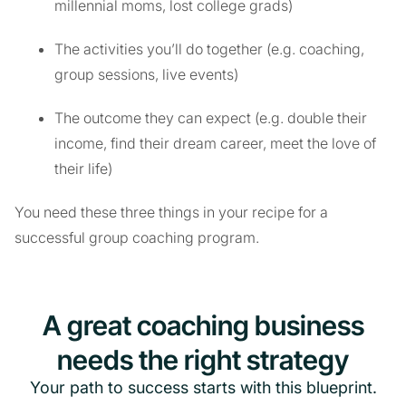
millennial moms, lost college grads)
The activities you’ll do together (e.g. coaching,
group sessions, live events)
The outcome they can expect (e.g. double their
income, find their dream career, meet the love of
their life)
You need these three things in your recipe for a
successful group coaching program.
A great coaching business
needs the right strategy
Your path to success starts with this blueprint.