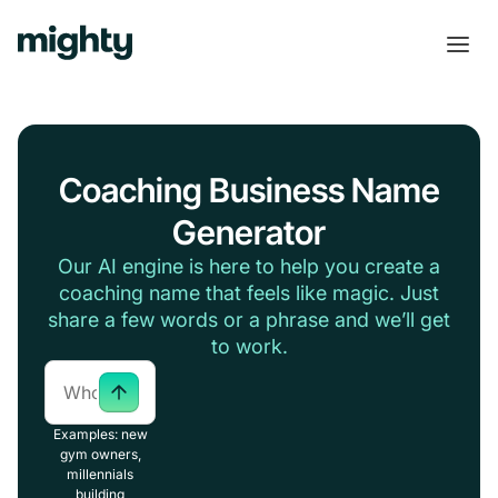
Coaching Business Name
Generator
Our AI engine is here to help you create a
coaching name that feels like magic. Just
share a few words or a phrase and we’ll get
to work.
Examples: new
gym owners,
millennials
building