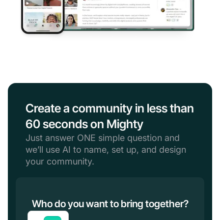
Create a community in less than
60 seconds on Mighty
Just answer ONE simple question and
we’ll use AI to name, set up, and design
your community.
Who do you want to bring together?