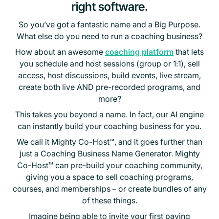
right software.
So you’ve got a fantastic name and a Big Purpose.
What else do you need to run a coaching business?
How about an awesome
coaching platform
that lets
you schedule and host sessions (group or 1:1), sell
access, host discussions, build events, live stream,
create both live AND pre-recorded programs, and
more?
This takes you beyond a name. In fact, our AI engine
can instantly build your coaching business for you.
We call it Mighty Co-Host™, and it goes further than
just a Coaching Business Name Generator. Mighty
Co-Host™ can pre-build your coaching community,
giving you a space to sell coaching programs,
courses, and memberships – or create bundles of any
of these things.
Imagine being able to invite your first paying