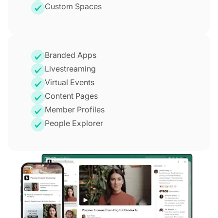
Custom Spaces
Branded Apps
Livestreaming
Virtual Events
Content Pages
Member Profiles
People Explorer