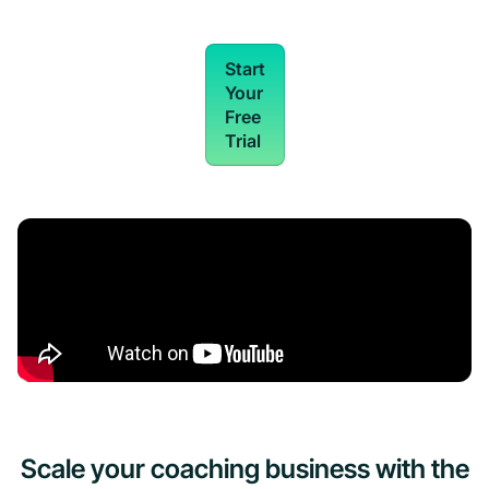
Start
Your
Free
Trial
Scale your coaching business with the