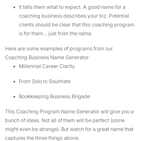
It tells them what to expect. A good name for a
coaching business describes your biz. Potential
clients should be clear that this coaching program
is for them… just from the name.
Here are some examples of programs from our
Coaching Business Name Generator:
Millennial Career Clarity
From Solo to Soulmate
Bookkeeping Business Brigade
This Coaching Program Name Generator will give you a
bunch of ideas. Not all of them will be perfect (some
might even be strange). But watch for a great name that
captures the three things above.