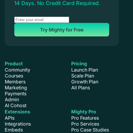
14 Days. No Credit Card Required.
Try Mighty for Free
Product
Pricing
Community
Launch Plan
Courses
Scale Plan
Members
Growth Plan
Marketing
All Plans
Payments
Admin
AI Cohost
Extensions
Mighty Pro
APIs
Pro Features
Integrations
Pro Services
Embeds
Pro Case Studies