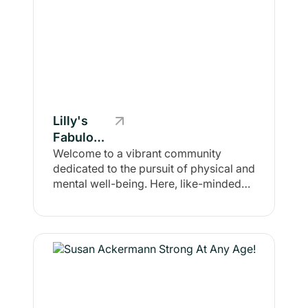
Lilly's
Fabulous,
Fit &
Welcome to a vibrant community
dedicated to the pursuit of physical and
Healthy
mental well-being. Here, like-minded
Squad
individuals gather to share their
journeys, experiences, and strategies
for achieving consistent fitness. Our
focus is not merely on physical health;
we believe that mental wellness is
equally essential. Together, we foster
an environment where self-
improvement and motivation thrive. In