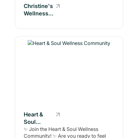
Christine's
Wellness
Community
Heart &
Soul
Wellness
✨ Join the Heart & Soul Wellness
Community! ✨ Are you ready to feel
Community