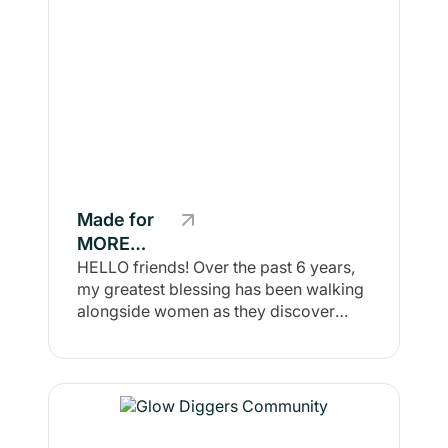
Made for
MORE
Community
HELLO friends! Over the past 6 years,
my greatest blessing has been walking
alongside women as they discover
their MORE—using health, wellness,
mindset, and COMMUNITY as the
foundation. This space is built for the
rural-rooted woman and mom who
knows she was made for more than
hustle and comparison. Here, we