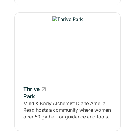
Thrive
Park
Mind & Body Alchemist Diane Amelia
Read hosts a community where women
over 50 gather for guidance and tools
to live with abundance, joy, and vitality
... body, mind, and spirit ... for life!