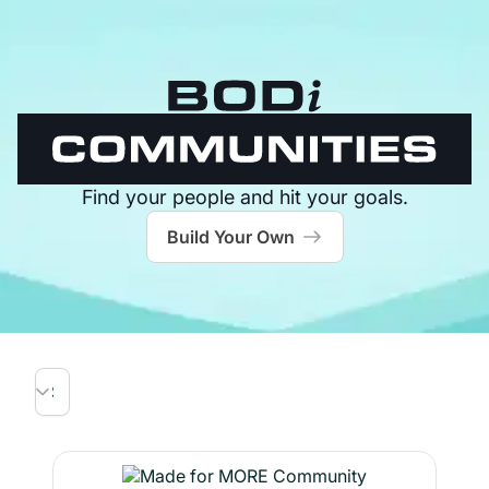
Find your people and hit your goals.
Build Your Own