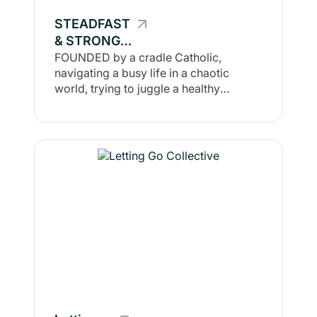
welcome. This is a place to come if you
STEADFAST
want to improve against your own
& STRONG
benchmarks & standards, not to
compare to others.
COLLECTIVE
FOUNDED by a cradle Catholic,
navigating a busy life in a chaotic
world, trying to juggle a healthy
lifestyle & continue grow in faith &
health together, there is no doubt, a
solid health journey runs parallel to the
journey of our soul