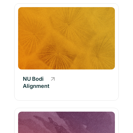
NU Bodi
Alignment