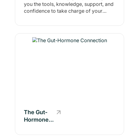
you the tools, knowledge, support, and
Fit Fam 🥗
confidence to take charge of your
🏋
health and well-being. It’s about helping
you feel in control of your fitness,
nutrition, and mindset so you can make
sustainable changes that align with
your goals.
The Gut-
Hormone
Connection