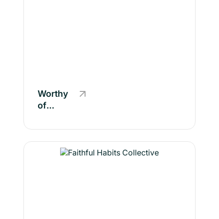
Worthy
of
Wellness