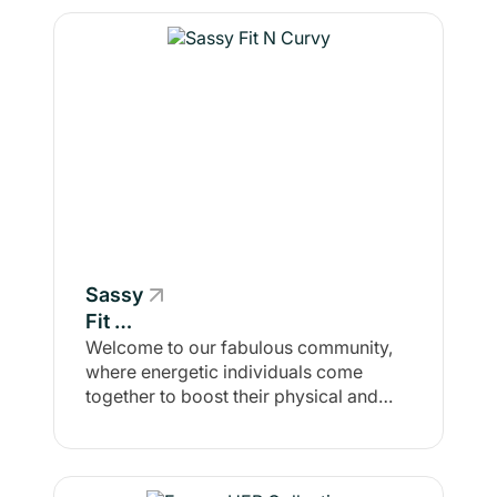
Sassy
Fit N
Curvy
Welcome to our fabulous community,
where energetic individuals come
together to boost their physical and
mental mojo! Here, you'll find a lively
crowd of like-minded go-getters on a
mission: getting fit with flair, while
amping up self-confidence and crafting