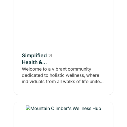
Simplified
Health &
Fitness
Welcome to a vibrant community
dedicated to holistic wellness, where
individuals from all walks of life unite
with a shared purpose: to enhance both
physical and mental health. In the
Stronger Together
support/accountability group, we
believe that true wellness transcends
mere exercise or diet; it is about
fostering a positive mindset and