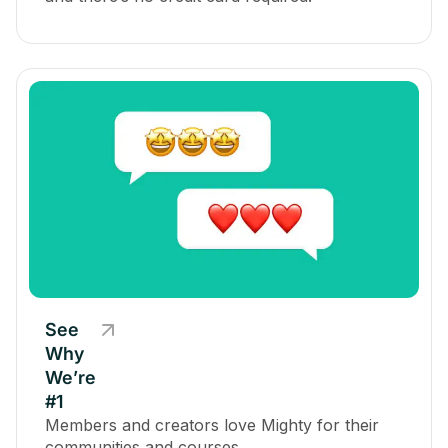
See
Why
We’re
#1
Members and creators love Mighty for their
communities and courses.