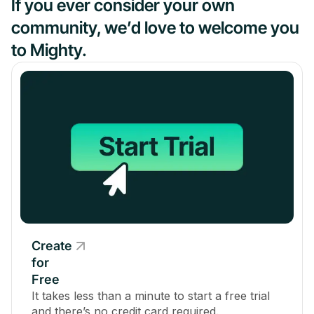
If you ever consider your own
community, we’d love to welcome you
to Mighty.
Create
for
Free
It takes less than a minute to start a free trial
and there’s no credit card required.