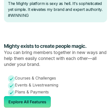
Mighty exists to create people magic.
You can bring members together in new ways and
help them easily connect with each other—all
under your brand.
Courses & Challenges
Events & Livestreaming
Plans & Payments
Explore All Features