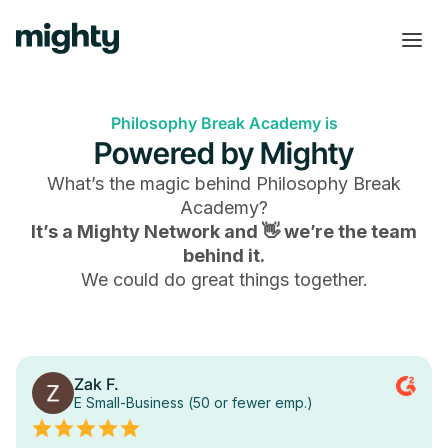
Philosophy Break Academy is
Powered by Mighty
What’s the magic behind
Philosophy Break
Academy
?
It’s a Mighty Network and 👋 we’re the team
behind it.
We could do great things together.