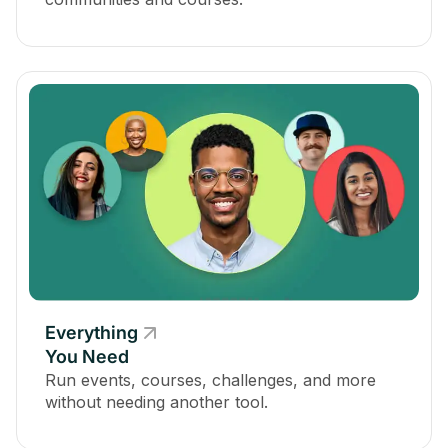
Everything
You Need
Run events, courses, challenges, and more
without needing another tool.