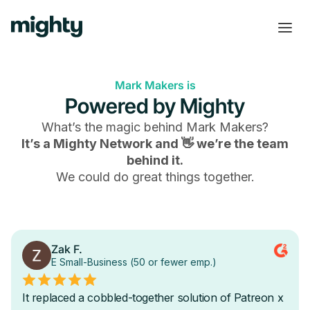
Mark Makers is
Powered by Mighty
What’s the magic behind
Mark Makers
?
It’s a Mighty Network and 👋 we’re the team
behind it.
We could do great things together.