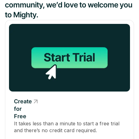
community, we’d love to welcome you
to Mighty.
Create
for
Free
It takes less than a minute to start a free trial
and there’s no credit card required.