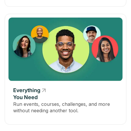
Everything
You Need
Run events, courses, challenges, and more
without needing another tool.