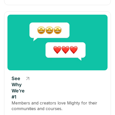
See
Why
We’re
#1
Members and creators love Mighty for their
communities and courses.