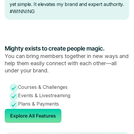
Mighty exists to create people magic.
You can bring members together in new ways and
help them easily connect with each other—all
under your brand.
Courses & Challenges
Events & Livestreaming
Plans & Payments
Explore All Features