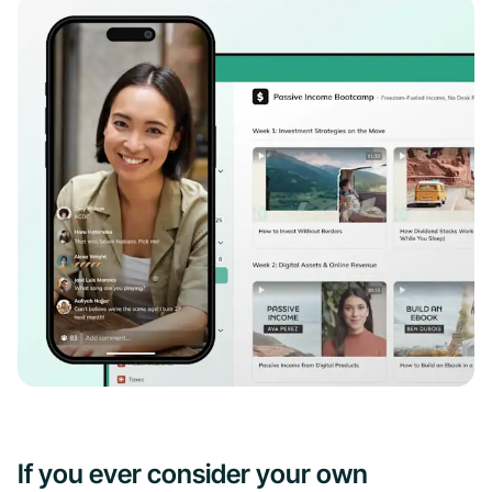
If you ever consider your own