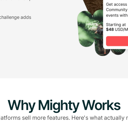
 challenge adds
Why Mighty Works
atforms sell more features. Here's what actually 