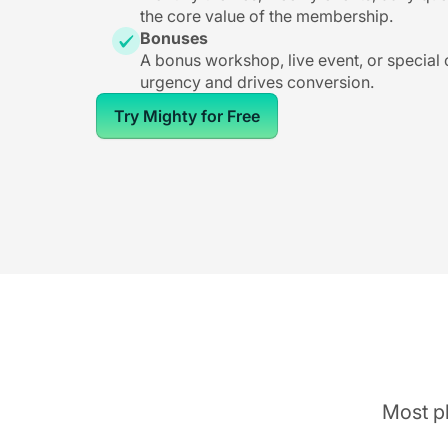
the core value of the membership.
Bonuses
A bonus workshop, live event, or special
urgency and drives conversion.
Try Mighty for Free
Most pl