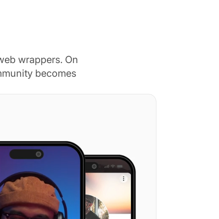
 web wrappers. On
ommunity becomes