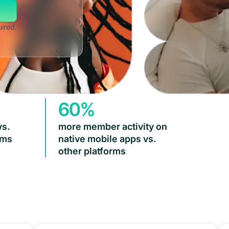
uired.
60%
vs.
more member activity on
rms
native mobile apps vs.
other platforms