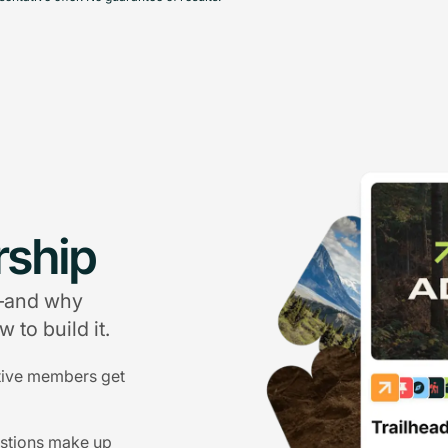
ship
g—and why
 to build it.
tive members get
estions make up