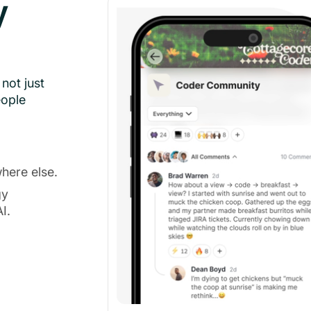
y
not just
eople
here else.
gy
I.