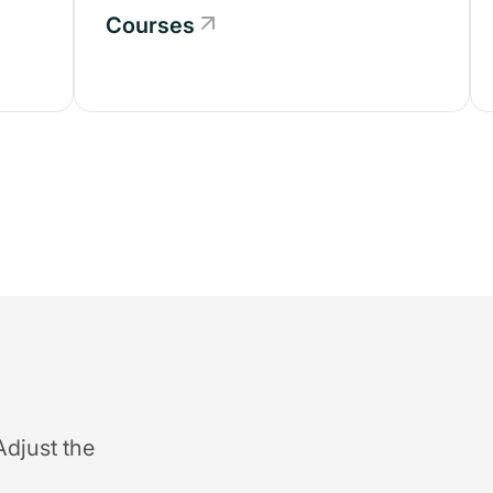
Courses
Adjust the