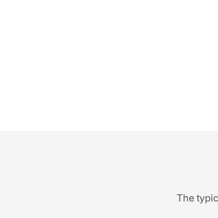
The typic