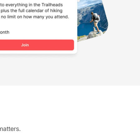
matters.