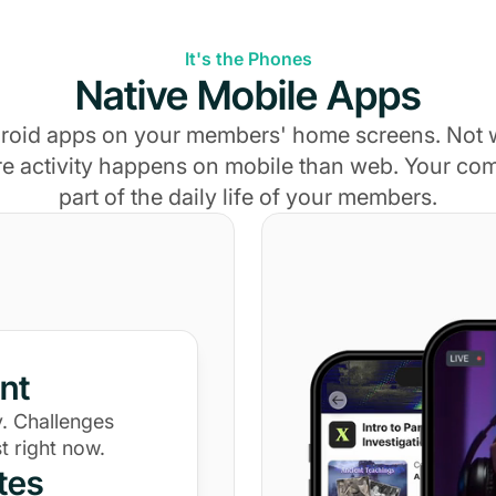
It's the Phones
Native Mobile Apps
roid apps on your members' home screens. Not
e activity happens on mobile than web. Your c
part of the daily life of your members.
nt
. Challenges
t right now.
tes