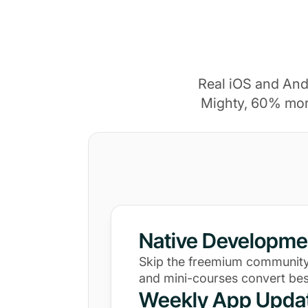
Real iOS and And
Mighty, 60% mor
Native Developme
Skip the freemium community
and mini-courses convert bes
Weekly App Upda