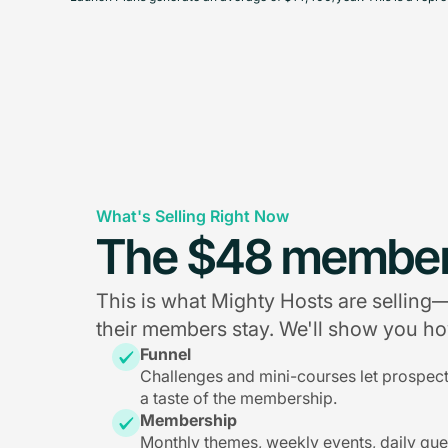
What's Selling Right Now
The $48 member
This is what Mighty Hosts are sellin
their members stay. We'll show you how
Funnel
Challenges and mini-courses let prospec
a taste of the membership.
Membership
Monthly themes, weekly events, daily qu