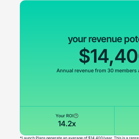
your revenue pot
$14,4
Annual revenue from 30 members 
Your ROI
14.2x
*Launch Plans generate an average of $14,400/year. This is a repres