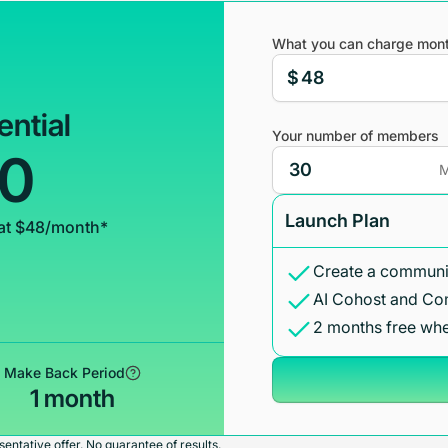
What you can charge mont
$
ential
Your number of members
00
M
Launch Plan
at $48/month*
Create a communit
AI Cohost and Co
2 months free whe
Make Back Period
1 month
entative offer. No guarantee of results.