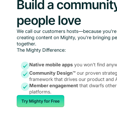
Build a communit
people love
We call our customers hosts—because you're 
creating content on Mighty, you're bringing p
together.
The Mighty Difference:
Native mobile apps
you won't find anyw
Community Design™
our proven strate
framework that drives our product and A
Member engagement
that dwarfs other
platforms.
Try Mighty for Free