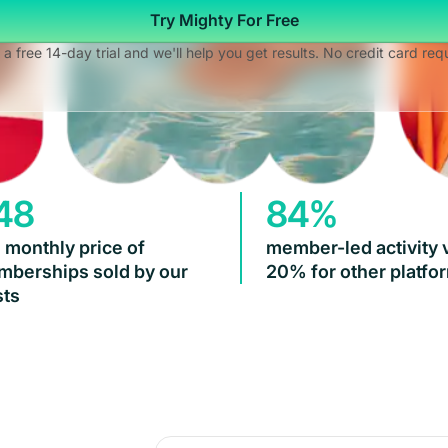
Try Mighty For Free
 a free 14-day trial and we'll help you get results. No credit card req
48
84%
 monthly price of
member-led activity 
berships sold by our
20% for other platfo
ts