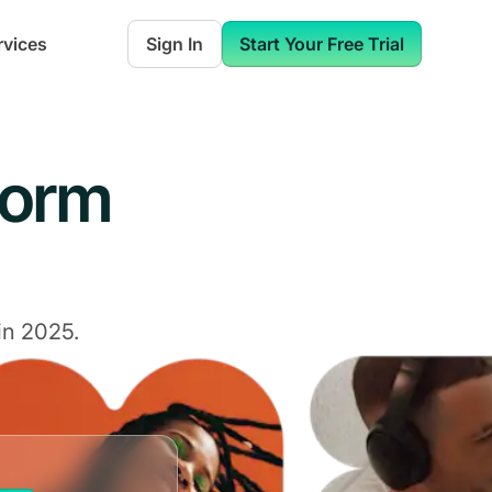
rvices
Sign In
Start Your Free Trial
form
in 2025.