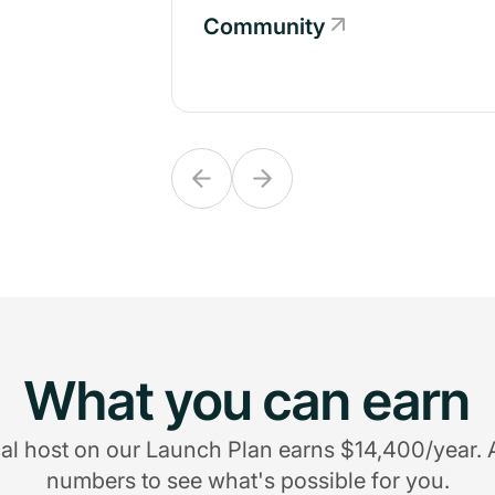
Community
Community
What you can earn
al host on our Launch Plan earns $14,400/year. 
numbers to see what's possible for you.