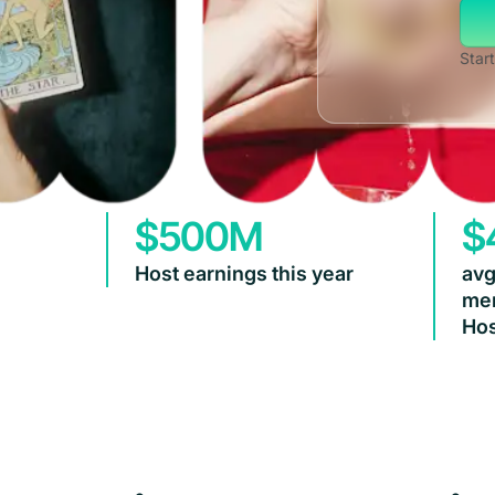
Start
$500M
$
Host earnings this year
avg
mem
Hos