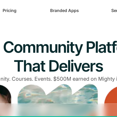
Pricing
Branded Apps
Se
 Community Plat
That Delivers
ty. Courses. Events. $500M earned on Mighty 