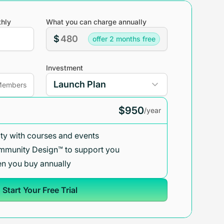
hly
What you can charge annually
$
offer 2 months free
Investment
embers
$950
/year
y with courses and events
mmunity Design™ to support you
n you buy annually
Start Your Free Trial