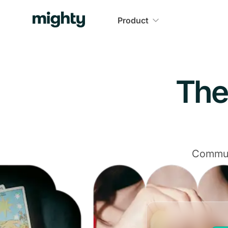
Navigated to The Community Platform That Delivers
Product
The
Communi